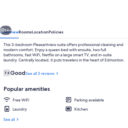
3BDRM☆Central☆WiFi☆Netflix✔Clean
vious
Next
34+
Overview
Rooms
Location
Policies
This 3-bedroom Pleasantview suite offers professional cleaning and
modern comfort. Enjoy a queen bed with ensuite, two full
bathrooms, fast WiFi, Netflix on a large smart TV, and in-suite
laundry. Centrally located, it puts travelers in the heart of Edmonton.
Reviews
Good
7.4
See all 3 reviews
7.4 out of 10
Popular amenities
Dining
Free WiFi
Parking available
Laundry
Kitchen
See all