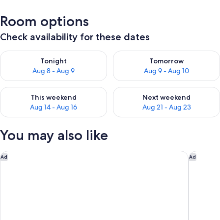
Room options
Check availability for these dates
Check availability for tonight Aug 8 - Aug 9
Check availability for tomorr
Tonight
Tomorrow
Aug 8 - Aug 9
Aug 9 - Aug 10
Check availability for this weekend Aug 14 - Aug 16
Check availability for next w
This weekend
Next weekend
Aug 14 - Aug 16
Aug 21 - Aug 23
You may also like
Holiday Inn Edmonton South - Evario Events by IHG
The Kana
Ad
Ad