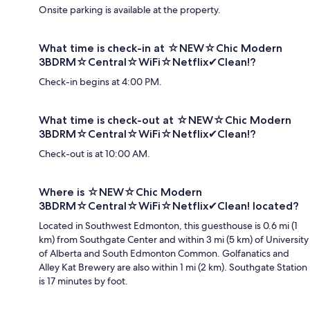
Onsite parking is available at the property.
What time is check-in at ☆NEW☆Chic Modern
3BDRM☆Central☆WiFi☆Netflix✔Clean!?
Check-in begins at 4:00 PM.
What time is check-out at ☆NEW☆Chic Modern
3BDRM☆Central☆WiFi☆Netflix✔Clean!?
Check-out is at 10:00 AM.
Where is ☆NEW☆Chic Modern
3BDRM☆Central☆WiFi☆Netflix✔Clean! located?
Located in Southwest Edmonton, this guesthouse is 0.6 mi (1
km) from Southgate Center and within 3 mi (5 km) of University
of Alberta and South Edmonton Common. Golfanatics and
Alley Kat Brewery are also within 1 mi (2 km). Southgate Station
is 17 minutes by foot.