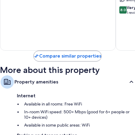
New
With
Renovati
Free
8.0
Ver
8.0
Southwest
Parking
out
1 rev
Edmonton
And
of
Balcony
10,
North
Very
Central
Good,
Edmont
1
review
Compare similar properties
More about this property
Property amenities
Internet
Available in all rooms: Free WiFi
In-room WiFi speed: 500+ Mbps (good for 6+ people or
10+ devices)
Available in some public areas: WiFi