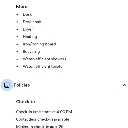
More
Desk
Desk chair
Dryer
Heating
Iron/ironing board
Recycling
Water-efficient showers
Water-efficient toilets
Policies
Check-in
Check-in time starts at 4:00 PM
Contactless check-in available
Minimum check-in age: 25