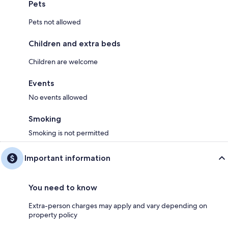
Pets
Pets not allowed
Children and extra beds
Children are welcome
Events
No events allowed
Smoking
Smoking is not permitted
Important information
You need to know
Extra-person charges may apply and vary depending on
property policy