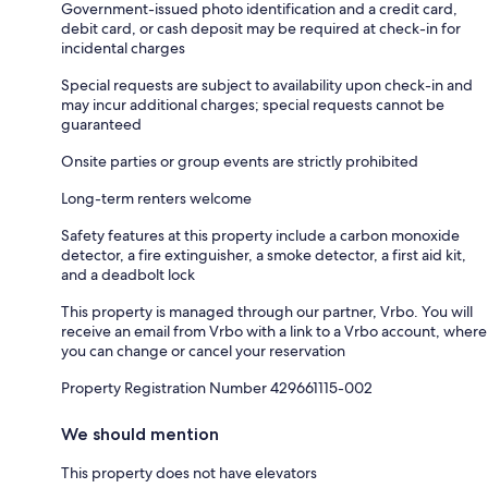
Government-issued photo identification and a credit card,
debit card, or cash deposit may be required at check-in for
incidental charges
Special requests are subject to availability upon check-in and
may incur additional charges; special requests cannot be
guaranteed
Onsite parties or group events are strictly prohibited
Long-term renters welcome
Safety features at this property include a carbon monoxide
detector, a fire extinguisher, a smoke detector, a first aid kit,
and a deadbolt lock
This property is managed through our partner, Vrbo. You will
receive an email from Vrbo with a link to a Vrbo account, where
you can change or cancel your reservation
Property Registration Number 429661115-002
We should mention
This property does not have elevators