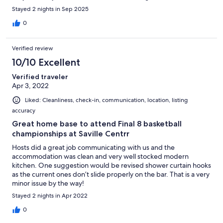
were guests in there but everything was locked up and empty!
Stayed 2 nights in Sep 2025
Then they gave us a number to call and the first thing they
asked is credit card number so we couldn’t even get through to
0
them! We were left stranded in Edmonton on the weekend of a
concert. No hotels available. They wouldn’t even find us a new
Verified review
rental and they said they made the same mistakes the day
before. Then to top it all of they sent me a email the following
10/10 Excellent
day asking me how my stay was and to leave a review. BE
Verified traveler
AWARE MAJOR MAJOR SCAM!!!!!!!!
Apr 3, 2022
Liked: Cleanliness, check-in, communication, location, listing
accuracy
Great home base to attend Final 8 basketball
championships at Saville Centrr
Hosts did a great job communicating with us and the
accommodation was clean and very well stocked modern
kitchen. One suggestion would be revised shower curtain hooks
as the current ones don’t slide properly on the bar. That is a very
minor issue by the way!
Stayed 2 nights in Apr 2022
0