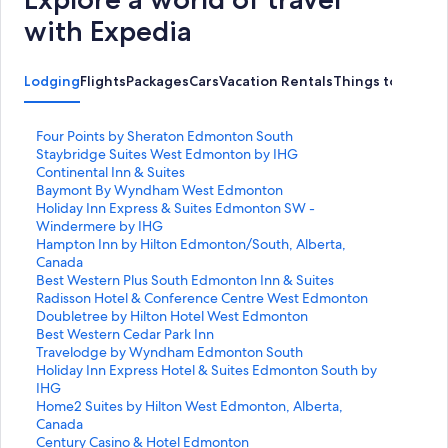
with Expedia
Lodging
Flights
Packages
Cars
Vacation Rentals
Things to Do
S
Four Points by Sheraton Edmonton South
t
S
Staybridge Suites West Edmonton by IHG
a
t
S
Continental Inn & Suites
n
a
t
S
Baymont By Wyndham West Edmonton
d
n
a
t
S
Holiday Inn Express & Suites Edmonton SW -
a
d
n
a
t
Windermere by IHG
r
a
d
n
a
S
Hampton Inn by Hilton Edmonton/South, Alberta,
d
r
a
d
n
t
Canada
L
d
r
a
d
a
S
Best Western Plus South Edmonton Inn & Suites
i
L
d
r
a
n
t
S
Radisson Hotel & Conference Centre West Edmonton
n
i
L
d
r
d
a
t
S
Doubletree by Hilton Hotel West Edmonton
k
n
i
L
d
a
n
a
t
S
Best Western Cedar Park Inn
f
k
n
i
L
r
d
n
a
t
S
Travelodge by Wyndham Edmonton South
o
f
k
n
i
d
a
d
n
a
t
S
Holiday Inn Express Hotel & Suites Edmonton South by
r
o
f
k
n
L
r
a
d
n
a
t
IHG
F
r
o
f
k
i
d
r
a
d
n
a
S
Home2 Suites by Hilton West Edmonton, Alberta,
o
S
r
o
f
n
L
d
r
a
d
n
t
Canada
u
t
C
r
o
k
i
L
d
r
a
d
a
S
Century Casino & Hotel Edmonton