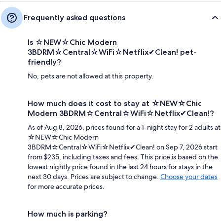
Frequently asked questions
Is ☆NEW☆Chic Modern
3BDRM☆Central☆WiFi☆Netflix✔Clean! pet-
friendly?
No, pets are not allowed at this property.
How much does it cost to stay at ☆NEW☆Chic
Modern 3BDRM☆Central☆WiFi☆Netflix✔Clean!?
As of Aug 8, 2026, prices found for a 1-night stay for 2 adults at
☆NEW☆Chic Modern
3BDRM☆Central☆WiFi☆Netflix✔Clean! on Sep 7, 2026 start
from $235, including taxes and fees. This price is based on the
lowest nightly price found in the last 24 hours for stays in the
next 30 days. Prices are subject to change.
Choose your dates
for more accurate prices.
How much is parking?