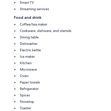
Smart TV
Streaming services
Food and drink
Coffee/tea maker
Cookware, dishware, and utensils
Dining table
Dishwasher
Electric kettle
Ice maker
Kitchen
Microwave
Oven
Paper towels
Refrigerator
Spices
Stovetop
Toaster