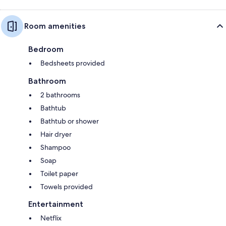
Room amenities
Bedroom
Bedsheets provided
Bathroom
2 bathrooms
Bathtub
Bathtub or shower
Hair dryer
Shampoo
Soap
Toilet paper
Towels provided
Entertainment
Netflix