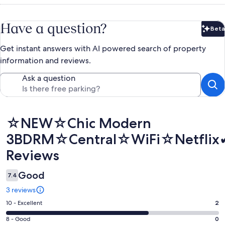
Have a question?
Beta
Bet
Get instant answers with AI powered search of property
information and reviews.
Ask a question
Reviews
☆NEW☆Chic Modern
3BDRM☆Central☆WiFi☆Netflix✔
Reviews
Good
7.4
3 reviews
Rating
10 - Excellent
2
10
Rating
8 - Good
0
-