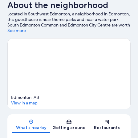
About the neighborhood
Located in Southwest Edmonton, a neighborhood in Edmonton,
this guesthouse is near theme parks and near a water park.
South Edmonton Common and Edmonton City Centre are worth
checking out if shopping is on the agenda, while those wishing
See more
to experience the area's popular attractions can visit
Fantasyland. Looking to enjoy an event or a game? See what's
going on at Rogers Place or Commonwealth Stadium. Take in
the nearby slopes with cross-country skiing and snowboarding,
or check out other outdoor activities such as ice skating and
snowmobiling.
Visit our Edmonton travel guide
View more Guest Houses in Edmonton
Edmonton, AB
View in a map
Map
What's nearby
Getting around
Restaurants