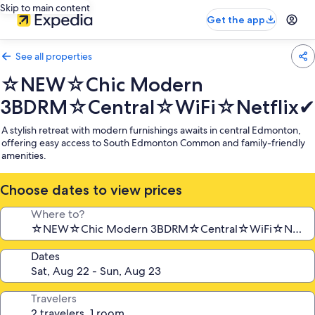
Skip to main content
Get the app
See all properties
☆NEW☆Chic Modern
3BDRM☆Central☆WiFi☆Netflix✔
A stylish retreat with modern furnishings awaits in central Edmonton,
offering easy access to South Edmonton Common and family-friendly
amenities.
Choose dates to view prices
Where to?
Dates
Travelers