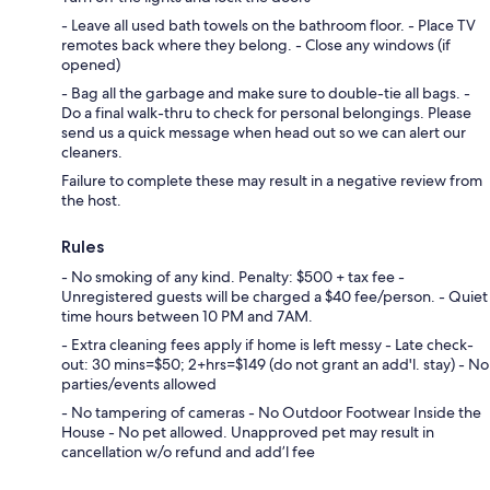
- Leave all used bath towels on the bathroom floor. - Place TV
remotes back where they belong. - Close any windows (if
opened)
- Bag all the garbage and make sure to double-tie all bags. -
Do a final walk-thru to check for personal belongings. Please
send us a quick message when head out so we can alert our
cleaners.
Failure to complete these may result in a negative review from
the host.
Rules
- No smoking of any kind. Penalty: $500 + tax fee -
Unregistered guests will be charged a $40 fee/person. - Quiet
time hours between 10 PM and 7AM.
- Extra cleaning fees apply if home is left messy - Late check-
out: 30 mins=$50; 2+hrs=$149 (do not grant an add'l. stay) - No
parties/events allowed
- No tampering of cameras - No Outdoor Footwear Inside the
House - No pet allowed. Unapproved pet may result in
cancellation w/o refund and add’l fee