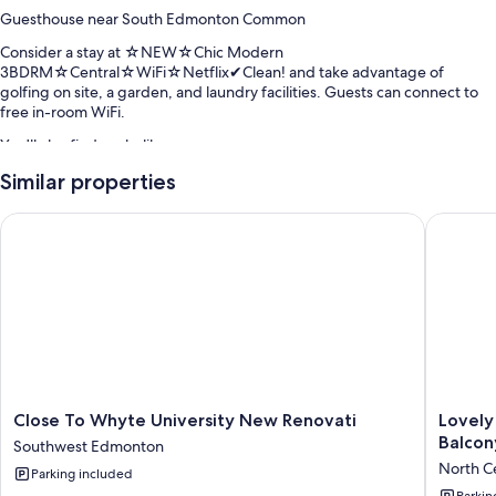
Guesthouse near South Edmonton Common
Consider a stay at ☆NEW☆Chic Modern
3BDRM☆Central☆WiFi☆Netflix✔Clean! and take advantage of
golfing on site, a garden, and laundry facilities. Guests can connect to
free in-room WiFi.
You'll also find perks like:
Tennis courts, snow sports gear, and smoke-free premises
Similar properties
Room features
Close To Whyte University New Renovati
Lovely 1
All guestrooms at ☆NEW☆Chic Modern
3BDRM☆Central☆WiFi☆Netflix✔Clean! offer amenities such as free
WiFi, desk chairs, and dining tables.
Other conveniences in all rooms include:
Highchairs and travel cribs
2 bathrooms with bathtubs and hair dryers
Smart TVs with Netflix and streaming services
Close
Lovely
Close To Whyte University New Renovati
Lovely
To
1
Outdoor lighting, recycling, and kitchens
Balcon
Southwest Edmonton
Whyte
Bedroo
North C
Parking included
University
Condo
Parkin