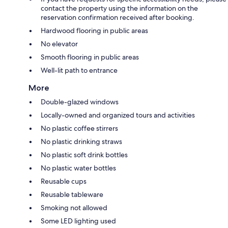
contact the property using the information on the
reservation confirmation received after booking.
Hardwood flooring in public areas
No elevator
Smooth flooring in public areas
Well-lit path to entrance
More
Double-glazed windows
Locally-owned and organized tours and activities
No plastic coffee stirrers
No plastic drinking straws
No plastic soft drink bottles
No plastic water bottles
Reusable cups
Reusable tableware
Smoking not allowed
Some LED lighting used