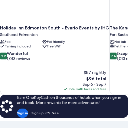
Holiday Inn Edmonton South - Evario Events by IHG
The Kan
Southeast Edmonton
Fort Sask
Pool
Pet friendly
Hot tub
Parking included
Free WiFi
Pet frien
9.2
9.4
Wonderful
Excep
9.2
9.4
out
out
1,013 reviews
1,013 
of
of
10,
10,
$87 nightly
Wonderful,
Exceptiona
The
$96 total
1,013
1,013
price
reviews
reviews
Sep 6 - Sep 7
is
Total with taxes and fees
$96
Earn OneKeyCash on thousands of hotels when you sign in
and book. More rewards for more adventures!
Sign in
Sign up, it's free