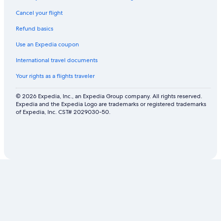
Cancel your flight
Refund basics
Use an Expedia coupon
International travel documents
Your rights as a flights traveler
© 2026 Expedia, Inc., an Expedia Group company. All rights reserved.
Expedia and the Expedia Logo are trademarks or registered trademarks
of Expedia, Inc. CST# 2029030-50.