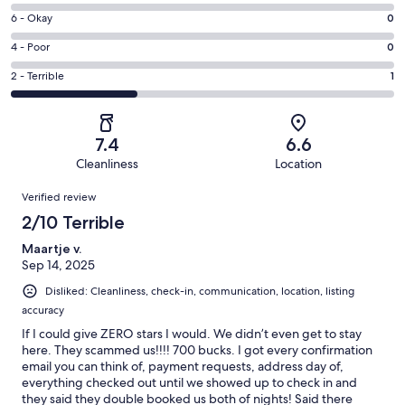
8
Excellent.
Rating
6 - Okay
0
-
2
6
Good.
Rating
4 - Poor
0
out
-
0
4
of
Okay.
Rating
2 - Terrible
1
out
-
3
0
2
of
Poor.
reviews
out
-
3
0
of
Terrible.
reviews
out
7.4
6.6
3
1
of
Cleanliness
Location
reviews
out
3
Reviews
of
Verified review
reviews
3
2/10 Terrible
reviews
Maartje v.
Sep 14, 2025
Disliked: Cleanliness, check-in, communication, location, listing
accuracy
If I could give ZERO stars I would. We didn’t even get to stay
here. They scammed us!!!! 700 bucks. I got every confirmation
email you can think of, payment requests, address day of,
everything checked out until we showed up to check in and
they said they double booked us both of nights! Said there