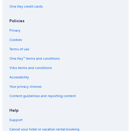
G
t
a
o
l
t
m
One Key credit cards
h
,
u
A
o
m
b
C
t
r
n
o
y
a
h
e
S
d
Policies
I
n
b
a
o
a
H
a
y
b
u
t
Privacy
G
d
I
y
t
i
Cookies
a
H
I
h
o
G
H
n
Terms of use
G
One Key™ terms and conditions
Vrbo terms and conditions
Accessibility
Your privacy choices
Content guidelines and reporting content
Help
Support
Cancel your hotel or vacation rental booking