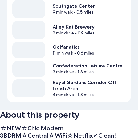
Southgate Center
9 min walk
- 0.5 miles
Alley Kat Brewery
2 min drive
- 0.9 miles
Golfanatics
11 min walk
- 0.6 miles
Confederation Leisure Centre
3 min drive
- 1.3 miles
Royal Gardens Corridor Off
Leash Area
4 min drive
- 1.8 miles
About this property
☆NEW☆Chic Modern
3BDRM☆Central☆WiFi☆Netflix✔Clean!