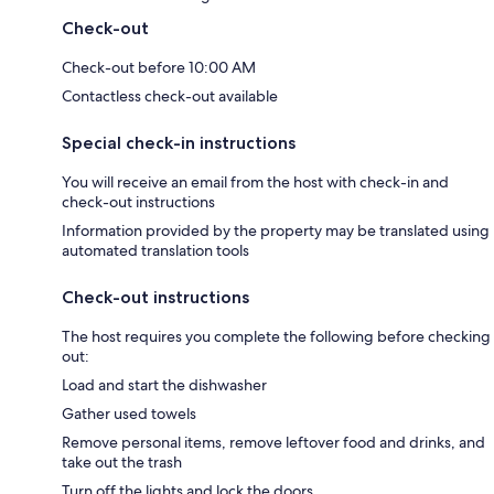
Check-out
Check-out before 10:00 AM
Contactless check-out available
Special check-in instructions
You will receive an email from the host with check-in and
check-out instructions
Information provided by the property may be translated using
automated translation tools
Check-out instructions
The host requires you complete the following before checking
out:
Load and start the dishwasher
Gather used towels
Remove personal items, remove leftover food and drinks, and
take out the trash
Turn off the lights and lock the doors