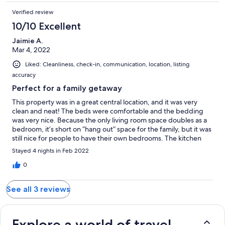
Verified review
10/10 Excellent
Jaimie A.
Mar 4, 2022
Liked: Cleanliness, check-in, communication, location, listing
accuracy
Perfect for a family getaway
This property was in a great central location, and it was very
clean and neat! The beds were comfortable and the bedding
was very nice. Because the only living room space doubles as a
bedroom, it’s short on “hang out” space for the family, but it was
still nice for people to have their own bedrooms. The kitchen
was very bright and well-stocked with dishes and cookware. I
Stayed 4 nights in Feb 2022
would recommend this place highly as an alternative to a hotel
for a shorter-term stay.
0
See all 3 reviews
Explore a world of travel