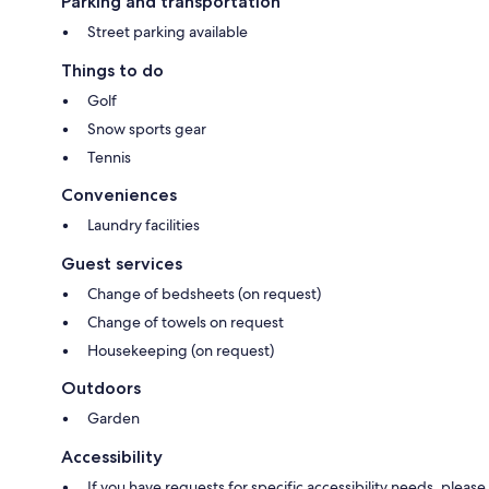
Parking and transportation
Street parking available
Things to do
Golf
Snow sports gear
Tennis
Conveniences
Laundry facilities
Guest services
Change of bedsheets (on request)
Change of towels on request
Housekeeping (on request)
Outdoors
Garden
Accessibility
If you have requests for specific accessibility needs, please