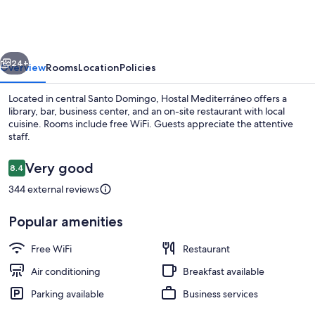
vious
Next
24+
Overview
Rooms
Location
Policies
Located in central Santo Domingo, Hostal Mediterráneo offers a
library, bar, business center, and an on-site restaurant with local
cuisine. Rooms include free WiFi. Guests appreciate the attentive
staff.
Reviews
Very good
8.4
8.4 out of 10
344 external reviews
Bar (on property)
Popular amenities
Free WiFi
Restaurant
Air conditioning
Breakfast available
Parking available
Business services