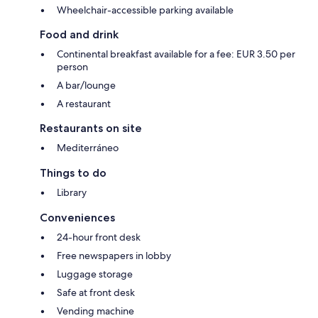
Wheelchair-accessible parking available
Food and drink
Continental breakfast available for a fee: EUR 3.50 per
person
A bar/lounge
A restaurant
Restaurants on site
Mediterráneo
Things to do
Library
Conveniences
24-hour front desk
Free newspapers in lobby
Luggage storage
Safe at front desk
Vending machine