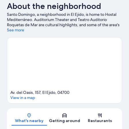
About the neighborhood
Santo Domingo, a neighborhood in El Ejido, is home to Hostal
Mediterráneo. Auditorium Theater and Teatro Auditorio
Roquetas de Mar are cultural highlights, and some of the area's
activities can be experienced at Karting Copo and Golf
See more
Almerimar. Mario Park and Roquetas de Mar Aquarium are also
worth visiting.
Visit our El Ejido travel guide
Av. del Oasis, 157, El Ejido, 04700
View in a map
Map
What's nearby
Getting around
Restaurants