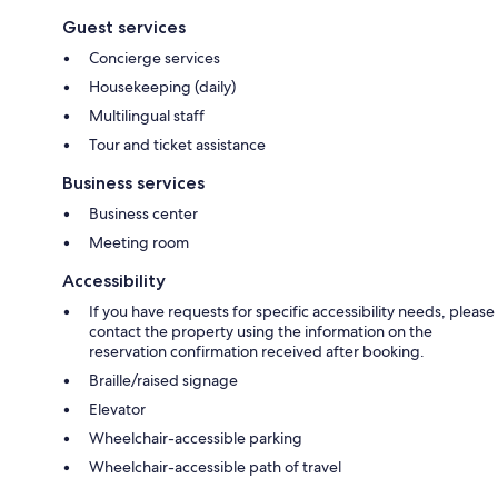
Guest services
Concierge services
Housekeeping (daily)
Multilingual staff
Tour and ticket assistance
Business services
Business center
Meeting room
Accessibility
If you have requests for specific accessibility needs, please
contact the property using the information on the
reservation confirmation received after booking.
Braille/raised signage
Elevator
Wheelchair-accessible parking
Wheelchair-accessible path of travel