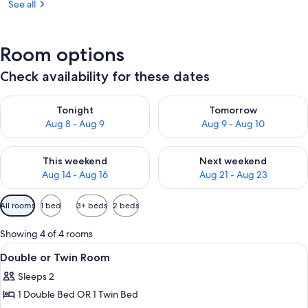
See all
Room options
Check availability for these dates
Check availability for tonight Aug 8 - Aug 9
Check availability for tomorr
Tonight
Tomorrow
Aug 8 - Aug 9
Aug 9 - Aug 10
Check availability for this weekend Aug 14 - Aug 16
Check availability for next w
This weekend
Next weekend
Aug 14 - Aug 16
Aug 21 - Aug 23
Available
All rooms
1 bed
3+ beds
2 beds
filters
for
Showing 4 of 4 rooms
rooms
View
A hotel room with two single beds, a d
9
Double or Twin Room
all
Sleeps 2
photos
1 Double Bed OR 1 Twin Bed
for