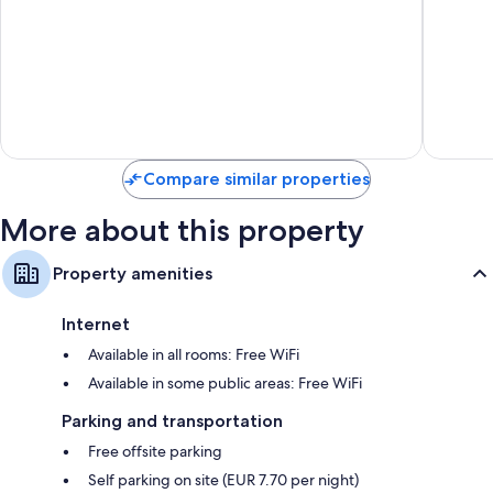
de
Golf
Mar
Vicar
Compare similar properties
More about this property
Property amenities
Internet
Available in all rooms: Free WiFi
Available in some public areas: Free WiFi
Parking and transportation
Free offsite parking
Self parking on site (EUR 7.70 per night)