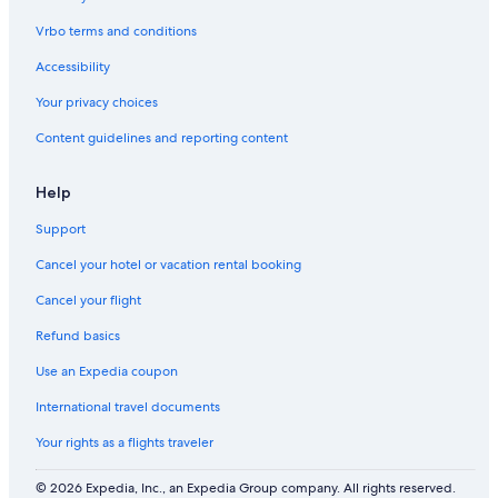
Vrbo terms and conditions
Accessibility
Your privacy choices
Content guidelines and reporting content
Help
Support
Cancel your hotel or vacation rental booking
Cancel your flight
Refund basics
Use an Expedia coupon
International travel documents
Your rights as a flights traveler
© 2026 Expedia, Inc., an Expedia Group company. All rights reserved.