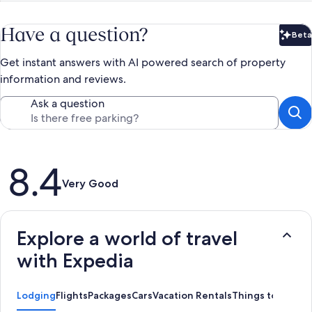
Have a question?
Beta
Bet
Get instant answers with AI powered search of property
information and reviews.
Ask a question
Reviews
8.4
Very Good
Explore a world of travel
with Expedia
Lodging
Flights
Packages
Cars
Vacation Rentals
Things to Do