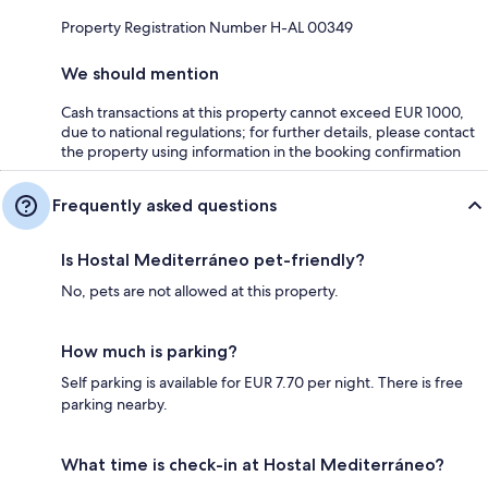
Property Registration Number H-AL 00349
We should mention
Cash transactions at this property cannot exceed EUR 1000,
due to national regulations; for further details, please contact
the property using information in the booking confirmation
Frequently asked questions
Is Hostal Mediterráneo pet-friendly?
No, pets are not allowed at this property.
How much is parking?
Self parking is available for EUR 7.70 per night. There is free
parking nearby.
What time is check-in at Hostal Mediterráneo?