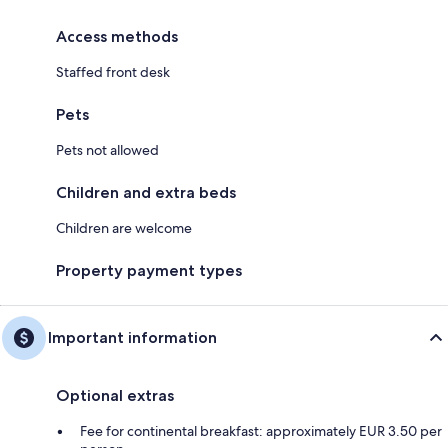
Access methods
Staffed front desk
Pets
Pets not allowed
Children and extra beds
Children are welcome
Property payment types
Important information
Optional extras
Fee for continental breakfast: approximately EUR 3.50 per