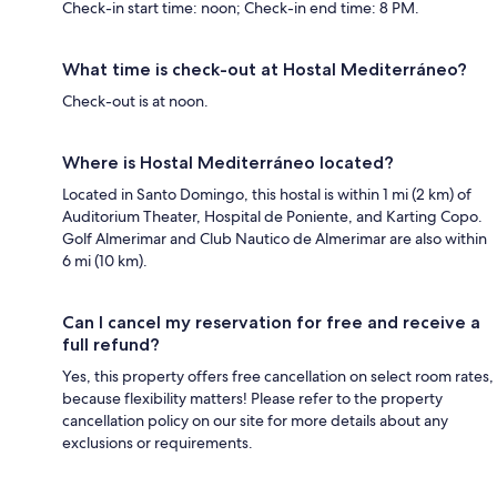
Check-in start time: noon; Check-in end time: 8 PM.
What time is check-out at Hostal Mediterráneo?
Check-out is at noon.
Where is Hostal Mediterráneo located?
Located in Santo Domingo, this hostal is within 1 mi (2 km) of
Auditorium Theater, Hospital de Poniente, and Karting Copo.
Golf Almerimar and Club Nautico de Almerimar are also within
6 mi (10 km).
Can I cancel my reservation for free and receive a
full refund?
Yes, this property offers free cancellation on select room rates,
because flexibility matters! Please refer to the property
cancellation policy on our site for more details about any
exclusions or requirements.