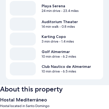
Playa Serena
24 min drive
- 23.4 miles
Auditorium Theater
14 min walk
- 0.8 miles
Karting Copo
3 min drive
- 1.4 miles
Golf Almerimar
10 min drive
- 6.2 miles
Club Nautico de Almerimar
10 min drive
- 6.5 miles
About this property
Hostal Mediterráneo
Hostal located in Santo Domingo