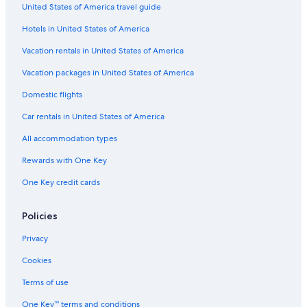
United States of America travel guide
r
G
m
o
r
r
o
a
s
Hotels in United States of America
l
r
S
f
p
Vacation rentals in United States of America
i
r
Vacation packages in United States of America
i
Domestic flights
t
m
Car rentals in United States of America
a
r
All accommodation types
Rewards with One Key
One Key credit cards
Policies
Privacy
Cookies
Terms of use
One Key™ terms and conditions