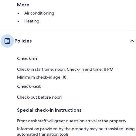
More
Air conditioning
Heating
Policies
Check-in
Check-in start time: noon; Check-in end time: 8 PM
Minimum check-in age: 18
Check-out
Check-out before noon
Special check-in instructions
Front desk staff will greet guests on arrival at the property
Information provided by the property may be translated using
automated translation tools