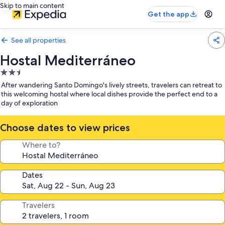
Skip to main content
Get the app
See all properties
Hostal Mediterráneo
2.5
star
After wandering Santo Domingo's lively streets, travelers can retreat to
property
this welcoming hostal where local dishes provide the perfect end to a
day of exploration
Choose dates to view prices
Where to?
Dates
Travelers