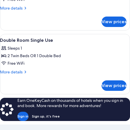
Room
More
More details
details
for
View prices
Triple
Room
View
A room with a wooden wardrobe, a bed
9
Double Room Single Use
all
Sleeps 1
photos
2 Twin Beds OR 1 Double Bed
for
Double
Free WiFi
Room
More
More details
Single
details
for
Use
View prices
Double
Room
Single
Earn OneKeyCash on thousands of hotels when you sign in
Use
and book. More rewards for more adventures!
Sign in
Sign up, it's free