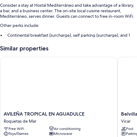
Consider a stay at Hostal Mediterráneo and take advantage of a library,
a bar, and a business center. The on-site local cuisine restaurant,
Mediterráneo, serves dinner. Guests can connect to free in-room WiFi.
Other perks include:
Continental breakfast (surcharge), self parking (surcharge), and 1
meeting room
Similar properties
Free newspapers, a 24-hour front desk, and an elevator
Smoke-free premises, a front-desk safe, and luggage storage
AVILEÑA TROPICAL EN AGUADULCE
Belvilla 
Room features
All guestrooms at Hostal Mediterráneo include comforts such as air
conditioning, as well as amenities like free WiFi.
Other conveniences in all rooms include:
Bathrooms with showers and tubs or showers
Heating and daily housekeeping
AVILEÑA
Belvilla
AVILEÑA TROPICAL EN AGUADULCE
Belvil
TROPICAL
by
Roquetas de Mar
Vicar
EN
OYO
Free WiFi
Air conditioning
Pool
AGUADULCE
La
Toys/Games
Microwave
Parkin
Roquetas
Envia