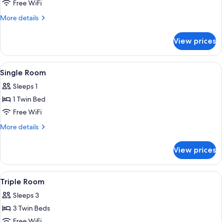
Double
Free WiFi
or
More
More details
Twin
details
for
Room
View prices
Double
or
Twin
View
A bedroom with a bed, a nightstand, a
6
Room
Single Room
all
Sleeps 1
photos
1 Twin Bed
for
Single
Free WiFi
Room
More
More details
details
for
View prices
Single
Room
View
A hotel room with three beds, wooden 
5
Triple Room
all
Sleeps 3
photos
3 Twin Beds
for
Triple
Free WiFi