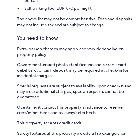
person
Self parking fee: EUR 7.70 per night
The above list may not be comprehensive. Fees and deposits
may not include tax and are subject to change.
You need to know
Extra-person charges may apply and vary depending on
property policy
Government-issued photo identification and a credit card,
debit card, or cash deposit may be required at check-in for
incidental charges
Special requests are subject to availability upon check-in and
may incur additional charges; special requests cannot be
guaranteed
Guests must contact this property in advance to reserve
cribs/infant beds and rollaway/extra beds
This property accepts credit cards
Safety features at this property include a fire extinguisher