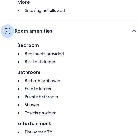
More
Smoking not allowed
Room amenities
Bedroom
Bedsheets provided
Blackout drapes
Bathroom
Bathtub or shower
Free toiletries
Private bathroom
Shower
Towels provided
Entertainment
Flat-screen TV