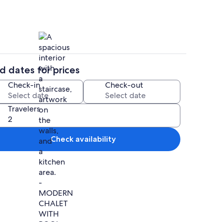
d dates for prices
ounds
Interior
Check-in
Check-out
Travelers
Check availability