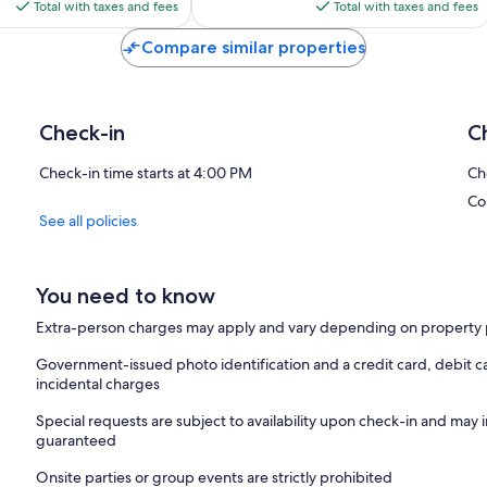
is
is
Total with taxes and fees
Total with taxes and fees
White Villages of the Sierra, and all the charm, traditions, and cultur
$351
$286
Compare similar properties
Personalized Attention for a Perfect Stay
We live next door, so we are always available to assist with anything
Puerto de Santa María and its surroundings, and we will be delight
restaurants, beaches, and anything else to make your experience u
Check-in
C
Our goal is to make your vacation truly special. Come and discover 
absolutely perfect. We look forward to welcoming you!
Check-in time starts at 4:00 PM
Ch
Co
See all policies
You need to know
Extra-person charges may apply and vary depending on property 
Government-issued photo identification and a credit card, debit ca
incidental charges
Special requests are subject to availability upon check-in and may 
guaranteed
Onsite parties or group events are strictly prohibited