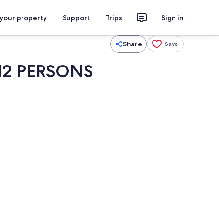
 your property
Support
Trips
Sign in
Share
Save
12 PERSONS
ol
Interior