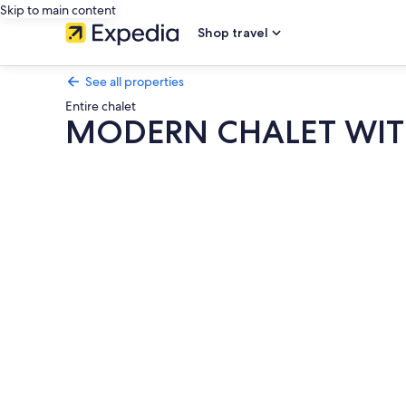
Skip to main content
Shop travel
See all properties
Entire chalet
MODERN CHALET WITH
Photo
gallery
for
MODERN
CHALET
WITH
POOL
NEAR
THE