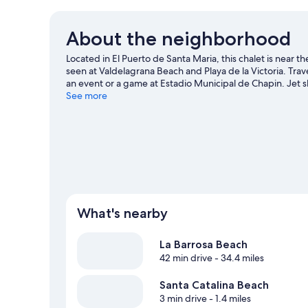
About the neighborhood
Located in El Puerto de Santa Maria, this chalet is near 
seen at Valdelagrana Beach and Playa de la Victoria. Tra
an event or a game at Estadio Municipal de Chapin. Jet s
surrounding water, or you can seek out an adventure wit
See more
travel guide
View more Chalets in El Puerto de Santa Maria
What's nearby
La Barrosa Beach
42 min drive
- 34.4 miles
Santa Catalina Beach
3 min drive
- 1.4 miles