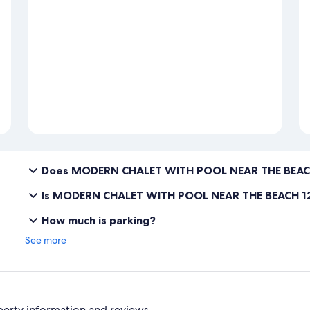
Does MODERN CHALET WITH POOL NEAR THE BEACH
Is MODERN CHALET WITH POOL NEAR THE BEACH 12
How much is parking?
See more
perty information and reviews.