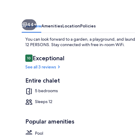
BEACH
12
PERSONS
44+
Overview
Amenities
Location
Policies
You can look forward to a garden, a playground, and l
12 PERSONS. Stay connected with free in-room WiFi.
Reviews
Exceptional
10
10 out of 10
See all 3 reviews
Coffee/tea m
Entire chalet
5 bedrooms
Sleeps 12
Popular amenities
Pool