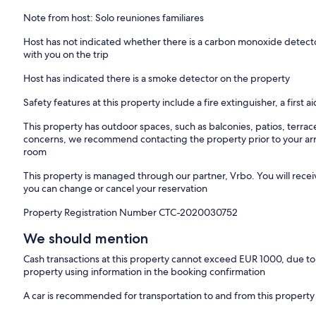
Note from host: Solo reuniones familiares
Host has not indicated whether there is a carbon monoxide detecto
with you on the trip
Host has indicated there is a smoke detector on the property
Safety features at this property include a fire extinguisher, a first a
This property has outdoor spaces, such as balconies, patios, terrac
concerns, we recommend contacting the property prior to your arr
room
This property is managed through our partner, Vrbo. You will recei
you can change or cancel your reservation
Property Registration Number CTC-2020030752
We should mention
Cash transactions at this property cannot exceed EUR 1000, due to n
property using information in the booking confirmation
A car is recommended for transportation to and from this property