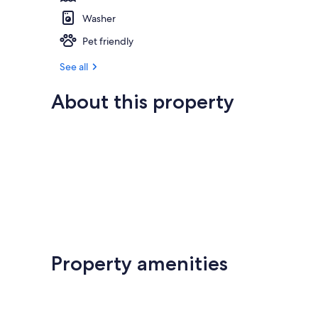
Washer
Pet friendly
See all
About this property
Property amenities