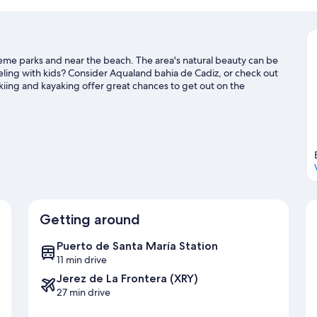
theme parks and near the beach. The area's natural beauty can be
veling with kids? Consider Aqualand bahia de Cadiz, or check out
kiing and kayaking offer great chances to get out on the
h hiking and cycling nearby.
Visit our El Puerto de Santa Maria
Getting around
Puerto de Santa María Station
11 min drive
Jerez de La Frontera (XRY)
27 min drive