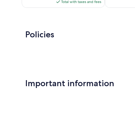
is
reviews
Total with taxes and fees
$259
Policies
Important information