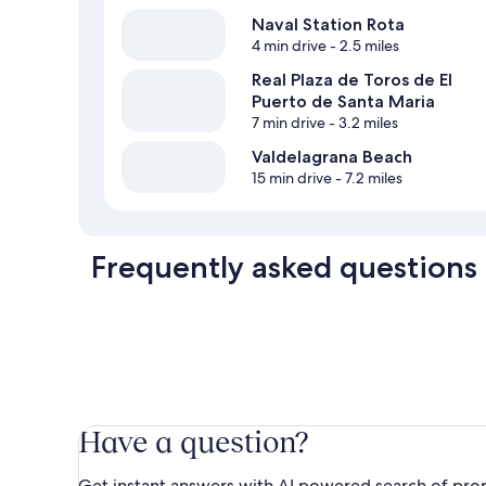
Naval Station Rota
4 min drive
- 2.5 miles
Real Plaza de Toros de El
Puerto de Santa Maria
7 min drive
- 3.2 miles
Valdelagrana Beach
15 min drive
- 7.2 miles
Frequently asked questions
Have a question?
Get instant answers with AI powered search of pro