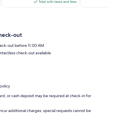
is
reviews
reviews
Total with taxes and fees
Total 
e of this privileged region of Andalusia.
$158
 you need during your stay. We love sharing our passion for El
ed to provide recommendations on the best activities,
nforgettable.
heck-out
the magic of the South while we take care of making your stay
eck-out before 11:00 AM
ntactless check-out available
policy
rd, or cash deposit may be required at check-in for
incur additional charges; special requests cannot be