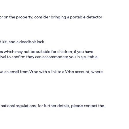
r on the property; consider bringing a portable detector
id kit, and a deadbolt lock
es which may not be suitable for children; if you have
ival to confirm they can accommodate you in a suitable
ve an email from Vrbo with a link to a Vrbo account, where
ational regulations; for further details, please contact the