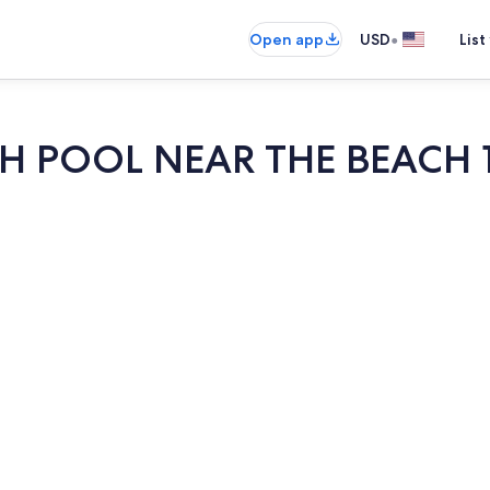
•
Open app
USD
List
 POOL NEAR THE BEACH 
Outdoor po