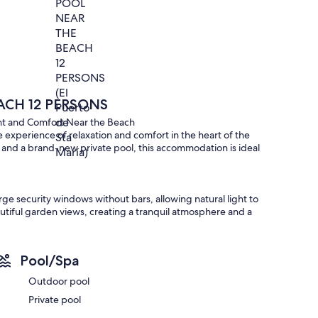
CH 12 PERSONS
ight and Comfort Near the Beach
ue experience of relaxation and comfort in the heart of the
, and a brand-new private pool, this accommodation is ideal
rge security windows without bars, allowing natural light to
utiful garden views, creating a tranquil atmosphere and a
Pool/Spa
aster bedroom stands out with its large walk-in closet and
spacious and comfortable.
Outdoor pool
Private pool
tional beds, perfect for large groups or families.