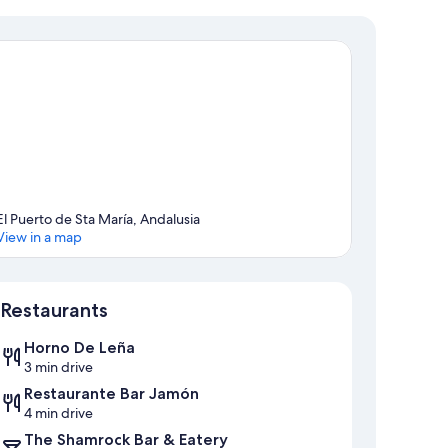
El Puerto de Sta María, Andalusia
View in a map
Map
Restaurants
Horno De Leña
3 min drive
Restaurante Bar Jamón
4 min drive
The Shamrock Bar & Eatery