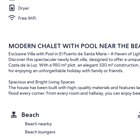
Dryer
Free WiFi
MODERN CHALET WITH POOL NEAR THE BEA
Exclusive Villa with Pool in El Puerto de Santa María – A Haven of L
Discover this spectacular newly built villa, designed to offer a uniq
Costa de la Luz. With a 950 m² plot, an elegant 330 m² construction
for enjoying an unforgettable holiday with family or friends.
Spacious and Bright Living Spaces
The house has been built with high-quality materials and features la
flood every corner. From every room and hallway, you can enjoy bea
deep connection with nature.
Layout and Amenities
Beach
Ground Floor: Four spacious bedrooms, all with garden views. The m
modern en-suite bathroom. The other three bedrooms are equally 
Beach nearby
Beach loungers
Multifunctional Attic: A huge space with capacity for up to four addi