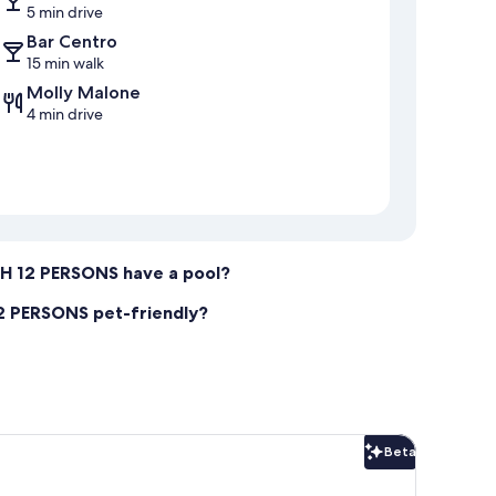
5 min drive
Bar Centro
15 min walk
Molly Malone
4 min drive
 12 PERSONS have a pool?
 PERSONS pet-friendly?
Beta
Beta