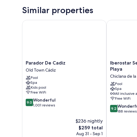
Similar properties
Parador De Cadiz
Iberostar Sel
Parador
Iberostar
Parador De Cadiz
Iberostar S
De
Selection
Playa
Old Town Cádiz
Cadiz
Andalucía
Chiclana de la
Pool
Old
Playa
Spa
Town
Chiclana
Pool
Kids pool
Spa
Cádiz
de
Free WiFi
All inclusive 
la
Free WiFi
9.0
Wonderful
Frontera
9.0
out
1,001 reviews
9.2
Wonderf
9.2
of
out
188 reviews
10,
of
$236 nightly
Wonderful,
10,
1,001
The
$259 total
Wonderful,
reviews
price
188
Aug 31 - Sep 1