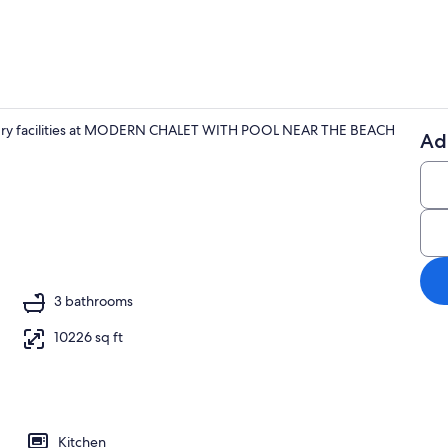
aundry facilities at MODERN CHALET WITH POOL NEAR THE BEACH
Ad
Property gr
aker, fridge, microwave, oven
3 bathrooms
10226 sq ft
Kitchen