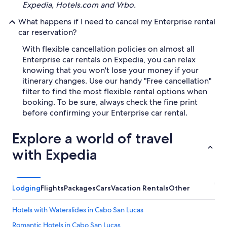
Expedia, Hotels.com and Vrbo.
What happens if I need to cancel my Enterprise rental
car reservation?
With flexible cancellation policies on almost all
Enterprise car rentals on Expedia, you can relax
knowing that you won't lose your money if your
itinerary changes. Use our handy "Free cancellation"
filter to find the most flexible rental options when
booking. To be sure, always check the fine print
before confirming your Enterprise car rental.
Explore a world of travel
with Expedia
Lodging
Flights
Packages
Cars
Vacation Rentals
Other
Hotels with Waterslides in Cabo San Lucas
Romantic Hotels in Cabo San Lucas