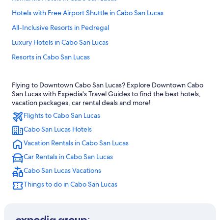
Hotels with Free Airport Shuttle in Cabo San Lucas
All-Inclusive Resorts in Pedregal
Luxury Hotels in Cabo San Lucas
Resorts in Cabo San Lucas
All-Inclusive Resorts in Cabo Bello
Flying to Downtown Cabo San Lucas? Explore Downtown Cabo
Waterpark Hotels in Cabo San Lucas
San Lucas with Expedia's Travel Guides to find the best hotels,
Casino Hotels in Cabo San Lucas
vacation packages, car rental deals and more!
Flights to Cabo San Lucas
Condo Rentals in Cabo San Lucas
Cabo San Lucas Hotels
Honeymoon Resorts & in Cabo San Lucas
Vacation Rentals in Cabo San Lucas
Hotels near Marina Del Rey
Car Rentals in Cabo San Lucas
Apartments in Cabo San Lucas
Cabo San Lucas Vacations
Fishing Resorts & in Cabo San Lucas
Things to do in Cabo San Lucas
Family Hotels in Cabo San Lucas
Hotels with a Swim-up Bar in Cabo San Lucas
Beach Hotels in Cabo San Lucas