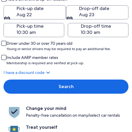
Pick-up date
Drop-off date
Aug 22
Aug 23
Pick-up time
Drop-off time
Driver under 30 or over 70 years old
Young or senior drivers may be required to pay an additional fee.
Include AARP member rates
Membership is required and verified at pick-up.
I have a discount code
Search
Change your mind
Penalty-free cancellation on many/select car rentals
Treat yourself