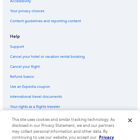
Accessibility
Your privacy choices
Content guidelines and reporting content
Help
Support
Cancel your hotel or vacation rental booking
Cancel your flight
Refund basics
Use an Expedia coupon
International travel documents
Your rights as a flights traveler
This site uses cookies and similar tracking technology. As
© 2026 Expedia, Inc., an Expedia Group company. All rights reserved.
Expedia and the Expedia Logo are trademarks or registered trademarks
disclosed in our Privacy Statement, we and our partners
of Expedia, Inc. CST# 2029030-50.
may collect personal information and other data. By
continuing to use our website, you accept our
Privacy