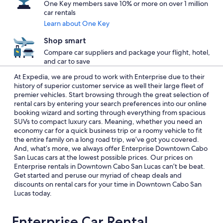
One Key members save 10% or more on over 1 million
car rentals
Learn about One Key
Shop smart
Compare car suppliers and package your flight, hotel,
and car to save
At Expedia, we are proud to work with Enterprise due to their
history of superior customer service as well their large fleet of
premier vehicles. Start browsing through the great selection of
rental cars by entering your search preferences into our online
booking wizard and sorting through everything from spacious
SUVs to compact luxury cars. Meaning, whether you need an
economy car for a quick business trip or a roomy vehicle to fit
the entire family on a long road trip, we’ve got you covered.
And, what’s more, we always offer Enterprise Downtown Cabo
San Lucas cars at the lowest possible prices. Our prices on
Enterprise rentals in Downtown Cabo San Lucas can’t be beat.
Get started and peruse our myriad of cheap deals and
discounts on rental cars for your time in Downtown Cabo San
Lucas today.
Enterprise Car Rental