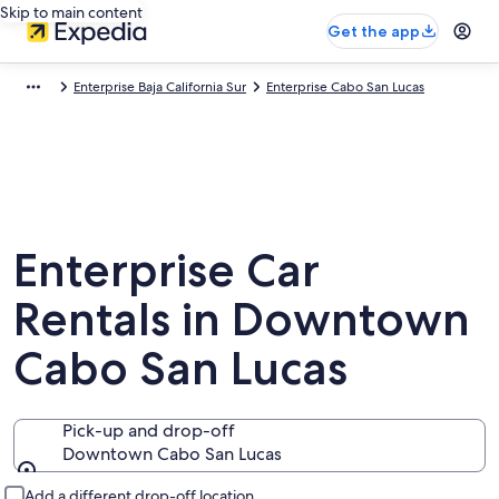
Skip to main content
Get the app
Enterprise Baja California Sur
Enterprise Cabo San Lucas
Enterprise Car
Rentals in Downtown
Cabo San Lucas
Pick-up and drop-off
Downtown Cabo San Lucas
Pick-up and drop-off
Add a different drop-off location