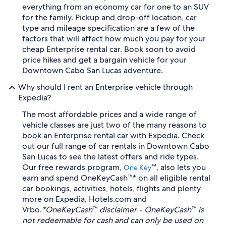
everything from an economy car for one to an SUV
for the family. Pickup and drop-off location, car
type and mileage specification are a few of the
factors that will affect how much you pay for your
cheap Enterprise rental car. Book soon to avoid
price hikes and get a bargain vehicle for your
Downtown Cabo San Lucas adventure.
Why should I rent an Enterprise vehicle through
Expedia?
The most affordable prices and a wide range of
vehicle classes are just two of the many reasons to
book an Enterprise rental car with Expedia. Check
out our full range of car rentals in Downtown Cabo
San Lucas to see the latest offers and ride types.
Our free rewards program,
™, also lets you
One Key
earn and spend OneKeyCash™* on all eligible rental
car bookings, activities, hotels, flights and plenty
more on Expedia, Hotels.com and
Vrbo.
*OneKeyCash™ disclaimer - OneKeyCash™ is
not redeemable for cash and can only be used on