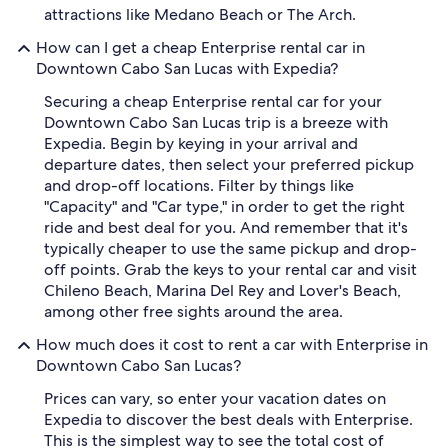
attractions like Medano Beach or The Arch.
How can I get a cheap Enterprise rental car in
Downtown Cabo San Lucas with Expedia?
Securing a cheap Enterprise rental car for your
Downtown Cabo San Lucas trip is a breeze with
Expedia. Begin by keying in your arrival and
departure dates, then select your preferred pickup
and drop-off locations. Filter by things like
"Capacity" and "Car type," in order to get the right
ride and best deal for you. And remember that it's
typically cheaper to use the same pickup and drop-
off points. Grab the keys to your rental car and visit
Chileno Beach, Marina Del Rey and Lover's Beach,
among other free sights around the area.
How much does it cost to rent a car with Enterprise in
Downtown Cabo San Lucas?
Prices can vary, so enter your vacation dates on
Expedia to discover the best deals with Enterprise.
This is the simplest way to see the total cost of