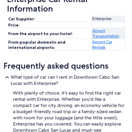
Information
Enterprise
Car Supplier:
Price:
Airport
From the airport to your hotel:
Transportation
Airport Car
From popular domestic and
Rentals
international airports:
Frequently asked questions
What type of car can I rent in Downtown Cabo San
Lucas with Enterprise?
With plenty of choice, it's easy to find the right car
rental with Enterprise. Whether you'd like a
compact car for city driving, an economy vehicle for
a budget-friendly road trip or a family-sized sedan
with room for your luggage (and the little ones!),
Enterprise has you covered. You can easily explore
Downtown Cabo San Lucas and must-see