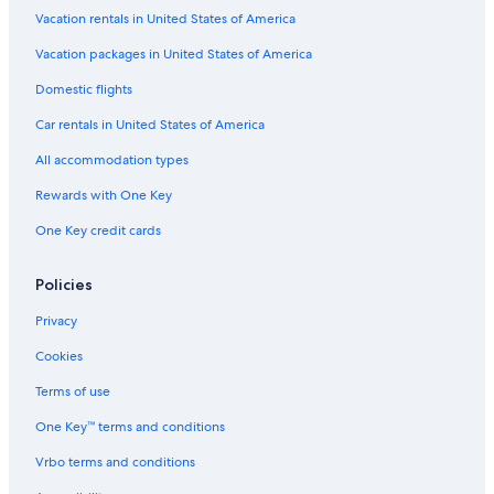
Downtown Cabo San Lucas Hotels
Vacation rentals in United States of America
All-Inclusive Resorts in Cabo San Lucas
Vacation packages in United States of America
All-Inclusive Resorts in Cabo San Lucas Centro
Domestic flights
All-Inclusive Resorts in Marina
Car rentals in United States of America
Iberostar Hotels in Cabo San Lucas
All accommodation types
5 Star Hotels in Cabo San Lucas
Rewards with One Key
Marriott Hotels & Resorts in Cabo San Lucas
One Key credit cards
Policies
Privacy
Cookies
Terms of use
One Key™ terms and conditions
Vrbo terms and conditions