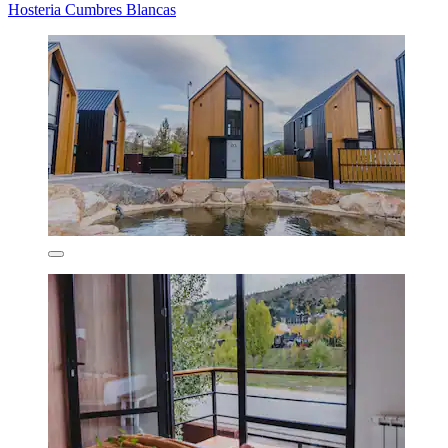
Hosteria Cumbres Blancas