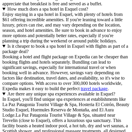
appreciate that breakfast is free and served as a buffet.
How much does a spa hotel in Esquel cost?
Enjoy staying in a spa hotel in Esquel, with plenty of hotels from
$61 offering incredible amenities. If you're leaning toward a little
luxury, prices can rise, and may vary depending on the location,
season, and hotel amenities. Be sure to book in advance to enjoy
more options and potentially better rates, especially if you're
planning a trip during the weekend or around public holidays.
Is it cheaper to book a spa hotel in Esquel with flights as part of a
package deal?
Booking a hotel and flight package on Expedia can be cheaper than
booking flights and hotels separately. Bundling can lead to
significant savings, especially for international travel or when
booking well in advance. However, savings vary depending on
factors like destination, travel dates, and availability, so it's wise to
compare options. With access to over 300,000 hotels worldwide,
Expedia makes it easy to build the perfect
travel package
.
Are there any unique spa experiences available in Esquel?
In Esquel, you'll find unique spa experiences at establishments like
La Paz Patagonia Tourist Village & Spa, Hosteria El Coirón, Beauty
Studio Esquel, Huemules Reserva de Montaña, and El Aura
Lodge.La Paz Patagonia Tourist Village & Spa, situated near
Trevelin (close to Esquel), offers a luxurious spa sanctuary. This
facility boasts a heated indoor pool, a hot tub, dry and wet saunas, a
Scottish shower, and professional massage treatments, all designed