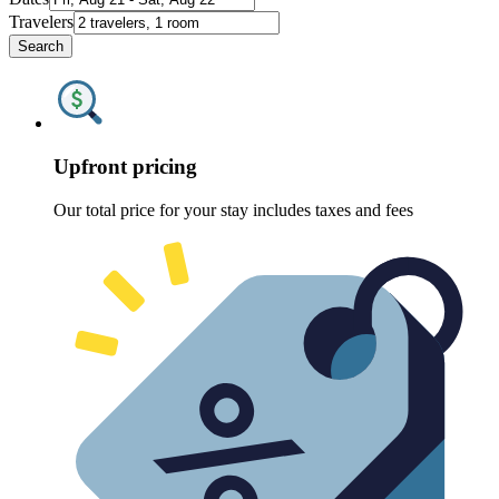
Travelers
Search
Upfront pricing
Our total price for your stay includes taxes and fees