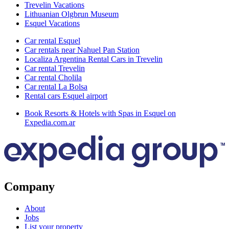
Trevelin Vacations
Lithuanian Olgbrun Museum
Esquel Vacations
Car rental Esquel
Car rentals near Nahuel Pan Station
Localiza Argentina Rental Cars in Trevelin
Car rental Trevelin
Car rental Cholila
Car rental La Bolsa
Rental cars Esquel airport
Book Resorts & Hotels with Spas in Esquel on
Expedia.com.ar
Company
About
Jobs
List your property