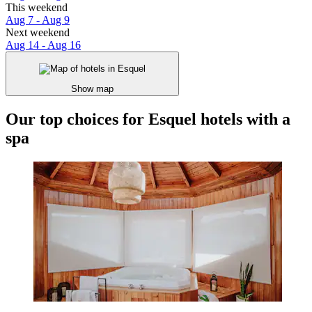
This weekend
Aug 7 - Aug 9
Next weekend
Aug 14 - Aug 16
Show map
Our top choices for Esquel hotels with a
spa