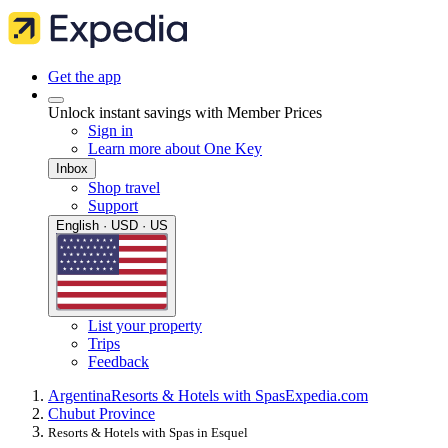
Get the app
Unlock instant savings with Member Prices
Sign in
Learn more about One Key
Inbox
Shop travel
Support
English · USD · US
List your property
Trips
Feedback
Argentina
Resorts & Hotels with Spas
Expedia.com
Chubut Province
Resorts & Hotels with Spas in Esquel