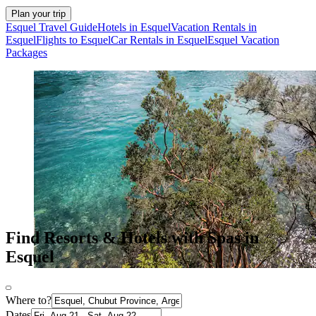
Plan your trip
Esquel Travel Guide
Hotels in Esquel
Vacation Rentals in
Esquel
Flights to Esquel
Car Rentals in Esquel
Esquel Vacation
Packages
Find Resorts & Hotels with Spas in
Esquel
Where to?
Dates