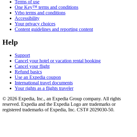
Terms of use
One Key™ terms and conditions
Vrbo terms and conditions
Accessibility
Your privacy choices
Content guidelines and reporting content
Help
Support
Cancel your hotel or vacation rental booking
Cancel your flight
Refund basics
Use an Expedia coupon
International travel documents
Your rights as a flights traveler
© 2026 Expedia, Inc., an Expedia Group company. All rights
reserved. Expedia and the Expedia Logo are trademarks or
registered trademarks of Expedia, Inc. CST# 2029030-50.