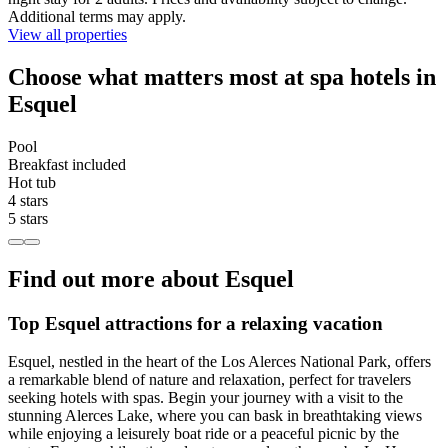
Additional terms may apply.
View all properties
Choose what matters most at spa hotels in
Esquel
Pool
Breakfast included
Hot tub
4 stars
5 stars
Find out more about Esquel
Top Esquel attractions for a relaxing vacation
Esquel, nestled in the heart of the Los Alerces National Park, offers
a remarkable blend of nature and relaxation, perfect for travelers
seeking hotels with spas. Begin your journey with a visit to the
stunning Alerces Lake, where you can bask in breathtaking views
while enjoying a leisurely boat ride or a peaceful picnic by the