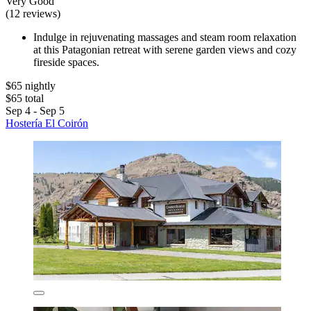
Very Good
(12 reviews)
Indulge in rejuvenating massages and steam room relaxation
at this Patagonian retreat with serene garden views and cozy
fireside spaces.
$65 nightly
$65 total
Sep 4 - Sep 5
Hostería El Coirón