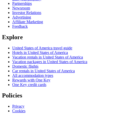
Partnerships
Newsroom
Investor Relations
Advertising
Affiliate Marketing
Feedback
Explore
United States of America travel guide
Hotels in United States of America
Vacation rentals in United States of America
Vacation packages in United States of America
Domestic flights
Car rentals in United States of America
All accommodation types
Rewards with One Key
One Key credit cards
Policies
Privacy
Cookies