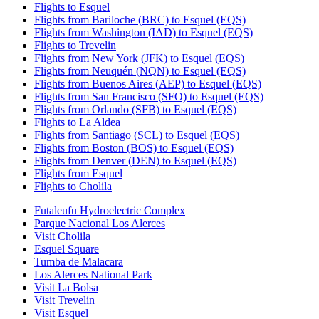
Flights to Esquel
Flights from Bariloche (BRC) to Esquel (EQS)
Flights from Washington (IAD) to Esquel (EQS)
Flights to Trevelin
Flights from New York (JFK) to Esquel (EQS)
Flights from Neuquén (NQN) to Esquel (EQS)
Flights from Buenos Aires (AEP) to Esquel (EQS)
Flights from San Francisco (SFO) to Esquel (EQS)
Flights from Orlando (SFB) to Esquel (EQS)
Flights to La Aldea
Flights from Santiago (SCL) to Esquel (EQS)
Flights from Boston (BOS) to Esquel (EQS)
Flights from Denver (DEN) to Esquel (EQS)
Flights from Esquel
Flights to Cholila
Futaleufu Hydroelectric Complex
Parque Nacional Los Alerces
Visit Cholila
Esquel Square
Tumba de Malacara
Los Alerces National Park
Visit La Bolsa
Visit Trevelin
Visit Esquel