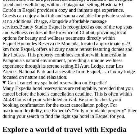
to enhance well-being within a Patagonian setting.Hosteria El
Coirón in Esquel provides a cozy and intimate spa experience.
Guests can enjoy a hot tub and sauna available for private sessions
at no additional charge, alongside affordable massage
services.Beauty Studio Esquel is recognized as one of the top spas
and wellness centres in the Province of Chubut, providing local
options for beauty and wellness treatments directly within
Esquel.Huemules Reserva de Montaña, located approximately 23
km from Esquel, offers a luxury nature retreat featuring domes and
tiny houses. This property combines comfort with immersion in
Patagonia's natural environment, providing a unique wellness
experience through its serene setting.El Aura Lodge, near Los
Alerces National Park and accessible from Esquel, is a luxury lodge
focused on nature and relaxation.
Can I cancel my spa hotel reservation on Expedia?
Many Expedia hotel reservations are refundable, provided that you
cancel before the hotel's cancellation deadline. This is often within
24-48 hours of your scheduled arrival. Be sure to check your
booking confirmation for the exact cancellation policy. For
maximum flexibility, use Expedia's "Fully refundable property" filter
during your search to find the right spa hotel in Esquel for you.
Explore a world of travel with Expedia