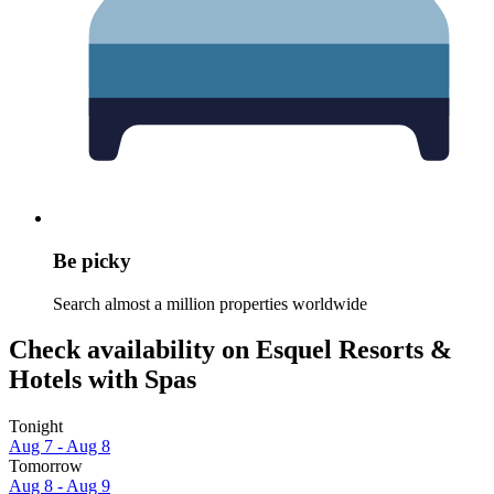
Be picky
Search almost a million properties worldwide
Check availability on Esquel Resorts &
Hotels with Spas
Tonight
Aug 7 - Aug 8
Tomorrow
Aug 8 - Aug 9