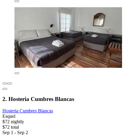
2. Hosteria Cumbres Blancas
Hosteria Cumbres Blancas
Esquel
$72 nightly
$72 total
Sep 1 - Sep 2