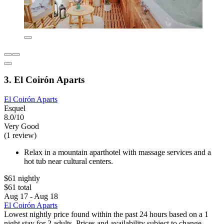
3. El Coirón Aparts
El Coirón Aparts
Esquel
8.0/10
Very Good
(1 review)
Relax in a mountain aparthotel with massage services and a
hot tub near cultural centers.
$61 nightly
$61 total
Aug 17 - Aug 18
El Coirón Aparts
Lowest nightly price found within the past 24 hours based on a 1
night stay for 2 adults. Prices and availability subject to change.