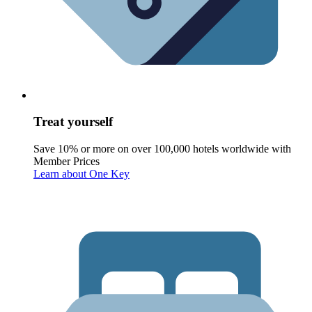
Treat yourself
Save 10% or more on over 100,000 hotels worldwide with
Member Prices
Learn about One Key