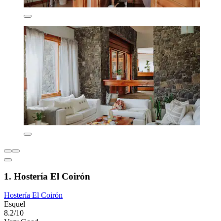
1. Hostería El Coirón
Hostería El Coirón
Esquel
8.2/10