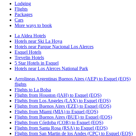
Lodging
Flights
Packages
Cars
More ways to book
La Aldea Hotels
Hotels near Ski La Hoya
Hotels near Parque Nacional Los Alerces
Esquel Hotels
Trevelin Hotels
5 Star Hotels in Esquel
Hotels near Los Alerces National Park
Aerolineas Argentinas Buenos Aires (AEP) to Esquel (EQS)
flights
Flights to La Bolsa
Flights from Houston (IAH) to Esquel (EQS)
Flights from Los Angeles (LAX) to Esquel (EQS)
Flights from Buenos Aires (EZE) to Esquel (EQS)
Flights from Miami (MIA) to Esquel (EQS)
Flights from Buenos Aires (BUE) to Esquel (EQS)
Flights from Córdoba (COR) to Esquel (EQS)
Flights from Santa Rosa (RSA) to Esquel (EQS)
Flights from San Martin de los Andes (CPC) to Esquel (EQS)