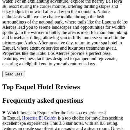
water. For an exhilarating adventure, explore the nearby La Hoya
ski resort during the colder months, offering thrilling slopes and
cozy lodges to unwind after a day on the mountain. Nature
enthusiasts will love the chance to hike through the lush
surroundings of the national park, where trails like the Laguna de los
Alerces lead you to serene landscapes and opportunities for wildlife
spotting. In the warmer months, the area is ideal for mountain biking
and horseback riding, allowing you to fully immerse yourself in the
picturesque Andes. After an active day, return to your spa hotel in
Esquel, where attentive service and luxurious treatments await.
Properties like the Hotel Los Alerces provide a perfect base,
featuring wellness facilities designed to pamper and rejuvenate,
ensuring a delightful end to your adventurous days.
Read Less
Top Esquel Hotel Reviews
Frequently asked questions
Which hotels in Esquel offer the best spa experiences?
In Esquel,
Hostería El Coirón
is a top choice for travellers seeking
excellent spa experiences.This 3.5-star hotel, with an 8.8 rating,
features an onsite spa offering massages and a steam room. Guests