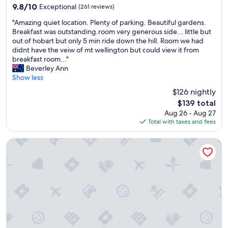
property
i
r
9.8
9.8/10
Exceptional
(261 reviews)
n
f
out
"
t
e
"Amazing quiet location. Plenty of parking. Beautiful gardens.
of
A
a
c
Breakfast was outstanding.room very generous side... little but
10,
m
i
t
out of hobart but only 5 min ride down the hill. Room we had
Exceptional,
a
n
,
didnt have the veiw of mt wellington but could view it from
(261
z
e
a
breakfast room..."
reviews)
i
d
l
Beverley Ann
n
,
s
Show less
g
b
o
$126 nightly
q
a
w
The
$139 total
u
t
h
price
Aug 26 - Aug 27
i
h
a
is
Total with taxes and fees
e
r
t
$139
t
o
a
l
o
v
The Rivulet
o
m
i
c
c
e
a
l
w
t
e
"
i
a
o
n
n
a
.
n
P
d