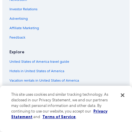
Lindisfarne Hotels
Investor Relations
Sandy Bay Hotels
Romantic Hotels in Hobart
Advertising
4 Star Hotels in Hobart
Affiliate Marketing
Hotels near Franklin Square
Feedback
Hobart Hotels
Explore
Hotels with Connecting Rooms in Hobart
United States of America travel guide
Hotels near Mt. Wellington
Hotels in United States of America
Family Hotels in Hobart
Adults Only Resorts & in Hobart
Vacation rentals in United States of America
Hotels near Hobart Cruise Terminal
Vacation packages in United States of America
This site uses cookies and similar tracking technology. As
Hotels near Royal Hobart Hospital
Domestic flights
disclosed in our Privacy Statement, we and our partners
may collect personal information and other data. By
Howrah Hotels
Car rentals in United States of America
continuing to use our website, you accept our
Privacy
4 Star Hotels in Sandy Bay
Statement
and
Terms of Service
.
All accommodation types
Hotels near Hobart Intl.
Rewards with One Key