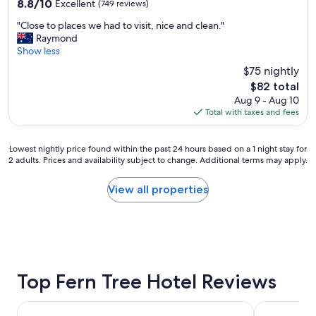
8.8
8.8/10
Excellent
(749 reviews)
m
out
"
,
"Close to places we had to visit, nice and clean."
of
C
v
Raymond
10,
l
e
Show less
Excellent,
o
r
(749
$75 nightly
s
y
reviews)
The
$82 total
e
n
price
Aug 9 - Aug 10
t
i
is
Total with taxes and fees
o
c
$82
p
e
l
b
Lowest
Lowest nightly price found within the past 24 hours based on a 1 night stay for
a
r
2 adults. Prices and availability subject to change. Additional terms may apply.
nightly
c
e
price
e
a
found
View all properties
s
k
within
w
f
the
e
a
past
h
s
24
a
t
hours
d
.
based
t
W
on
Top Fern Tree Hotel Reviews
o
e
a
v
w
1
i
i
Bay View Villas
Doubletree 
night