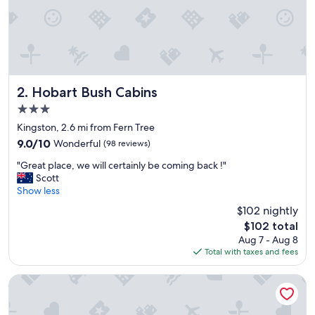
Hobart Bush Cabins
2. Hobart Bush Cabins
3.0
star
Kingston, 2.6 mi from Fern Tree
property
9.0
9.0/10
Wonderful
(98 reviews)
out
"
"Great place, we will certainly be coming back !"
of
G
Scott
10,
r
Show less
Wonderful,
e
(98
$102 nightly
a
reviews)
The
$102 total
t
price
Aug 7 - Aug 8
p
is
Total with taxes and fees
l
$102
a
c
Wrest Point
e
,