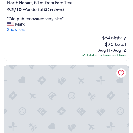
star
t
g
North Hobart, 5.1 mi from Fern Tree
property
e
a
9.2
9.2/10
Wonderful
(25 reviews)
l
i
out
"
y
n
"Old pub renovated very nice"
of
O
r
"
Mark
10,
l
e
Show less
Wonderful,
d
c
(25
$64 nightly
p
c
reviews)
The
$70 total
u
o
price
Aug 11 - Aug 12
b
m
is
Total with taxes and fees
r
e
$70
e
n
n
d
St Ives Apartments
o
t
v
o
a
o
t
t
e
h
d
e
v
r
e
s
r
.
y
"
n
i