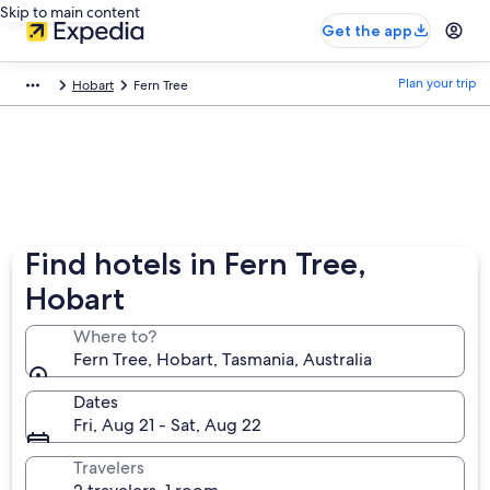
Skip to main content
Get the app
Plan your trip
Hobart
Fern Tree
Find hotels in Fern Tree,
Hobart
Where to?
Fern Tree, Hobart, Tasmania, Australia
Dates
Fri, Aug 21 - Sat, Aug 22
Travelers