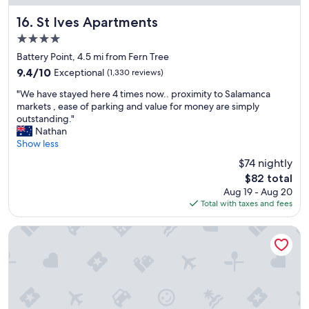
c
e
St Ives Apartments
16. St Ives Apartments
"
4.0
star
Battery Point, 4.5 mi from Fern Tree
property
9.4
9.4/10
Exceptional
(1,330 reviews)
out
"
"We have stayed here 4 times now.. proximity to Salamanca
of
W
markets , ease of parking and value for money are simply
10,
e
outstanding."
Exceptional,
h
Nathan
(1,330
a
Show less
reviews)
v
$74 nightly
e
The
$82 total
s
price
Aug 19 - Aug 20
t
is
Total with taxes and fees
a
$82
y
e
Black Buffalo Hotel
d
h
e
r
e
4