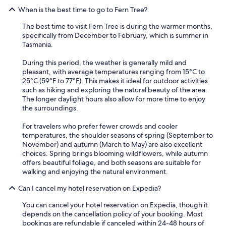
When is the best time to go to Fern Tree?
The best time to visit Fern Tree is during the warmer months,
specifically from December to February, which is summer in
Tasmania.
During this period, the weather is generally mild and
pleasant, with average temperatures ranging from 15°C to
25°C (59°F to 77°F). This makes it ideal for outdoor activities
such as hiking and exploring the natural beauty of the area.
The longer daylight hours also allow for more time to enjoy
the surroundings.
For travelers who prefer fewer crowds and cooler
temperatures, the shoulder seasons of spring (September to
November) and autumn (March to May) are also excellent
choices. Spring brings blooming wildflowers, while autumn
offers beautiful foliage, and both seasons are suitable for
walking and enjoying the natural environment.
Can I cancel my hotel reservation on Expedia?
You can cancel your hotel reservation on Expedia, though it
depends on the cancellation policy of your booking. Most
bookings are refundable if canceled within 24-48 hours of