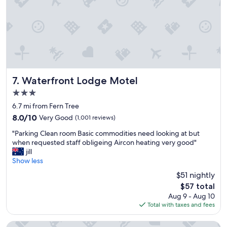
a
d
r
a
d
t
e
e
n
t
s
o
.
a
B
m
r
Waterfront Lodge Motel
e
7. Waterfront Lodge Motel
e
n
3.0
a
i
star
k
6.7 mi from Fern Tree
t
property
f
i
8.0
8.0/10
Very Good
(1,001 reviews)
a
t
out
"
s
"Parking Clean room Basic commodities need looking at but
e
of
P
t
when requested staff obligeing Aircon heating very good"
s
10,
a
w
jill
"
Very
r
a
Show less
Good,
k
s
(1,001
$51 nightly
i
o
reviews)
The
$57 total
n
u
price
Aug 9 - Aug 10
g
t
is
Total with taxes and fees
C
s
$57
l
t
e
a
Argyle Motor Lodge