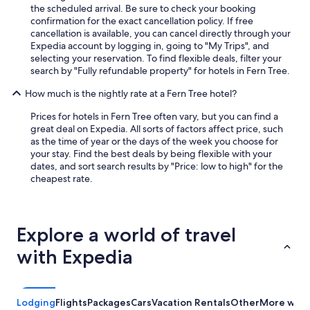
the scheduled arrival. Be sure to check your booking
confirmation for the exact cancellation policy. If free
cancellation is available, you can cancel directly through your
Expedia account by logging in, going to "My Trips", and
selecting your reservation. To find flexible deals, filter your
search by "Fully refundable property" for hotels in Fern Tree.
How much is the nightly rate at a Fern Tree hotel?
Prices for hotels in Fern Tree often vary, but you can find a
great deal on Expedia. All sorts of factors affect price, such
as the time of year or the days of the week you choose for
your stay. Find the best deals by being flexible with your
dates, and sort search results by "Price: low to high" for the
cheapest rate.
Explore a world of travel
with Expedia
Lodging
Flights
Packages
Cars
Vacation Rentals
Other
More ways