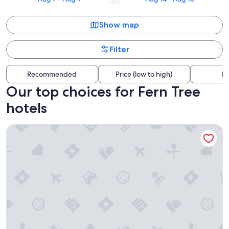
Show map
Filter
Recommended
Price (low to high)
Di
Our top choices for Fern Tree
hotels
Kingston Hotel