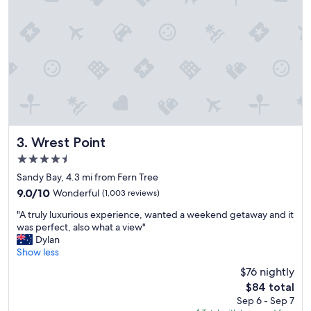
w
e
w
i
l
l
c
e
r
t
a
i
Wrest Point
3. Wrest Point
n
4.5
l
star
y
Sandy Bay, 4.3 mi from Fern Tree
property
b
9.0
9.0/10
Wonderful
(1,003 reviews)
e
out
"
c
"A truly luxurious experience, wanted a weekend getaway and it
of
A
o
was perfect, also what a view"
10,
t
m
Dylan
Wonderful,
r
i
Show less
(1,003
u
n
reviews)
$76 nightly
l
g
The
$84 total
y
b
price
Sep 6 - Sep 7
l
a
is