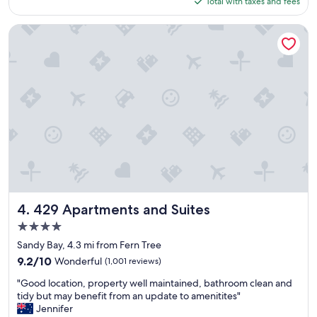
Total with taxes and fees
u
c
$84
x
k
u
!
429 Apartments and Suites
r
"
i
o
u
s
e
x
p
e
r
i
e
n
c
429 Apartments and Suites
4. 429 Apartments and Suites
e
4.0
,
star
w
Sandy Bay, 4.3 mi from Fern Tree
property
a
9.2
9.2/10
Wonderful
(1,001 reviews)
n
out
"
t
"Good location, property well maintained, bathroom clean and
of
G
e
tidy but may benefit from an update to amenitites"
10,
o
d
Jennifer
Wonderful,