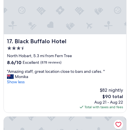
t
i
m
e
s
n
o
w
Black Buffalo Hotel
17. Black Buffalo Hotel
.
3.5
.
star
p
North Hobart, 5.3 mi from Fern Tree
property
r
8.6
8.6/10
Excellent
(878 reviews)
o
out
"
x
"Amazing staff, great location close to bars and cafes. "
of
A
i
Monika
10,
m
m
Show less
Excellent,
a
i
(878
$82 nightly
z
t
reviews)
The
$90 total
i
y
price
Aug 21 - Aug 22
n
t
is
Total with taxes and fees
g
o
$90
s
S
t
a
Lenna of Hobart
a
l
f
a