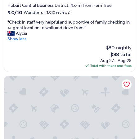
l
star
l
Hobart Central Business District, 4.6 mi from Fern Tree
i
.
property
l
n
R
9.0
9.0/10
Wonderful
(1,010 reviews)
y
g
o
out
"
m
"Check in staff very helpful and supportive of family checking in
v
o
of
C
a
☺️ great location to walk and drive from!"
e
m
10,
h
i
Alycia
r
w
Wonderful,
e
n
Show less
y
e
(1,010
c
t
g
h
reviews)
$80 nightly
k
a
o
a
The
$88 total
i
i
o
d
price
Aug 27 - Aug 28
n
n
d
d
is
Total with taxes and fees
s
e
"
i
$88
t
d
d
a
a
Rydges Hobart
n
f
n
t
f
d
h
v
t
a
e
h
v
r
e
e
y
b
t
h
e
h
e
d
e
l
w
v
p
a
e