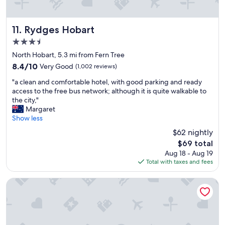
f
s
i
u
s
w
l
o
o
a
c
Rydges Hobart
11. Rydges Hobart
f
n
o
m
3.5
d
m
t
star
s
f
North Hobart, 5.3 mi from Fern Tree
w
property
u
y
e
8.4
8.4/10
Very Good
(1,002 reviews)
p
,
l
out
"
p
h
"a clean and comfortable hotel, with good parking and ready
l
of
a
o
a
access to the free bus network; although it is quite walkable to
i
10,
c
r
d
the city,"
n
Very
l
t
a
Margaret
g
Good,
e
i
n
Show less
t
(1,002
a
v
a
o
reviews)
$62 nightly
n
e
m
n
The
$69 total
a
o
a
b
price
Aug 18 - Aug 19
n
f
z
u
is
Total with taxes and fees
d
f
i
t
$69
c
a
n
c
o
m
g
The Macquarie Hotel
o
m
i
s
u
f
l
l
l
o
y
e
d
r
c
e
v