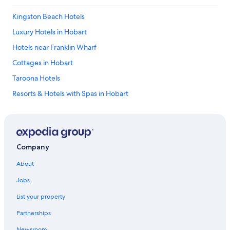
Kingston Beach Hotels
Luxury Hotels in Hobart
Hotels near Franklin Wharf
Cottages in Hobart
Taroona Hotels
Resorts & Hotels with Spas in Hobart
Cheap Hotels in Hobart
Hotels with a Gym in Hobart
Hotels with Free Parking in Hobart
Company
Hotels with a Pool in Hobart
About
Hotels near Hobart Function and Conference Centre
Jobs
Kingston Hotels
List your property
Beach Hotels in Sandy Bay
Partnerships
Hotels with Fireplaces in Hobart
Newsroom