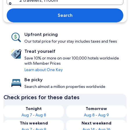
2 travelers, 1 room
Search
Upfront pricing
Our total price for your stay includes taxes and fees
Treat yourself
Save 10% or more on over 100,000 hotels worldwide
with Member Prices
Learn about One Key
Be picky
Search almost a million properties worldwide
Check prices for these dates
Tonight
Tomorrow
Aug 7 - Aug 8
Aug 8 - Aug 9
This weekend
Next weekend
Aug 7 - Aug 9
Aug 14 - Aug 16