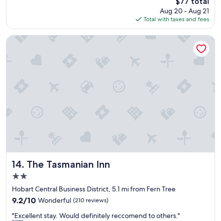
The
$77 total
r
u
price
Aug 20 - Aug 21
i
s
is
Total with taxes and fees
e
n
$77
n
e
d
t
The Tasmanian Inn
l
w
y
o
w
r
e
k
l
;
l
a
r
l
u
t
n
h
,
o
w
u
i
g
l
h
l
The Tasmanian Inn
i
14. The Tasmanian Inn
d
t
2.0
e
i
star
f
Hobart Central Business District, 5.1 mi from Fern Tree
s
property
i
q
9.2
9.2/10
Wonderful
(210 reviews)
n
u
out
"
i
"Excellent stay. Would definitely reccomend to others."
i
of