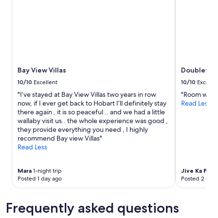
s
l
stay
i
l
for
t
b
2
,
e
adults.
n
b
Prices
i
a
and
c
c
availability
e
k
subject
Bay View Villas
Doubletree
a
.
to
n
"
10/10
Excellent
10/10
Excelle
change.
d
"I’ve stayed at Bay View Villas two years in row
"Room was cl
Additional
c
now, if I ever get back to Hobart I’ll definitely stay
Read Less
terms
l
there again , it is so peaceful .. and we had a little
may
e
wallaby visit us.. the whole experience was good ,
apply.
a
they provide everything you need , I highly
n
recommend Bay view Villas"
.
Read Less
"
Mara
1-night trip
Jive Ka Fu
4-
Posted 1 day ago
Posted 2 days
Frequently asked questions