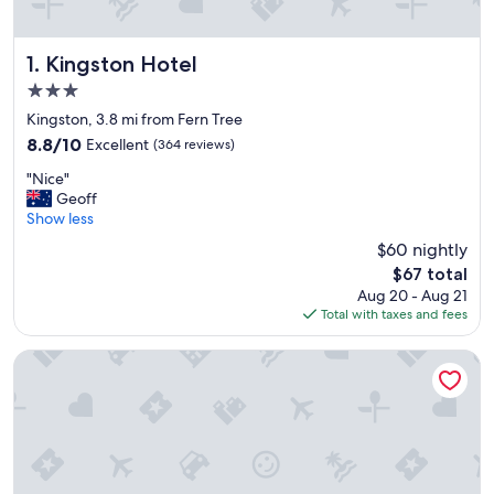
Kingston Hotel
1. Kingston Hotel
3.0
star
Kingston, 3.8 mi from Fern Tree
property
8.8
8.8/10
Excellent
(364 reviews)
out
"
"Nice"
of
N
Geoff
10,
i
Show less
Excellent,
c
(364
$60 nightly
e
reviews)
The
$67 total
"
price
Aug 20 - Aug 21
is
Total with taxes and fees
$67
Hobart Bush Cabins