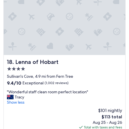
f
m
,
a
g
n
r
c
e
a
a
m
t
a
l
r
o
k
c
e
a
t
t
s
Lenna of Hobart
18. Lenna of Hobart
i
,
4.0
o
e
star
n
a
Sullivan's Cove, 4.9 mi from Fern Tree
property
c
s
9.4
9.4/10
Exceptional
(1,002 reviews)
l
e
out
"
o
o
"Wonderful staff clean room perfect location"
of
W
s
f
Tracy
10,
o
e
p
Show less
Exceptional,
n
t
a
(1,002
$101 nightly
d
o
r
reviews)
The
$113 total
e
b
k
price
Aug 25 - Aug 26
r
a
i
is
Total with taxes and fees
f
r
n