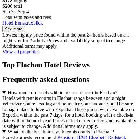
$178 nightly
$206 total
Sep 3 - Sep 4
Total with taxes and fees
Hotel Ennskraxblick
See more
Lowest nightly price found within the past 24 hours based on a 1
night stay for 2 adults. Prices and availability subject to change.
Additional terms may apply.
View all properties
Top Flachau Hotel Reviews
Frequently asked questions
How much do hotels with tennis courts cost in Flachau?
Hotels with tennis courts in Flachau range between and a night.
Wherever you're heading and no matter your budget, you'll be sure
to bag a place to love with Expedia. These prices were available on
Expedia within the past 7 days, for a hotel booking with a check-in
date within the next year. Prices reflect current offers and availability
is subject to change. Additional terms may apply.
What are the best hotels with tennis courts in Flachau?
Expedia guests recommend
Pension - B&B Elisabeth Radstadt
.