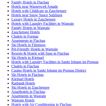
Family Hotels in Flachau
Hotels near Wasserwelt Amade
Hotels with Childcare in Zauchensee
Hotels near Snow Space Salzburg
Luxury Hotels in Zauchensee
Hotels with Laundry Facilities in Wagrain
Family Hotels in Wagrain
Zauchensee Hotels
Chalets in Forstau
Apartments in Flachau
Ski Hotels in Filzmoos
Pet-Friendly Hotels in Wagrain
Resorts & Hotels with Spas in Flachau
Ski Hotels in Kleinarl
Hotels with Laundry Facilities in Sankt Johann im Pongau
Chalets in Flachau
Casino Hotels in Sankt Johann im Pongau District
Ski Hotels in Flachau
Kleinarl Hotels
Radstadt Hotels
Ski Hotels in Zauchensee
Aparthotels in Flachau
Apartments in Wagrain
Wagrain Hotels
Hotels with Air Conditioning in Flachau