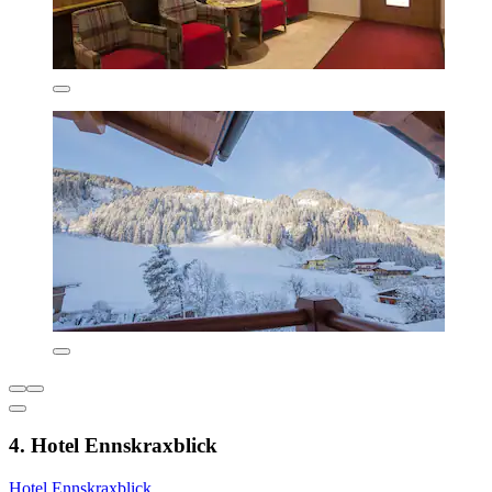
4. Hotel Ennskraxblick
Hotel Ennskraxblick