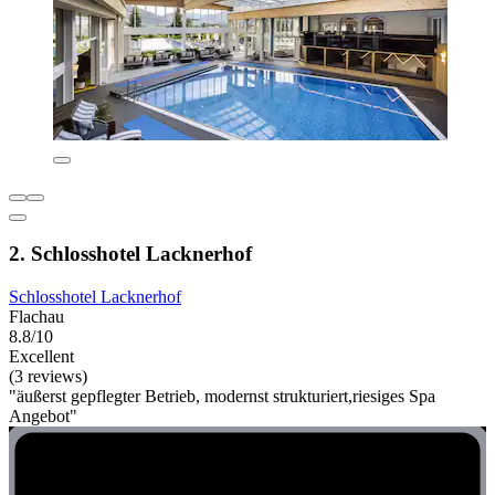
2. Schlosshotel Lacknerhof
Schlosshotel Lacknerhof
Flachau
8.8/10
Excellent
(3 reviews)
"äußerst gepflegter Betrieb, modernst strukturiert,riesiges Spa
Angebot"