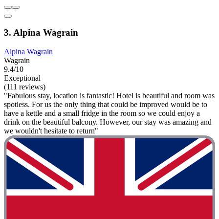
3. Alpina Wagrain
Alpina Wagrain
Wagrain
9.4/10
Exceptional
(111 reviews)
"Fabulous stay, location is fantastic! Hotel is beautiful and room was
spotless. For us the only thing that could be improved would be to
have a kettle and a small fridge in the room so we could enjoy a
drink on the beautiful balcony. However, our stay was amazing and
we wouldn't hesitate to return"