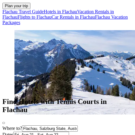
Plan your trip
Flachau Travel Guide
Hotels in Flachau
Vacation Rentals in
Flachau
Flights to Flachau
Car Rentals in Flachau
Flachau Vacation
Packages
Find Hotels with Tennis Courts in
Flachau
Where to?
Dates