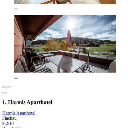
1. Harmls Aparthotel
Harmls Aparthotel
Flachau
9.2/10