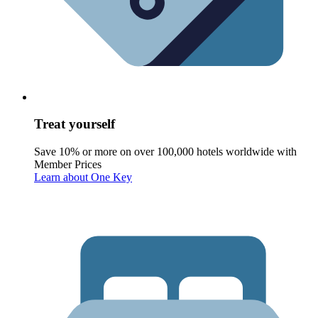
Treat yourself
Save 10% or more on over 100,000 hotels worldwide with
Member Prices
Learn about One Key