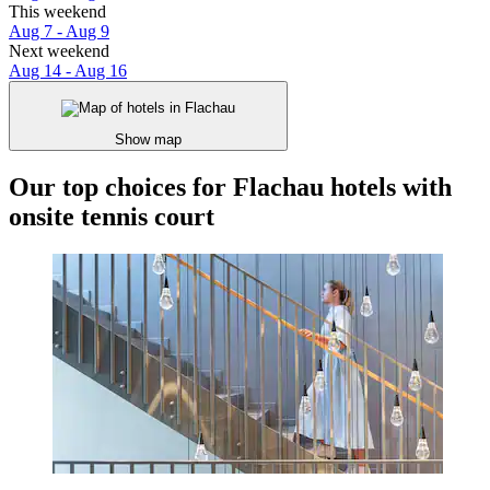
This weekend
Aug 7 - Aug 9
Next weekend
Aug 14 - Aug 16
Show map
Our top choices for Flachau hotels with
onsite tennis court