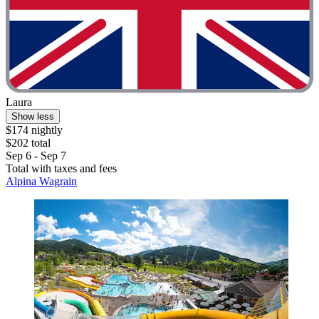
Laura
Show less
$174 nightly
$202 total
Sep 6 - Sep 7
Total with taxes and fees
Alpina Wagrain