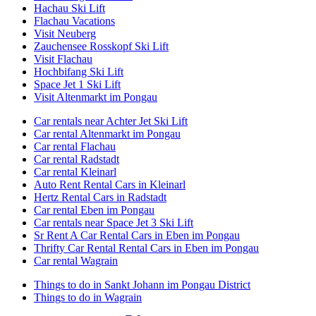
Hachau Ski Lift
Flachau Vacations
Visit Neuberg
Zauchensee Rosskopf Ski Lift
Visit Flachau
Hochbifang Ski Lift
Space Jet 1 Ski Lift
Visit Altenmarkt im Pongau
Car rentals near Achter Jet Ski Lift
Car rental Altenmarkt im Pongau
Car rental Flachau
Car rental Radstadt
Car rental Kleinarl
Auto Rent Rental Cars in Kleinarl
Hertz Rental Cars in Radstadt
Car rental Eben im Pongau
Car rentals near Space Jet 3 Ski Lift
Sr Rent A Car Rental Cars in Eben im Pongau
Thrifty Car Rental Rental Cars in Eben im Pongau
Car rental Wagrain
Things to do in Sankt Johann im Pongau District
Things to do in Wagrain