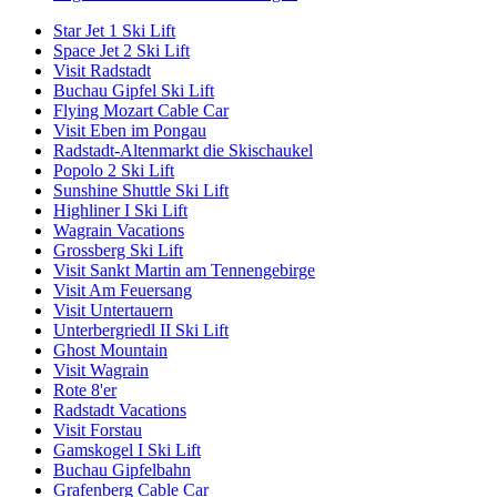
Star Jet 1 Ski Lift
Space Jet 2 Ski Lift
Visit Radstadt
Buchau Gipfel Ski Lift
Flying Mozart Cable Car
Visit Eben im Pongau
Radstadt-Altenmarkt die Skischaukel
Popolo 2 Ski Lift
Sunshine Shuttle Ski Lift
Highliner I Ski Lift
Wagrain Vacations
Grossberg Ski Lift
Visit Sankt Martin am Tennengebirge
Visit Am Feuersang
Visit Untertauern
Unterbergriedl II Ski Lift
Ghost Mountain
Visit Wagrain
Rote 8'er
Radstadt Vacations
Visit Forstau
Gamskogel I Ski Lift
Buchau Gipfelbahn
Grafenberg Cable Car