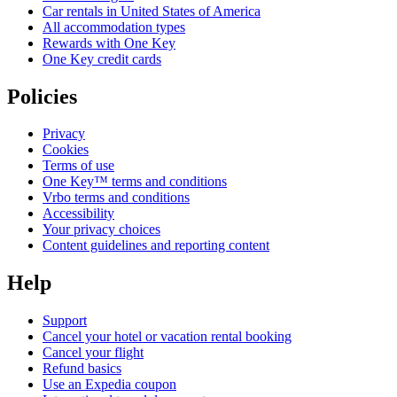
Car rentals in United States of America
All accommodation types
Rewards with One Key
One Key credit cards
Policies
Privacy
Cookies
Terms of use
One Key™ terms and conditions
Vrbo terms and conditions
Accessibility
Your privacy choices
Content guidelines and reporting content
Help
Support
Cancel your hotel or vacation rental booking
Cancel your flight
Refund basics
Use an Expedia coupon