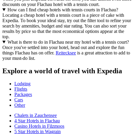
discounts on your Flachau hotel with a tennis court.
How can I find cheap hotels with tennis courts in Flachau?
Locating a cheap hotel with a tennis court is a piece of cake with
Expedia. To book your ideal stay, try out the filter tool to refine your
search by amenities, budget and star rating. You can also sort your
results by price so that the most economical options appear at the
top.
What is there to do in Flachau near my hotel with a tennis court?
Once you've settled into your hotel, head out and explore the fun
things Flachau has on offer.
Reitecksee
is a great attraction to add to
your must-do list.
Explore a world of travel with Expedia
Lodging
Flights
Packages
Cars
Other
Chalets in Zauchensee
4 Star Hotels in Flachau
Casino Hotels in Filzmoos
5 Star Hotels in Wagrain