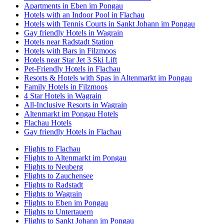
Apartments in Eben im Pongau
Hotels with an Indoor Pool in Flachau
Hotels with Tennis Courts in Sankt Johann im Pongau
Gay friendly Hotels in Wagrain
Hotels near Radstadt Station
Hotels with Bars in Filzmoos
Hotels near Star Jet 3 Ski Lift
Pet-Friendly Hotels in Flachau
Resorts & Hotels with Spas in Altenmarkt im Pongau
Family Hotels in Filzmoos
4 Star Hotels in Wagrain
All-Inclusive Resorts in Wagrain
Altenmarkt im Pongau Hotels
Flachau Hotels
Gay friendly Hotels in Flachau
Flights to Flachau
Flights to Altenmarkt im Pongau
Flights to Neuberg
Flights to Zauchensee
Flights to Radstadt
Flights to Wagrain
Flights to Eben im Pongau
Flights to Untertauern
Flights to Sankt Johann im Pongau