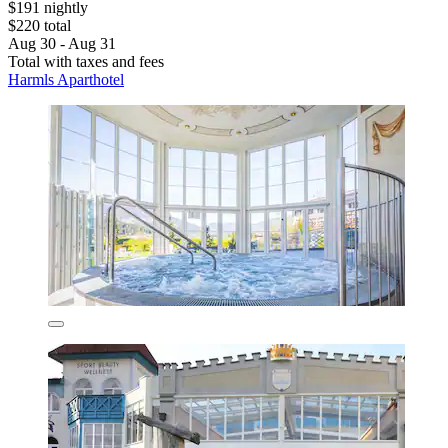
$191 nightly
$220 total
Aug 30 - Aug 31
Total with taxes and fees
Harmls Aparthotel