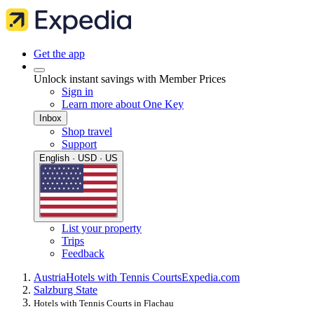
Get the app
Unlock instant savings with Member Prices
Sign in
Learn more about One Key
Inbox
Shop travel
Support
English · USD · US
List your property
Trips
Feedback
Austria
Hotels with Tennis Courts
Expedia.com
Salzburg State
Hotels with Tennis Courts in Flachau