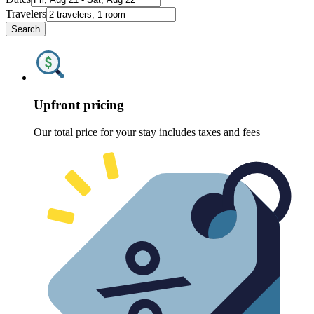
Travelers
Search
Upfront pricing
Our total price for your stay includes taxes and fees