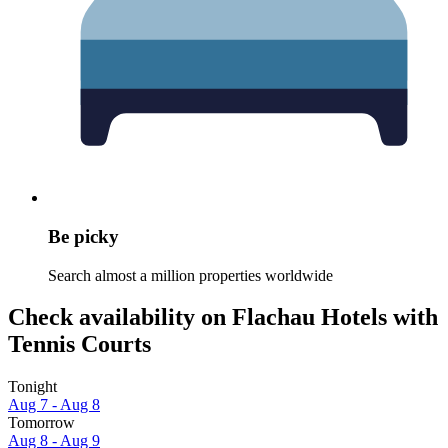
Be picky
Search almost a million properties worldwide
Check availability on Flachau Hotels with
Tennis Courts
Tonight
Aug 7 - Aug 8
Tomorrow
Aug 8 - Aug 9