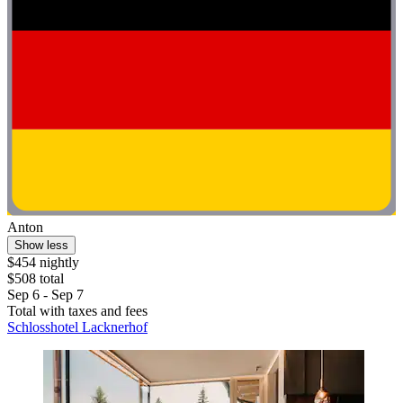
Anton
Show less
$454 nightly
$508 total
Sep 6 - Sep 7
Total with taxes and fees
Schlosshotel Lacknerhof