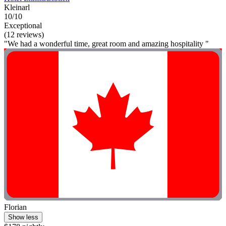
Kleinarl
10/10
Exceptional
(12 reviews)
"We had a wonderful time, great room and amazing hospitality "
Florian
Show less