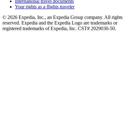
International travel documents
Your rights as a flights traveler
© 2026 Expedia, Inc., an Expedia Group company. All rights
reserved. Expedia and the Expedia Logo are trademarks or
registered trademarks of Expedia, Inc. CST# 2029030-50.