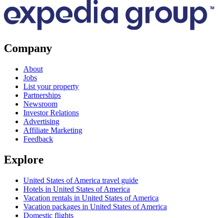
Company
About
Jobs
List your property
Partnerships
Newsroom
Investor Relations
Advertising
Affiliate Marketing
Feedback
Explore
United States of America travel guide
Hotels in United States of America
Vacation rentals in United States of America
Vacation packages in United States of America
Domestic flights