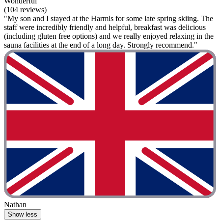
Wonderful
(104 reviews)
"My son and I stayed at the Harmls for some late spring skiing. The
staff were incredibly friendly and helpful, breakfast was delicious
(including gluten free options) and we really enjoyed relaxing in the
sauna facilities at the end of a long day. Strongly recommend."
Nathan
Show less