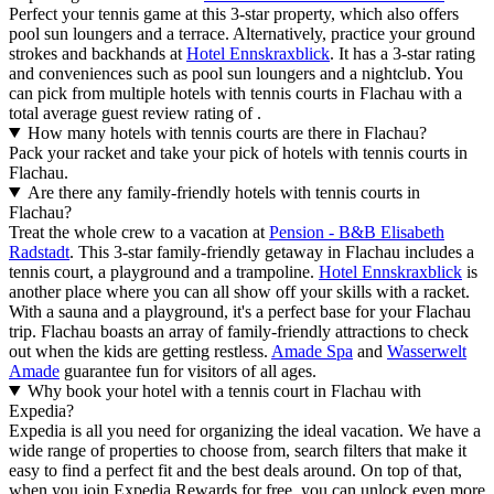
Perfect your tennis game at this 3-star property, which also offers
pool sun loungers and a terrace. Alternatively, practice your ground
strokes and backhands at
Hotel Ennskraxblick
. It has a 3-star rating
and conveniences such as pool sun loungers and a nightclub. You
can pick from multiple hotels with tennis courts in Flachau with a
total average guest review rating of .
How many hotels with tennis courts are there in Flachau?
Pack your racket and take your pick of hotels with tennis courts in
Flachau.
Are there any family-friendly hotels with tennis courts in
Flachau?
Treat the whole crew to a vacation at
Pension - B&B Elisabeth
Radstadt
. This 3-star family-friendly getaway in Flachau includes a
tennis court, a playground and a trampoline.
Hotel Ennskraxblick
is
another place where you can all show off your skills with a racket.
With a sauna and a playground, it's a perfect base for your Flachau
trip. Flachau boasts an array of family-friendly attractions to check
out when the kids are getting restless.
Amade Spa
and
Wasserwelt
Amade
guarantee fun for visitors of all ages.
Why book your hotel with a tennis court in Flachau with
Expedia?
Expedia is all you need for organizing the ideal vacation. We have a
wide range of properties to choose from, search filters that make it
easy to find a perfect fit and the best deals around. On top of that,
when you join Expedia Rewards for free, you can unlock even more