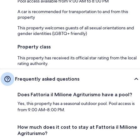
Pool access available from 9:00 AM to 8:00 PM
A car is recommended for transportation to and from this
property
This property welcomes guests of all sexual orientations and
gender identities (LGBTQ+ friendly)
Property class
This property has received its official star rating from the local
rating authority.
Frequently asked questions
Does Fattoria il Milione Agriturismo have a pool?
Yes, this property has a seasonal outdoor pool. Pool access is
from 9:00 AM–8:00 PM.
How much does it cost to stay at Fattoria il Milione
Agriturismo?