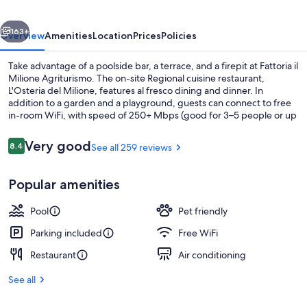
vious
Next
163+
Overview
Amenities
Location
Prices
Policies
Take advantage of a poolside bar, a terrace, and a firepit at Fattoria il
Milione Agriturismo. The on-site Regional cuisine restaurant,
L'Osteria del Milione, features al fresco dining and dinner. In
addition to a garden and a playground, guests can connect to free
in-room WiFi, with speed of 250+ Mbps (good for 3–5 people or up
to 10 devices).
Reviews
Very good
8.4
See all 259 reviews
8.4 out of 10
Seasonal outdoor pool, open 9:00 AM
Popular amenities
Pool
Pet friendly
Parking included
Free WiFi
Restaurant
Air conditioning
See all