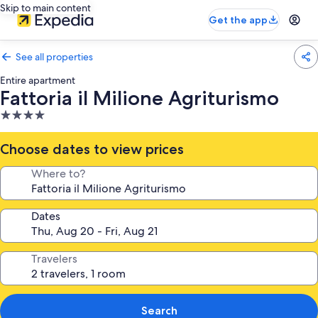
Skip to main content
Get the app
See all properties
Entire apartment
Fattoria il Milione Agriturismo
4.0
star
property
Choose dates to view prices
Where to?
Dates
Travelers
Search