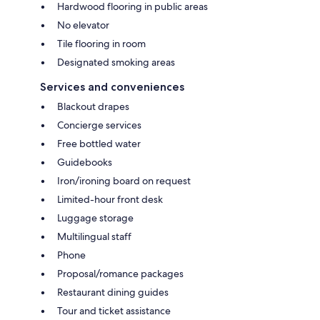
Hardwood flooring in public areas
No elevator
Tile flooring in room
Designated smoking areas
Services and conveniences
Blackout drapes
Concierge services
Free bottled water
Guidebooks
Iron/ironing board on request
Limited-hour front desk
Luggage storage
Multilingual staff
Phone
Proposal/romance packages
Restaurant dining guides
Tour and ticket assistance