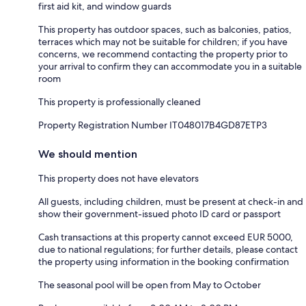
first aid kit, and window guards
This property has outdoor spaces, such as balconies, patios,
terraces which may not be suitable for children; if you have
concerns, we recommend contacting the property prior to
your arrival to confirm they can accommodate you in a suitable
room
This property is professionally cleaned
Property Registration Number IT048017B4GD87ETP3
We should mention
This property does not have elevators
All guests, including children, must be present at check-in and
show their government-issued photo ID card or passport
Cash transactions at this property cannot exceed EUR 5000,
due to national regulations; for further details, please contact
the property using information in the booking confirmation
The seasonal pool will be open from May to October