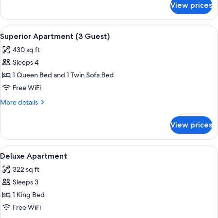
View prices
Comfort
Studio
View
A bedroom with a bed, a wooden nights
17
Superior Apartment (3 Guest)
all
430 sq ft
photos
Sleeps 4
for
Superior
1 Queen Bed and 1 Twin Sofa Bed
Apartment
Free WiFi
(3
More
More details
Guest)
details
for
View prices
Superior
Apartment
(3
View
A bedroom with a bed, two bedside table
25
Guest)
Deluxe Apartment
all
322 sq ft
photos
Sleeps 3
for
Deluxe
1 King Bed
Apartment
Free WiFi