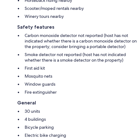
Horseback riding nearby
Scooter/moped rentals nearby
Winery tours nearby
Safety features
Carbon monoxide detector not reported (host has not
indicated whether there is a carbon monoxide detector on
the property; consider bringing a portable detector)
Smoke detector not reported (host has not indicated
whether there is a smoke detector on the property)
First aid kit
Mosquito nets
Window guards
Fire extinguisher
General
30 units
4 buildings
Bicycle parking
Electric bike charging