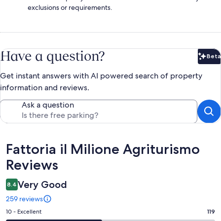
exclusions or requirements.
Have a question?
Beta
Bet
Get instant answers with AI powered search of property
information and reviews.
Ask a question
Reviews
Fattoria il Milione Agriturismo
Reviews
Very Good
8.4
259 reviews
Rating
10 - Excellent
119