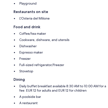
Playground
Restaurants on site
L'Osteria del Milione
Food and drink
Coffee/tea maker
Cookware, dishware, and utensils
Dishwasher
Espresso maker
Freezer
Full-sized refrigerator/freezer
Stovetop
Dining
Daily buffet breakfast available 8:30 AM to 10:00 AM for a
fee: EUR 12 for adults and EUR 12 for children
A poolside bar
A restaurant