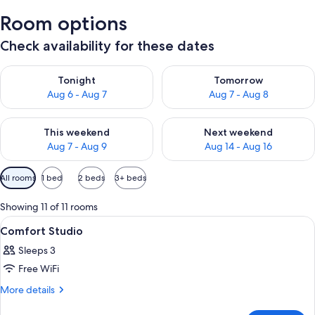
Room options
Check availability for these dates
Check availability for tonight Aug 6 - Aug 7
Check availability for tomorr
Tonight
Tomorrow
Aug 6 - Aug 7
Aug 7 - Aug 8
Check availability for this weekend Aug 7 - Aug 9
Check availability for next we
This weekend
Next weekend
Aug 7 - Aug 9
Aug 14 - Aug 16
Available
All rooms
1 bed
2 beds
3+ beds
filters
for
Showing 11 of 11 rooms
rooms
View
A bedroom with a bed, a chair, a dresse
9
Comfort Studio
all
Sleeps 3
photos
Free WiFi
for
Comfort
More
More details
details
Studio
for