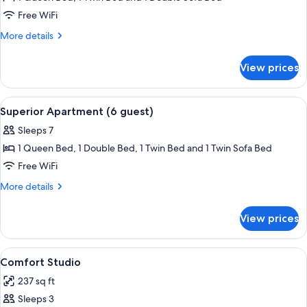
Apartment
Free WiFi
(5
More
More details
guests)
details
for
View prices
Superior
Apartment
(5
View
Superior Apartment (6 guest) | Living 
12
guests)
Superior Apartment (6 guest)
all
Sleeps 7
photos
1 Queen Bed, 1 Double Bed, 1 Twin Bed and 1 Twin Sofa Bed
for
Superior
Free WiFi
Apartment
More
More details
(6
details
for
guest)
View prices
Superior
Apartment
(6
View
A bedroom with a large bed, a window w
12
guest)
Comfort Studio
all
237 sq ft
photos
Sleeps 3
for