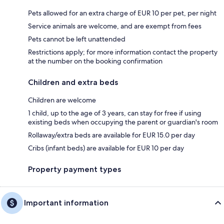
Pets allowed for an extra charge of EUR 10 per pet, per night
Service animals are welcome, and are exempt from fees
Pets cannot be left unattended
Restrictions apply; for more information contact the property
at the number on the booking confirmation
Children and extra beds
Children are welcome
1 child, up to the age of 3 years, can stay for free if using
existing beds when occupying the parent or guardian's room
Rollaway/extra beds are available for EUR 15.0 per day
Cribs (infant beds) are available for EUR 10 per day
Property payment types
Important information