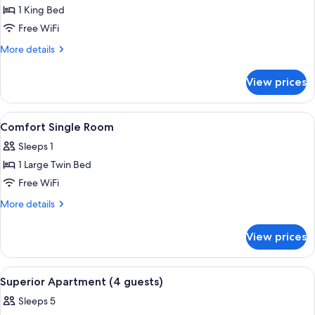
Comfort
1 King Bed
Studio
Free WiFi
More
More details
details
for
View prices
Comfort
Studio
View
A room with a stone wall, a bed with a
4
Comfort Single Room
all
Sleeps 1
photos
1 Large Twin Bed
for
Comfort
Free WiFi
Single
More
More details
Room
details
for
View prices
Comfort
Single
Room
View
A bedroom with a bed, dresser, mirror, 
8
Superior Apartment (4 guests)
all
Sleeps 5
photos