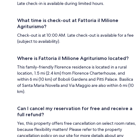
Late check-in is available during limited hours.
What time is check-out at Fattoria il Milione
Agriturismo?
Check-out is at 10:00 AM. Late check-out is available for a fee
(subject to availability).
Where is Fattoria il Milione Agriturismo located?
This family-friendly Florence residence is located in a rural
location, 1.5 mi (2.4 km) from Florence Charterhouse, and
within 6 mi (10 km) of Boboli Gardens and Pitti Palace. Basilica
of Santa Maria Novella and Via Maggio are also within 6 mi (10
km).
Can I cancel my reservation for free and receive a
full refund?
Yes, this property offers free cancellation on select room rates,
because flexibility matters! Please refer to the property
cancellation policy on our site for more details about any