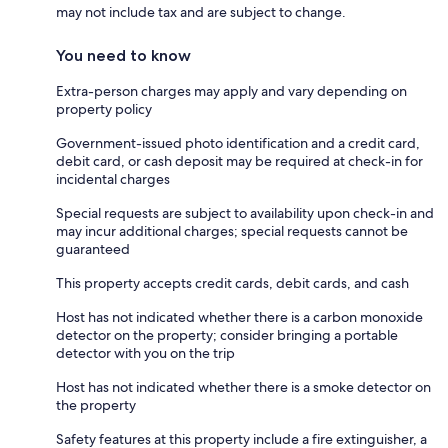
may not include tax and are subject to change.
You need to know
Extra-person charges may apply and vary depending on
property policy
Government-issued photo identification and a credit card,
debit card, or cash deposit may be required at check-in for
incidental charges
Special requests are subject to availability upon check-in and
may incur additional charges; special requests cannot be
guaranteed
This property accepts credit cards, debit cards, and cash
Host has not indicated whether there is a carbon monoxide
detector on the property; consider bringing a portable
detector with you on the trip
Host has not indicated whether there is a smoke detector on
the property
Safety features at this property include a fire extinguisher, a