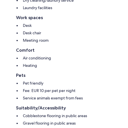
Dry cleaning/laundry service
Laundry facilities
Work spaces
Desk
Desk chair
Meeting room
Comfort
Air conditioning
Heating
Pets
Pet friendly
Fee: EUR 10 per pet per night
Service animals exempt from fees
Suitability/Accessibility
Cobblestone flooring in public areas
Gravel flooring in public areas