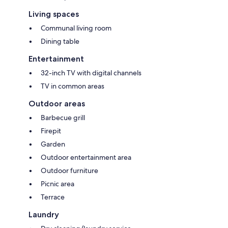
Living spaces
Communal living room
Dining table
Entertainment
32-inch TV with digital channels
TV in common areas
Outdoor areas
Barbecue grill
Firepit
Garden
Outdoor entertainment area
Outdoor furniture
Picnic area
Terrace
Laundry