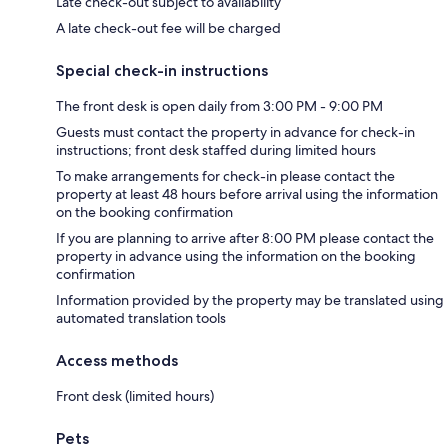
Late check-out subject to availability
A late check-out fee will be charged
Special check-in instructions
The front desk is open daily from 3:00 PM - 9:00 PM
Guests must contact the property in advance for check-in
instructions; front desk staffed during limited hours
To make arrangements for check-in please contact the
property at least 48 hours before arrival using the information
on the booking confirmation
If you are planning to arrive after 8:00 PM please contact the
property in advance using the information on the booking
confirmation
Information provided by the property may be translated using
automated translation tools
Access methods
Front desk (limited hours)
Pets