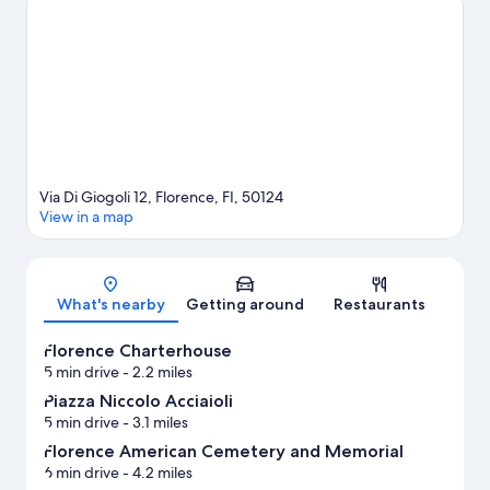
springs, or seek out an adventure with horse riding and
mountain biking nearby.
Visit our Florence travel guide
View more Residences in Florence
Via Di Giogoli 12, Florence, FI, 50124
View in a map
Map
What's nearby
Getting around
Restaurants
Florence Charterhouse
5 min drive
- 2.2 miles
Piazza Niccolo Acciaioli
5 min drive
- 3.1 miles
Florence American Cemetery and Memorial
6 min drive
- 4.2 miles