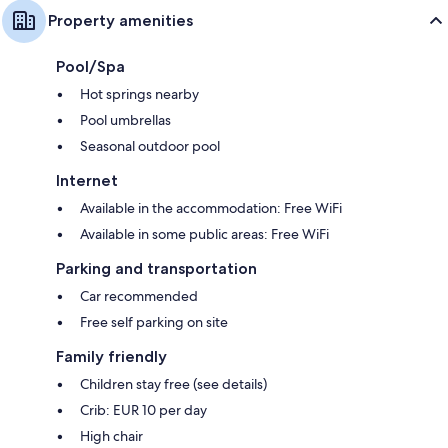
Property amenities
Pool/Spa
Hot springs nearby
Pool umbrellas
Seasonal outdoor pool
Internet
Available in the accommodation: Free WiFi
Available in some public areas: Free WiFi
Parking and transportation
Car recommended
Free self parking on site
Family friendly
Children stay free (see details)
Crib: EUR 10 per day
High chair