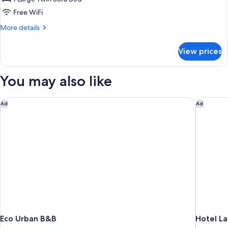
Free WiFi
More
More details
details
for
View prices
Economy
Room
You may also like
Eco Urban B&B
Hotel La
Ad
Ad
Eco Urban B&B
Hotel La