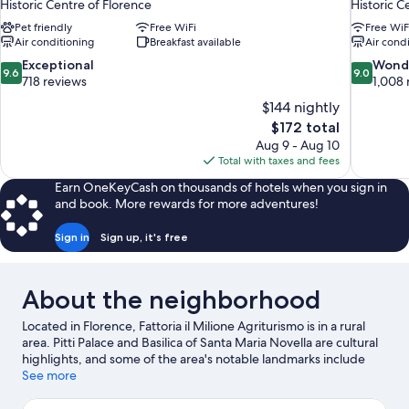
Historic Centre of Florence
Historic C
Pet friendly
Free WiFi
Free WiF
Air conditioning
Breakfast available
Air cond
9.6
9.0
Exceptional
Wond
9.6
9.0
out
out
718 reviews
1,008 
of
of
$144 nightly
10,
10,
The
$172 total
Exceptional,
Wonderful
price
Aug 9 - Aug 10
718
1,008
is
Total with taxes and fees
reviews
reviews
$172
Earn OneKeyCash on thousands of hotels when you sign in
and book. More rewards for more adventures!
Sign in
Sign up, it's free
About the neighborhood
Located in Florence, Fattoria il Milione Agriturismo is in a rural
area. Pitti Palace and Basilica of Santa Maria Novella are cultural
highlights, and some of the area's notable landmarks include
Cathedral of Santa Maria del Fiore and Ponte Vecchio. Traveling
See more
with kids? Consider Boboli Gardens and Florence Botanical
Gardens. Relax and indulge in the area's winery tours and hot