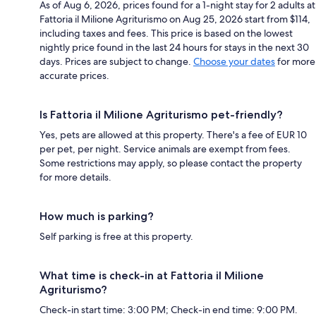
As of Aug 6, 2026, prices found for a 1-night stay for 2 adults at
Fattoria il Milione Agriturismo on Aug 25, 2026 start from $114,
including taxes and fees. This price is based on the lowest
nightly price found in the last 24 hours for stays in the next 30
days. Prices are subject to change.
Choose your dates
for more
accurate prices.
Is Fattoria il Milione Agriturismo pet-friendly?
Yes, pets are allowed at this property. There's a fee of EUR 10
per pet, per night. Service animals are exempt from fees.
Some restrictions may apply, so please contact the property
for more details.
How much is parking?
Self parking is free at this property.
What time is check-in at Fattoria il Milione
Agriturismo?
Check-in start time: 3:00 PM; Check-in end time: 9:00 PM.