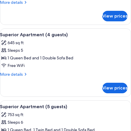
More
More details
details
for
View prices
Deluxe
Apartment
View
A bedroom with a bed, dresser, and a 
23
Superior Apartment (4 guests)
all
645 sq ft
photos
Sleeps 5
for
Superior
1 Queen Bed and 1 Double Sofa Bed
Apartment
Free WiFi
(4
More
More details
guests)
details
for
View prices
Superior
Apartment
(4
View
A covered patio with a table and chairs
13
guests)
Superior Apartment (5 guests)
all
753 sq ft
photos
Sleeps 6
for
Superior
1 Queen Bed, 1 Twin Bed and 1 Double Sofa Bed