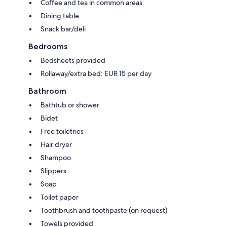
Coffee and tea in common areas
Dining table
Snack bar/deli
Bedrooms
Bedsheets provided
Rollaway/extra bed: EUR 15 per day
Bathroom
Bathtub or shower
Bidet
Free toiletries
Hair dryer
Shampoo
Slippers
Soap
Toilet paper
Toothbrush and toothpaste (on request)
Towels provided