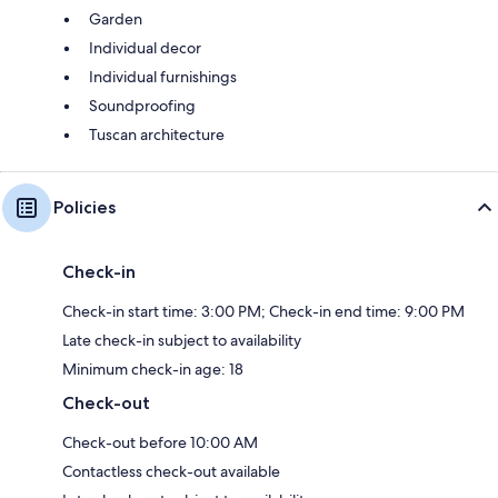
Garden
Individual decor
Individual furnishings
Soundproofing
Tuscan architecture
Policies
Check-in
Check-in start time: 3:00 PM; Check-in end time: 9:00 PM
Late check-in subject to availability
Minimum check-in age: 18
Check-out
Check-out before 10:00 AM
Contactless check-out available