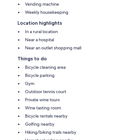
Vending machine
Weekly housekeeping
Location highlights
In a rural location
Near a hospital
Near an outlet shopping mall
Things to do
Bicycle cleaning area
Bicycle parking
Gym
Outdoor tennis court
Private wine tours
Wine tasting room
Bicycle rentals nearby
Golfing nearby
Hiking/biking trails nearby