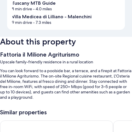
Tuscany MTB Guide
8 min drive
- 4.0 miles
Villa Medicea di Lilliano - Malenchini
9 min drive
- 7.3 miles
About this property
Fattoria il Milione Agriturismo
Upscale family-friendly residence in a rural location
You can look forward to a poolside bar, a terrace, and a firepit at Fattoria
il Milione Agriturismo. The on-site Regional cuisine restaurant, L'Osteria
del Milione, features al fresco dining and dinner. Stay connected with
free in-room WiFi, with speed of 250+ Mbps (good for 3–5 people or
up to 10 devices), and guests can find other amenities such as a garden
and a playground.
You'll also find perks like:
Similar properties
A seasonal outdoor pool along with pool umbrellas
JOIVY Together Florence Secret Nest
Forte16 
Free self parking
Buffet breakfast (surcharge), an outdoor tennis court, and a