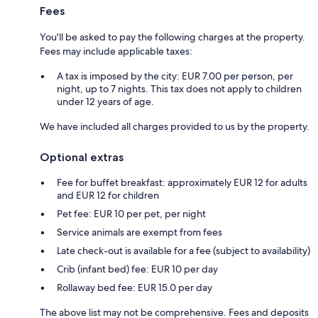
Fees
You'll be asked to pay the following charges at the property.
Fees may include applicable taxes:
A tax is imposed by the city: EUR 7.00 per person, per
night, up to 7 nights. This tax does not apply to children
under 12 years of age.
We have included all charges provided to us by the property.
Optional extras
Fee for buffet breakfast: approximately EUR 12 for adults
and EUR 12 for children
Pet fee: EUR 10 per pet, per night
Service animals are exempt from fees
Late check-out is available for a fee (subject to availability)
Crib (infant bed) fee: EUR 10 per day
Rollaway bed fee: EUR 15.0 per day
The above list may not be comprehensive. Fees and deposits