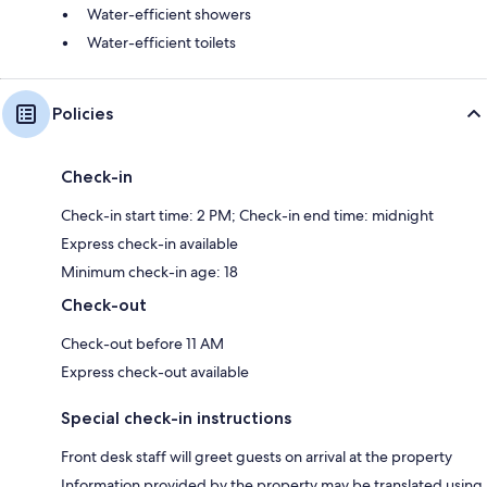
Water-efficient showers
Water-efficient toilets
Policies
Check-in
Check-in start time: 2 PM; Check-in end time: midnight
Express check-in available
Minimum check-in age: 18
Check-out
Check-out before 11 AM
Express check-out available
Special check-in instructions
Front desk staff will greet guests on arrival at the property
Information provided by the property may be translated using