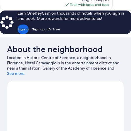
720
1,006
is
Total with taxes and fees
reviews
reviews
$178
Earn OneKeyCash on thousands of hotels when you sign in
and book. More rewards for more adventures!
Sign in
Sign up, it's free
About the neighborhood
Located in Historic Centre of Florence, a neighborhood in
Florence, Hotel Caravaggio is in the entertainment district and
near a train station. Gallery of the Academy of Florence and
Basilica of Santa Maria Novella are cultural highlights, and some
See more
of the area's notable landmarks include Cathedral of Santa Maria
del Fiore and Ponte Vecchio. Looking to enjoy an event or a
game while in town? See what's happening at Stadio Artemio
Franchi or Coverciano. Guests appreciate the hotel's central
location.
Visit our Florence travel guide