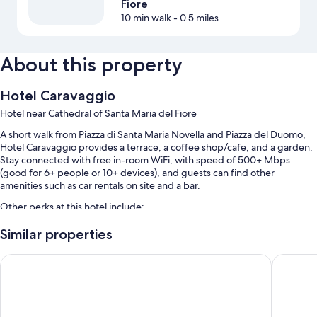
Fiore
10 min walk
- 0.5 miles
About this property
Hotel Caravaggio
Hotel near Cathedral of Santa Maria del Fiore
A short walk from Piazza di Santa Maria Novella and Piazza del Duomo,
Hotel Caravaggio provides a terrace, a coffee shop/cafe, and a garden.
Stay connected with free in-room WiFi, with speed of 500+ Mbps
(good for 6+ people or 10+ devices), and guests can find other
amenities such as car rentals on site and a bar.
Other perks at this hotel include:
Limo/town car service, buffet breakfast (surcharge), and valet
Similar properties
parking (surcharge)
Hotel La Scaletta Al Ponte Vecchio
25hours 
Express check-out, express check-in, and concierge services
Coffee/tea in the lobby, multilingual staff, and a front-desk safe
Guest reviews speak highly of the breakfast, helpful staff, and first-
rate property condition