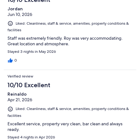
Jordan
Jun 10, 2026
Liked: Cleanliness, staff & service, amenities, property conditions &
facilities
Staff was extremely friendly. Roy was very accommodating.
Great location and atmosphere.
Stayed 3 nights in May 2026
0
Verified review
10/10 Excellent
Reinaldo
Apr 21, 2026
Liked: Cleanliness, staff & service, amenities, property conditions &
facilities
Excellent service, property very clean, bar clean and always
ready.
Stayed 4 nights in Apr 2026