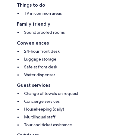
Things to do
TV in common areas
Family friendly
Soundproofed rooms
Conveniences
24-hour front desk
Luggage storage
Safe at front desk
Water dispenser
Guest services
Change of towels on request
Concierge services
Housekeeping (daily)
Multilingual staff
Tour and ticket assistance