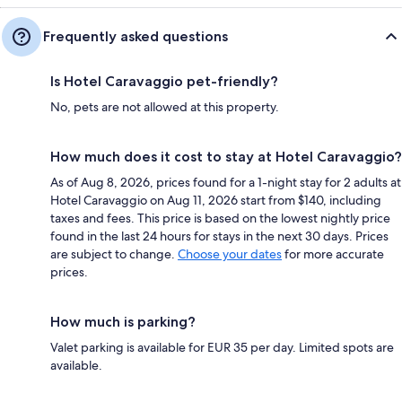
Frequently asked questions
Is Hotel Caravaggio pet-friendly?
No, pets are not allowed at this property.
How much does it cost to stay at Hotel Caravaggio?
As of Aug 8, 2026, prices found for a 1-night stay for 2 adults at
Hotel Caravaggio on Aug 11, 2026 start from $140, including
taxes and fees. This price is based on the lowest nightly price
found in the last 24 hours for stays in the next 30 days. Prices
are subject to change.
Choose your dates
for more accurate
prices.
How much is parking?
Valet parking is available for EUR 35 per day. Limited spots are
available.