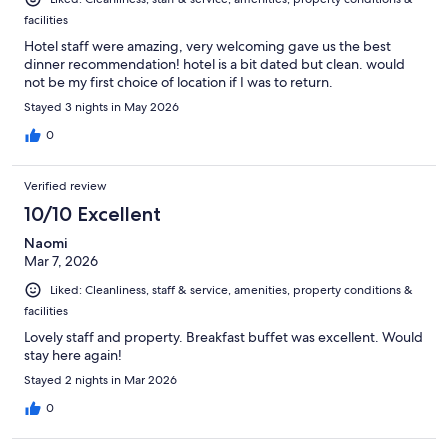
facilities
Hotel staff were amazing, very welcoming gave us the best
dinner recommendation! hotel is a bit dated but clean. would
not be my first choice of location if I was to return.
Stayed 3 nights in May 2026
0
Verified review
10/10 Excellent
Naomi
Mar 7, 2026
Liked: Cleanliness, staff & service, amenities, property conditions &
facilities
Lovely staff and property. Breakfast buffet was excellent. Would
stay here again!
Stayed 2 nights in Mar 2026
0