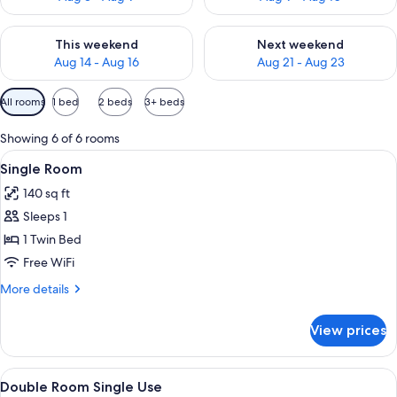
Check availability for this weekend Aug 14 - Aug 16
Check availability for next w
This weekend
Next weekend
Aug 14 - Aug 16
Aug 21 - Aug 23
Available
All rooms
1 bed
2 beds
3+ beds
filters
for
Showing 6 of 6 rooms
rooms
View
A bedroom with a bed, a wooden wardr
5
Single Room
all
140 sq ft
photos
Sleeps 1
for
Single
1 Twin Bed
Room
Free WiFi
More
More details
details
for
View prices
Single
Room
View
A neatly made bed with a headboard, a
7
Double Room Single Use