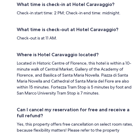
What time is check-in at Hotel Caravaggio?
Check-in start time: 2 PM; Check-in end time: midnight.
What time is check-out at Hotel Caravaggio?
Check-out is at 11 AM.
Where is Hotel Caravaggio located?
Located in Historic Centre of Florence, this hotel is within a 10-
minute walk of Central Market, Gallery of the Academy of
Florence, and Basilica of Santa Maria Novella. Piazza di Santa
Maria Novella and Cathedral of Santa Maria del Fiore are also
within 15 minutes. Fortezza Tram Stop is 5 minutes by foot and
San Marco University Tram Stop is 7 minutes.
Can I cancel my reservation for free and receive a
full refund?
Yes, this property offers free cancellation on select room rates,
because flexibility matters! Please refer to the property