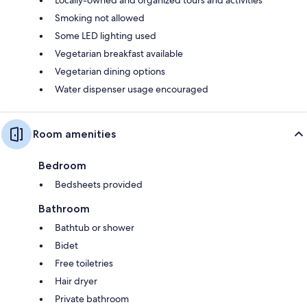
Smoking not allowed
Some LED lighting used
Vegetarian breakfast available
Vegetarian dining options
Water dispenser usage encouraged
Room amenities
Bedroom
Bedsheets provided
Bathroom
Bathtub or shower
Bidet
Free toiletries
Hair dryer
Private bathroom