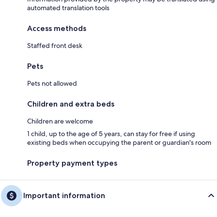
automated translation tools
Access methods
Staffed front desk
Pets
Pets not allowed
Children and extra beds
Children are welcome
1 child, up to the age of 5 years, can stay for free if using
existing beds when occupying the parent or guardian's room
Property payment types
Important information