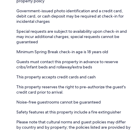
property policy
Government-issued photo identification and a credit card,
debit card, or cash deposit may be required at check-in for
incidental charges
Special requests are subject to availability upon check-in and
may incur additional charges; special requests cannot be
guaranteed
Minimum Spring Break check-in age is 18 years old
Guests must contact this property in advance to reserve
cribs/infant beds and rollaway/extra beds
This property accepts credit cards and cash
This property reserves the right to pre-authorize the guest's
credit card prior to arrival.
Noise-free guestrooms cannot be guaranteed
Safety features at this property include a fire extinguisher
Please note that cultural norms and guest policies may differ
by country and by property; the policies listed are provided by