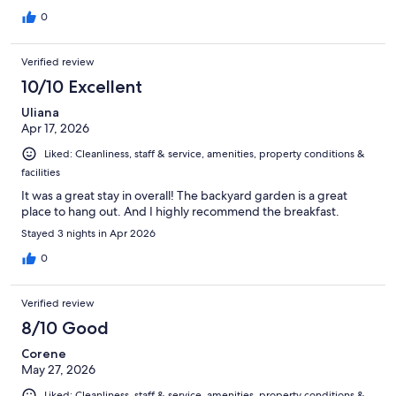
0
Verified review
10/10 Excellent
Uliana
Apr 17, 2026
Liked: Cleanliness, staff & service, amenities, property conditions &
facilities
It was a great stay in overall! The backyard garden is a great
place to hang out. And I highly recommend the breakfast.
Stayed 3 nights in Apr 2026
0
Verified review
8/10 Good
Corene
May 27, 2026
Liked: Cleanliness, staff & service, amenities, property conditions &