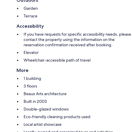
Outdoors
Garden
Terrace
Accessibility
If you have requests for specific accessibility needs, please
contact the property using the information on the
reservation confirmation received after booking.
Elevator
Wheelchair-accessible path of travel
More
1 building
3 floors
Beaux Arts architecture
Built in 2003
Double-glazed windows
Eco-friendly cleaning products used
Local artist showcase
Locally-owned and organized tours and activities