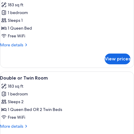
all
183 sq ft
photos
1 bedroom
for
Double
Sleeps 1
Room
1 Queen Bed
Single
Free WiFi
Use
More
More details
details
for
View prices
Double
Room
Single
View
A hotel room with a large bed, a painti
19
Use
Double or Twin Room
all
183 sq ft
photos
1 bedroom
for
Double
Sleeps 2
or
1 Queen Bed OR 2 Twin Beds
Twin
Free WiFi
Room
More
More details
details