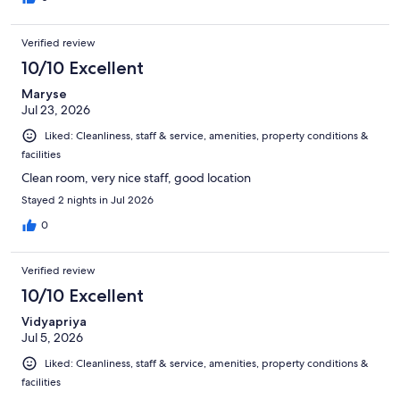
Verified review
10/10 Excellent
Maryse
Jul 23, 2026
Liked: Cleanliness, staff & service, amenities, property conditions &
facilities
Clean room, very nice staff, good location
Stayed 2 nights in Jul 2026
0
Verified review
10/10 Excellent
Vidyapriya
Jul 5, 2026
Liked: Cleanliness, staff & service, amenities, property conditions &
facilities