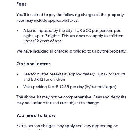
Fees
You'll be asked to pay the following charges at the property.
Fees may include applicable taxes:
A tax is imposed by the city: EUR 6.00 per person, per
night, up to 7 nights. This tax does not apply to children
under 12 years of age.
We have included all charges provided to us by the property.
Optional extras
Fee for buffet breakfast: approximately EUR 12 for adults
and EUR 12 for children
Valet parking fee: EUR 35 per day (in/out privileges)
The above list may not be comprehensive. Fees and deposits
may not include tax and are subject to change.
You need to know
Extra-person charges may apply and vary depending on