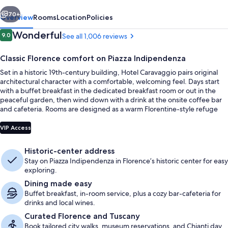
vious
Next
70+
Overview
Rooms
Location
Policies
Reviews
Wonderful
9.0
See all 1,006 reviews
9.0 out of 10
Classic Florence comfort on Piazza Indipendenza
Set in a historic 19th-century building, Hotel Caravaggio pairs original
architectural character with a comfortable, welcoming feel. Days start
with a buffet breakfast in the dedicated breakfast room or out in the
peaceful garden, then wind down with a drink at the onsite coffee bar
and cafeteria. Rooms are designed as a warm Florentine-style refuge
right in the historic center.
Terrace/patio
VIP Access
Historic-center address
Stay on Piazza Indipendenza in Florence’s historic center for easy
exploring.
Dining made easy
Buffet breakfast, in-room service, plus a cozy bar-cafeteria for
drinks and local wines.
Curated Florence and Tuscany
Book tailored city walks, museum reservations, and Chianti day