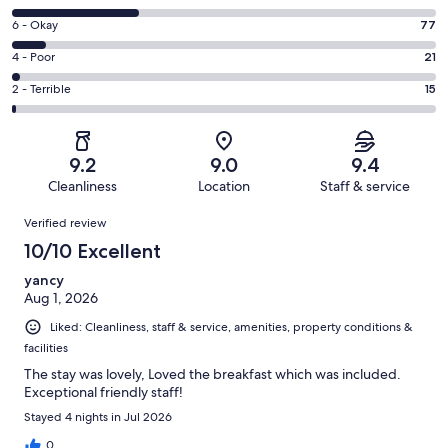
-
8
Excellent.
Rating
6 - Okay
77
-
592
6
Good.
Rating
4 - Poor
21
out
-
301
4
of
Okay.
Rating
2 - Terrible
15
out
-
1006
77
2
of
Poor.
reviews
out
-
1006
21
of
Terrible.
reviews
out
9.2
9.0
9.4
1006
15
of
Cleanliness
Location
Staff & service
reviews
out
1006
Reviews
of
Verified review
reviews
1006
10/10 Excellent
reviews
yancy
Aug 1, 2026
Liked: Cleanliness, staff & service, amenities, property conditions &
facilities
The stay was lovely, Loved the breakfast which was included.
Exceptional friendly staff!
Stayed 4 nights in Jul 2026
0