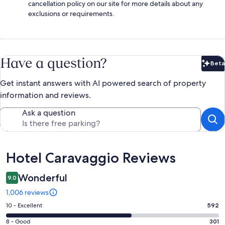
cancellation policy on our site for more details about any
exclusions or requirements.
Have a question?
Beta
Bet
Get instant answers with AI powered search of property
information and reviews.
Ask a question
Reviews
Hotel Caravaggio Reviews
Wonderful
9.0
1,006 reviews
Rating
10 - Excellent
592
10
Rating
8 - Good
301