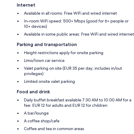
Internet
Available in all rooms: Free WiFi and wired internet
In-room WiFi speed: 500+ Mbps (good for 6+ people or
10+ devices)
Available in some public areas: Free WiFi and wired internet
Parking and transportation
Height restrictions apply for onsite parking
Limo/town car service
Valet parking on site (EUR 35 per day; includes in/out
privileges)
Limited onsite valet parking
Food and drink
Daily buffet breakfast available 7:30 AM to 10:00 AM for a
fee: EUR 12 for adults and EUR 12 for children
A bar/lounge
A coffee shop/cafe
Coffee and tea in common areas