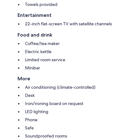
Towels provided
Entertainment
22-inch flat-screen TV with satellite channels
Food and drink
Coffee/tea maker
Electric kettle
Limited room service
Minibar
More
Air conditioning (climate-controlled)
Desk
Iron/ironing board on request
LED lighting
Phone
Safe
Soundproofed rooms