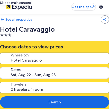
Skip to main content
Get the app
See all properties
Hotel Caravaggio
3.0
star
property
Choose dates to view prices
Where to?
Dates
Travelers
Search