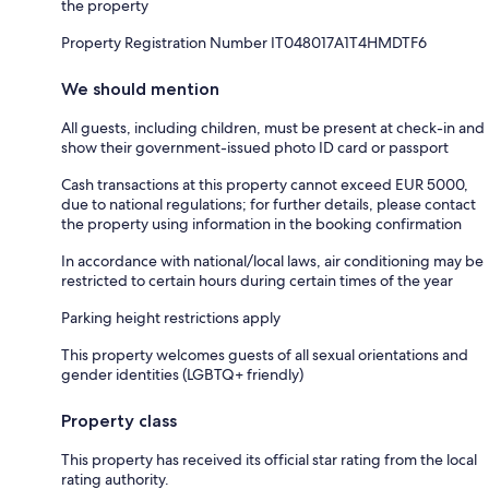
the property
Property Registration Number IT048017A1T4HMDTF6
We should mention
All guests, including children, must be present at check-in and
show their government-issued photo ID card or passport
Cash transactions at this property cannot exceed EUR 5000,
due to national regulations; for further details, please contact
the property using information in the booking confirmation
In accordance with national/local laws, air conditioning may be
restricted to certain hours during certain times of the year
Parking height restrictions apply
This property welcomes guests of all sexual orientations and
gender identities (LGBTQ+ friendly)
Property class
This property has received its official star rating from the local
rating authority.