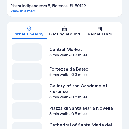
Piazza Indipendenza 5, Florence, FI, 50129
View in a map
Map
What's nearby
Getting around
Restaurants
Central Market
3 min walk
- 0.2 miles
Fortezza da Basso
5 min walk
- 0.3 miles
Gallery of the Academy of
Florence
8 min walk
- 0.5 miles
Piazza di Santa Maria Novella
8 min walk
- 0.5 miles
Cathedral of Santa Maria del