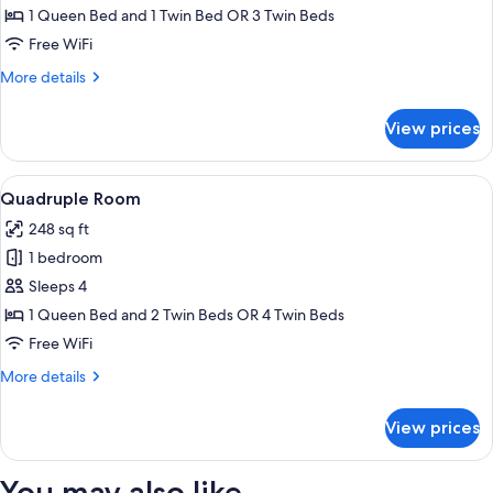
Room
1 Queen Bed and 1 Twin Bed OR 3 Twin Beds
Free WiFi
More
More details
details
for
View prices
Triple
Room
View
A hotel room with two beds, a desk wit
3
Quadruple Room
all
248 sq ft
photos
1 bedroom
for
Quadruple
Sleeps 4
Room
1 Queen Bed and 2 Twin Beds OR 4 Twin Beds
Free WiFi
More
More details
details
for
View prices
Quadruple
Room
You may also like