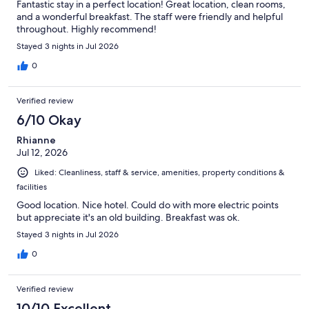
Fantastic stay in a perfect location! Great location, clean rooms,
and a wonderful breakfast. The staff were friendly and helpful
throughout. Highly recommend!
Stayed 3 nights in Jul 2026
0
Verified review
6/10 Okay
Rhianne
Jul 12, 2026
Liked: Cleanliness, staff & service, amenities, property conditions &
facilities
Good location. Nice hotel. Could do with more electric points
but appreciate it's an old building. Breakfast was ok.
Stayed 3 nights in Jul 2026
0
Verified review
10/10 Excellent