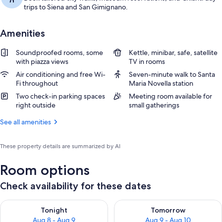
trips to Siena and San Gimignano.
Amenities
Soundproofed rooms, some
Kettle, minibar, safe, satellite
with piazza views
TV in rooms
Air conditioning and free Wi-
Seven-minute walk to Santa
Fi throughout
Maria Novella station
Two check-in parking spaces
Meeting room available for
right outside
small gatherings
See all amenities
These property details are summarized by AI
Room options
Check availability for these dates
Check availability for tonight Aug 8 - Aug 9
Check availability for tomorr
Tonight
Tomorrow
Aug 8 - Aug 9
Aug 9 - Aug 10