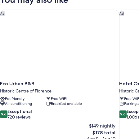
Eco Urban B&B
Hotel Or
Ad
Ad
Eco Urban B&B
Hotel Or
Historic Centre of Florence
Historic C
Pet friendly
Free WiFi
Free WiF
Air conditioning
Breakfast available
Parking 
9.6
9.6
Exceptional
Excep
9.6
9.6
out
out
720 reviews
1,006 
of
of
$149 nightly
10,
10,
The
$178 total
Exceptional,
Exceptiona
price
Aug 9 - Aug 10