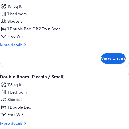
all
151 sq ft
photos
1 bedroom
for
Standard
Sleeps 3
Double
1 Double Bed OR 2 Twin Beds
or
Free WiFi
Twin
More
More details
Room
details
for
View prices
Standard
Double
or
View
A hotel room with a bed, bedside table
7
Twin
Double Room (Piccola / Small)
all
Room
118 sq ft
photos
1 bedroom
for
Double
Sleeps 2
Room
1 Double Bed
(Piccola
Free WiFi
/
More
More details
Small)
details