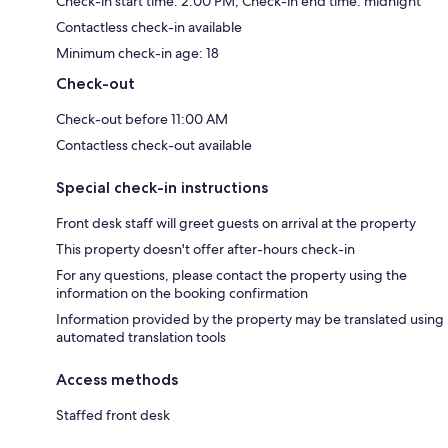
Check-in start time: 2:00 PM; Check-in end time: midnight
Contactless check-in available
Minimum check-in age: 18
Check-out
Check-out before 11:00 AM
Contactless check-out available
Special check-in instructions
Front desk staff will greet guests on arrival at the property
This property doesn't offer after-hours check-in
For any questions, please contact the property using the
information on the booking confirmation
Information provided by the property may be translated using
automated translation tools
Access methods
Staffed front desk