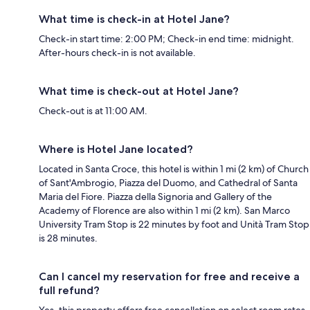
What time is check-in at Hotel Jane?
Check-in start time: 2:00 PM; Check-in end time: midnight.
After-hours check-in is not available.
What time is check-out at Hotel Jane?
Check-out is at 11:00 AM.
Where is Hotel Jane located?
Located in Santa Croce, this hotel is within 1 mi (2 km) of Church
of Sant'Ambrogio, Piazza del Duomo, and Cathedral of Santa
Maria del Fiore. Piazza della Signoria and Gallery of the
Academy of Florence are also within 1 mi (2 km). San Marco
University Tram Stop is 22 minutes by foot and Unità Tram Stop
is 28 minutes.
Can I cancel my reservation for free and receive a
full refund?