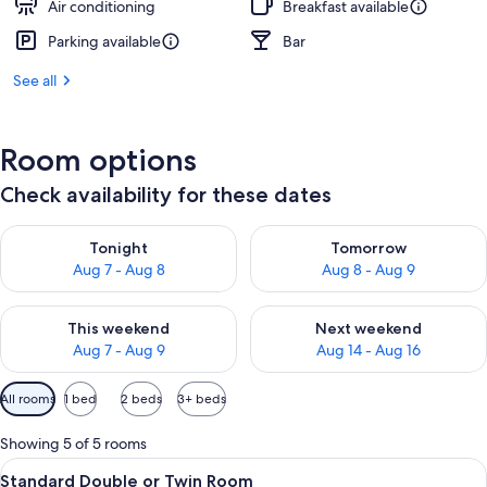
Air conditioning
Breakfast available
Parking available
Bar
See all
Room options
Check availability for these dates
Check availability for tonight Aug 7 - Aug 8
Check availability for tomorr
Tonight
Tomorrow
Aug 7 - Aug 8
Aug 8 - Aug 9
Check availability for this weekend Aug 7 - Aug 9
Check availability for next we
This weekend
Next weekend
Aug 7 - Aug 9
Aug 14 - Aug 16
Available
All rooms
1 bed
2 beds
3+ beds
filters
for
Showing 5 of 5 rooms
rooms
View
A hotel room with a bed, bedside table
9
Standard Double or Twin Room