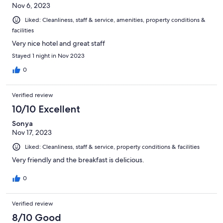
Nov 6, 2023
Liked: Cleanliness, staff & service, amenities, property conditions &
facilities
Very nice hotel and great staff
Stayed 1 night in Nov 2023
0
Verified review
10/10 Excellent
Sonya
Nov 17, 2023
Liked: Cleanliness, staff & service, property conditions & facilities
Very friendly and the breakfast is delicious.
0
Verified review
8/10 Good