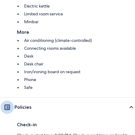
Electric kettle
Limited room service
Minibar
More
Air conditioning (climate-controlled)
Connecting rooms available
Desk
Desk chair
Iron/ironing board on request
Phone
Safe
Policies
Check-in