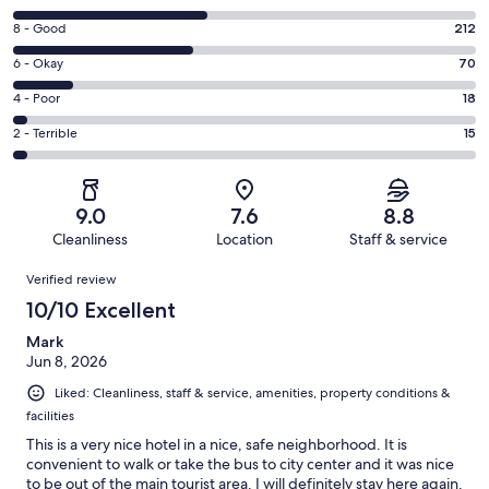
10
Rating
8 - Good
212
-
8
Excellent.
Rating
6 - Okay
70
-
230
6
Good.
Rating
4 - Poor
18
out
-
212
4
of
Okay.
Rating
2 - Terrible
15
out
-
545
70
2
of
Poor.
reviews
out
-
545
18
of
Terrible.
reviews
out
9.0
7.6
8.8
545
15
of
Cleanliness
Location
Staff & service
reviews
out
545
Reviews
of
Verified review
reviews
545
10/10 Excellent
reviews
Mark
Jun 8, 2026
Liked: Cleanliness, staff & service, amenities, property conditions &
facilities
This is a very nice hotel in a nice, safe neighborhood. It is
convenient to walk or take the bus to city center and it was nice
to be out of the main tourist area. I will definitely stay here again.