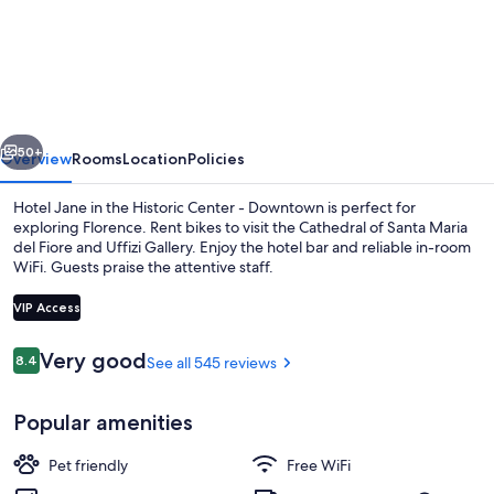
Jane
vious
Next
50+
Overview
Rooms
Location
Policies
Hotel Jane in the Historic Center - Downtown is perfect for
exploring Florence. Rent bikes to visit the Cathedral of Santa Maria
del Fiore and Uffizi Gallery. Enjoy the hotel bar and reliable in-room
WiFi. Guests praise the attentive staff.
VIP Access
Reviews
Very good
8.4
See all 545 reviews
8.4 out of 10
Daily buffet breakfast for a fee
Popular amenities
Pet friendly
Free WiFi