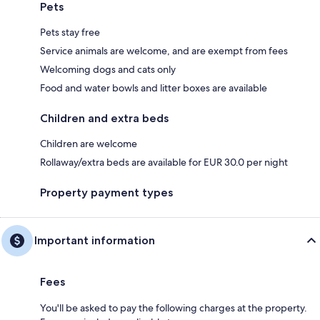
Pets
Pets stay free
Service animals are welcome, and are exempt from fees
Welcoming dogs and cats only
Food and water bowls and litter boxes are available
Children and extra beds
Children are welcome
Rollaway/extra beds are available for EUR 30.0 per night
Property payment types
Important information
Fees
You'll be asked to pay the following charges at the property.