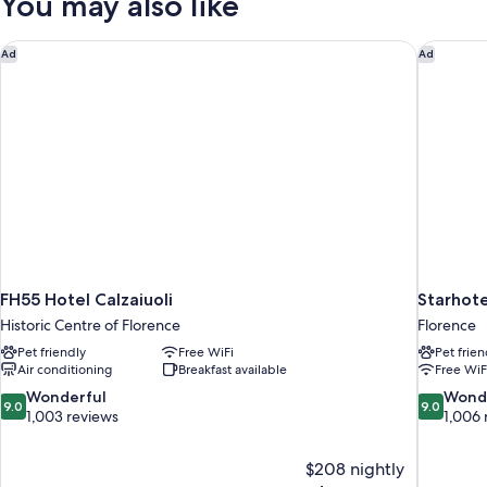
You may also like
FH55 Hotel Calzaiuoli
Starhote
Ad
Ad
FH55 Hotel Calzaiuoli
Starhote
Historic Centre of Florence
Florence
Pet friendly
Free WiFi
Pet frien
Air conditioning
Breakfast available
Free WiF
9.0
9.0
Wonderful
Wond
9.0
9.0
out
out
1,003 reviews
1,006 
of
of
10,
10,
$208 nightly
Wonderful,
Wonderful