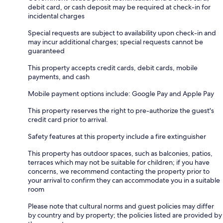
debit card, or cash deposit may be required at check-in for
incidental charges
Special requests are subject to availability upon check-in and
may incur additional charges; special requests cannot be
guaranteed
This property accepts credit cards, debit cards, mobile
payments, and cash
Mobile payment options include: Google Pay and Apple Pay
This property reserves the right to pre-authorize the guest's
credit card prior to arrival.
Safety features at this property include a fire extinguisher
This property has outdoor spaces, such as balconies, patios,
terraces which may not be suitable for children; if you have
concerns, we recommend contacting the property prior to
your arrival to confirm they can accommodate you in a suitable
room
Please note that cultural norms and guest policies may differ
by country and by property; the policies listed are provided by