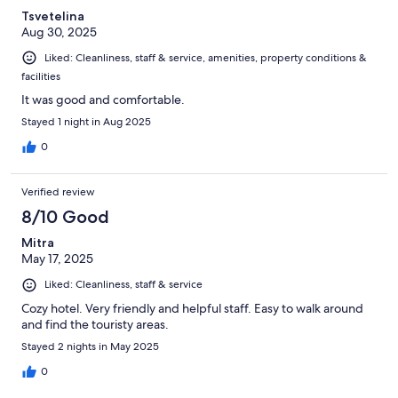
Tsvetelina
Aug 30, 2025
Liked: Cleanliness, staff & service, amenities, property conditions &
facilities
It was good and comfortable.
Stayed 1 night in Aug 2025
0
Verified review
8/10 Good
Mitra
May 17, 2025
Liked: Cleanliness, staff & service
Cozy hotel. Very friendly and helpful staff. Easy to walk around
and find the touristy areas.
Stayed 2 nights in May 2025
0