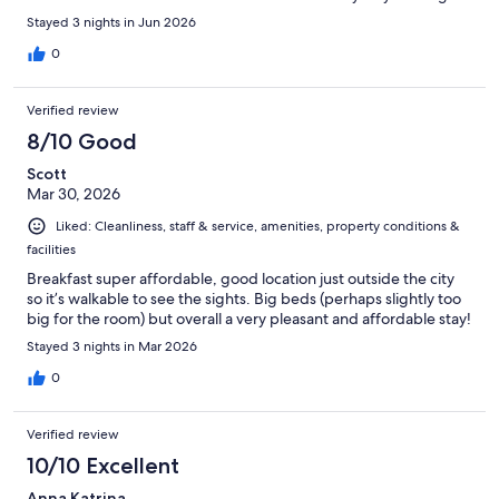
Stayed 3 nights in Jun 2026
0
Verified review
8/10 Good
Scott
Mar 30, 2026
Liked: Cleanliness, staff & service, amenities, property conditions &
facilities
Breakfast super affordable, good location just outside the city
so it’s walkable to see the sights. Big beds (perhaps slightly too
big for the room) but overall a very pleasant and affordable stay!
Stayed 3 nights in Mar 2026
0
Verified review
10/10 Excellent
Anna Katrina