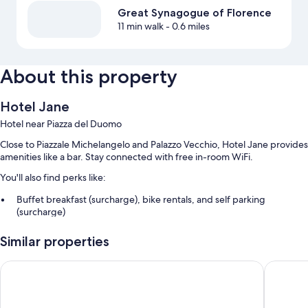
Great Synagogue of Florence
11 min walk
- 0.6 miles
About this property
Hotel Jane
Hotel near Piazza del Duomo
Close to Piazzale Michelangelo and Palazzo Vecchio, Hotel Jane provides
amenities like a bar. Stay connected with free in-room WiFi.
You'll also find perks like:
Buffet breakfast (surcharge), bike rentals, and self parking
(surcharge)
An electric car charging station, smoke-free premises, and
Similar properties
concierge services
Luggage storage, an elevator, and a TV in the lobby
FH55 Grand Hotel Mediterraneo
Hotel O
Guest reviews speak highly of the helpful staff
Room features