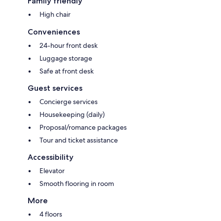
Family friendly
High chair
Conveniences
24-hour front desk
Luggage storage
Safe at front desk
Guest services
Concierge services
Housekeeping (daily)
Proposal/romance packages
Tour and ticket assistance
Accessibility
Elevator
Smooth flooring in room
More
4 floors