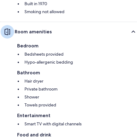
Built in 1970
Smoking not allowed
Room amenities
Bedroom
Bedsheets provided
Hypo-allergenic bedding
Bathroom
Hair dryer
Private bathroom
Shower
Towels provided
Entertainment
Smart TV with digital channels
Food and drink