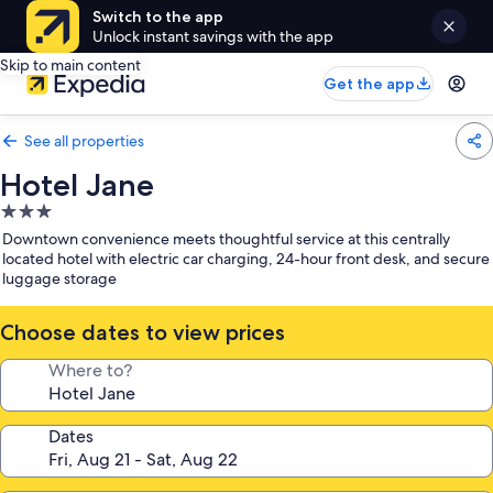
Switch to the app
Unlock instant savings with the app
Skip to main content
Get the app
See all properties
Hotel Jane
3.0
star
Downtown convenience meets thoughtful service at this centrally
property
located hotel with electric car charging, 24-hour front desk, and secure
luggage storage
Choose dates to view prices
Where to?
Dates