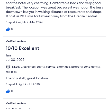
and the hotel very charming. Comfortable beds and very good
breakfast. The location was great because it was not on the busy
downtown but yet in walking distance of restaurants and shops.
It cost us 20 Euros for taxi each way from the Firenze Central
Train Station.
Stayed 2 nights in Mar 2026
0
Verified review
10/10 Excellent
Ian
Jul 30, 2025
Liked: Cleanliness, staff & service, amenities, property conditions &
facilities
Friendly staff, great location
Stayed 1 night in Jul 2025
0
Verified review