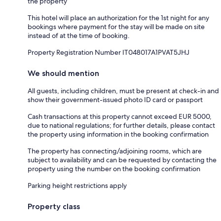
the property
This hotel will place an authorization for the 1st night for any
bookings where payment for the stay will be made on site
instead of at the time of booking.
Property Registration Number IT048017A1PVAT5JHJ
We should mention
All guests, including children, must be present at check-in and
show their government-issued photo ID card or passport
Cash transactions at this property cannot exceed EUR 5000,
due to national regulations; for further details, please contact
the property using information in the booking confirmation
The property has connecting/adjoining rooms, which are
subject to availability and can be requested by contacting the
property using the number on the booking confirmation
Parking height restrictions apply
Property class