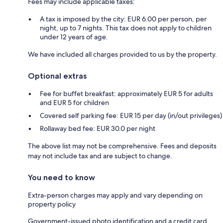
Fees may include applicable taxes:
A tax is imposed by the city: EUR 6.00 per person, per
night, up to 7 nights. This tax does not apply to children
under 12 years of age.
We have included all charges provided to us by the property.
Optional extras
Fee for buffet breakfast: approximately EUR 5 for adults
and EUR 5 for children
Covered self parking fee: EUR 15 per day (in/out privileges)
Rollaway bed fee: EUR 30.0 per night
The above list may not be comprehensive. Fees and deposits
may not include tax and are subject to change.
You need to know
Extra-person charges may apply and vary depending on
property policy
Government-issued photo identification and a credit card,