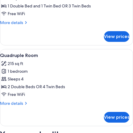
Room
1 Double Bed and 1 Twin Bed OR 3 Twin Beds
Free WiFi
More
More details
details
for
View prices
Triple
Room
View
Hypo-allergenic bedding available, mi
8
Quadruple Room
all
215 sq ft
photos
1 bedroom
for
Quadruple
Sleeps 4
Room
2 Double Beds OR 4 Twin Beds
Free WiFi
More
More details
details
for
View prices
Quadruple
Room