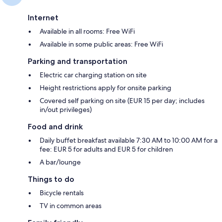
Internet
Available in all rooms: Free WiFi
Available in some public areas: Free WiFi
Parking and transportation
Electric car charging station on site
Height restrictions apply for onsite parking
Covered self parking on site (EUR 15 per day; includes
in/out privileges)
Food and drink
Daily buffet breakfast available 7:30 AM to 10:00 AM for a
fee: EUR 5 for adults and EUR 5 for children
A bar/lounge
Things to do
Bicycle rentals
TV in common areas