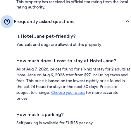
This property has received its official star rating from the local
rating authority.
Frequently asked questions
Is Hotel Jane pet-friendly?
Yes, cats and dogs are allowed at this property.
How much does it cost to stay at Hotel Jane?
As of Aug 7, 2026, prices found for a 1-night stay for 2 adults at
Hotel Jane on Aug 9, 2026 start from $97, including taxes and
fees. This price is based on the lowest nightly price found in
the last 24 hours for stays in the next 30 days. Prices are
subject to change.
Choose your dates
for more accurate
prices.
How much is parking?
Self parking is available for EUR 15 per day.