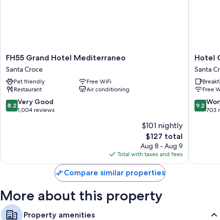
All guestrooms at Hotel Jane offer thoughtful touches such as air
conditioning, as well as amenities like free WiFi and desk chairs.
More amenities include:
Bathrooms with showers and hair dryers
FH55
Hotel
FH55 Grand Hotel Mediterraneo
Hotel 
Smart TVs with digital channels
Grand
Orcagn
Santa Croce
Santa C
Hotel
Santa
Highchairs, electric kettles, and daily housekeeping
Pet friendly
Free WiFi
Breakf
Mediterraneo
Croce
Restaurant
Air conditioning
Free W
Santa
Croce
8.2
9.2
Very Good
Won
8.2
9.2
out
out
1,004 reviews
703 
of
of
$101 nightly
10,
10,
The
$127 total
Very
Wonderf
price
Good,
703
Aug 8 - Aug 9
is
1,004
reviews
Total with taxes and fees
$127
reviews
Compare similar properties
More about this property
Property amenities