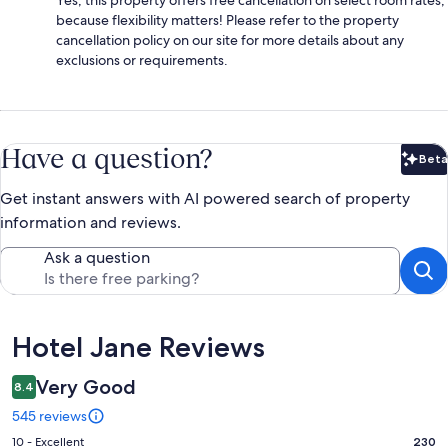
Yes, this property offers free cancellation on select room rates,
because flexibility matters! Please refer to the property
cancellation policy on our site for more details about any
exclusions or requirements.
Have a question?
Beta
Bet
Get instant answers with AI powered search of property
information and reviews.
Ask a question
Reviews
Hotel Jane Reviews
Very Good
8.4
545 reviews
Rating
10 - Excellent
230