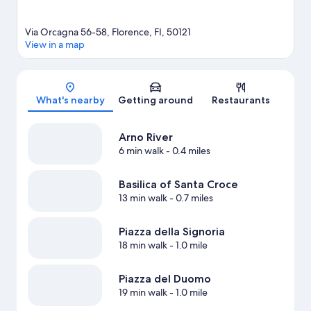
Via Orcagna 56-58, Florence, FI, 50121
View in a map
Map
What's nearby
Getting around
Restaurants
Arno River
6 min walk
- 0.4 miles
Basilica of Santa Croce
13 min walk
- 0.7 miles
Piazza della Signoria
18 min walk
- 1.0 mile
Piazza del Duomo
19 min walk
- 1.0 mile