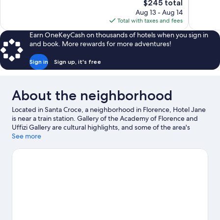
The
$245 total
1,003
1,006
price
reviews
reviews
Aug 13 - Aug 14
is
Total with taxes and fees
$245
Earn OneKeyCash on thousands of hotels when you sign in
and book. More rewards for more adventures!
Sign in
Sign up, it's free
About the neighborhood
Located in Santa Croce, a neighborhood in Florence, Hotel Jane
is near a train station. Gallery of the Academy of Florence and
Uffizi Gallery are cultural highlights, and some of the area's
notable landmarks include Cathedral of Santa Maria del Fiore
See more
and Ponte Vecchio. Looking to enjoy an event or a game while in
town? See what's happening at Nelson Mandela Forum or
Coverciano.
Visit our Florence travel guide