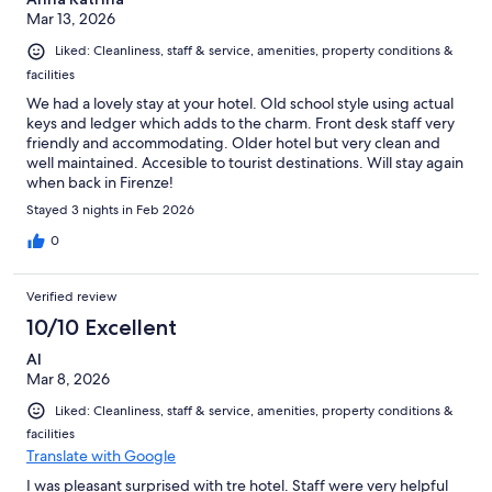
Mar 13, 2026
Liked: Cleanliness, staff & service, amenities, property conditions &
facilities
We had a lovely stay at your hotel. Old school style using actual
keys and ledger which adds to the charm. Front desk staff very
friendly and accommodating. Older hotel but very clean and
well maintained. Accesible to tourist destinations. Will stay again
when back in Firenze!
Stayed 3 nights in Feb 2026
0
Verified review
10/10 Excellent
Al
Mar 8, 2026
Liked: Cleanliness, staff & service, amenities, property conditions &
facilities
Translate with Google
I was pleasant surprised with tre hotel. Staff were very helpful