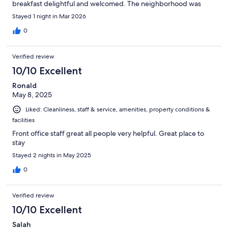
breakfast delightful and welcomed. The neighborhood was
quieter than around the cathedral area, but the hotel is close to
Stayed 1 night in Mar 2026
a grocery and restaurants. The bottle of wine was appreciated,
too. We did not use W-Fi. In short, we would stay here again.
0
Verified review
10/10 Excellent
Ronald
May 8, 2025
Liked: Cleanliness, staff & service, amenities, property conditions &
facilities
Front office staff great all people very helpful. Great place to
stay
Stayed 2 nights in May 2025
0
Verified review
10/10 Excellent
Salah