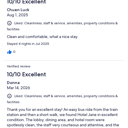
10/10 Excellent
Chuen Luck
Aug 1, 2025
Liked: Cleanliness, staff & service, amenities, property conditions &
facilities
Clean and comfortable, what a nice stay.
Stayed 4 nights in Jul 2025
0
Verified review
10/10 Excellent
Donna
Mar 14, 2026
Liked: Cleanliness, staff & service, amenities, property conditions &
facilities
Thank you for an excellent stay! An easy bus ride from the train
station and then a short walk, we found Hotel Jane in excellent
condition. The lobby, dining area, and hotel room were
spotlessly clean, the staff very courteous and attentive, and the