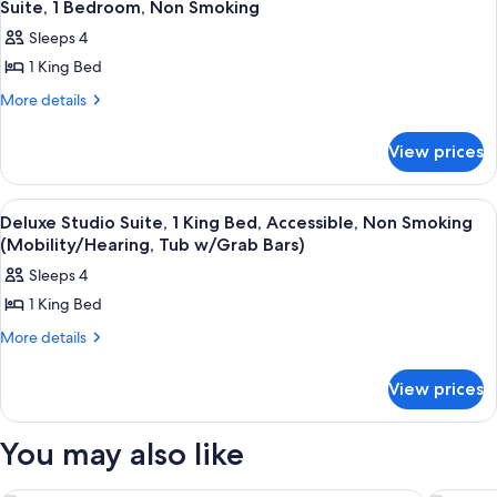
1
King
Suite, 1 Bedroom, Non Smoking
all
Bed,
Sleeps 4
Accessible,
photos
Non
1 King Bed
for
Smoking
Suite,
More
More details
(Mobility/Hearing,
details
1
Tub
for
w/Grab
Bedroom,
View prices
Suite,
Bars)
Non
1
Smoking
Bedroom,
View
A hotel room with a large bed, a desk w
1
Non
Deluxe Studio Suite, 1 King Bed, Accessible, Non Smoking
all
Smoking
(Mobility/Hearing, Tub w/Grab Bars)
photos
Sleeps 4
for
1 King Bed
Deluxe
Studio
More
More details
details
Suite,
for
1
View prices
Deluxe
King
Studio
Suite,
Bed,
You may also like
1
Accessible,
King
Non
Bed,