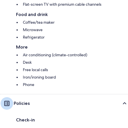
Flat-screen TV with premium cable channels
Food and drink
Coffee/tea maker
Microwave
Refrigerator
More
Air conditioning (climate-controlled)
Desk
Free local calls
Iron/ironing board
Phone
Policies
Check-in