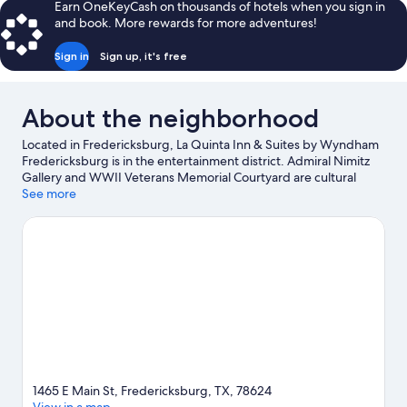
Earn OneKeyCash on thousands of hotels when you sign in
and book. More rewards for more adventures!
Sign in
Sign up, it's free
About the neighborhood
Located in Fredericksburg, La Quinta Inn & Suites by Wyndham
Fredericksburg is in the entertainment district. Admiral Nimitz
Gallery and WWII Veterans Memorial Courtyard are cultural
highlights, and some of the area's landmarks include Fort Martin
See more
Scott Historic Site and Pioneer Museum. Enchanted Rock Fissure
and Wildseed Farms are also worth visiting.
Visit our
Fredericksburg travel guide
1465 E Main St, Fredericksburg, TX, 78624