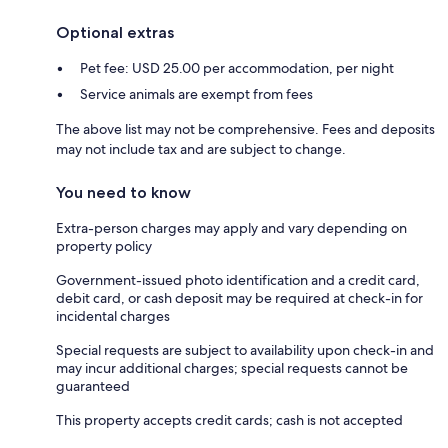
Optional extras
Pet fee: USD 25.00 per accommodation, per night
Service animals are exempt from fees
The above list may not be comprehensive. Fees and deposits
may not include tax and are subject to change.
You need to know
Extra-person charges may apply and vary depending on
property policy
Government-issued photo identification and a credit card,
debit card, or cash deposit may be required at check-in for
incidental charges
Special requests are subject to availability upon check-in and
may incur additional charges; special requests cannot be
guaranteed
This property accepts credit cards; cash is not accepted