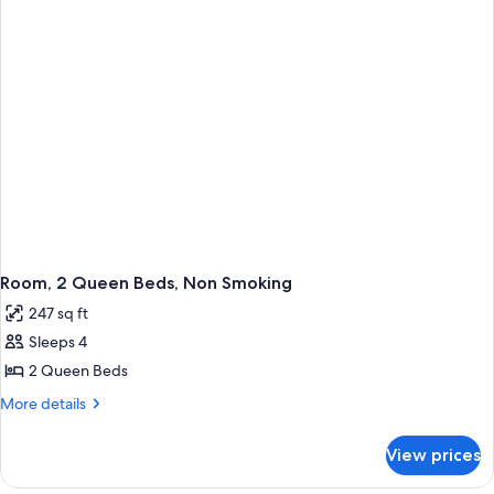
Room, 2 Queen Beds, Non Smoking
247 sq ft
Sleeps 4
2 Queen Beds
More
More details
details
for
View prices
Room,
2