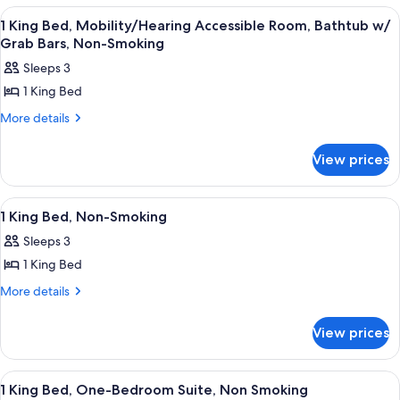
Queen
View
A hotel room with a bed, a television o
6
Beds,
1 King Bed, Mobility/Hearing Accessible Room, Bathtub w/
all
Non
Grab Bars, Non-Smoking
Smoking
photos
Sleeps 3
for
1 King Bed
1
King
More
More details
details
Bed,
for
Mobility/Hearing
View prices
1
Accessible
King
Bed,
Room,
View
A hotel room with a bed, a television o
4
Mobility/Hearing
1 King Bed, Non-Smoking
Bathtub
all
Accessible
w/
Sleeps 3
Room,
photos
Grab
Bathtub
1 King Bed
for
w/
Bars,
1
More
More details
Grab
Non-
details
King
Bars,
Smoking
for
Non-
Bed,
View prices
1
Smoking
Non-
King
Smoking
Bed,
View
A hotel room with a large bed, a beds
6
Non-
1 King Bed, One-Bedroom Suite, Non Smoking