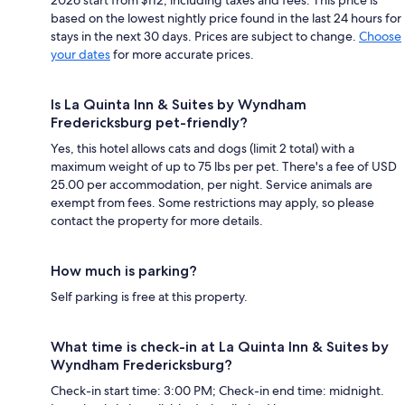
based on the lowest nightly price found in the last 24 hours for
stays in the next 30 days. Prices are subject to change.
Choose
your dates
for more accurate prices.
Is La Quinta Inn & Suites by Wyndham
Fredericksburg pet-friendly?
Yes, this hotel allows cats and dogs (limit 2 total) with a
maximum weight of up to 75 lbs per pet. There's a fee of USD
25.00 per accommodation, per night. Service animals are
exempt from fees. Some restrictions may apply, so please
contact the property for more details.
How much is parking?
Self parking is free at this property.
What time is check-in at La Quinta Inn & Suites by
Wyndham Fredericksburg?
Check-in start time: 3:00 PM; Check-in end time: midnight.