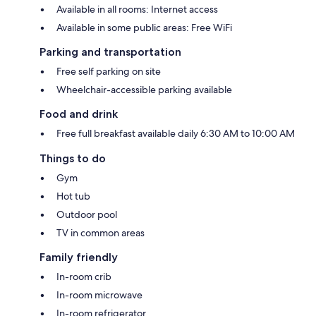
Available in all rooms: Internet access
Available in some public areas: Free WiFi
Parking and transportation
Free self parking on site
Wheelchair-accessible parking available
Food and drink
Free full breakfast available daily 6:30 AM to 10:00 AM
Things to do
Gym
Hot tub
Outdoor pool
TV in common areas
Family friendly
In-room crib
In-room microwave
In-room refrigerator