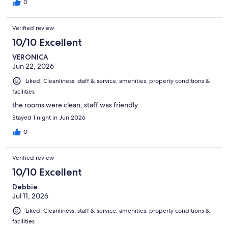
0
Verified review
10/10 Excellent
VERONICA
Jun 22, 2026
Liked: Cleanliness, staff & service, amenities, property conditions &
facilities
the rooms were clean, staff was friendly
Stayed 1 night in Jun 2026
0
Verified review
10/10 Excellent
Debbie
Jul 11, 2026
Liked: Cleanliness, staff & service, amenities, property conditions &
facilities