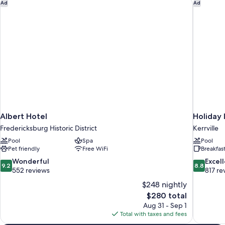
Albert Hotel
Holiday 
Ad
Ad
Smoking
Accessible,
Non
(Mobility/Hearing,
Smoking
Tub
(Mobility/Hearing,
w/Grab
Tub
Bars)
w/Grab
Bars)
Albert Hotel
Holiday 
Fredericksburg Historic District
Kerrville
Pool
Spa
Pool
Pet friendly
Free WiFi
Breakfas
9.2
8.8
Wonderful
Excel
9.2
8.8
out
out
552 reviews
817 re
of
of
$248 nightly
10,
10,
The
$280 total
Wonderful,
Excellent,
price
Aug 31 - Sep 1
552
817
is
Total with taxes and fees
reviews
reviews
$280