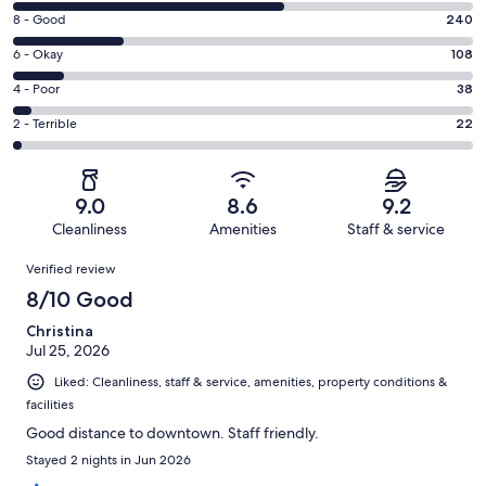
10
Rating
8 - Good
240
-
8
Excellent.
Rating
6 - Okay
108
-
595
6
Good.
Rating
4 - Poor
38
out
-
240
4
of
Okay.
Rating
2 - Terrible
22
out
-
1003
108
2
of
Poor.
reviews
out
-
1003
38
of
Terrible.
reviews
out
9.0
8.6
9.2
1003
22
of
Cleanliness
Amenities
Staff & service
reviews
out
1003
Reviews
of
Verified review
reviews
1003
8/10 Good
reviews
Christina
Jul 25, 2026
Liked: Cleanliness, staff & service, amenities, property conditions &
facilities
Good distance to downtown. Staff friendly.
Stayed 2 nights in Jun 2026