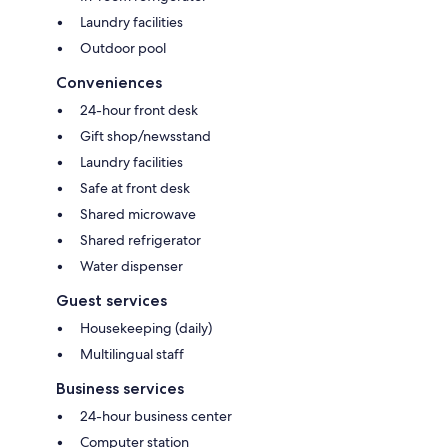
Laundry facilities
Outdoor pool
Conveniences
24-hour front desk
Gift shop/newsstand
Laundry facilities
Safe at front desk
Shared microwave
Shared refrigerator
Water dispenser
Guest services
Housekeeping (daily)
Multilingual staff
Business services
24-hour business center
Computer station