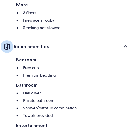
More
3 floors
Fireplace in lobby
Smoking not allowed
Room amenities
Bedroom
Free crib
Premium bedding
Bathroom
Hair dryer
Private bathroom
Shower/bathtub combination
Towels provided
Entertainment