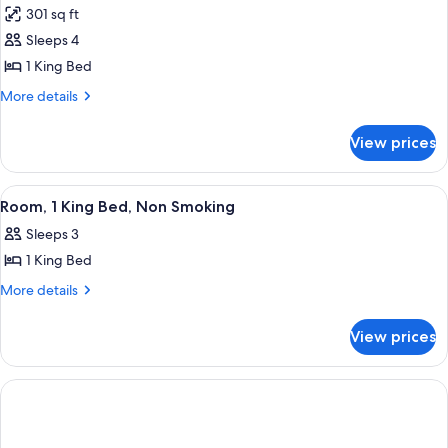
301 sq ft
Sleeps 4
1 King Bed
More
More details
details
for
View prices
Deluxe
Studio
Suite,
View
A hotel room with a large bed, a desk,
1
1
Room, 1 King Bed, Non Smoking
all
King
Sleeps 3
Bed,
photos
Non
1 King Bed
for
Smoking
Room,
More
More details
details
1
for
King
View prices
Room,
Bed,
1
Non
King
Bed,
Smoking
Non
Smoking