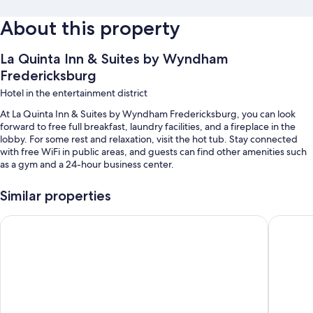
About this property
La Quinta Inn & Suites by Wyndham
Fredericksburg
Hotel in the entertainment district
At La Quinta Inn & Suites by Wyndham Fredericksburg, you can look
forward to free full breakfast, laundry facilities, and a fireplace in the
lobby. For some rest and relaxation, visit the hot tub. Stay connected
with free WiFi in public areas, and guests can find other amenities such
as a gym and a 24-hour business center.
Other perks at this hotel include:
Similar properties
An outdoor pool
Super 8 by Wyndham Fredericksburg
Comfort 
Free self parking
Smoke-free premises, a computer station, and an elevator
A gift shop, a front-desk safe, and a 24-hour front desk
Guest reviews speak highly of the breakfast, helpful staff, and
location