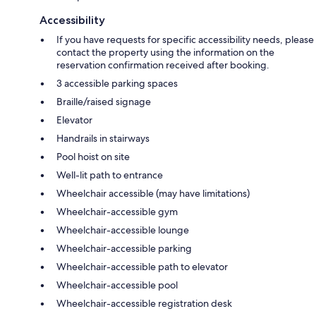
Accessibility
If you have requests for specific accessibility needs, please
contact the property using the information on the
reservation confirmation received after booking.
3 accessible parking spaces
Braille/raised signage
Elevator
Handrails in stairways
Pool hoist on site
Well-lit path to entrance
Wheelchair accessible (may have limitations)
Wheelchair-accessible gym
Wheelchair-accessible lounge
Wheelchair-accessible parking
Wheelchair-accessible path to elevator
Wheelchair-accessible pool
Wheelchair-accessible registration desk