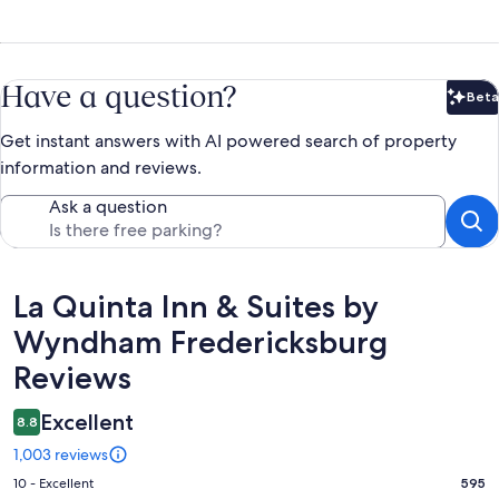
Have a question?
Beta
Bet
Get instant answers with AI powered search of property
information and reviews.
Ask a question
Reviews
La Quinta Inn & Suites by
Wyndham Fredericksburg
Reviews
Excellent
8.8
1,003 reviews
Rating
10 - Excellent
595