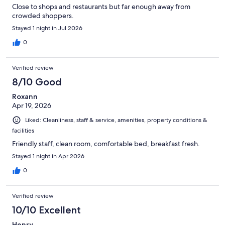
Close to shops and restaurants but far enough away from
crowded shoppers.
Stayed 1 night in Jul 2026
0
Verified review
8/10 Good
Roxann
Apr 19, 2026
Liked: Cleanliness, staff & service, amenities, property conditions &
facilities
Friendly staff, clean room, comfortable bed, breakfast fresh.
Stayed 1 night in Apr 2026
0
Verified review
10/10 Excellent
Henry