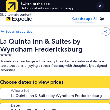
Switch to the app
Unlock instant savings with the app
Skip to main content
Get the app
See all properties
La Quinta Inn & Suites by
Wyndham Fredericksburg
3.0
star
Travelers can recharge with a hearty breakfast and relax in style near
property
top attractions, enjoying a stress-free stay with thoughtfully designed
amenities
Choose dates to view prices
Where to?
Dates