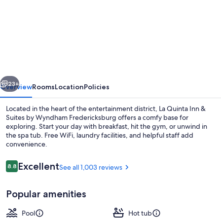
for
La
Quinta
Inn
&
Suites
vious
Next
by
23+
Overview
Rooms
Location
Policies
Wyndham
Located in the heart of the entertainment district, La Quinta Inn &
Fredericksburg
Suites by Wyndham Fredericksburg offers a comfy base for
exploring. Start your day with breakfast, hit the gym, or unwind in
the spa tub. Free WiFi, laundry facilities, and helpful staff add
convenience.
Reviews
Excellent
8.8
See all 1,003 reviews
8.8 out of 10
Exterior
Popular amenities
Pool
Hot tub