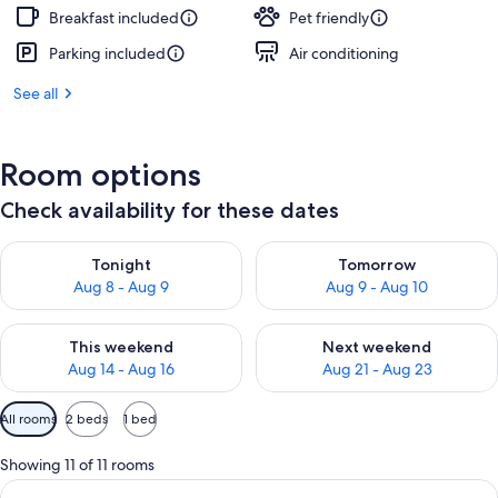
Breakfast included
Pet friendly
Parking included
Air conditioning
See all
Room options
Check availability for these dates
Check availability for tonight Aug 8 - Aug 9
Check availability for tomorr
Tonight
Tomorrow
Aug 8 - Aug 9
Aug 9 - Aug 10
Check availability for this weekend Aug 14 - Aug 16
Check availability for next w
This weekend
Next weekend
Aug 14 - Aug 16
Aug 21 - Aug 23
Available
All rooms
2 beds
1 bed
filters
for
Showing 11 of 11 rooms
rooms