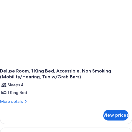
Accessible,
Non
Smoking
(Mobility/Hearing,
Tub
w/Grab
Bars)
Deluxe Room, 1 King Bed, Accessible, Non Smoking
(Mobility/Hearing, Tub w/Grab Bars)
Sleeps 4
1 King Bed
More
More details
details
for
View prices
Deluxe
Room,
1
View
A hotel room with a large bed, a desk w