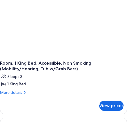
Non
Smoking
(Pool
View,
Mob/Hear,
Roll-
In
Shower)
Room, 1 King Bed, Accessible, Non Smoking
(Mobility/Hearing, Tub w/Grab Bars)
Sleeps 3
1 King Bed
More
More details
details
for
View prices
Room,
1
King
Bed,