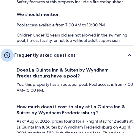
Safety features at this property include a fire extinguisher
We should mention
Pool access available from 7:00 AM to 10:00 PM
Children under 12 years old are not allowed in the swimming
pool, fitness facility, or hot tub without adult supervision
Frequently asked questions
Does La Quinta Inn & Suites by Wyndham
Fredericksburg have a pool?
Yes, this property has an outdoor pool. Pool access is from 7:00
AM–10:00 PM.
How much does it cost to stay at La Quinta Inn &
Suites by Wyndham Fredericksburg?
As of Aug 8, 2026, prices found for a 1-night stay for 2 adults at
La Quinta Inn & Suites by Wyndham Fredericksburg on Aug 11,
2026 start from $112, including taxes and fees. This price is