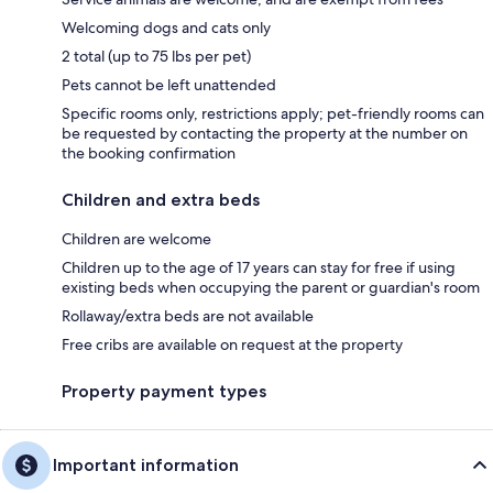
Welcoming dogs and cats only
2 total (up to 75 lbs per pet)
Pets cannot be left unattended
Specific rooms only, restrictions apply; pet-friendly rooms can
be requested by contacting the property at the number on
the booking confirmation
Children and extra beds
Children are welcome
Children up to the age of 17 years can stay for free if using
existing beds when occupying the parent or guardian's room
Rollaway/extra beds are not available
Free cribs are available on request at the property
Property payment types
Important information