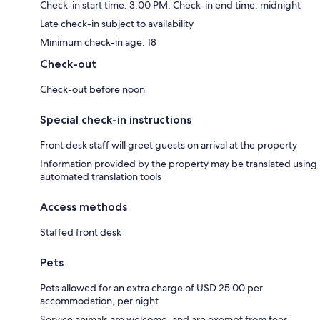
Check-in start time: 3:00 PM; Check-in end time: midnight
Late check-in subject to availability
Minimum check-in age: 18
Check-out
Check-out before noon
Special check-in instructions
Front desk staff will greet guests on arrival at the property
Information provided by the property may be translated using
automated translation tools
Access methods
Staffed front desk
Pets
Pets allowed for an extra charge of USD 25.00 per
accommodation, per night
Service animals are welcome, and are exempt from fees