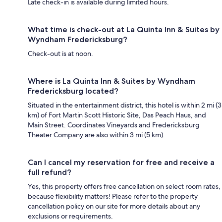
Late check-in is available during limited hours.
What time is check-out at La Quinta Inn & Suites by
Wyndham Fredericksburg?
Check-out is at noon.
Where is La Quinta Inn & Suites by Wyndham
Fredericksburg located?
Situated in the entertainment district, this hotel is within 2 mi (3
km) of Fort Martin Scott Historic Site, Das Peach Haus, and
Main Street. Coordinates Vineyards and Fredericksburg
Theater Company are also within 3 mi (5 km).
Can I cancel my reservation for free and receive a
full refund?
Yes, this property offers free cancellation on select room rates,
because flexibility matters! Please refer to the property
cancellation policy on our site for more details about any
exclusions or requirements.