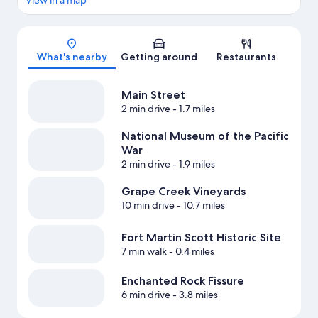
View in a map
Map
What's nearby
Getting around
Restaurants
Main Street
2 min drive
- 1.7 miles
National Museum of the Pacific
War
2 min drive
- 1.9 miles
Grape Creek Vineyards
10 min drive
- 10.7 miles
Fort Martin Scott Historic Site
7 min walk
- 0.4 miles
Enchanted Rock Fissure
6 min drive
- 3.8 miles