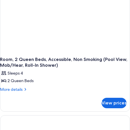
Room, 2 Queen Beds, Accessible, Non Smoking (Pool View,
Mob/Hear, Roll-In Shower)
Sleeps 4
2 Queen Beds
More
More details
details
for
View prices
Room,
2
Queen
Beds,
Accessible,