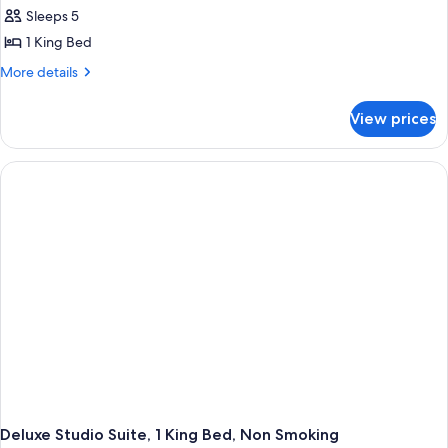
all
Smoking
Sleeps 5
photos
1 King Bed
for
1
More
More details
details
King
for
Bed,
View prices
1
One-
King
Bedroom
Bed,
One-
Suite,
Bedroom
Non
Suite,
Smoking
Non
Smoking
Deluxe Studio Suite, 1 King Bed, Non Smoking