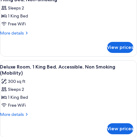
all
Smoking
Sleeps 2
photos
1 King Bed
for
1
Free WiFi
King
More
More details
Bed,
details
for
Non-
View prices
1
Smoking
King
Bed,
View
A hotel room with a bed, a desk, a chai
5
Non-
Deluxe Room, 1 King Bed, Accessible, Non Smoking
all
Smoking
(Mobility)
photos
300 sq ft
for
Sleeps 2
Deluxe
1 King Bed
Room,
1
Free WiFi
King
More
More details
Bed,
details
for
Accessible,
View prices
Deluxe
Non
Room,