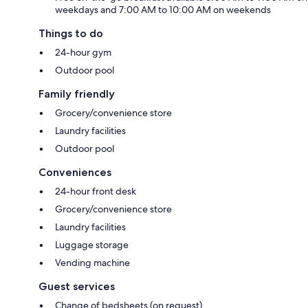
weekdays and 7:00 AM to 10:00 AM on weekends
Things to do
24-hour gym
Outdoor pool
Family friendly
Grocery/convenience store
Laundry facilities
Outdoor pool
Conveniences
24-hour front desk
Grocery/convenience store
Laundry facilities
Luggage storage
Vending machine
Guest services
Change of bedsheets (on request)