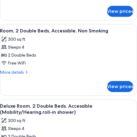
Bed,
details
Accessible,
for
View prices
Room,
Non
1
Smoking
King
View
A hotel room with two beds, a desk, a 
(Mobility)
5
Bed,
Room, 2 Double Beds, Accessible, Non Smoking
all
Accessible,
300 sq ft
Non
photos
Smoking
Sleeps 4
for
(Mobility)
Room,
2 Double Beds
2
Free WiFi
Double
More
More details
Beds,
details
Accessible,
for
View prices
Room,
Non
2
Smoking
Double
View
A hotel room with two beds, a televisio
6
Beds,
Deluxe Room, 2 Double Beds, Accessible
all
Accessible,
(Mobility/Hearing,roll-in shower)
Non
photos
300 sq ft
Smoking
for
Sleeps 4
Deluxe
2 Double Beds