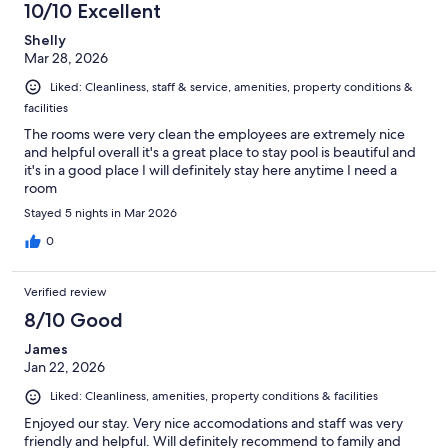
10/10 Excellent
Shelly
Mar 28, 2026
Liked: Cleanliness, staff & service, amenities, property conditions &
facilities
The rooms were very clean the employees are extremely nice
and helpful overall it's a great place to stay pool is beautiful and
it's in a good place I will definitely stay here anytime I need a
room
Stayed 5 nights in Mar 2026
0
Verified review
8/10 Good
James
Jan 22, 2026
Liked: Cleanliness, amenities, property conditions & facilities
Enjoyed our stay. Very nice accomodations and staff was very
friendly and helpful. Will definitely recommend to family and