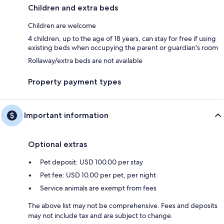
Children and extra beds
Children are welcome
4 children, up to the age of 18 years, can stay for free if using
existing beds when occupying the parent or guardian's room
Rollaway/extra beds are not available
Property payment types
Important information
Optional extras
Pet deposit: USD 100.00 per stay
Pet fee: USD 10.00 per pet, per night
Service animals are exempt from fees
The above list may not be comprehensive. Fees and deposits
may not include tax and are subject to change.