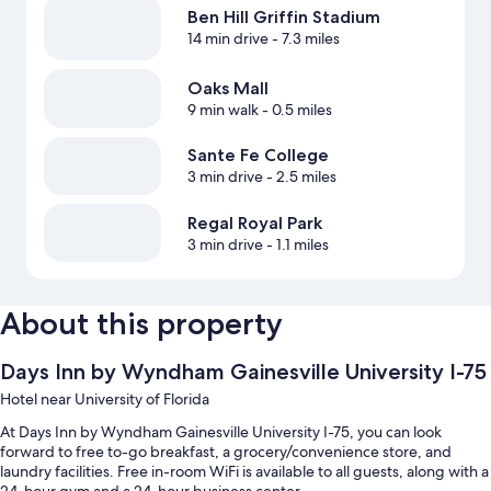
Ben Hill Griffin Stadium
14 min drive
- 7.3 miles
Oaks Mall
9 min walk
- 0.5 miles
Sante Fe College
3 min drive
- 2.5 miles
Regal Royal Park
3 min drive
- 1.1 miles
About this property
Days Inn by Wyndham Gainesville University I-75
Hotel near University of Florida
At Days Inn by Wyndham Gainesville University I-75, you can look
forward to free to-go breakfast, a grocery/convenience store, and
laundry facilities. Free in-room WiFi is available to all guests, along with a