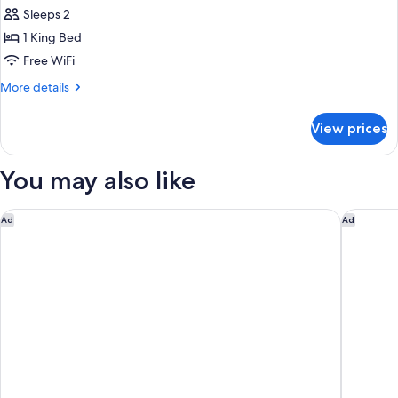
Smoking
Sleeps 2
for
Room,
1 King Bed
1
Free WiFi
King
More
More details
Bed,
details
Non
for
View prices
Room,
Smoking
1
King
You may also like
Bed,
Non
Smoking
Sleep Inn & Suites University/Shands
Hampton 
Ad
Ad