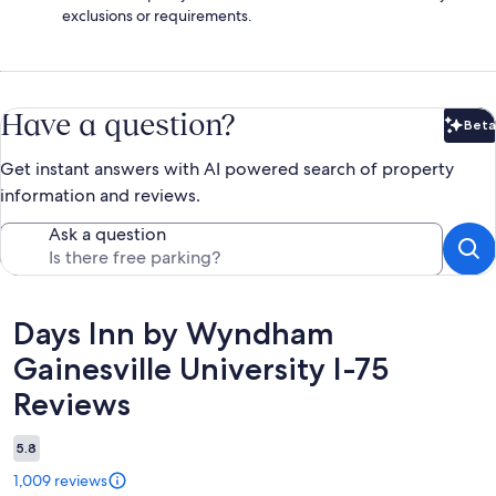
exclusions or requirements.
Have a question?
Beta
Bet
Get instant answers with AI powered search of property
information and reviews.
Ask a question
Reviews
Days Inn by Wyndham
Gainesville University I-75
Reviews
5.8
1,009 reviews