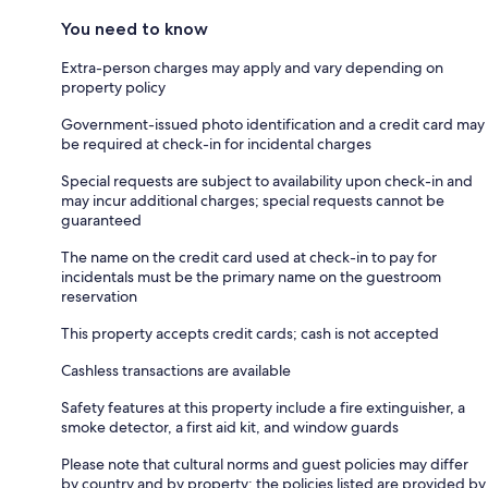
You need to know
Extra-person charges may apply and vary depending on
property policy
Government-issued photo identification and a credit card may
be required at check-in for incidental charges
Special requests are subject to availability upon check-in and
may incur additional charges; special requests cannot be
guaranteed
The name on the credit card used at check-in to pay for
incidentals must be the primary name on the guestroom
reservation
This property accepts credit cards; cash is not accepted
Cashless transactions are available
Safety features at this property include a fire extinguisher, a
smoke detector, a first aid kit, and window guards
Please note that cultural norms and guest policies may differ
by country and by property; the policies listed are provided by