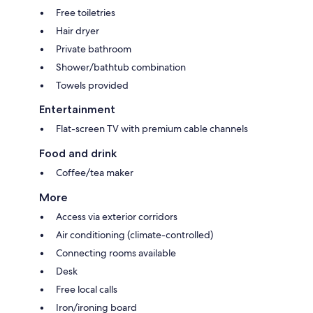
Free toiletries
Hair dryer
Private bathroom
Shower/bathtub combination
Towels provided
Entertainment
Flat-screen TV with premium cable channels
Food and drink
Coffee/tea maker
More
Access via exterior corridors
Air conditioning (climate-controlled)
Connecting rooms available
Desk
Free local calls
Iron/ironing board