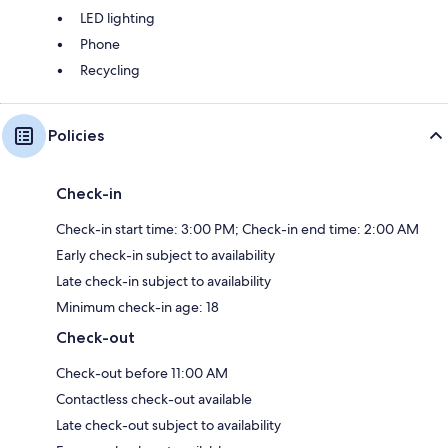
LED lighting
Phone
Recycling
Policies
Check-in
Check-in start time: 3:00 PM; Check-in end time: 2:00 AM
Early check-in subject to availability
Late check-in subject to availability
Minimum check-in age: 18
Check-out
Check-out before 11:00 AM
Contactless check-out available
Late check-out subject to availability