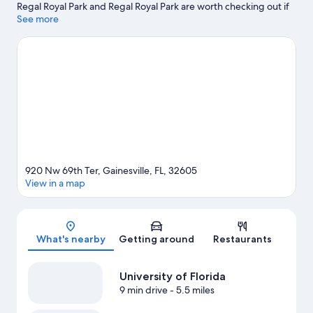
Regal Royal Park and Regal Royal Park are worth checking out if
an activity is on the agenda, while those wishing to experience
See more
the area's natural beauty can explore Herzog Cave Preserve and
University of Florida Bat Houses. Butterfly Rainforest at the
Florida Museum of Natural History and Florida Museum of
Natural History are also worth visiting. Relax and indulge in the
area's health/beauty spa, or seek out an adventure with
hiking/biking trails nearby.
Visit our Gainesville travel guide
920 Nw 69th Ter, Gainesville, FL, 32605
View in a map
Map
What's nearby
Getting around
Restaurants
University of Florida
9 min drive
- 5.5 miles