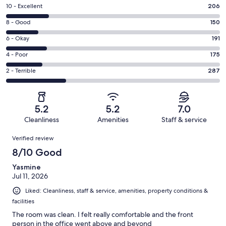
Rating
10 - Excellent
206
10
Rating
8 - Good
150
-
8
Excellent.
Rating
6 - Okay
191
-
206
6
Good.
Rating
4 - Poor
175
out
-
150
4
of
Okay.
Rating
2 - Terrible
287
out
-
1009
191
2
of
Poor.
reviews
out
-
1009
175
of
Terrible.
reviews
out
5.2
5.2
7.0
1009
287
of
Cleanliness
Amenities
Staff & service
reviews
out
1009
Reviews
of
Verified review
reviews
1009
8/10 Good
reviews
Yasmine
Jul 11, 2026
Liked: Cleanliness, staff & service, amenities, property conditions &
facilities
The room was clean. I felt really comfortable and the front
person in the office went above and beyond