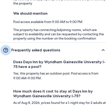
the property
We should mention
Pool access available from 9:00 AM to 9:00 PM
The property has connecting/adjoining rooms, which are
subject to availability and can be requested by contacting the
property using the number on the booking confirmation
Frequently asked questions
Does Days Inn by Wyndham Gainesville University I-
75 have a pool?
Yes, this property has an outdoor pool. Pool access is from
9:00 AM–9:00 PM.
How much does it cost to stay at Days Inn by
Wyndham Gainesville University I-75?
As of Aug 8, 2026, prices found for a 1-night stay for 2 adults at