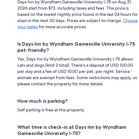
Days Inn by Wyndham Gainesville University I-75 on Aug 31,
2026 start from $73, including taxes and fees. This price is
based on the lowest nightly price found in the last 24 hours for
stays in the next 30 days. Prices are subject to change.
Choose
your dates
for more accurate prices.
Is Days Inn by Wyndham Gainesville University I-75
pet-friendly?
Yes, Days Inn by Wyndham Gainesville University I-75 allows
cats and dogs (limit 2 total). There's a deposit of USD 100.00
per stay and a fee of USD 10.00 per pet, per night. Service
animals are exempt from fees. Some restrictions may apply, so
please contact the property for more details.
How much is parking?
Self parking is free at this property.
What time is check-in at Days Inn by Wyndham
Gainesville University I-75?