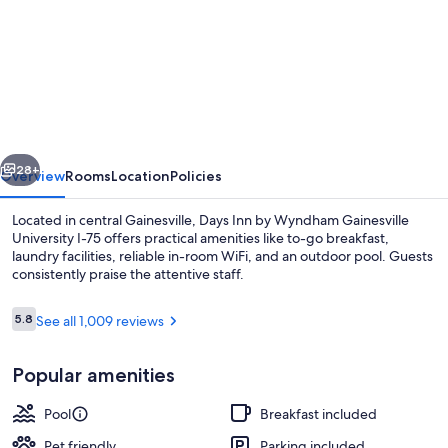
for
Days
Inn
by
Wyndham
Gainesville
vious
Next
University
28+
Overview
Rooms
Location
Policies
I-
Located in central Gainesville, Days Inn by Wyndham Gainesville
75
University I-75 offers practical amenities like to-go breakfast,
laundry facilities, reliable in-room WiFi, and an outdoor pool. Guests
consistently praise the attentive staff.
Reviews
5.8
See all 1,009 reviews
5.8 out of 10
Popular amenities
Room, 2 Double Beds, Accessible, Non
Pool
Breakfast included
Pet friendly
Parking included