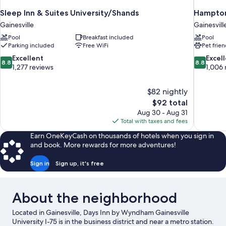
Sleep Inn & Suites University/Shands
Hampton 
Gainesville
Gainesvill
Pool
Breakfast included
Pool
Parking included
Free WiFi
Pet frien
8.8
8.8
Excellent
Excel
8.8
8.8
out
out
1,277 reviews
1,006 
of
of
10,
10,
$82 nightly
Excellent,
Excellent,
The
$92 total
1,277
1,006
price
reviews
reviews
Aug 30 - Aug 31
is
Total with taxes and fees
$92
Earn OneKeyCash on thousands of hotels when you sign in
and book. More rewards for more adventures!
Sign in
Sign up, it's free
About the neighborhood
Located in Gainesville, Days Inn by Wyndham Gainesville
University I-75 is in the business district and near a metro station.