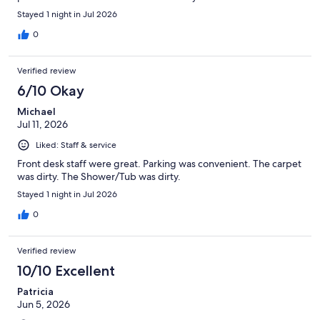
Stayed 1 night in Jul 2026
0
Verified review
6/10 Okay
Michael
Jul 11, 2026
Liked: Staff & service
Front desk staff were great. Parking was convenient. The carpet
was dirty. The Shower/Tub was dirty.
Stayed 1 night in Jul 2026
0
Verified review
10/10 Excellent
Patricia
Jun 5, 2026