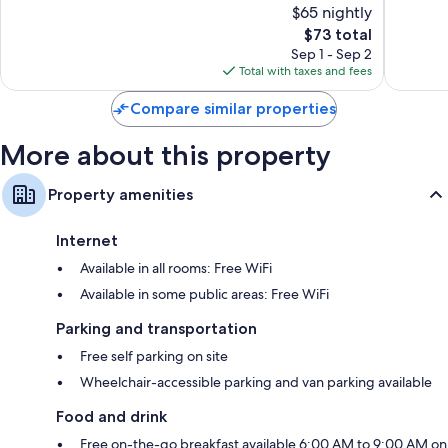
$65 nightly
Good,
1,001
1,316
The
reviews
$73 total
reviews
price
Sep 1 - Sep 2
is
Total with taxes and fees
$73
Compare similar properties
More about this property
Property amenities
Internet
Available in all rooms: Free WiFi
Available in some public areas: Free WiFi
Parking and transportation
Free self parking on site
Wheelchair-accessible parking and van parking available
Food and drink
Free on-the-go breakfast available 6:00 AM to 9:00 AM on