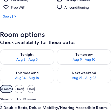
Free WiFi
Air conditioning
See all
Room options
Check availability for these dates
Check availability for tonight Aug 8 - Aug 9
Check availability for tomorr
Tonight
Tomorrow
Aug 8 - Aug 9
Aug 9 - Aug 10
Check availability for this weekend Aug 14 - Aug 16
Check availability for next w
This weekend
Next weekend
Aug 14 - Aug 16
Aug 21 - Aug 23
Available
All rooms
2 beds
1 bed
filters
for
Showing 10 of 10 rooms
rooms
View
A hotel room with two beds, a televisio
4
2 Double Beds, Deluxe Mobility/Hearing Accessible Room,
all