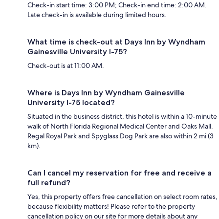
Check-in start time: 3:00 PM; Check-in end time: 2:00 AM.
Late check-in is available during limited hours.
What time is check-out at Days Inn by Wyndham
Gainesville University I-75?
Check-out is at 11:00 AM.
Where is Days Inn by Wyndham Gainesville
University I-75 located?
Situated in the business district, this hotel is within a 10-minute
walk of North Florida Regional Medical Center and Oaks Mall.
Regal Royal Park and Spyglass Dog Park are also within 2 mi (3
km).
Can I cancel my reservation for free and receive a
full refund?
Yes, this property offers free cancellation on select room rates,
because flexibility matters! Please refer to the property
cancellation policy on our site for more details about any