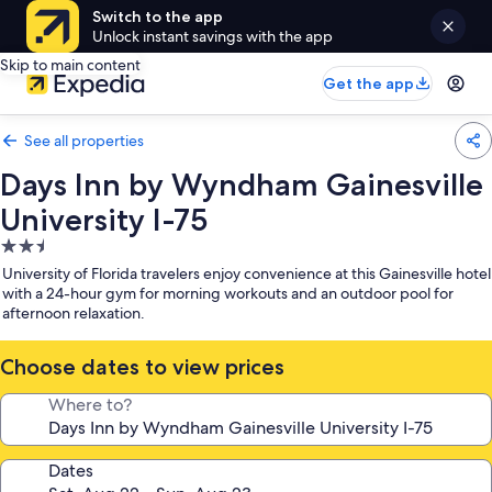
Switch to the app
Unlock instant savings with the app
Skip to main content
Get the app
See all properties
Days Inn by Wyndham Gainesville
University I-75
2.5
star
University of Florida travelers enjoy convenience at this Gainesville hotel
property
with a 24-hour gym for morning workouts and an outdoor pool for
afternoon relaxation.
Choose dates to view prices
Where to?
Dates