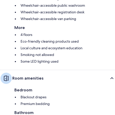
Wheelchair-accessible public washroom
Wheelchair-accessible registration desk
Wheelchair-accessible van parking
More
4 floors
Eco-friendly cleaning products used
Local culture and ecosystem education
Smoking not allowed
Some LED lighting used
Room amenities
Bedroom
Blackout drapes
Premium bedding
Bathroom