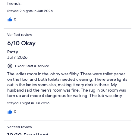
friends.
Stayed 2 nights in Jan 2026
0
Verified review
6/10 Okay
Patty
Jul 7, 2026
Liked: Staff & service
The ladies room in the lobby was filthy. There were toilet paper
on the floor and both toilets needed cleaning. There were lights
out in the ladies room also, making it very dark in there. My
husband said the men's room was fine. The rug in our room was
torn up and made it dangerous for walking. The tub was dirty
and the toilet did not flush everything down until the tank was
Stayed 1 night in Jul 2026
full. The 2 employees I delt with at the desk were very nice and
friendly.
0
Verified review