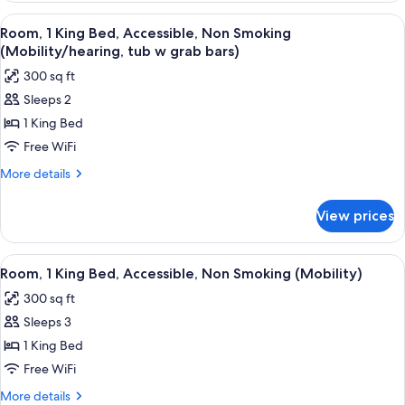
Smoking
1
View
A hotel room with a bed, a desk, a chai
5
(Mobility)
King
Room, 1 King Bed, Accessible, Non Smoking
all
Bed,
(Mobility/hearing, tub w grab bars)
Accessible,
photos
300 sq ft
Non
for
Smoking
Sleeps 2
Room,
(Mobility)
1 King Bed
1
King
Free WiFi
Bed,
More
More details
Accessible,
details
for
Non
View prices
Room,
Smoking
1
(Mobility/hearing,
King
View
A hotel room with a bed, a desk, a chai
5
tub
Bed,
Room, 1 King Bed, Accessible, Non Smoking (Mobility)
all
Accessible,
w
300 sq ft
Non
photos
grab
Smoking
Sleeps 3
for
bars)
(Mobility/hearing,
Room,
1 King Bed
tub
1
w
Free WiFi
grab
King
More
More details
bars)