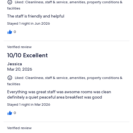
Liked: Cleanliness, staff & service, amenities, property conditions &
facilities
The staff is friendly and helpful
Stayed 1 night in Jun 2026
0
Verified review
10/10 Excellent
Jessica
Mar 20, 2026
Liked: Cleanliness, staff & service, amenities, property conditions &
facilities
Everything was great staff was awsome rooms was clean
definitely a quiet peaceful area breakfest was good
Stayed 1 night in Mar 2026
0
Verified review