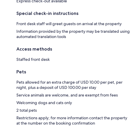
Express check-out available
Special check-in instructions
Front desk staff will greet guests on arrival at the property
Information provided by the property may be translated using
automated translation tools
Access methods
Staffed front desk
Pets
Pets allowed for an extra charge of USD 10.00 per pet, per
night, plus a deposit of USD 100.00 per stay
Service animals are welcome, and are exempt from fees
Welcoming dogs and cats only
2 total pets
Restrictions apply; for more information contact the property
at the number on the booking confirmation