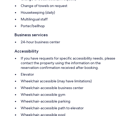
Change of towels on request
Housekeeping (daily)
Multilingual staff
Porter/bellhop
Business services
24-hour business center
Accessibility
If you have requests for specific accessibility needs, please
contact the property using the information on the
reservation confirmation received after booking.
Elevator
Wheelchair accessible (may have limitations)
Wheelchair-accessible business center
Wheelchair-accessible gym
Wheelchair-accessible parking
Wheelchair-accessible path to elevator
Wheelchair-accessible pool