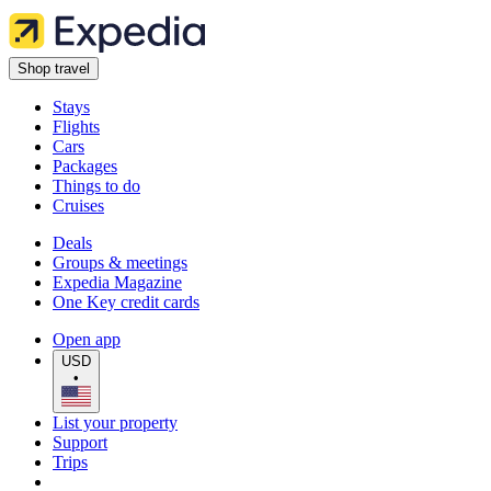
Shop travel
Stays
Flights
Cars
Packages
Things to do
Cruises
Deals
Groups & meetings
Expedia Magazine
One Key credit cards
Open app
USD
•
List your property
Support
Trips