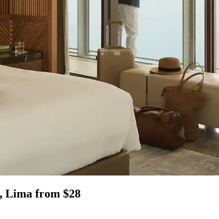
, Lima from $28