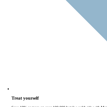
Treat yourself