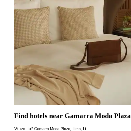
Find hotels near Gamarra Moda Plaza
Where to?