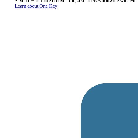
Save 10% or more on over 100,000 hotels worldwide with Me
Learn about One Key