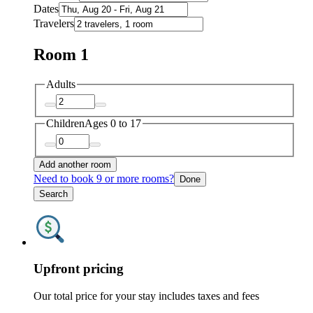
Dates
Travelers
Room 1
Adults
Children
Ages 0 to 17
Add another room
Need to book 9 or more rooms?
Done
Search
Upfront pricing
Our total price for your stay includes taxes and fees