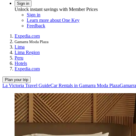
Sign in
Unlock instant savings with Member Prices
Sign in
Learn more about One Key
Feedback
Expedia.com
Gamarra Moda Plaza
Lima
Lima Region
Peru
Hotels
Expedia.com
Plan your trip
La Victoria Travel Guide
Car Rentals in Gamarra Moda Plaza
Gamarra