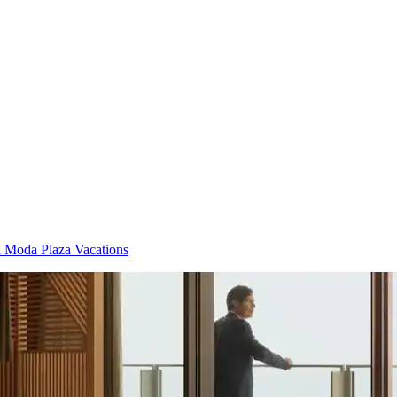
 Moda Plaza Vacations