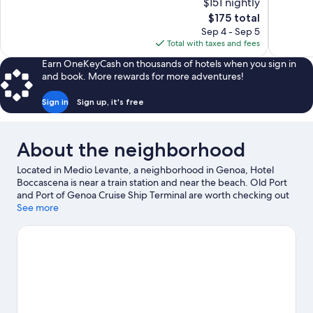
$151 nightly
10,
10,
The
$175 total
Exceptional,
Exceptiona
price
Sep 4 - Sep 5
619
1,008
is
Total with taxes and fees
reviews
reviews
$175
Earn OneKeyCash on thousands of hotels when you sign in
and book. More rewards for more adventures!
Sign in
Sign up, it's free
About the neighborhood
Located in Medio Levante, a neighborhood in Genoa, Hotel
Boccascena is near a train station and near the beach. Old Port
and Port of Genoa Cruise Ship Terminal are worth checking out
if an activity is on the agenda. Looking to enjoy an event or a
See more
game? See what's going on at Fiera di Genova or Luigi Ferraris
Stadium.
Visit our Genoa travel guide