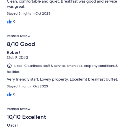
Clean, comfortable and quiet. Breakfast was good and service
was great.
Stayed 3 nights in Oct 2023
0
Verified review
8/10 Good
Robert
Oct 9, 2023
Liked: Cleanliness, staff & service, amenities, property conditions &
facilities
Very friendly staff. Lovely property. Excellemt breakfast buffet.
Stayed 1 night in Oct 2023
0
Verified review
10/10 Excellent
Oscar