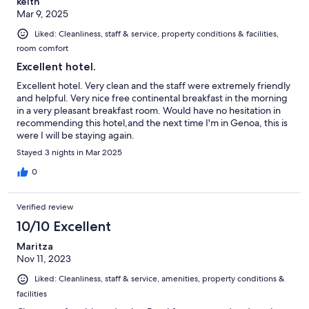
keith
Mar 9, 2025
Liked: Cleanliness, staff & service, property conditions & facilities,
room comfort
Excellent hotel.
Excellent hotel. Very clean and the staff were extremely friendly
and helpful. Very nice free continental breakfast in the morning
in a very pleasant breakfast room. Would have no hesitation in
recommending this hotel,and the next time I'm in Genoa, this is
were I will be staying again.
Stayed 3 nights in Mar 2025
0
Verified review
10/10 Excellent
Maritza
Nov 11, 2023
Liked: Cleanliness, staff & service, amenities, property conditions &
facilities