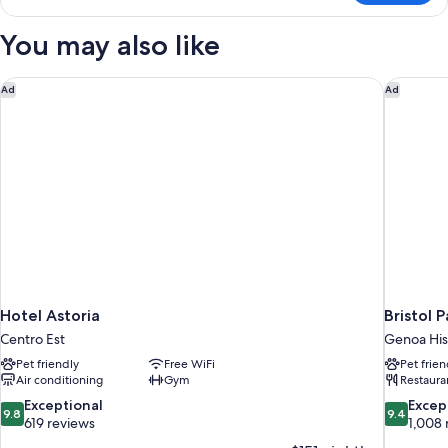
Triple
Room
You may also like
Hotel Astoria
Bristol P
Ad
Ad
Hotel Astoria
Bristol 
Centro Est
Genoa His
Pet friendly
Free WiFi
Pet frien
Air conditioning
Gym
Restaura
9.8
9.4
Exceptional
Excep
9.8
9.4
out
out
619 reviews
1,008 
of
of