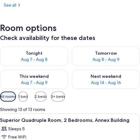
See all
Room options
Check availability for these dates
Check availability for tonight Aug 7 - Aug 8
Check availability for tomorr
Tonight
Tomorrow
Aug 7 - Aug 8
Aug 8 - Aug 9
Check availability for this weekend Aug 7 - Aug 9
Check availability for next we
This weekend
Next weekend
Aug 7 - Aug 9
Aug 14 - Aug 16
Available
All rooms
1 bed
2 beds
3+ beds
filters
for
Showing 13 of 13 rooms
rooms
View
A small hotel room with a bed, a bedsi
10
Superior Quadruple Room, 2 Bedrooms, Annex Building
all
Sleeps 5
photos
Free WiFi
for