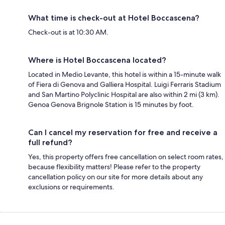
What time is check-out at Hotel Boccascena?
Check-out is at 10:30 AM.
Where is Hotel Boccascena located?
Located in Medio Levante, this hotel is within a 15-minute walk
of Fiera di Genova and Galliera Hospital. Luigi Ferraris Stadium
and San Martino Polyclinic Hospital are also within 2 mi (3 km).
Genoa Genova Brignole Station is 15 minutes by foot.
Can I cancel my reservation for free and receive a
full refund?
Yes, this property offers free cancellation on select room rates,
because flexibility matters! Please refer to the property
cancellation policy on our site for more details about any
exclusions or requirements.