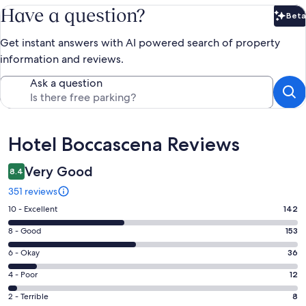
Have a question?
Beta
Bet
Get instant answers with AI powered search of property
information and reviews.
Ask a question
Reviews
Hotel Boccascena Reviews
Very Good
8.4
351 reviews
Rating
10 - Excellent
142
10
Rating
8 - Good
153
-
8
Excellent.
Rating
6 - Okay
36
-
142
6
Good.
Rating
4 - Poor
12
out
-
153
4
of
Okay.
Rating
2 - Terrible
8
out
-