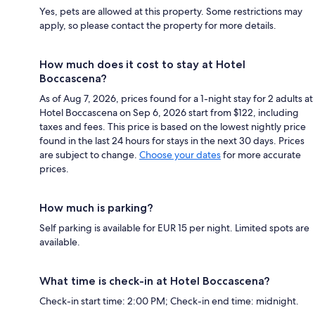
Yes, pets are allowed at this property. Some restrictions may
apply, so please contact the property for more details.
How much does it cost to stay at Hotel
Boccascena?
As of Aug 7, 2026, prices found for a 1-night stay for 2 adults at
Hotel Boccascena on Sep 6, 2026 start from $122, including
taxes and fees. This price is based on the lowest nightly price
found in the last 24 hours for stays in the next 30 days. Prices
are subject to change.
Choose your dates
for more accurate
prices.
How much is parking?
Self parking is available for EUR 15 per night. Limited spots are
available.
What time is check-in at Hotel Boccascena?
Check-in start time: 2:00 PM; Check-in end time: midnight.