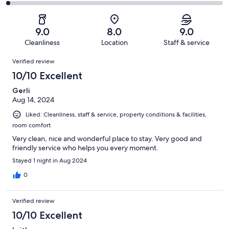
351
36
2
of
Poor.
reviews
out
-
351
12
of
Terrible.
reviews
out
9.0
8.0
9.0
351
8
of
Cleanliness
Location
Staff & service
reviews
out
351
Reviews
of
Verified review
reviews
351
10/10 Excellent
reviews
Gerli
Aug 14, 2024
Liked: Cleanliness, staff & service, property conditions & facilities,
room comfort
Very clean, nice and wonderful place to stay. Very good and
friendly service who helps you every moment.
Stayed 1 night in Aug 2024
0
Verified review
10/10 Excellent