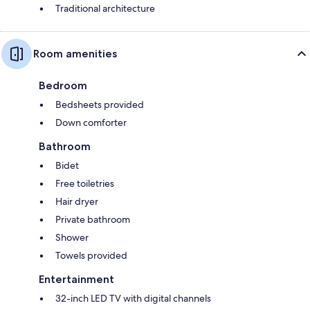
Traditional architecture
Room amenities
Bedroom
Bedsheets provided
Down comforter
Bathroom
Bidet
Free toiletries
Hair dryer
Private bathroom
Shower
Towels provided
Entertainment
32-inch LED TV with digital channels