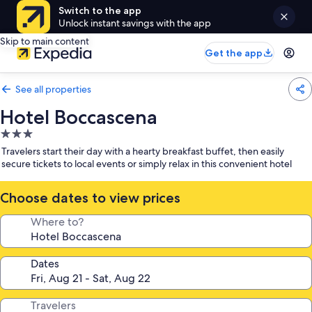
Switch to the app
Unlock instant savings with the app
Skip to main content
Get the app
See all properties
Hotel Boccascena
3.0
star
Travelers start their day with a hearty breakfast buffet, then easily
property
secure tickets to local events or simply relax in this convenient hotel
Choose dates to view prices
Where to?
Dates
Travelers