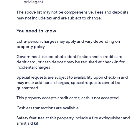
privileges)
The above list may not be comprehensive. Fees and deposits
may not include tax and are subject to change.
You need to know
Extra-person charges may apply and vary depending on
property policy
Government-issued photo identification and a credit card,
debit card, or cash deposit may be required at check-in for
incidental charges
Special requests are subject to availability upon check-in and
may incur additional charges; special requests cannot be
guaranteed
This property accepts credit cards; cash is not accepted
Cashless transactions are available
Safety features at this property include a fire extinguisher and
a first aid kit