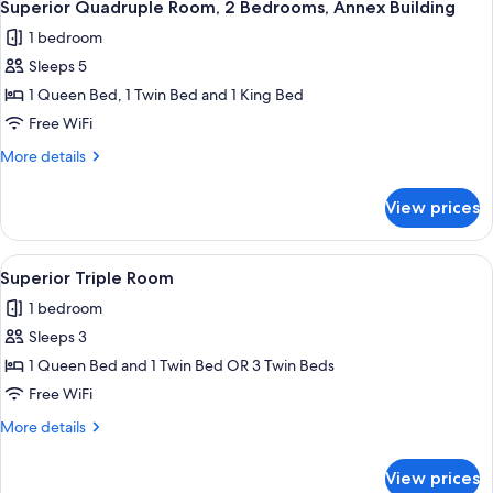
4
Superior Quadruple Room, 2 Bedrooms, Annex Building
all
1 bedroom
photos
Sleeps 5
for
Superior
1 Queen Bed, 1 Twin Bed and 1 King Bed
Quadruple
Free WiFi
Room,
More
More details
2
details
Bedrooms,
for
View prices
Superior
Annex
Quadruple
Building
Room,
View
A hotel room with two beds, a bedsid
4
2
Superior Triple Room
all
Bedrooms,
1 bedroom
Annex
photos
Building
Sleeps 3
for
Superior
1 Queen Bed and 1 Twin Bed OR 3 Twin Beds
Triple
Free WiFi
Room
More
More details
details
for
View prices
Superior