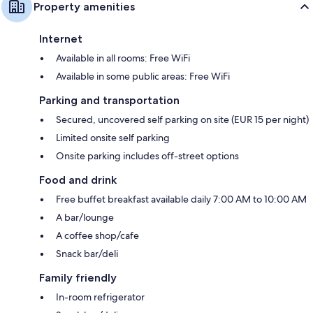
Property amenities
Internet
Available in all rooms: Free WiFi
Available in some public areas: Free WiFi
Parking and transportation
Secured, uncovered self parking on site (EUR 15 per night)
Limited onsite self parking
Onsite parking includes off-street options
Food and drink
Free buffet breakfast available daily 7:00 AM to 10:00 AM
A bar/lounge
A coffee shop/cafe
Snack bar/deli
Family friendly
In-room refrigerator