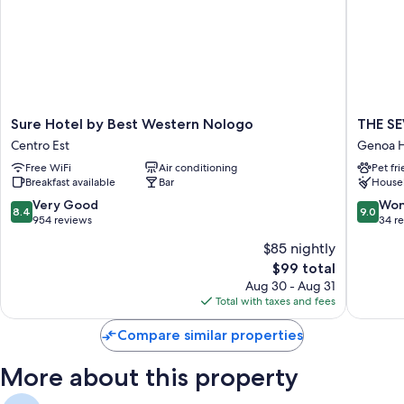
All guestrooms at Hotel Boccascena boast perks such as laptop-friendly
workspaces and air conditioning, in addition to amenities like free WiFi
and desk chairs.
More amenities include:
Bathrooms with showers and bidets
Sure
THE
Sure Hotel by Best Western Nologo
THE S
32-inch LED TVs with digital channels
Hotel
SEVEN
Centro Est
Genoa Hi
by
GENOV
Wardrobes/closets, refrigerators, and daily housekeeping
Free WiFi
Air conditioning
Pet fr
Best
Genoa
Breakfast available
Bar
House
Western
Historica
Nologo
Centre
8.4
9.0
Very Good
Won
8.4
9.0
Centro
out
out
954 reviews
34 r
Est
of
of
$85 nightly
10,
10,
The
$99 total
Very
Wonderf
price
Good,
34
Aug 30 - Aug 31
is
954
reviews
Total with taxes and fees
$99
reviews
Compare similar properties
More about this property