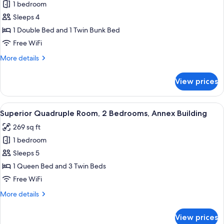
1 bedroom
for
Superior
Sleeps 4
Triple
1 Double Bed and 1 Twin Bunk Bed
Room
Free WiFi
More
More details
details
for
View prices
Superior
Triple
Room
View
A hotel room with a bed, bedside table,
17
Superior Quadruple Room, 2 Bedrooms, Annex Building
all
269 sq ft
photos
1 bedroom
for
Superior
Sleeps 5
Quadruple
1 Queen Bed and 3 Twin Beds
Room,
Free WiFi
2
More
More details
Bedrooms,
details
Annex
for
View prices
Superior
Building