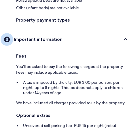
Rollaway/extra beds are not available
Cribs (infant beds) are not available
Property payment types
Important information
Fees
You'll be asked to pay the following charges at the property.
Fees may include applicable taxes:
A tax is imposed by the city: EUR 3.00 per person, per
night, up to 8 nights. This tax does not apply to children
under 14 years of age.
We have included all charges provided to us by the property.
Optional extras
Uncovered self parking fee: EUR 15 per night (in/out