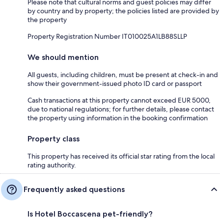
Please note that cultural norms and guest policies may differ
by country and by property; the policies listed are provided by
the property
Property Registration Number IT010025A1LB88SLLP
We should mention
All guests, including children, must be present at check-in and
show their government-issued photo ID card or passport
Cash transactions at this property cannot exceed EUR 5000,
due to national regulations; for further details, please contact
the property using information in the booking confirmation
Property class
This property has received its official star rating from the local
rating authority.
Frequently asked questions
Is Hotel Boccascena pet-friendly?