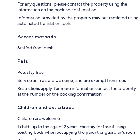
For any questions, please contact the property using the
information on the booking confirmation
Information provided by the property may be translated using
automated translation tools
Access methods
Staffed front desk
Pets
Pets stay free
Service animals are welcome, and are exempt from fees
Restrictions apply; for more information contact the property
at the number on the booking confirmation
Children and extra beds
Children are welcome
1 child, up to the age of 2 years, can stay for free if using
existing beds when occupying the parent or guardian's room