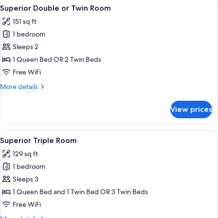
View
A hotel room with a large bed, a nigh
3
Superior Double or Twin Room
all
151 sq ft
photos
1 bedroom
for
Superior
Sleeps 2
Double
1 Queen Bed OR 2 Twin Beds
or
Free WiFi
Twin
More
More details
Room
details
for
View prices
Superior
Double
or
View
A hotel room with two beds, a bedsid
4
Twin
Superior Triple Room
all
Room
129 sq ft
photos
1 bedroom
for
Superior
Sleeps 3
Triple
1 Queen Bed and 1 Twin Bed OR 3 Twin Beds
Room
Free WiFi