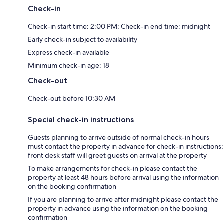
Check-in
Check-in start time: 2:00 PM; Check-in end time: midnight
Early check-in subject to availability
Express check-in available
Minimum check-in age: 18
Check-out
Check-out before 10:30 AM
Special check-in instructions
Guests planning to arrive outside of normal check-in hours
must contact the property in advance for check-in instructions;
front desk staff will greet guests on arrival at the property
To make arrangements for check-in please contact the
property at least 48 hours before arrival using the information
on the booking confirmation
If you are planning to arrive after midnight please contact the
property in advance using the information on the booking
confirmation