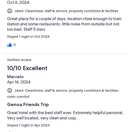
Oct 6, 2024
Liked: Cleanliness, staff & service, property conditions & facilities
Great place for a couple of days, location close enough to train
station and some restaurants, little noise from outside but not
too bad. Staff 5 stars.
Stayed 1 night in Oct 2024
0
Verified review
10/10 Excellent
Marcelo
Apr 16, 2024
Liked: Cleanliness, staff & service, property conditions & facilities,
room comfort
Genoa Friends Trip
Great hotel with the best staff ever. Extremely helpful personal.
Very well located, very clean and cozy.
Stayed 1 night in Apr 2024