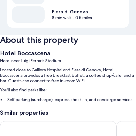
Fiera di Genova
8 min walk
- 0.5 miles
About this property
Hotel Boccascena
Hotel near Luigi Ferraris Stadium
Located close to Galliera Hospital and Fiera di Genova, Hotel
Boccascena provides a free breakfast buffet, a coffee shop/cafe, and a
bar. Guests can connect to free in-room WiFi.
You'll also find perks like:
Self parking (surcharge), express check-in, and concierge services
A front-desk safe, smoke-free premises, and a 24-hour front desk
Similar properties
Multilingual staff, luggage storage, and an elevator
Guest reviews say great things about the helpful staff
Sure Hotel by Best Western Nologo
THE SE
Room features