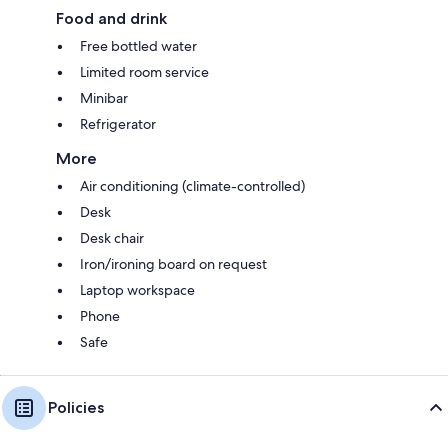
Food and drink
Free bottled water
Limited room service
Minibar
Refrigerator
More
Air conditioning (climate-controlled)
Desk
Desk chair
Iron/ironing board on request
Laptop workspace
Phone
Safe
Policies