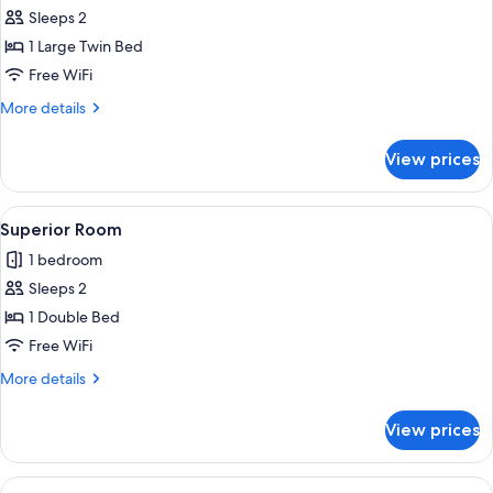
Superior
Sleeps 2
Room
1 Large Twin Bed
Free WiFi
More
More details
details
for
View prices
Superior
Room
View
A hotel room with a large bed, a nigh
4
Superior Room
all
1 bedroom
photos
Sleeps 2
for
Superior
1 Double Bed
Room
Free WiFi
More
More details
details
for
View prices
Superior
Room
View
A single-bed room with a wooden floor