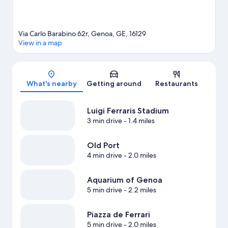
Via Carlo Barabino 62r, Genoa, GE, 16129
View in a map
Map
What's nearby
Getting around
Restaurants
Luigi Ferraris Stadium
3 min drive
- 1.4 miles
Old Port
4 min drive
- 2.0 miles
Aquarium of Genoa
5 min drive
- 2.2 miles
Piazza de Ferrari
5 min drive
- 2.0 miles