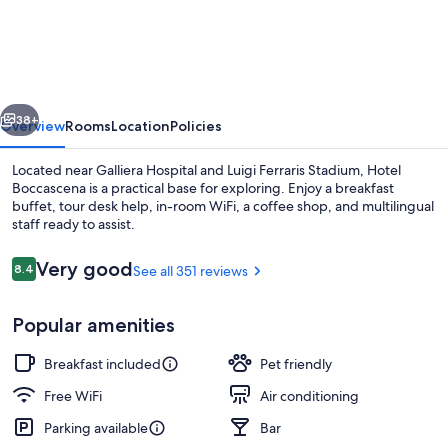
Boccascena
vious
Next
38+
Overview
Rooms
Location
Policies
Located near Galliera Hospital and Luigi Ferraris Stadium, Hotel
Boccascena is a practical base for exploring. Enjoy a breakfast
buffet, tour desk help, in-room WiFi, a coffee shop, and multilingual
staff ready to assist.
Reviews
Very good
8.4
See all 351 reviews
8.4 out of 10
Popular amenities
View from room
Breakfast included
Pet friendly
Free WiFi
Air conditioning
Parking available
Bar