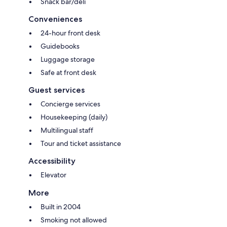
Snack bar/deli
Conveniences
24-hour front desk
Guidebooks
Luggage storage
Safe at front desk
Guest services
Concierge services
Housekeeping (daily)
Multilingual staff
Tour and ticket assistance
Accessibility
Elevator
More
Built in 2004
Smoking not allowed