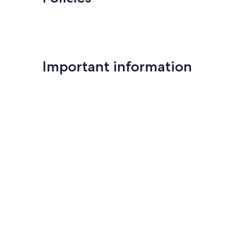
Important information