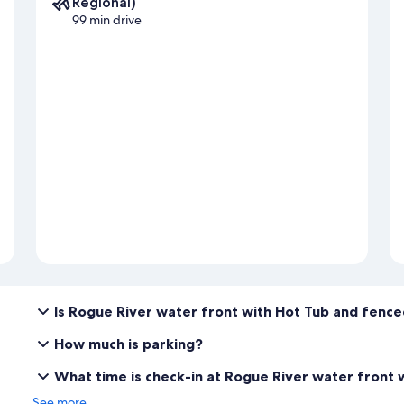
Regional)
99 min drive
Is Rogue River water front with Hot Tub and fence
How much is parking?
What time is check-in at Rogue River water front 
See more