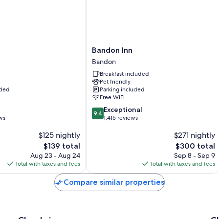
Bandon
t
Bandon Inn
Inn
Bandon
Bandon
Breakfast included
Pet friendly
uded
Parking included
Free WiFi
9.4
Exceptional
9.4
out
ws
1,415 reviews
of
$125 nightly
$271 nightly
10,
Exceptional,
The
The
$139 total
$300 total
1,415
price
price
Aug 23 - Aug 24
Sep 8 - Sep 9
reviews
is
is
Total with taxes and fees
Total with taxes and fees
$139
$300
Compare similar properties