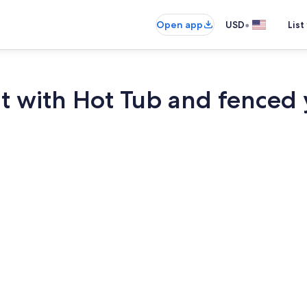
•
Open app
USD
List
nt with Hot Tub and fenced
Smart TV, fir