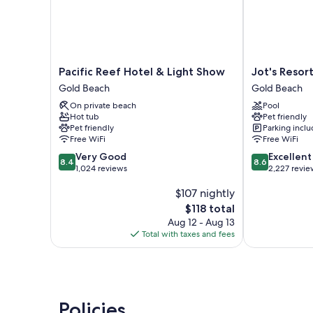
Pacific
Jot's
Pacific Reef Hotel & Light Show
Jot's Resor
Reef
Resort
Gold Beach
Gold Beach
Hotel
Gold
On private beach
Pool
&
Beach
Hot tub
Pet friendly
Light
Pet friendly
Parking incl
Show
Free WiFi
Free WiFi
Gold
8.4
8.6
Very Good
Excellent
Beach
8.4
8.6
out
out
1,024 reviews
2,227 revie
of
of
$107 nightly
10,
10,
Very
Excellent,
The
$118 total
Good,
2,227
price
Aug 12 - Aug 13
1,024
reviews
is
Total with taxes and fees
reviews
$118
Policies