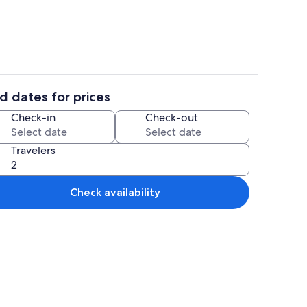
d dates for prices
eplace, printers
Property grounds
Check-in
Check-out
Travelers
Check availability