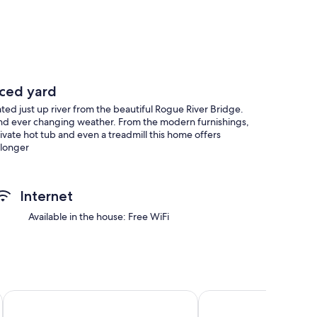
nced yard
ated just up river from the beautiful Rogue River Bridge.
e and ever changing weather. From the modern furnishings,
vate hot tub and even a treadmill this home offers
 longer
Internet
Available in the house: Free WiFi
Ocean Suites Motel
Wild Iris Room at The 