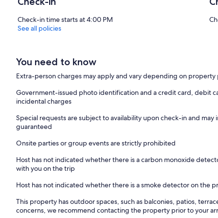
Check-in
C
Check-in time starts at 4:00 PM
Ch
See all policies
You need to know
Extra-person charges may apply and vary depending on property 
Government-issued photo identification and a credit card, debit ca
incidental charges
Special requests are subject to availability upon check-in and may 
guaranteed
Onsite parties or group events are strictly prohibited
Host has not indicated whether there is a carbon monoxide detecto
with you on the trip
Host has not indicated whether there is a smoke detector on the p
This property has outdoor spaces, such as balconies, patios, terrac
concerns, we recommend contacting the property prior to your arr