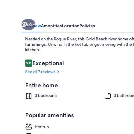
Tub
and
fenced
63+
yard
Overview
Amenities
Location
Policies
Nestled on the Rogue River, this Gold Beach river home of
furnishings. Unwind in the hot tub or get moving with the 
kitchen.
Reviews
Exceptional
9.8
9.8 out of 10
Property gr
See all 7 reviews
Entire home
3 bedrooms
3 bathroo
Popular amenities
Hot tub