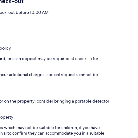
heck-out
eck-out before 10:00 AM
policy
rd, or cash deposit may be required at check-in for
incur additional charges; special requests cannot be
r on the property; consider bringing a portable detector
roperty
es which may not be suitable for children; if you have
ival to confirm they can accommodate you in a suitable