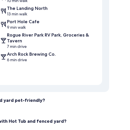
10 min walk
The Landing North
13 min walk
Port Hole Cafe
9 min walk
Rogue River Park RV Park, Groceries &
Tavern
7 min drive
Arch Rock Brewing Co.
6 min drive
d yard pet-friendly?
with Hot Tub and fenced yard?