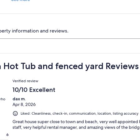
perty information and reviews.
h Hot Tub and fenced yard Reviews
Reviews
Verified review
10/10 Excellent
dax m.
 who
Apr 8, 2026
Liked: Cleanliness, check-in, communication, location, listing accuracy
Great house super close to town and beach, very well appointed k
staff, very helpful rental manager, and amazing views of the bridg
6