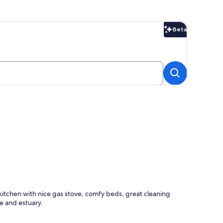
Beta
Beta
itchen with nice gas stove, comfy beds, great cleaning
e and estuary.