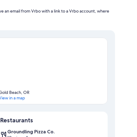
ve an email from Vrbo with a link to a Vrbo account, where
Gold Beach, OR
View in a map
Map
Restaurants
Groundling Pizza Co.