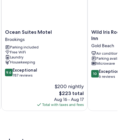
Ocean
Wild
Ocean Suites Motel
Wild Iris Room at Th
Suites
Iris
Inn
Brookings
Motel
Room
Gold Beach
Parking included
Brookings
at
Free WiFi
The
Air conditioning
Laundry
Parking available
Wildflower
Housekeeping
Microwave
Inn
9.6
Exceptional
Gold
10.0
Exceptional
9.6
10
out
787 reviews
Beach
out
6 reviews
of
of
$200 nightly
10,
10,
Exceptional,
The
$223 total
Exceptional,
787
price
6
Aug 16 - Aug 17
reviews
is
reviews
Total with taxes and fees
Total 
$223