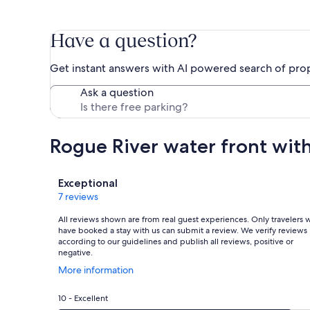
Have a question?
Get instant answers with AI powered search of pro
Ask a question
Rogue River water front wit
Reviews
Exceptional
7 reviews
All reviews shown are from real guest experiences. Only travelers
have booked a stay with us can submit a review. We verify reviews
according to our guidelines and publish all reviews, positive or
negative.
Opens
More information
in
a
Rating
10 - Excellent
new