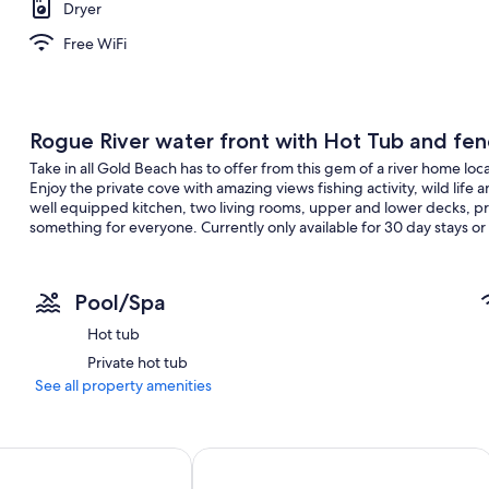
Dryer
Free WiFi
Rogue River water front with Hot Tub and fe
Take in all Gold Beach has to offer from this gem of a river home loc
Enjoy the private cove with amazing views fishing activity, wild lif
well equipped kitchen, two living rooms, upper and lower decks, pri
something for everyone. Currently only available for 30 day stays or
Pool/Spa
Hot tub
Private hot tub
See all property amenities
Bandon Inn