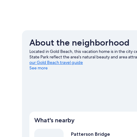
About the neighborhood
Located in Gold Beach, this vacation home is in the city
State Park reflect the area's natural beauty and area at
our Gold Beach travel guide
See more
View more Vacation Homes in Gold Beach
What's nearby
Patterson Bridge