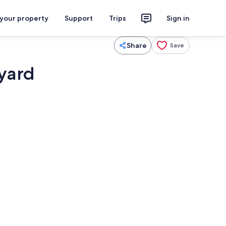
 your property
Support
Trips
Sign in
Share
Save
 yard
eplace, printers
Beach