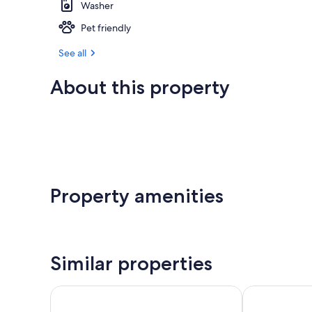
Washer
Pet friendly
See all
About this property
Property amenities
Similar properties
Pacific Reef Hotel & Light Show
Jot's Resort