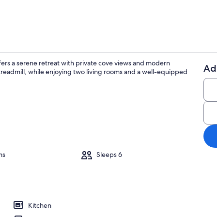
fers a serene retreat with private cove views and modern
Ad
treadmill, while enjoying two living rooms and a well-equipped
Smart TV, fir
ounds
ms
Sleeps 6
Kitchen