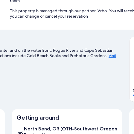
room
This property is managed through our partner, Vrbo. You will recei
you can change or cancel your reservation
 center and on the waterfront. Rogue River and Cape Sebastian
tractions include Gold Beach Books and Prehistoric Gardens.
Visit
Getting around
North Bend, OR (OTH-Southwest Oregon