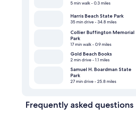
5 min walk
- 0.3 miles
Harris Beach State Park
35 min drive
- 34.8 miles
Collier Buffington Memorial
Park
17 min walk
- 0.9 miles
Gold Beach Books
2 min drive
- 1.1 miles
Samuel H. Boardman State
Park
27 min drive
- 25.8 miles
Frequently asked questions