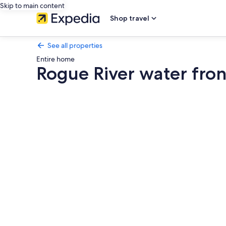
Skip to main content
Shop travel
See all properties
Entire home
Rogue River water fro
Photo
gallery
for
Rogue
River
water
front
with
Hot