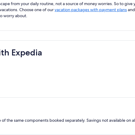
ape from your daily routine, not a source of money worries. So to give y
 vacations. Choose one of our
vacation packages with payment plans
and 
to worry about.
ith Expedia
of the same components booked separately. Savings not available on al