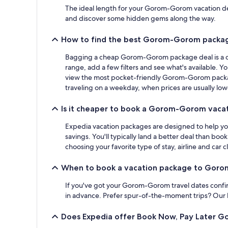
The ideal length for your Gorom-Gorom vacation depen
and discover some hidden gems along the way.
How to find the best Gorom-Gorom packag
Bagging a cheap Gorom-Gorom package deal is a cin
range, add a few filters and see what's available. Y
view the most pocket-friendly Gorom-Gorom package 
traveling on a weekday, when prices are usually low
Is it cheaper to book a Gorom-Gorom vacat
Expedia vacation packages are designed to help you 
savings. You'll typically land a better deal than bo
choosing your favorite type of stay, airline and car cl
When to book a vacation package to Gor
If you've got your Gorom-Gorom travel dates confirm
in advance. Prefer spur-of-the-moment trips? Our la
Does Expedia offer Book Now, Pay Later 