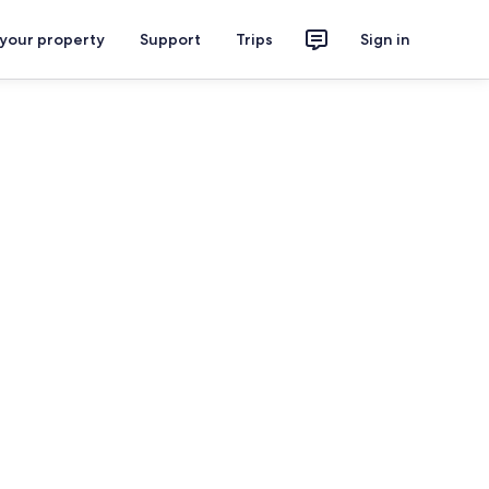
 your property
Support
Trips
Sign in