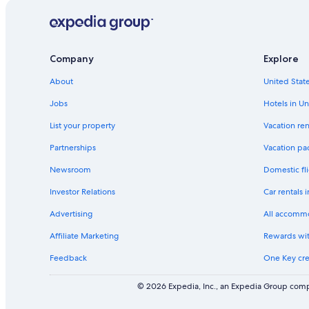
n
k
f
o
r
Company
Explore
H
o
About
United State
t
Jobs
Hotels in Un
e
l
List your property
Vacation ren
s
n
Partnerships
Vacation pa
e
a
Newsroom
Domestic fli
r
Investor Relations
Car rentals 
G
o
Advertising
All accomm
r
o
Affiliate Marketing
Rewards wi
m
-
Feedback
One Key cre
G
o
© 2026 Expedia, Inc., an Expedia Group compa
r
o