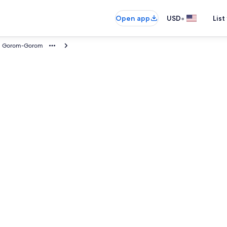
•
Open app
USD
List
Gorom-Gorom