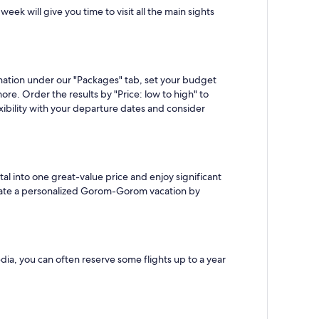
ek will give you time to visit all the main sights
ation under our "Packages" tab, set your budget
ore. Order the results by "Price: low to high" to
bility with your departure dates and consider
l into one great-value price and enjoy significant
o create a personalized Gorom-Gorom vacation by
ia, you can often reserve some flights up to a year