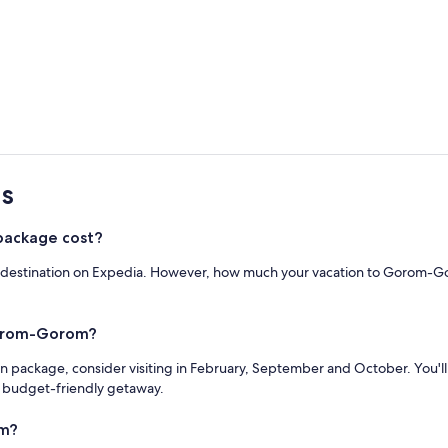
s
ackage cost?
r destination on Expedia. However, how much your vacation to Gorom-Gor
Gorom-Gorom?
n package, consider visiting in February, September and October. You'l
a budget-friendly getaway.
om?