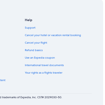
Help
Support
Cancel your hotel or vacation rental booking
Cancel your flight
Refund basics
Use an Expedia coupon
International travel documents
Your rights as a flights traveler
ntent
red trademarks of Expedia, Inc. CST# 2029030-50.