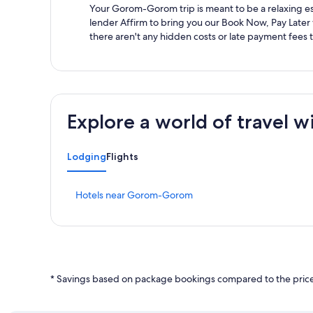
Your Gorom-Gorom trip is meant to be a relaxing esc
lender Affirm to bring you our Book Now, Pay Later
there aren't any hidden costs or late payment fees 
Explore a world of travel w
Lodging
Flights
S
Hotels near Gorom-Gorom
t
a
n
d
a
r
* Savings based on package bookings compared to the price 
d
L
i