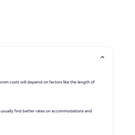
om costs will depend on factors like the length of
l usually find better rates on accommodations and