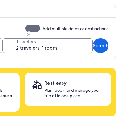
Add multiple dates or destinations
Travelers
Search
Rest easy
ls
Plan, book, and manage your
reate a
trip all in one place