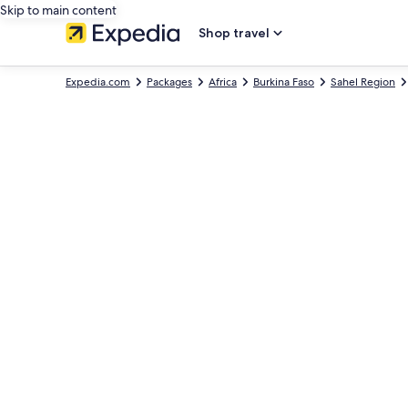
Skip to main content
Shop travel
Expedia.com
Packages
Africa
Burkina Faso
Sahel Region