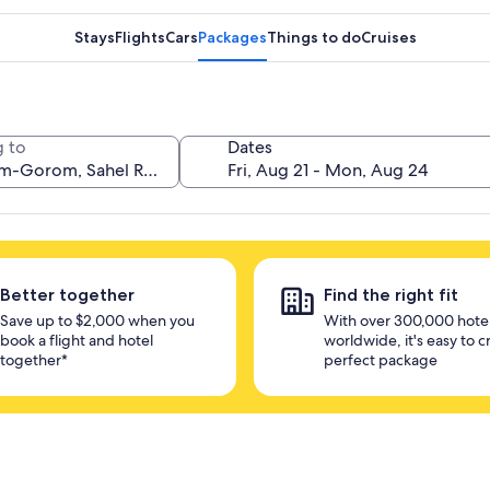
Stays
Flights
Cars
Packages
Things to do
Cruises
 to
Dates
Better together
Find the right fit
Save up to $2,000 when you
With over 300,000 hote
book a flight and hotel
worldwide, it's easy to c
together*
perfect package