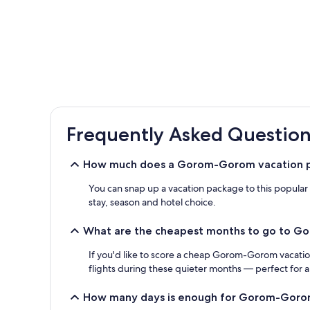
Frequently Asked Question
How much does a Gorom-Gorom vacation p
You can snap up a vacation package to this popula
stay, season and hotel choice.
What are the cheapest months to go to 
If you'd like to score a cheap Gorom-Gorom vacatio
flights during these quieter months — perfect for 
How many days is enough for Gorom-Gor