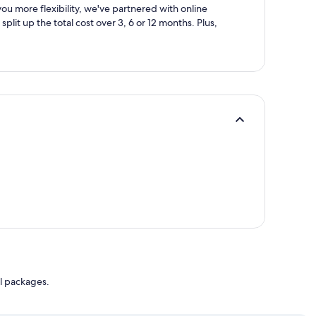
ou more flexibility, we've partnered with online
split up the total cost over 3, 6 or 12 months. Plus,
l packages.