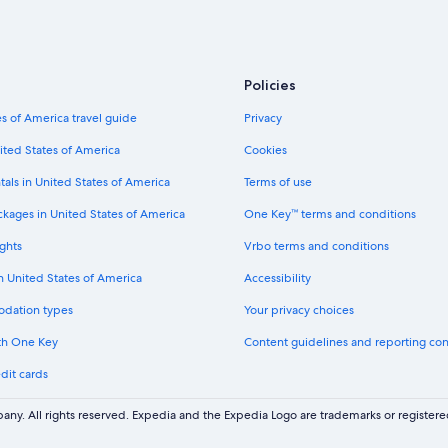
Policies
s of America travel guide
Privacy
ited States of America
Cookies
tals in United States of America
Terms of use
ckages in United States of America
One Key™ terms and conditions
ghts
Vrbo terms and conditions
in United States of America
Accessibility
odation types
Your privacy choices
th One Key
Content guidelines and reporting co
dit cards
ny. All rights reserved. Expedia and the Expedia Logo are trademarks or registe