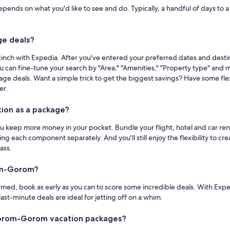
ds on what you'd like to see and do. Typically, a handful of days to a we
e deals?
ch with Expedia. After you've entered your preferred dates and destin
ou can fine-tune your search by "Area," "Amenities," "Property type" and m
deals. Want a simple trick to get the biggest savings? Have some flexi
er.
ion as a package?
keep more money in your pocket. Bundle your flight, hotel and car renta
oking each component separately. And you'll still enjoy the flexibility t
ass.
om-Gorom?
ed, book as early as you can to score some incredible deals. With Exped
st-minute deals are ideal for jetting off on a whim.
Gorom-Gorom vacation packages?