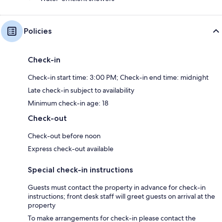
Policies
Check-in
Check-in start time: 3:00 PM; Check-in end time: midnight
Late check-in subject to availability
Minimum check-in age: 18
Check-out
Check-out before noon
Express check-out available
Special check-in instructions
Guests must contact the property in advance for check-in
instructions; front desk staff will greet guests on arrival at the
property
To make arrangements for check-in please contact the