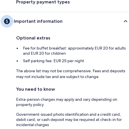
Property payment types
Important information
Optional extras
Fee for buffet breakfast: approximately EUR 20 for adults
and EUR 20 for children
Self parking fee: EUR 25 per night
The above list may not be comprehensive. Fees and deposits
may not include tax and are subject to change.
You need to know
Extra-person charges may apply and vary depending on
property policy
Government-issued photo identification and a credit card,
debit card, or cash deposit may be required at check-in for
incidental charges