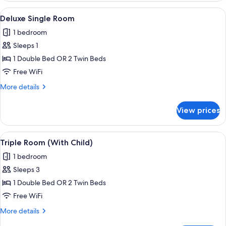
Single
View
A hotel room with a large bed, a chair,
1
Use
Deluxe Single Room
all
1 bedroom
photos
Sleeps 1
for
Deluxe
1 Double Bed OR 2 Twin Beds
Single
Free WiFi
Room
More
More details
details
for
View prices
Deluxe
Single
Room
View
A hotel room with a bed, two bedside ta
1
Triple Room (With Child)
all
1 bedroom
photos
Sleeps 3
for
Triple
1 Double Bed OR 2 Twin Beds
Room
Free WiFi
(With
More
More details
Child)
details