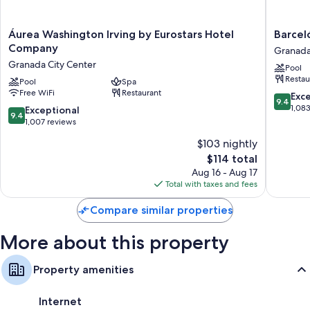
Áurea
Barceló
Áurea Washington Irving by Eurostars Hotel
Barcel
Washington
Carmen
Company
Granada
Irving
Granad
Granada City Center
Pool
by
Hotel
Restau
Eurostars
Pool
Spa
Granad
Free WiFi
Restaurant
Hotel
City
9.4
Exc
9.4
Company
Center
out
1,08
9.4
Exceptional
9.4
Granada
of
out
1,007 reviews
City
10,
of
$103 nightly
Center
Exceptio
10,
The
1,083
$114 total
Exceptional,
price
reviews
1,007
Aug 16 - Aug 17
is
reviews
Total with taxes and fees
$114
Compare similar properties
More about this property
Property amenities
Internet