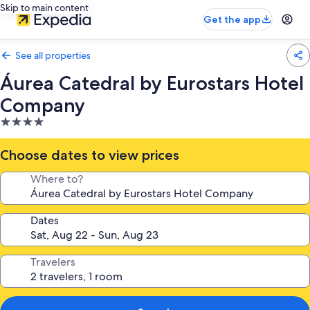
Skip to main content
Get the app
See all properties
Áurea Catedral by Eurostars Hotel
Company
4.0
star
property
Choose dates to view prices
Where to?
Dates
Travelers