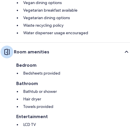
Vegan dining options
Vegetarian breakfast available
Vegetarian dining options
Waste recycling policy
Water dispenser usage encouraged
Room amenities
Bedroom
Bedsheets provided
Bathroom
Bathtub or shower
Hair dryer
Towels provided
Entertainment
LCD TV