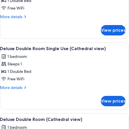
Junior
1 Double Bed
Suite
Free WiFi
(Cathedral
More
More details
view)
details
for
View prices
Junior
Suite
(Cathedral
View
A hotel room with a large bed, a chair,
1
view)
Deluxe Double Room Single Use (Cathedral view)
all
1 bedroom
photos
Sleeps 1
for
Deluxe
1 Double Bed
Double
Free WiFi
Room
More
More details
Single
details
Use
for
View prices
Deluxe
(Cathedral
Double
view)
Room
View
A hotel room with a large bed, a chair,
1
Single
Deluxe Double Room (Cathedral view)
all
Use
1 bedroom
(Cathedral