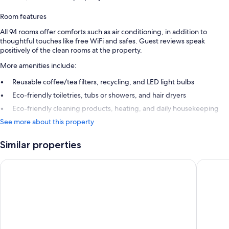
Room features
All 94 rooms offer comforts such as air conditioning, in addition to
thoughtful touches like free WiFi and safes. Guest reviews speak
positively of the clean rooms at the property.
More amenities include:
Reusable coffee/tea filters, recycling, and LED light bulbs
Eco-friendly toiletries, tubs or showers, and hair dryers
Eco-friendly cleaning products, heating, and daily housekeeping
See more about this property
Similar properties
Áurea Washington Irving by Eurostars Hotel Company
Barceló 