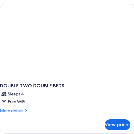
BEDS
DOUBLE TWO DOUBLE BEDS
Sleeps 4
Free WiFi
More
More details
details
for
View prices
DOUBLE
TWO