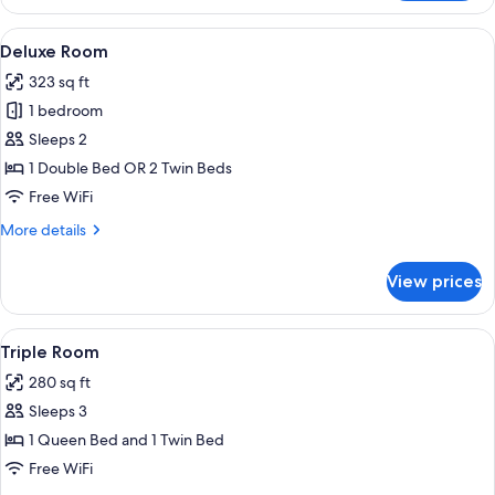
or
Twin
View
Deluxe Room | 1 bedroom, minibar, in-
4
Room
Deluxe Room
all
323 sq ft
photos
1 bedroom
for
Deluxe
Sleeps 2
Room
1 Double Bed OR 2 Twin Beds
Free WiFi
More
More details
details
for
View prices
Deluxe
Room
View
A hotel room with a bed, two bedside ta
4
Triple Room
all
280 sq ft
photos
Sleeps 3
for
Triple
1 Queen Bed and 1 Twin Bed
Room
Free WiFi