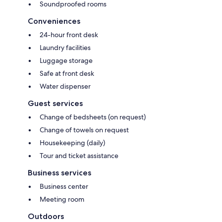
Soundproofed rooms
Conveniences
24-hour front desk
Laundry facilities
Luggage storage
Safe at front desk
Water dispenser
Guest services
Change of bedsheets (on request)
Change of towels on request
Housekeeping (daily)
Tour and ticket assistance
Business services
Business center
Meeting room
Outdoors