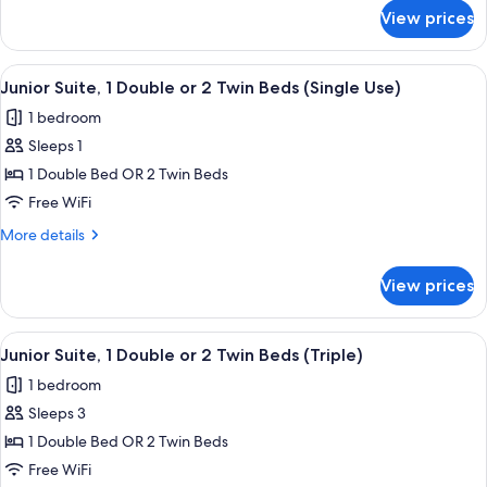
for
View prices
Triple
Room
(With
View
A modern hotel room with a wooden fl
1
Child)
Junior Suite, 1 Double or 2 Twin Beds (Single Use)
all
1 bedroom
photos
Sleeps 1
for
Junior
1 Double Bed OR 2 Twin Beds
Suite,
Free WiFi
1
More
More details
Double
details
or
for
View prices
Junior
2
Suite,
Twin
1
View
A modern living room with a wooden sli
Beds
1
Double
Junior Suite, 1 Double or 2 Twin Beds (Triple)
all
or
(Single
1 bedroom
2
photos
Use)
Twin
Sleeps 3
for
Beds
Junior
1 Double Bed OR 2 Twin Beds
(Single
Suite,
Use)
Free WiFi