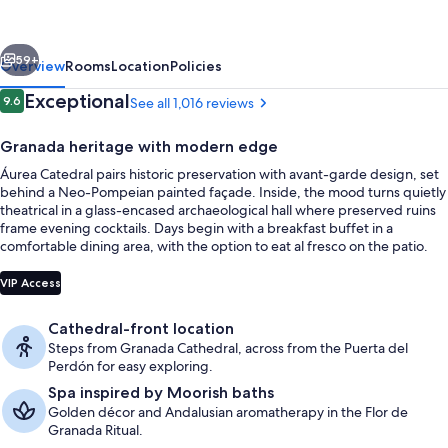
Eurostars
Hotel
vious
Next
Company
59+
Overview
Rooms
Location
Policies
Reviews
Exceptional
9.6
See all 1,016 reviews
9.6 out of 10
Granada heritage with modern edge
Áurea Catedral pairs historic preservation with avant-garde design, set
behind a Neo-Pompeian painted façade. Inside, the mood turns quietly
theatrical in a glass-encased archaeological hall where preserved ruins
frame evening cocktails. Days begin with a breakfast buffet in a
comfortable dining area, with the option to eat al fresco on the patio.
Front of property - evening/night
VIP Access
Cathedral-front location
Steps from Granada Cathedral, across from the Puerta del
Perdón for easy exploring.
Spa inspired by Moorish baths
Golden décor and Andalusian aromatherapy in the Flor de
Granada Ritual.