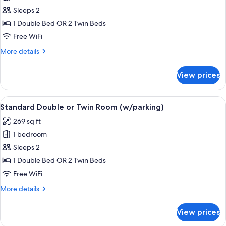
photos
view)
Sleeps 2
for
Deluxe
1 Double Bed OR 2 Twin Beds
Double
Free WiFi
Room
More
More details
(Cathedral
details
view)
for
View prices
Deluxe
Double
Room
View
A hotel room with a large bed, a tele
3
(Cathedral
Standard Double or Twin Room (w/parking)
all
view)
269 sq ft
photos
1 bedroom
for
Standard
Sleeps 2
Double
1 Double Bed OR 2 Twin Beds
or
Free WiFi
Twin
More
More details
Room
details
(w/parking)
for
View prices
Standard
Double