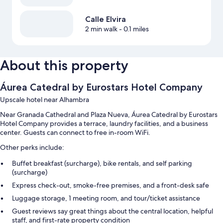
Calle Elvira
2 min walk
- 0.1 miles
About this property
Áurea Catedral by Eurostars Hotel Company
Upscale hotel near Alhambra
Near Granada Cathedral and Plaza Nueva, Áurea Catedral by Eurostars
Hotel Company provides a terrace, laundry facilities, and a business
center. Guests can connect to free in-room WiFi.
Other perks include:
Buffet breakfast (surcharge), bike rentals, and self parking
(surcharge)
Express check-out, smoke-free premises, and a front-desk safe
Luggage storage, 1 meeting room, and tour/ticket assistance
Guest reviews say great things about the central location, helpful
staff, and first-rate property condition