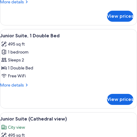
More
More details
details
for
View prices
Triple
Room
View
A modern hotel room with a bed, a sof
5
Junior Suite, 1 Double Bed
all
495 sq ft
photos
1 bedroom
for
Junior
Sleeps 2
Suite,
1 Double Bed
1
Free WiFi
Double
More
More details
Bed
details
for
View prices
Junior
Suite,
1
View
A hotel room with a bed, a chair, a tra
6
Double
Junior Suite (Cathedral view)
all
Bed
City view
photos
495 sq ft
for