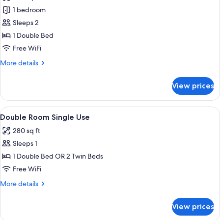
Junior
1 bedroom
Suite
Sleeps 2
(Cathedral
1 Double Bed
view)
Free WiFi
More
More details
details
for
View prices
Junior
Suite
(Cathedral
View
A hotel room with a large bed, a tele
4
view)
Double Room Single Use
all
280 sq ft
photos
Sleeps 1
for
Double
1 Double Bed OR 2 Twin Beds
Room
Free WiFi
Single
More
More details
Use
details
for
View prices
Double
Room