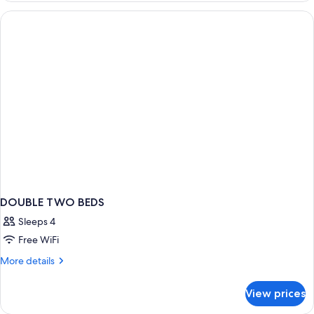
or
Twin
Room
(w/parking)
DOUBLE TWO BEDS
Sleeps 4
Free WiFi
More
More details
details
for
View prices
DOUBLE
TWO