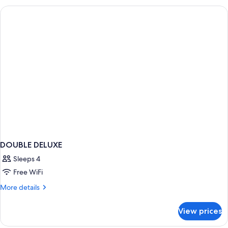
DOUBLE
BEDS
DOUBLE DELUXE
Sleeps 4
Free WiFi
More
More details
details
for
View prices
DOUBLE
DELUXE