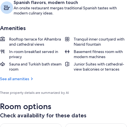
Spanish flavors, modern touch
An onsite restaurant merges traditional Spanish tastes with
modern culinary ideas.
Amenities
Rooftop terrace for Alhambra
Tranquil inner courtyard with
and cathedral views
Nasrid fountain
In-room breakfast served in
Basement fitness room with
privacy
modern machines
Sauna and Turkish bath steam
Junior Suites with cathedral-
room
view balconies or terraces
See all amenities
These property details are summarized by AI
Room options
Check availability for these dates
Check availability for tonight Aug 8 - Aug 9
Check availability for tomorr