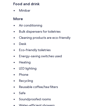
Food and drink
Minibar
More
Air conditioning
Bulk dispensers for toiletries
Cleaning products are eco-friendly
Desk
Eco-friendly toiletries
Energy-saving switches used
Heating
LED lighting
Phone
Recycling
Reusable coffee/tea filters
Safe
Soundproofed rooms
Water-efficient showers