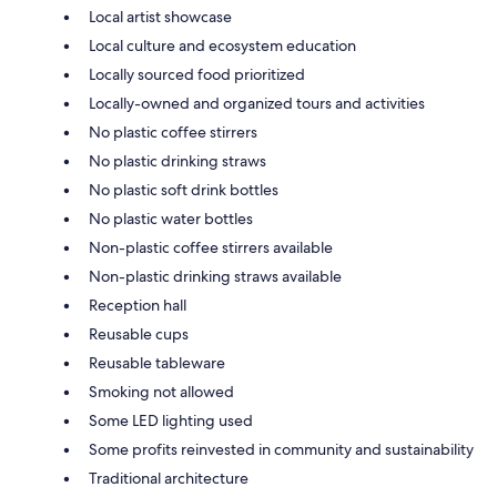
Local artist showcase
Local culture and ecosystem education
Locally sourced food prioritized
Locally-owned and organized tours and activities
No plastic coffee stirrers
No plastic drinking straws
No plastic soft drink bottles
No plastic water bottles
Non-plastic coffee stirrers available
Non-plastic drinking straws available
Reception hall
Reusable cups
Reusable tableware
Smoking not allowed
Some LED lighting used
Some profits reinvested in community and sustainability
Traditional architecture