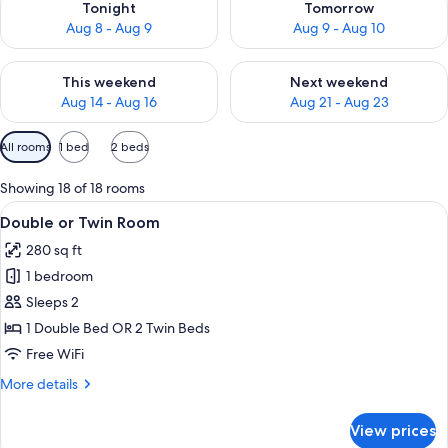
Tonight
Tomorrow
Aug 8 - Aug 9
Aug 9 - Aug 10
Check availability for this weekend Aug 14 - Aug 16
Check availability for next w
This weekend
Next weekend
Aug 14 - Aug 16
Aug 21 - Aug 23
Available
All rooms
1 bed
2 beds
filters
for
Showing 18 of 18 rooms
rooms
View
A modern hotel room with a glass showe
3
Double or Twin Room
all
280 sq ft
photos
1 bedroom
for
Double
Sleeps 2
or
1 Double Bed OR 2 Twin Beds
Twin
Free WiFi
Room
More
More details
details
for
View prices
Double