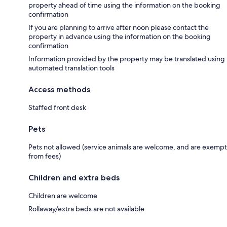
property ahead of time using the information on the booking
confirmation
If you are planning to arrive after noon please contact the
property in advance using the information on the booking
confirmation
Information provided by the property may be translated using
automated translation tools
Access methods
Staffed front desk
Pets
Pets not allowed (service animals are welcome, and are exempt
from fees)
Children and extra beds
Children are welcome
Rollaway/extra beds are not available