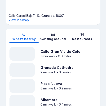
Calle Carcel Baja 11-13, Granada, 18001
View in a map
Map
What's nearby
Getting around
Restaurants
Calle Gran Via de Colon
1 min walk
- 0.0 miles
Granada Cathedral
2 min walk
- 0.1 miles
Plaza Nueva
3 min walk
- 0.2 miles
Alhambra
6 min walk
- 0.4 miles