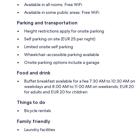
Available in all rooms: Free WiFi
Available in some public areas: Free WiFi
Parking and transportation
Height restrictions apply for onsite parking
Self parking on site (EUR 25 per night)
Limited onsite self parking
Wheelchair-accessible parking available
Onsite parking options include a garage
Food and drink
Buffet breakfast available for a fee 7:30 AM to 10:30 AM on
weekdays and 8:00 AM to 11:00 AM on weekends; EUR 20
for adults and EUR 20 for children
Things to do
Bicycle rentals
Family friendly
Laundry facilities