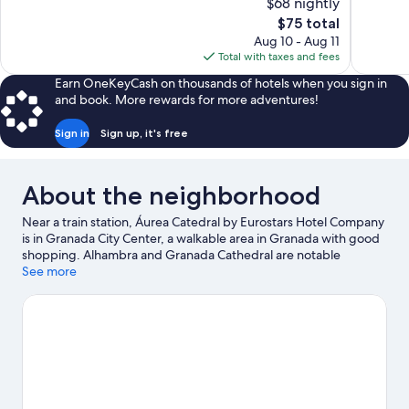
$68 nightly
Wonderful,
10,
The
$75 total
1,010
Exceptiona
price
reviews
Aug 10 - Aug 11
44
is
Total with taxes and fees
reviews
$75
Earn OneKeyCash on thousands of hotels when you sign in
and book. More rewards for more adventures!
Sign in
Sign up, it's free
About the neighborhood
Near a train station, Áurea Catedral by Eurostars Hotel Company
is in Granada City Center, a walkable area in Granada with good
shopping. Alhambra and Granada Cathedral are notable
landmarks, and if an activity is on the agenda, check out Sierra
See more
Nevada Ski Resort. Caja Granada Cultural Center and Science
Park are also worth visiting. Guests love the hotel's central
location.
Visit our Granada travel guide