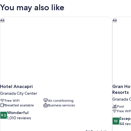
You may also like
Hotel Anacapri
Gran Hot
Ad
Ad
Hotel Anacapri
Gran Hot
Resorts
Granada City Center
Granada C
Free WiFi
Air conditioning
Breakfast available
Business services
Pool
Free WiF
9.2
Wonderful
9.2
out
1,010 reviews
10.0
Excep
10
of
out
44 re
10,
of