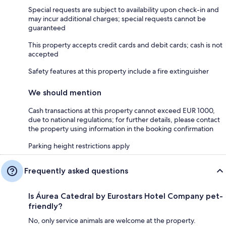
Special requests are subject to availability upon check-in and
may incur additional charges; special requests cannot be
guaranteed
This property accepts credit cards and debit cards; cash is not
accepted
Safety features at this property include a fire extinguisher
We should mention
Cash transactions at this property cannot exceed EUR 1000,
due to national regulations; for further details, please contact
the property using information in the booking confirmation
Parking height restrictions apply
Frequently asked questions
Is Áurea Catedral by Eurostars Hotel Company pet-
friendly?
No, only service animals are welcome at the property.