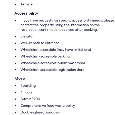
Terrace
Accessibility
If you have requests for specific accessibility needs, please
contact the property using the information on the
reservation confirmation received after booking.
Elevator
Well-lit path to entrance
Wheelchair accessible (may have limitations)
Wheelchair-accessible parking
Wheelchair-accessible public washroom
Wheelchair-accessible registration desk
More
1 building
4 floors
Built in 1900
Comprehensive food waste policy
Double-glazed windows