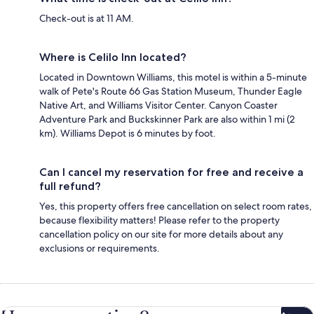
Check-out is at 11 AM.
Where is Celilo Inn located?
Located in Downtown Williams, this motel is within a 5-minute
walk of Pete's Route 66 Gas Station Museum, Thunder Eagle
Native Art, and Williams Visitor Center. Canyon Coaster
Adventure Park and Buckskinner Park are also within 1 mi (2
km). Williams Depot is 6 minutes by foot.
Can I cancel my reservation for free and receive a
full refund?
Yes, this property offers free cancellation on select room rates,
because flexibility matters! Please refer to the property
cancellation policy on our site for more details about any
exclusions or requirements.