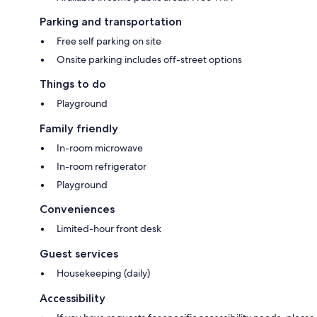
Parking and transportation
Free self parking on site
Onsite parking includes off-street options
Things to do
Playground
Family friendly
In-room microwave
In-room refrigerator
Playground
Conveniences
Limited-hour front desk
Guest services
Housekeeping (daily)
Accessibility