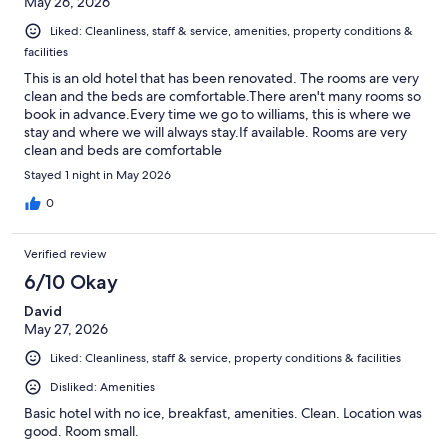
May 26, 2026
Liked: Cleanliness, staff & service, amenities, property conditions &
facilities
This is an old hotel that has been renovated. The rooms are very
clean and the beds are comfortable.There aren't many rooms so
book in advance.Every time we go to williams, this is where we
stay and where we will always stay.If available. Rooms are very
clean and beds are comfortable
Stayed 1 night in May 2026
0
Verified review
6/10 Okay
David
May 27, 2026
Liked: Cleanliness, staff & service, property conditions & facilities
Disliked: Amenities
Basic hotel with no ice, breakfast, amenities. Clean. Location was
good. Room small.