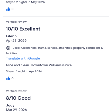
Stayed 2 nights in May 2026
0
Verified review
10/10 Excellent
Glenn
Apr 23, 2026
Liked: Cleanliness, staff & service, amenities, property conditions &
facilities
Translate with Google
Nice and clean. Downtown Williams is nice
Stayed 1 night in Apr 2026
0
Verified review
8/10 Good
Jody
Mar 29, 2026