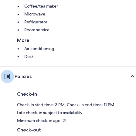
Coffee/tea maker
Microwave
Refrigerator
Room service
More
Air conditioning
Desk
Policies
Check-in
Check-in start time: 3 PM; Check-in end time: 11 PM
Late check-in subject to availability
Minimum check-in age: 21
Check-out