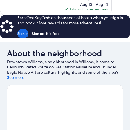
price
reviews
Aug 13 - Aug 14
409
is
Total with taxes and fees
reviews
$69
Earn OneKeyCash on thousands of hotels when you sign in
and book. More rewards for more adventures!
Sign in
Sign up, it's free
About the neighborhood
Downtown Williams, a neighborhood in Williams, is home to
Celilo Inn. Pete's Route 66 Gas Station Museum and Thunder
Eagle Native Art are cultural highlights, and some of the area's
attractions include Canyon Coaster Adventure Park and Grand
See more
Canyon Deer Farm.
Visit our Williams travel guide
View more Motels in Williams