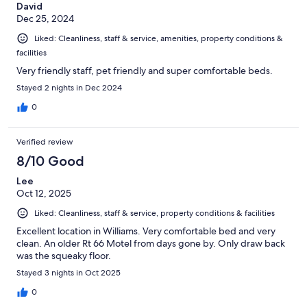
David
Dec 25, 2024
Liked: Cleanliness, staff & service, amenities, property conditions &
facilities
Very friendly staff, pet friendly and super comfortable beds.
Stayed 2 nights in Dec 2024
0
Verified review
8/10 Good
Lee
Oct 12, 2025
Liked: Cleanliness, staff & service, property conditions & facilities
Excellent location in Williams. Very comfortable bed and very
clean. An older Rt 66 Motel from days gone by. Only draw back
was the squeaky floor.
Stayed 3 nights in Oct 2025
0