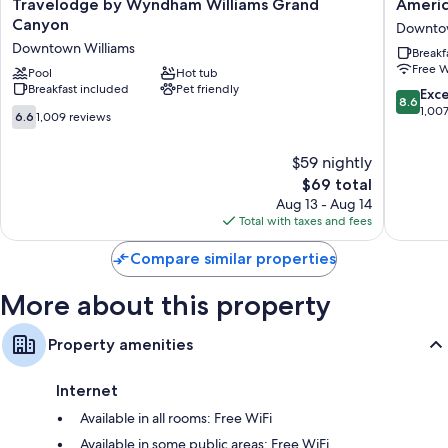
Travelodge
America
Travelodge by Wyndham Williams Grand
Americ
by
Best
Canyon
Downtow
Wyndham
Value
Downtown Williams
Breakf
Williams
Inn
Free W
Grand
Pool
Hot tub
Williams
Breakfast included
Pet friendly
Canyon
Grand
8.6
Exce
8.6
Downtown
Canyon
out
1,00
6.6
6.6
1,009 reviews
Williams
Downto
of
out
Williams
10,
of
$59 nightly
Excellen
10,
The
1,007
$69 total
1,009
price
reviews
reviews
Aug 13 - Aug 14
is
Total with taxes and fees
$69
Compare similar properties
More about this property
Property amenities
Internet
Available in all rooms: Free WiFi
Available in some public areas: Free WiFi