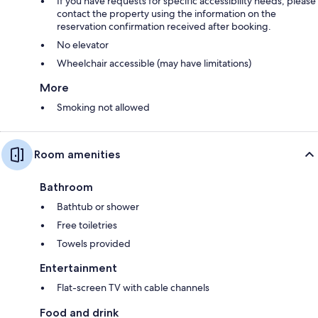
If you have requests for specific accessibility needs, please
contact the property using the information on the
reservation confirmation received after booking.
No elevator
Wheelchair accessible (may have limitations)
More
Smoking not allowed
Room amenities
Bathroom
Bathtub or shower
Free toiletries
Towels provided
Entertainment
Flat-screen TV with cable channels
Food and drink