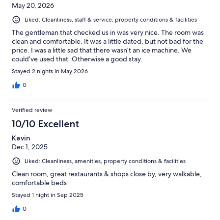
May 20, 2026
Liked: Cleanliness, staff & service, property conditions & facilities
The gentleman that checked us in was very nice. The room was
clean and comfortable. It was a little dated, but not bad for the
price. I was a little sad that there wasn’t an ice machine. We
could’ve used that. Otherwise a good stay.
Stayed 2 nights in May 2026
0
Verified review
10/10 Excellent
Kevin
Dec 1, 2025
Liked: Cleanliness, amenities, property conditions & facilities
Clean room, great restaurants & shops close by, very walkable,
comfortable beds
Stayed 1 night in Sep 2025
0