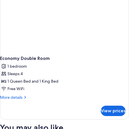
Economy Double Room
1 bedroom
Sleeps 4
1 Queen Bed and 1 King Bed
Free WiFi
More
More details
details
for
View prices
Economy
Double
Room
You may also like