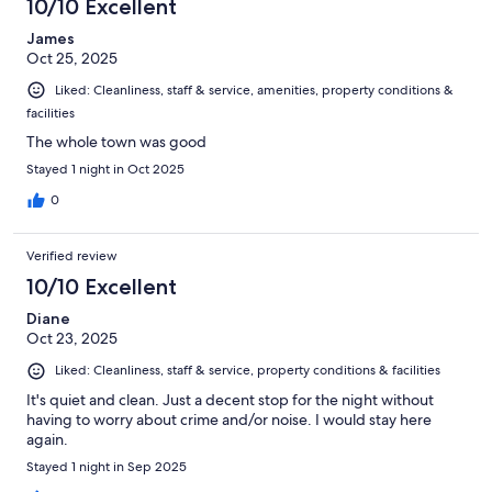
business hours.
10/10 Excellent
James
Oct 25, 2025
Liked: Cleanliness, staff & service, amenities, property conditions &
facilities
The whole town was good
Stayed 1 night in Oct 2025
0
Verified review
10/10 Excellent
Diane
Oct 23, 2025
Liked: Cleanliness, staff & service, property conditions & facilities
It's quiet and clean. Just a decent stop for the night without
having to worry about crime and/or noise. I would stay here
again.
Stayed 1 night in Sep 2025