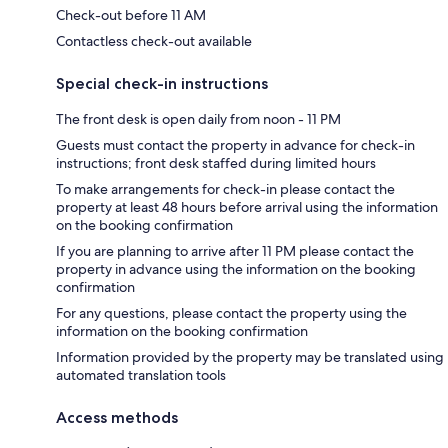
Check-out before 11 AM
Contactless check-out available
Special check-in instructions
The front desk is open daily from noon - 11 PM
Guests must contact the property in advance for check-in
instructions; front desk staffed during limited hours
To make arrangements for check-in please contact the
property at least 48 hours before arrival using the information
on the booking confirmation
If you are planning to arrive after 11 PM please contact the
property in advance using the information on the booking
confirmation
For any questions, please contact the property using the
information on the booking confirmation
Information provided by the property may be translated using
automated translation tools
Access methods