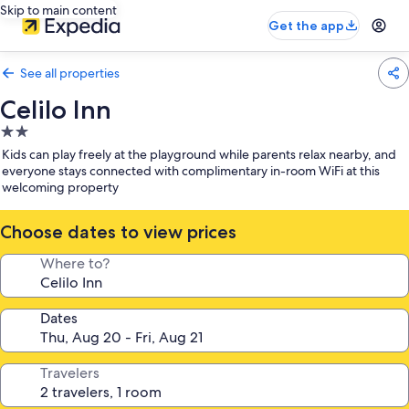
Skip to main content
Get the app
See all properties
Celilo Inn
2.0
star
Kids can play freely at the playground while parents relax nearby, and
property
everyone stays connected with complimentary in-room WiFi at this
welcoming property
Choose dates to view prices
Where to?
Dates
Travelers