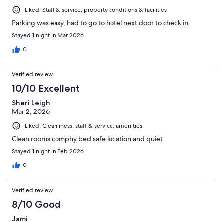
Liked: Staff & service, property conditions & facilities
Parking was easy, had to go to hotel next door to check in.
Stayed 1 night in Mar 2026
0
Verified review
10/10 Excellent
Sheri Leigh
Mar 2, 2026
Liked: Cleanliness, staff & service, amenities
Clean rooms comphy bed safe location and quiet
Stayed 1 night in Feb 2026
0
Verified review
8/10 Good
Jami