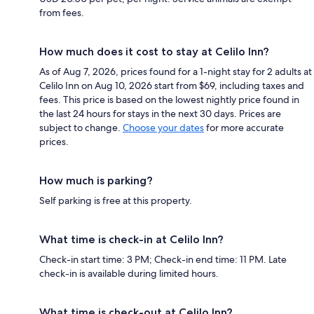
from fees.
How much does it cost to stay at Celilo Inn?
As of Aug 7, 2026, prices found for a 1-night stay for 2 adults at
Celilo Inn on Aug 10, 2026 start from $69, including taxes and
fees. This price is based on the lowest nightly price found in
the last 24 hours for stays in the next 30 days. Prices are
subject to change.
Choose your dates
for more accurate
prices.
How much is parking?
Self parking is free at this property.
What time is check-in at Celilo Inn?
Check-in start time: 3 PM; Check-in end time: 11 PM. Late
check-in is available during limited hours.
What time is check-out at Celilo Inn?