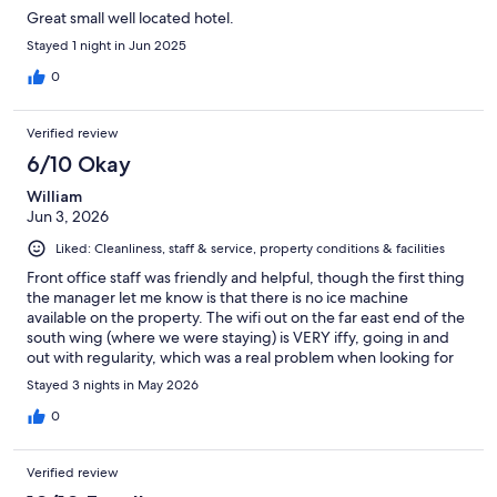
Great small well located hotel.
Stayed 1 night in Jun 2025
0
Verified review
6/10 Okay
William
Jun 3, 2026
Liked: Cleanliness, staff & service, property conditions & facilities
Front office staff was friendly and helpful, though the first thing
the manager let me know is that there is no ice machine
available on the property. The wifi out on the far east end of the
south wing (where we were staying) is VERY iffy, going in and
out with regularity, which was a real problem when looking for
nearby attractions and restaurants throughout our three-day
Stayed 3 nights in May 2026
stay. But the shower water was very hot, with great pressure,
and the king sized bed was also warm and comfortable, so all-
0
in-all, things balanced out alright for the price, especially after
we discovered the Williams Public Library just one block to the
Verified review
west has public wifi and internet also available during normal