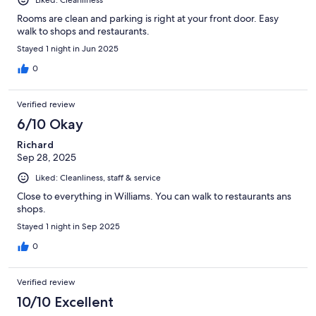
Rooms are clean and parking is right at your front door. Easy
walk to shops and restaurants.
Stayed 1 night in Jun 2025
0
Verified review
6/10 Okay
Richard
Sep 28, 2025
Liked: Cleanliness, staff & service
Close to everything in Williams. You can walk to restaurants ans
shops.
Stayed 1 night in Sep 2025
0
Verified review
10/10 Excellent