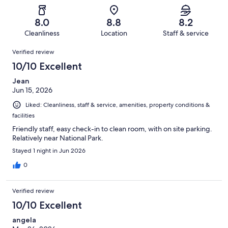
Poor.
reviews
out
-
717
54
of
Terrible.
reviews
out
8.0
8.8
8.2
717
41
of
Cleanliness
Location
Staff & service
reviews
out
717
Reviews
of
Verified review
reviews
717
10/10 Excellent
reviews
Jean
Jun 15, 2026
Liked: Cleanliness, staff & service, amenities, property conditions &
facilities
Friendly staff, easy check-in to clean room, with on site parking.
Relatively near National Park.
Stayed 1 night in Jun 2026
0
Verified review
10/10 Excellent
angela