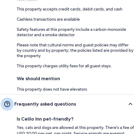
This property accepts credit cards, debit cards, and cash
Cashless transactions are available
Safety features at this property include a carbon monoxide
detector and a smoke detector
Please note that cultural norms and guest policies may differ
by country and by property; the policies listed are provided by
the property
This property charges utility fees for all guest stays.
We should mention
This property does not have elevators
Frequently asked questions
Is Celilo Inn pet-friendly?
Yes, cats and dogs are allowed at this property. There's a fee of
USD 20.00 per pet, per night. Service animals are exempt