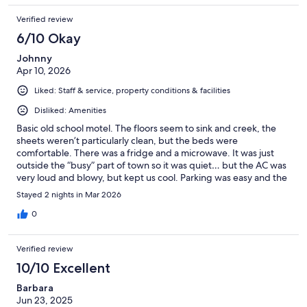
Verified review
6/10 Okay
Johnny
Apr 10, 2026
Liked: Staff & service, property conditions & facilities
Disliked: Amenities
Basic old school motel. The floors seem to sink and creek, the
sheets weren’t particularly clean, but the beds were
comfortable. There was a fridge and a microwave. It was just
outside the “busy” part of town so it was quiet… but the AC was
very loud and blowy, but kept us cool. Parking was easy and the
lady at the front desk was super nice.
Stayed 2 nights in Mar 2026
0
Verified review
10/10 Excellent
Barbara
Jun 23, 2025