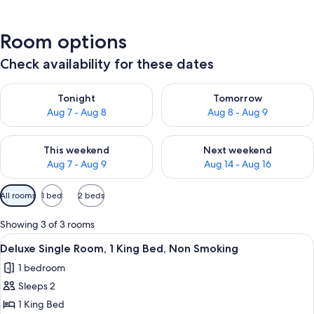
Room options
Check availability for these dates
Check availability for tonight Aug 7 - Aug 8
Check availability for tomorr
Tonight
Tomorrow
Aug 7 - Aug 8
Aug 8 - Aug 9
Check availability for this weekend Aug 7 - Aug 9
Check availability for next we
This weekend
Next weekend
Aug 7 - Aug 9
Aug 14 - Aug 16
Available
All rooms
1 bed
2 beds
filters
for
Showing 3 of 3 rooms
rooms
View
A hotel room with a large bed, two bed
9
Deluxe Single Room, 1 King Bed, Non Smoking
all
1 bedroom
photos
Sleeps 2
for
Deluxe
1 King Bed