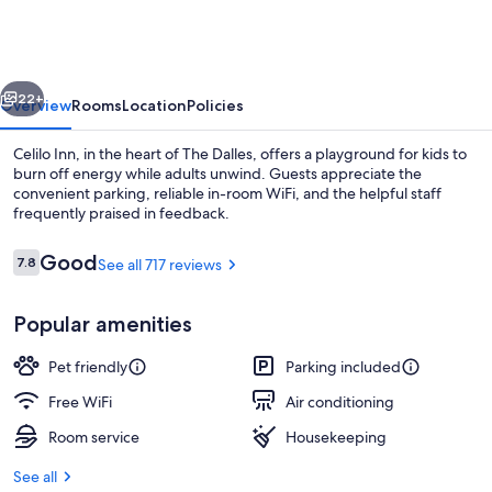
vious
Next
22+
Overview
Rooms
Location
Policies
Celilo Inn, in the heart of The Dalles, offers a playground for kids to
burn off energy while adults unwind. Guests appreciate the
convenient parking, reliable in-room WiFi, and the helpful staff
frequently praised in feedback.
Reviews
Good
7.8
See all 717 reviews
7.8 out of 10
Popular amenities
Deluxe Single Room, 1 King Bed, Non S
Pet friendly
Parking included
Free WiFi
Air conditioning
Room service
Housekeeping
See all