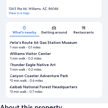
134 E Rte 66, Williams, AZ, 86046
View in a map
Map
What's nearby
Getting around
Restaurants
Pete's Route 66 Gas Station Museum
2 min walk
- 0.1 miles
Williams Visitor Center
3 min walk
- 0.2 miles
Thunder Eagle Native Art
3 min walk
- 0.2 miles
Canyon Coaster Adventure Park
10 min walk
- 0.6 miles
Kaibab National Forest Headquarters
13 min walk
- 0.7 miles
About this property