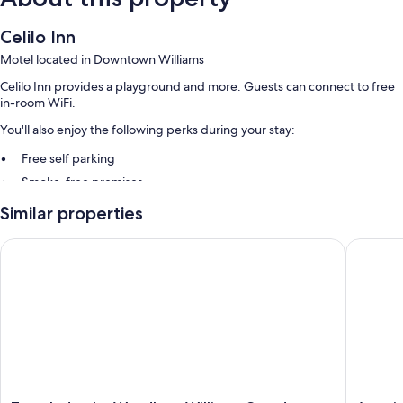
Celilo Inn
Motel located in Downtown Williams
Celilo Inn provides a playground and more. Guests can connect to free
in-room WiFi.
You'll also enjoy the following perks during your stay:
Free self parking
Smoke-free premises
Guest reviews say great things about the helpful staff
Similar properties
Room features
Travelodge by Wyndham Williams Grand Canyon
Americas
All guestrooms at Celilo Inn have comforts such as air conditioning, as
well as amenities like free WiFi and room service. Guest reviews highly
rate the clean rooms at the property.
More amenities include:
Tubs or showers and free toiletries
Flat-screen TVs with cable channels
Refrigerators, microwaves, and coffee/tea makers