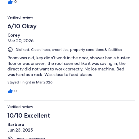
0
Verified review
6/10 Okay
Corey
Mar 20, 2026
Disliked: Cleanliness, amenities, property conditions & facilities
Room was old, key didn’t work in the door, shower had a busted
floor or was uneven, the roof seemed like it was caving in, the
direct tv did not want to work correctly. No ice machine. Bed
was hard as a rock. Was close to food places.
Stayed 1 night in Mar 2026
0
Verified review
10/10 Excellent
Barbara
Jun 23, 2025
Liked: Cleanliness