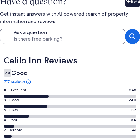
Have a question?
Beta
Bet
Get instant answers with AI powered search of property
information and reviews.
Ask a question
Reviews
Celilo Inn Reviews
Good
7.8
717 reviews
Rating
10 - Excellent
245
10
Rating
8 - Good
240
-
8
Excellent.
Rating
6 - Okay
137
-
245
6
Good.
Rating
4 - Poor
54
out
-
240
4
of
Okay.
Rating
2 - Terrible
41
out
-
717
137
2
of