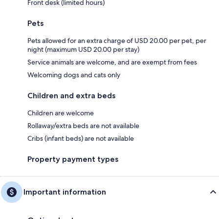
Front desk (limited hours)
Pets
Pets allowed for an extra charge of USD 20.00 per pet, per
night (maximum USD 20.00 per stay)
Service animals are welcome, and are exempt from fees
Welcoming dogs and cats only
Children and extra beds
Children are welcome
Rollaway/extra beds are not available
Cribs (infant beds) are not available
Property payment types
Important information