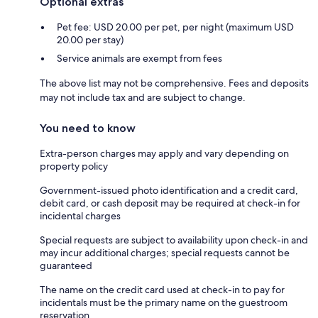
Optional extras
Pet fee: USD 20.00 per pet, per night (maximum USD
20.00 per stay)
Service animals are exempt from fees
The above list may not be comprehensive. Fees and deposits
may not include tax and are subject to change.
You need to know
Extra-person charges may apply and vary depending on
property policy
Government-issued photo identification and a credit card,
debit card, or cash deposit may be required at check-in for
incidental charges
Special requests are subject to availability upon check-in and
may incur additional charges; special requests cannot be
guaranteed
The name on the credit card used at check-in to pay for
incidentals must be the primary name on the guestroom
reservation