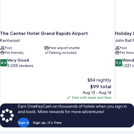
The Center Hotel Grand Rapids Airport
Holiday
Kentwood
John Ball 
Pool
Free airport shuttle
Pool
Pet friendly
Parking included
Pet frien
8.0
9.2
Very Good
Wond
8.0
9.2
out
out
3,035 reviews
1,021 
of
of
10,
10,
$84 nightly
Very
Wonderful
The
$99 total
Good,
1,021
price
3,035
reviews
Aug 13 - Aug 14
is
reviews
Total with taxes and fees
$99
Earn OneKeyCash on thousands of hotels when you sign in
and book. More rewards for more adventures!
Sign in
Sign up, it's free