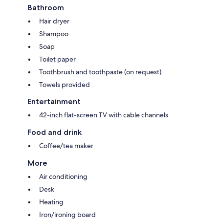
Bathroom
Hair dryer
Shampoo
Soap
Toilet paper
Toothbrush and toothpaste (on request)
Towels provided
Entertainment
42-inch flat-screen TV with cable channels
Food and drink
Coffee/tea maker
More
Air conditioning
Desk
Heating
Iron/ironing board