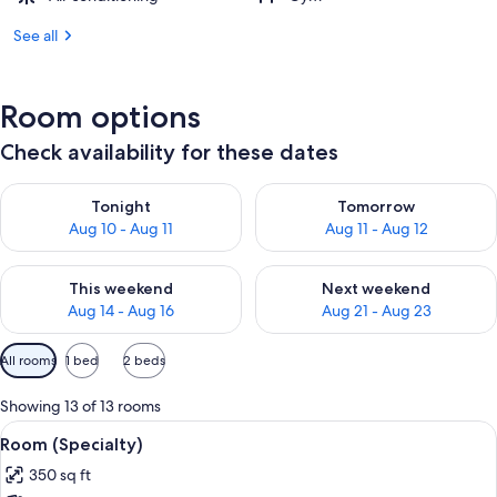
See all
Room options
Check availability for these dates
Check availability for tonight Aug 10 - Aug 11
Check availability for tomorro
Tonight
Tomorrow
Aug 10 - Aug 11
Aug 11 - Aug 12
Check availability for this weekend Aug 14 - Aug 16
Check availability for next w
This weekend
Next weekend
Aug 14 - Aug 16
Aug 21 - Aug 23
Available
All rooms
1 bed
2 beds
filters
for
Showing 13 of 13 rooms
rooms
View
A bed with white bedding and pillow
13
Room (Specialty)
all
350 sq ft
photos