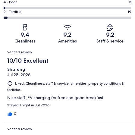
Good.
Rating
4 - Poor
5
out
-
100
4
of
Okay.
Rating
2 - Terrible
19
out
-
616
28
2
of
Poor.
reviews
out
-
616
5
of
Terrible.
reviews
out
9.4
9.2
9.2
616
19
of
Cleanliness
Amenities
Staff & service
reviews
out
616
Reviews
of
Verified review
reviews
616
10/10 Excellent
reviews
Shufeng
Jul 28, 2026
Liked: Cleanliness, staff & service, amenities, property conditions &
facilities
Nice staff ,EV charging for free and good breakfast
Stayed 1 night in Jul 2026
0
Verified review