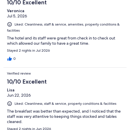
10/10 Excellent
Veronica
Jul 5, 2026
Liked: Cleanliness, staff & service, amenities, property conditions &
facilities
The hotel and its staff were great from check in to check out
which allowed our family to have a great time.
Stayed 2 nights in Jul 2026
0
Verified review
10/10 Excellent
Lisa
Jun 22, 2026
Liked: Cleanliness, staff & service, property conditions & facilities
The breakfast was better than expected, and I noticed that the
staff was very attentive to keeping things stocked and tables
cleaned.
Stayed 2 nights in Jun 2026