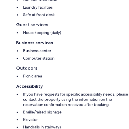
Laundry facilities
Safe at front desk
Guest services
Housekeeping (daily)
Business services
Business center
Computer station
Outdoors
Picnic area
Accessibility
If you have requests for specific accessibility needs, please
contact the property using the information on the
reservation confirmation received after booking.
Braille/raised signage
Elevator
Handrails in stairways