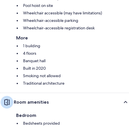
Pool hoist on site
Wheelchair accessible (may have limitations)
Wheelchair-accessible parking
Wheelchair-accessible registration desk
More
1 building
4 floors
Banquet hall
Built in 2020
Smoking not allowed
Traditional architecture
Room amenities
Bedroom
Bedsheets provided