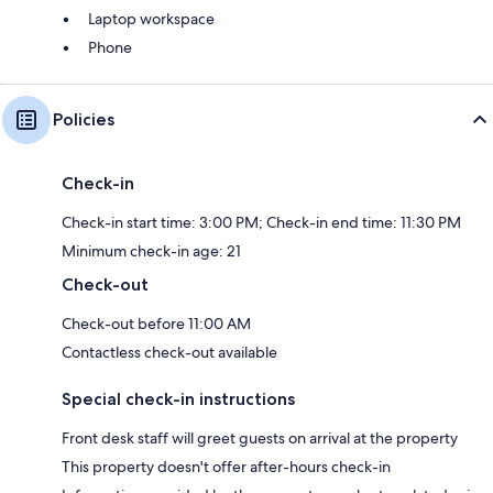
Laptop workspace
Phone
Policies
Check-in
Check-in start time: 3:00 PM; Check-in end time: 11:30 PM
Minimum check-in age: 21
Check-out
Check-out before 11:00 AM
Contactless check-out available
Special check-in instructions
Front desk staff will greet guests on arrival at the property
This property doesn't offer after-hours check-in