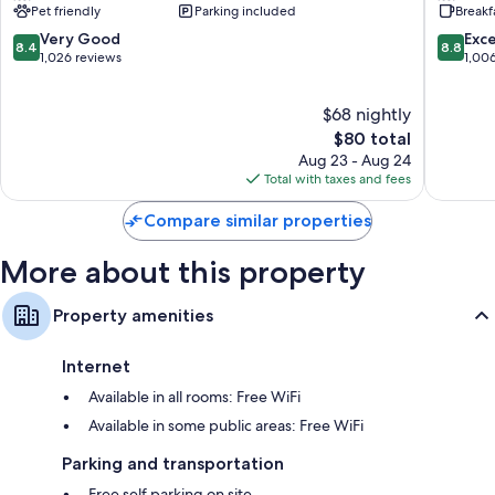
Pet friendly
Parking included
Breakf
South
South
42-inch flat-screen TVs with cable channels
Wyoming
Wyomin
8.4
8.8
Very Good
Exce
8.4
8.8
Coffee/tea makers, heating, and daily housekeeping
out
out
1,026 reviews
1,00
of
of
10,
10,
$68 nightly
Very
Excellen
Good,
The
1,006
$80 total
1,026
price
reviews
Aug 23 - Aug 24
reviews
is
Total with taxes and fees
$80
Compare similar properties
More about this property
Property amenities
Internet
Available in all rooms: Free WiFi
Available in some public areas: Free WiFi
Parking and transportation
Free self parking on site