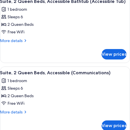
13
Bed
Suite, 2 Queen Beds, Accessible Bathtub (Accessible Tub)
all
1 bedroom
photos
Sleeps 6
for
Suite,
2 Queen Beds
2
Free WiFi
Queen
More
More details
Beds,
details
Accessible
for
View prices
Suite,
Bathtub
2
(Accessible
Queen
View
A hotel room with a desk, two beds, a 
Tub)
9
Beds,
Suite, 2 Queen Beds, Accessible (Communications)
all
Accessible
1 bedroom
Bathtub
photos
(Accessible
Sleeps 6
for
Tub)
Suite,
2 Queen Beds
2
Free WiFi
Queen
More
More details
Beds,
details
Accessible
for
View prices
Suite,
(Communications)