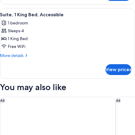
2
Queen
View
A hotel room with a large bed, a desk 
6
Beds,
Suite, 1 King Bed, Accessible
all
Accessible
1 bedroom
(Communications)
photos
Sleeps 4
for
Suite,
1 King Bed
1
Free WiFi
King
More
More details
Bed,
details
Accessible
for
View prices
Suite,
1
King
You may also like
Bed,
Accessible
The Center Hotel Grand Rapids Airport
Holiday 
Ad
Ad