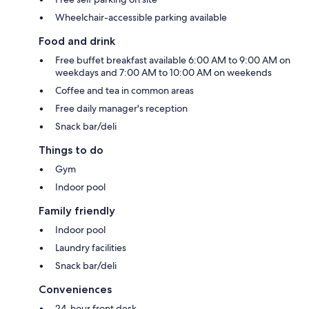
Wheelchair-accessible parking available
Food and drink
Free buffet breakfast available 6:00 AM to 9:00 AM on
weekdays and 7:00 AM to 10:00 AM on weekends
Coffee and tea in common areas
Free daily manager's reception
Snack bar/deli
Things to do
Gym
Indoor pool
Family friendly
Indoor pool
Laundry facilities
Snack bar/deli
Conveniences
24-hour front desk