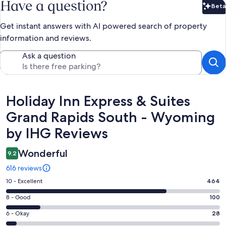
Have a question?
Beta
Bet
Get instant answers with AI powered search of property
information and reviews.
Ask a question
Reviews
Holiday Inn Express & Suites
Grand Rapids South - Wyoming
by IHG Reviews
Wonderful
9.2
616 reviews
Rating
10 - Excellent
464
10
Rating
8 - Good
100
-
8
Excellent.
Rating
6 - Okay
28
-
464
6