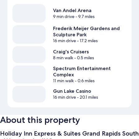
Van Andel Arena
9 min drive
- 9.7 miles
Frederik Meijer Gardens and
Sculpture Park
16 min drive
- 17.2 miles
Craig's Cruisers
8 min walk
- 0.5 miles
Spectrum Entertainment
Complex
11 min walk
- 0.6 miles
Gun Lake Casino
16 min drive
- 20.1 miles
About this property
Holiday Inn Express & Suites Grand Rapids South