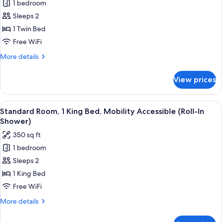
1 bedroom
for
Room
Sleeps 2
(Specialty)
1 Twin Bed
Free WiFi
More
More details
details
for
View prices
Room
(Specialty)
View
A hotel room with a large bed, a desk w
7
Standard Room, 1 King Bed, Mobility Accessible (Roll-In
all
Shower)
photos
350 sq ft
for
1 bedroom
Standard
Sleeps 2
Room,
1
1 King Bed
King
Free WiFi
Bed,
More
More details
Mobility
details
Accessible
for