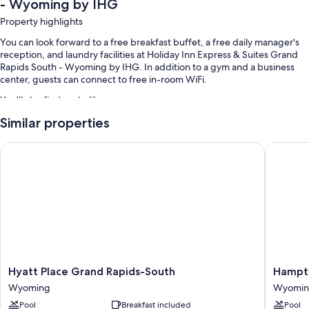
- Wyoming by IHG
Property highlights
You can look forward to a free breakfast buffet, a free daily manager's
reception, and laundry facilities at Holiday Inn Express & Suites Grand
Rapids South - Wyoming by IHG. In addition to a gym and a business
center, guests can connect to free in-room WiFi.
You'll also find perks like:
Similar properties
An indoor pool
Free self parking
Hyatt Place Grand Rapids-South
Hampton
Coffee/tea in the lobby, smoke-free premises, and a banquet hall
An elevator, a computer station, and a front-desk safe
Guest reviews say great things about the breakfast and helpful staff
Room features
All 107 rooms feature comforts such as laptop-friendly workspaces and
air conditioning, in addition to thoughtful touches like free WiFi. Guest
reviews highly rate the clean rooms at the property.
Hyatt
Hampto
Hyatt Place Grand Rapids-South
Hampto
Place
Inn
Other conveniences in all rooms include:
Wyoming
Wyomi
Grand
Grand
Pool
Breakfast included
Pool
Rapids-
Rapids-
Hair dryers and shampoo