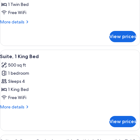
Room
1 Twin Bed
Free WiFi
More
More details
details
for
View prices
Standard
Room
View
A hotel room with a large bed, a desk 
7
Suite, 1 King Bed
all
500 sq ft
photos
1 bedroom
for
Suite,
Sleeps 4
1
1 King Bed
King
Free WiFi
Bed
More
More details
details
for
View prices
Suite,
1
King
View
A hotel room with two beds, a desk, a 