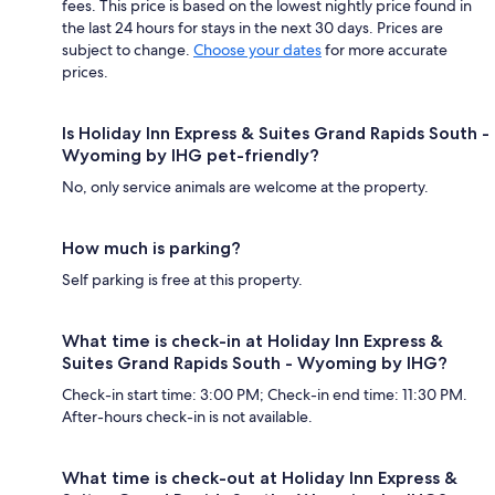
fees. This price is based on the lowest nightly price found in
the last 24 hours for stays in the next 30 days. Prices are
subject to change.
Choose your dates
for more accurate
prices.
Is Holiday Inn Express & Suites Grand Rapids South -
Wyoming by IHG pet-friendly?
No, only service animals are welcome at the property.
How much is parking?
Self parking is free at this property.
What time is check-in at Holiday Inn Express &
Suites Grand Rapids South - Wyoming by IHG?
Check-in start time: 3:00 PM; Check-in end time: 11:30 PM.
After-hours check-in is not available.
What time is check-out at Holiday Inn Express &