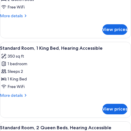
2
Free WiFi
Queen
More
More details
Beds
details
for
View prices
Standard
Room,
2
View
A hotel room with a large bed, a desk w
11
Queen
Standard Room, 1 King Bed, Hearing Accessible
all
Beds
350 sq ft
photos
1 bedroom
for
Standard
Sleeps 2
Room,
1 King Bed
1
Free WiFi
King
More
More details
Bed,
details
Hearing
for
View prices
Standard
Accessible
Room,
1
View
A hotel room with two beds, a desk, a 
5
King
Standard Room, 2 Queen Beds, Hearing Accessible