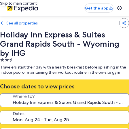
Skip to main content
Get the app
See all properties
Holiday Inn Express & Suites
Grand Rapids South - Wyoming
by IHG
2.5
star
Travelers start their day with a hearty breakfast before splashing in the
property
indoor pool or maintaining their workout routine in the on-site gym
Choose dates to view prices
Where to?
Dates