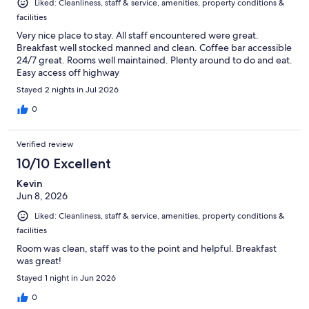
Liked: Cleanliness, staff & service, amenities, property conditions &
facilities
Very nice place to stay. All staff encountered were great.
Breakfast well stocked manned and clean. Coffee bar accessible
24/7 great. Rooms well maintained. Plenty around to do and eat.
Easy access off highway
Stayed 2 nights in Jul 2026
0
Verified review
10/10 Excellent
Kevin
Jun 8, 2026
Liked: Cleanliness, staff & service, amenities, property conditions &
facilities
Room was clean, staff was to the point and helpful. Breakfast
was great!
Stayed 1 night in Jun 2026
0