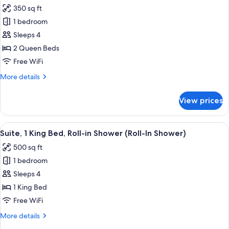
all
Bed,
350 sq ft
Hearing
photos
Accessible
1 bedroom
for
Standard
Sleeps 4
Room,
2 Queen Beds
2
Free WiFi
Queen
More
More details
Beds,
details
Hearing
for
View prices
Standard
Accessible
Room,
2
View
A hotel room with a large bed, a desk 
10
Queen
Suite, 1 King Bed, Roll-in Shower (Roll-In Shower)
all
Beds,
500 sq ft
Hearing
photos
Accessible
1 bedroom
for
Suite,
Sleeps 4
1
1 King Bed
King
Free WiFi
Bed,
More
More details
Roll-
details