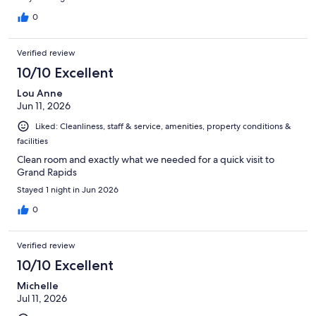
0
Verified review
10/10 Excellent
Lou Anne
Jun 11, 2026
Liked: Cleanliness, staff & service, amenities, property conditions &
facilities
Clean room and exactly what we needed for a quick visit to
Grand Rapids
Stayed 1 night in Jun 2026
0
Verified review
10/10 Excellent
Michelle
Jul 11, 2026