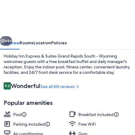
Inn
Express
&
Suites
vious
Next
Grand
69+
Overview
Rooms
Location
Policies
Rapids
Holiday Inn Express & Suites Grand Rapids South - Wyoming
South
welcomes guests with a free breakfast buffet and daily manager's
reception. Enjoy the indoor pool, fitness center, convenient laundry
-
facilities, and 24/7 front desk service for a comfortable stay.
Wyoming
by
Reviews
Wonderful
9.2
See all 616 reviews
9.2 out of 10
IHG
Popular amenities
Property amenity
Pool
Breakfast included
Parking included
Free WiFi
Air conditioning
Gym