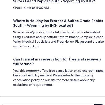
Suites Grand Rapids South - Wyoming by IHG?
Check-out is at 11:00 AM.
Where is Holiday Inn Express & Suites Grand Rapids
South - Wyoming by IHG located?
Situated in Wyoming, this hotel is within a 15-minute walk of
Craig's Cruisers and Spectrum Entertainment Complex. Grand
Valley Medical Specialists and Frog Hollow Playground are also
within 3 mi (5 km).
Can I cancel my reservation for free and receive a
full refund?
Yes, this property offers free cancellation on select room rates,
because flexibility matters! Please refer to the property
cancellation policy on our site for more details about any
exclusions or requirements.