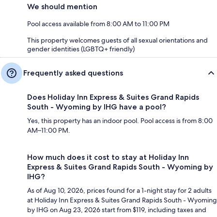
We should mention
Pool access available from 8:00 AM to 11:00 PM
This property welcomes guests of all sexual orientations and
gender identities (LGBTQ+ friendly)
Frequently asked questions
Does Holiday Inn Express & Suites Grand Rapids
South - Wyoming by IHG have a pool?
Yes, this property has an indoor pool. Pool access is from 8:00
AM–11:00 PM.
How much does it cost to stay at Holiday Inn
Express & Suites Grand Rapids South - Wyoming by
IHG?
As of Aug 10, 2026, prices found for a 1-night stay for 2 adults
at Holiday Inn Express & Suites Grand Rapids South - Wyoming
by IHG on Aug 23, 2026 start from $119, including taxes and