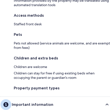
Information provided by the property may be translated using
automated translation tools
Access methods
Staffed front desk
Pets
Pets not allowed (service animals are welcome, and are exempt
from fees)
Children and extra beds
Children are welcome
Children can stay for free if using existing beds when
occupying the parent or guardian's room
Property payment types
Important information