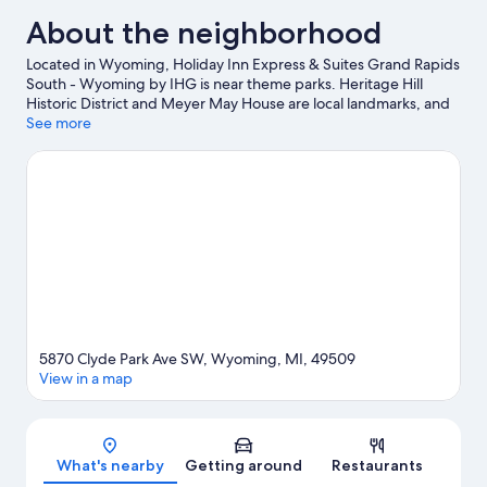
About the neighborhood
Located in Wyoming, Holiday Inn Express & Suites Grand Rapids
South - Wyoming by IHG is near theme parks. Heritage Hill
Historic District and Meyer May House are local landmarks, and
the area's natural beauty can be seen at Frederik Meijer
See more
Gardens and Sculpture Park and Calvin College Ecosystem
Preserve. Craig's Cruisers and Frog Hollow Playground are also
worth visiting.
Visit our Wyoming travel guide
5870 Clyde Park Ave SW, Wyoming, MI, 49509
View in a map
Map
What's nearby
Getting around
Restaurants