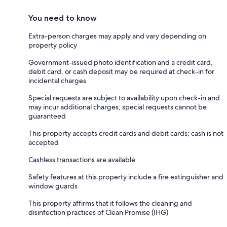
You need to know
Extra-person charges may apply and vary depending on
property policy
Government-issued photo identification and a credit card,
debit card, or cash deposit may be required at check-in for
incidental charges
Special requests are subject to availability upon check-in and
may incur additional charges; special requests cannot be
guaranteed
This property accepts credit cards and debit cards; cash is not
accepted
Cashless transactions are available
Safety features at this property include a fire extinguisher and
window guards
This property affirms that it follows the cleaning and
disinfection practices of Clean Promise (IHG)