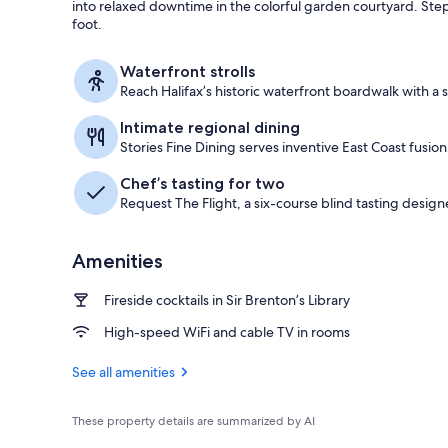
into relaxed downtime in the colorful garden courtyard. Ste
foot.
Property ent
Waterfront strolls
Reach Halifax’s historic waterfront boardwalk with a 
Intimate regional dining
Stories Fine Dining serves inventive East Coast fusion
Chef’s tasting for two
Request The Flight, a six-course blind tasting design
Amenities
Fireside cocktails in Sir Brenton’s Library
High-speed WiFi and cable TV in rooms
See all amenities
These property details are summarized by AI