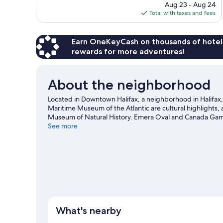
price
Aug 23 - Aug 24
1,317
is
Total with taxes and fees
reviews
$213
Earn OneKeyCash on thousands of hotel
rewards for more adventures!
About the neighborhood
Located in Downtown Halifax, a neighborhood in Halifax, T
Maritime Museum of the Atlantic are cultural highlights,
Museum of Natural History. Emera Oval and Canada Games 
location.
See more
Visit our Halifax travel guide
What's nearby