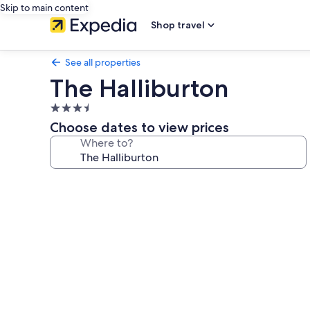
Skip to main content
Shop travel
See all properties
The Halliburton
3.5
star
Choose dates to view prices
property
Where to?
Photo
gallery
for
The
Halliburton