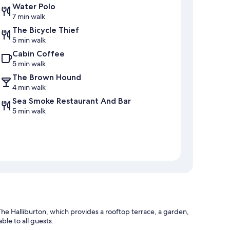
Water Polo
7 min walk
The Bicycle Thief
5 min walk
Cabin Coffee
5 min walk
The Brown Hound
4 min walk
Sea Smoke Restaurant And Bar
5 min walk
he Halliburton, which provides a rooftop terrace, a garden,
ble to all guests.