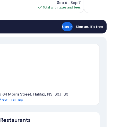
price
reviews
Sep 6 - Sep 7
is
Total with taxes and fees
$189
Sign in
Sign up, it's free
5184 Morris Street, Halifax, NS, B3J 1B3
View in a map
Map
Restaurants