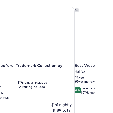
edford, Trademark Collection by Wyndham
Best Western Plus Ch
Ad
edford, Trademark Collection by
Best Western Plus C
Halifax
Pool
Pet friendly
Breakfast included
y
Parking included
8.8
Excellent
8.8
out
1,798 reviews
ful
of
eviews
10,
$161 nightly
Excellent,
The
$189 total
1,798