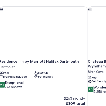
Residence Inn by Marriott Halifax Dartmouth
Chateau B
Ad
Ad
Residence Inn by Marriott Halifax Dartmouth
Chateau B
Wyndham
Dartmouth
Birch Cove
Pool
Hot tub
Breakfast included
Pet friendly
Pool
Pet friendl
9.4
Exceptional
9.4
out
773 reviews
9.2
Wonder
9.2
of
out
2,258 r
10,
of
$263 nightly
Exceptional,
10,
The
$309 total
773
Wonderful,