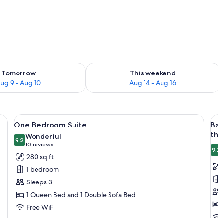
ility for tomorrow Aug 9 - Aug 10
Check availability for this weekend Au
Tomorrow
This weekend
ug 9 - Aug 10
Aug 14 - Aug 16
inens, two bedside lamps, a nightstand, and a chair.
View
A neatly made bed with a floral bedsp
V
5
One Bedroom Suite
B
all
al
t
Wonderful
photos
9.2
p
9.2 out of 10
(10
10 reviews
9.
for
f
reviews)
280 sq ft
One
B
1 bedroom
Bedroom
R
Sleeps 3
Suite
-
1 Queen Bed and 1 Double Sofa Bed
B
Free WiFi
-