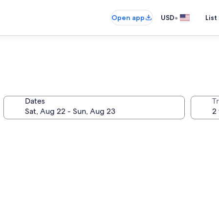
•
Open app
USD
List
Dates
T