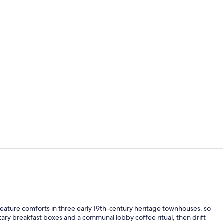
Meeting facil
Lobby sittin
reature comforts in three early 19th-century heritage townhouses, so
ntary breakfast boxes and a communal lobby coffee ritual, then drift