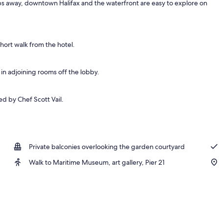
ps away, downtown Halifax and the waterfront are easy to explore on
rance
short walk from the hotel.
 in adjoining rooms off the lobby.
ed by Chef Scott Vail.
Private balconies overlooking the garden courtyard
Walk to Maritime Museum, art gallery, Pier 21