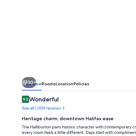
30+
Overview
Rooms
Location
Policies
Reviews
Wonderful
9.2
9.2 out of 10
See all 1,009 reviews
Heritage charm, downtown Halifax ease
The Halliburton pairs historic character with contemporary c
every room feels a little different. Days start with complime