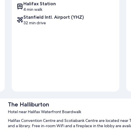
Halifax Station
4 min walk
Stanfield Intl. Airport (YHZ)
32 min drive
The Halliburton
Hotel near Halifax Waterfront Boardwalk
Halifax Convention Centre and Scotiabank Centre are located near T
and a library. Free in-room WiFi and a fireplace in the lobby are availa