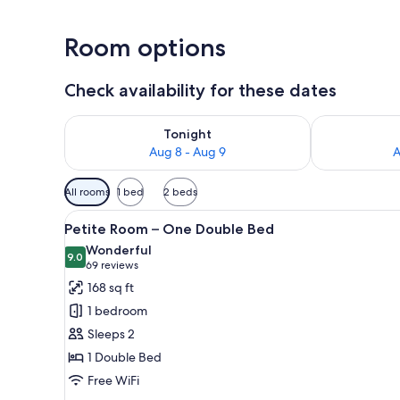
Room options
Check availability for these dates
Check availability for tonight Aug 8 - Aug 9
Check availab
Tonight
Aug 8 - Aug 9
A
Available
All rooms
1 bed
2 beds
filters
View
A neatly made bed with white l
for
4
Petite Room – One Double Bed
all
rooms
Wonderful
photos
9.0
9.0 out of 10
(69
69 reviews
for
reviews)
168 sq ft
Petite
1 bedroom
Room
Sleeps 2
–
1 Double Bed
One
Free WiFi
Double