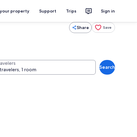
 your property
Support
Trips
Sign in
Share
Save
ravelers
Search