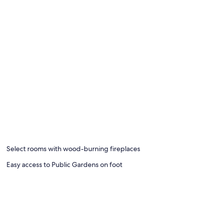
Select rooms with wood-burning fireplaces
Easy access to Public Gardens on foot