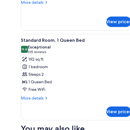
Bed
More
More details
details
for
Petite
View price
Room
–
One
View
A hotel room with a large bed, 
Double
5
Standard Room, 1 Queen Bed
all
Bed
Exceptional
photos
9.4
9.4 out of 10
(135
135 reviews
for
reviews)
192 sq ft
Standard
1 bedroom
Room,
Sleeps 2
1
1 Queen Bed
Queen
Free WiFi
Bed
More
More details
details
for
View price
Standard
Room,
1
You may also like
Queen