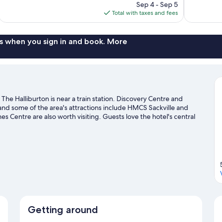
price
reviews
Sep 4 - Sep 5
2,258
is
Total with taxes and fees
reviews
$309
s when you sign in and book. More
he Halliburton is near a train station. Discovery Centre and
 and some of the area's attractions include HMCS Sackville and
Centre are also worth visiting. Guests love the hotel's central
Getting around