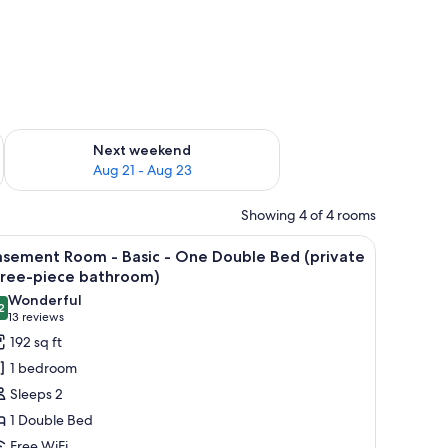
g 14 - Aug 16
Check availability for next weekend Aug 21 - Aug 23
Next weekend
Aug 21 - Aug 23
Showing 4 of 4 rooms
read, two bedside lamps, a painting above the bed, and a window with blinds
iew
A bedroom with a bed, a dresser, a chair, and a
2
asement Room - Basic - One Double Bed (private
l
hree-piece bathroom)
hotos
Wonderful
2
or
9.2 out of 10
(13
13 reviews
asement
reviews)
192 sq ft
oom
1 bedroom
Sleeps 2
asic
1 Double Bed
Free WiFi