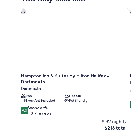
Bed
Hampton Inn & Suites by Hilton Halifax - Dartmouth
Ad
Hampton Inn & Suites by Hilton Halifax -
Dartmouth
Dartmouth
Pool
Hot tub
Breakfast included
Pet friendly
9.0
Wonderful
9.0
out
1,317 reviews
of
$182 nightly
10,
The
$213 total
Wonderful,