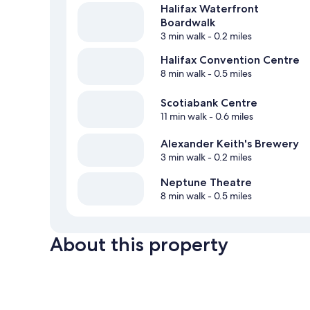
Halifax Waterfront
Boardwalk
3 min walk
- 0.2 miles
Halifax Convention Centre
8 min walk
- 0.5 miles
Scotiabank Centre
11 min walk
- 0.6 miles
Alexander Keith's Brewery
3 min walk
- 0.2 miles
Neptune Theatre
8 min walk
- 0.5 miles
About this property