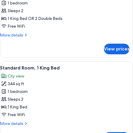
1 bedroom
for
Standard
Sleeps 2
Room
1 King Bed OR 2 Double Beds
Free WiFi
More
More details
details
for
View prices
Standard
Room
View
A hotel room with a large bed, a desk, a
7
Standard Room, 1 King Bed
all
City view
photos
344 sq ft
for
Standard
1 bedroom
Room,
Sleeps 2
1
1 King Bed
King
Free WiFi
Bed
More
More details
details