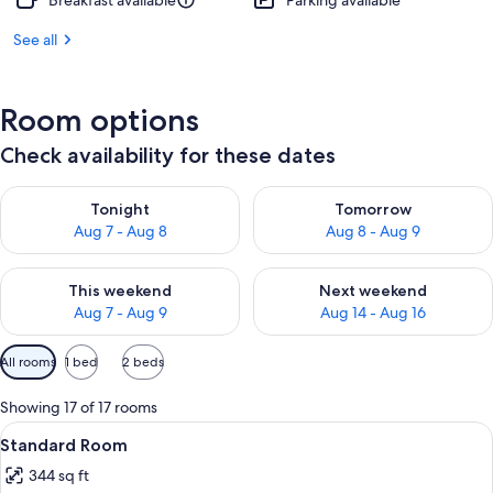
Breakfast available
Parking available
See all
Room options
Check availability for these dates
Check availability for tonight Aug 7 - Aug 8
Check availability for tomorr
Tonight
Tomorrow
Aug 7 - Aug 8
Aug 8 - Aug 9
Check availability for this weekend Aug 7 - Aug 9
Check availability for next we
This weekend
Next weekend
Aug 7 - Aug 9
Aug 14 - Aug 16
Available
All rooms
1 bed
2 beds
filters
for
Showing 17 of 17 rooms
rooms
View
A hotel room with two beds, a desk with
6
Standard Room
all
344 sq ft
photos