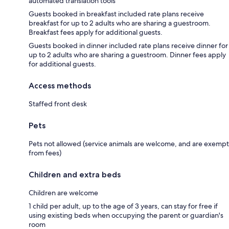
automated translation tools
Guests booked in breakfast included rate plans receive
breakfast for up to 2 adults who are sharing a guestroom.
Breakfast fees apply for additional guests.
Guests booked in dinner included rate plans receive dinner for
up to 2 adults who are sharing a guestroom. Dinner fees apply
for additional guests.
Access methods
Staffed front desk
Pets
Pets not allowed (service animals are welcome, and are exempt
from fees)
Children and extra beds
Children are welcome
1 child per adult, up to the age of 3 years, can stay for free if
using existing beds when occupying the parent or guardian's
room