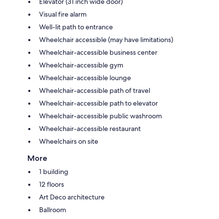
Elevator (31 inch wide door)
Visual fire alarm
Well-lit path to entrance
Wheelchair accessible (may have limitations)
Wheelchair-accessible business center
Wheelchair-accessible gym
Wheelchair-accessible lounge
Wheelchair-accessible path of travel
Wheelchair-accessible path to elevator
Wheelchair-accessible public washroom
Wheelchair-accessible restaurant
Wheelchairs on site
More
1 building
12 floors
Art Deco architecture
Ballroom