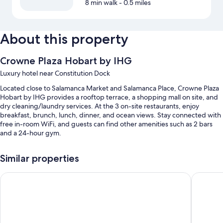
8 min walk
- 0.5 miles
About this property
Crowne Plaza Hobart by IHG
Luxury hotel near Constitution Dock
Located close to Salamanca Market and Salamanca Place, Crowne Plaza
Hobart by IHG provides a rooftop terrace, a shopping mall on site, and
dry cleaning/laundry services. At the 3 on-site restaurants, enjoy
breakfast, brunch, lunch, dinner, and ocean views. Stay connected with
free in-room WiFi, and guests can find other amenities such as 2 bars
and a 24-hour gym.
You'll also enjoy perks such as:
Similar properties
Buffet breakfast (surcharge), valet parking (surcharge), and an
elevator
Doubletree By Hilton Hobart
Hotel Gr
Outdoor furniture, a computer station, and tour/ticket assistance
A porter/bellhop, a banquet hall, and concierge services
Guest reviews say great things about the breakfast and helpful staff