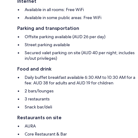
Internet
Available in all rooms: Free WiFi
Available in some public areas: Free WiFi
Parking and transportation
Offsite parking available (AUD 26 per day)
Street parking available
Secured valet parking on site (AUD 40 per night; includes
in/out privileges)
Food and drink
Daily buffet breakfast available 6:30 AM to 10:30 AM for a
fee: AUD 38 for adults and AUD 19 for children
2 bars/lounges
3 restaurants
Snack bar/deli
Restaurants on site
AURA
Core Restaurant & Bar