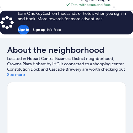
1,003
857
is
Total with taxes and fees
reviews
reviews
$101
Earn OneKeyCash on thousands of hotels when you sign in
and book. More rewards for more adventures!
Sign in
Sign up, it's free
About the neighborhood
Located in Hobart Central Business District neighborhood,
Crowne Plaza Hobart by IHG is connected to a shopping center.
Constitution Dock and Cascade Brewery are worth checking out
if an activity is on the agenda, while those in the mood for
See more
shopping can visit Salamanca Market and Salamanca Place.
University of Tasmania and Wrest Point Casino are two other
places to visit that come recommended.
Visit our Hobart travel
guide