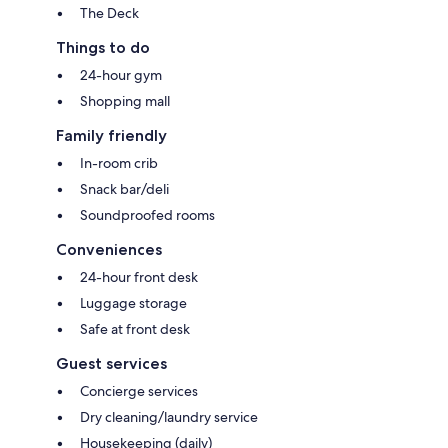
The Deck
Things to do
24-hour gym
Shopping mall
Family friendly
In-room crib
Snack bar/deli
Soundproofed rooms
Conveniences
24-hour front desk
Luggage storage
Safe at front desk
Guest services
Concierge services
Dry cleaning/laundry service
Housekeeping (daily)