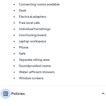
Connecting rooms available
Desk
Electrical adapters
Free local calls
Individual furnishings
Iron/ironing board
Laptop workspace
Phone
Safe
Separate sitting area
Soundproofed rooms
Water-efficient showers
Window screens
Policies