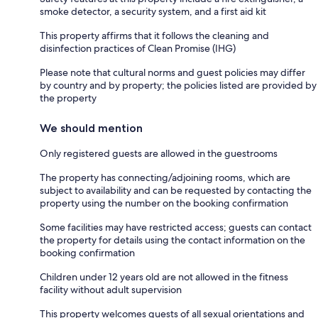
smoke detector, a security system, and a first aid kit
This property affirms that it follows the cleaning and
disinfection practices of Clean Promise (IHG)
Please note that cultural norms and guest policies may differ
by country and by property; the policies listed are provided by
the property
We should mention
Only registered guests are allowed in the guestrooms
The property has connecting/adjoining rooms, which are
subject to availability and can be requested by contacting the
property using the number on the booking confirmation
Some facilities may have restricted access; guests can contact
the property for details using the contact information on the
booking confirmation
Children under 12 years old are not allowed in the fitness
facility without adult supervision
This property welcomes guests of all sexual orientations and