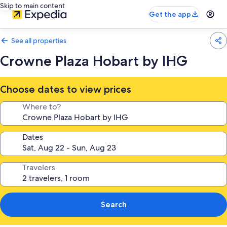
Skip to main content
Get the app
See all properties
Crowne Plaza Hobart by IHG
Choose dates to view prices
Where to?
Dates
Travelers
Search