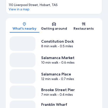
110 Liverpool Street, Hobart, TAS
View in a map
Map
What's nearby
Getting around
Restaurants
Constitution Dock
8 min walk
- 0.5 miles
Salamanca Market
10 min walk
- 0.6 miles
Salamanca Place
12 min walk
- 0.7 miles
Brooke Street Pier
7 min walk
- 0.4 miles
Franklin Wharf