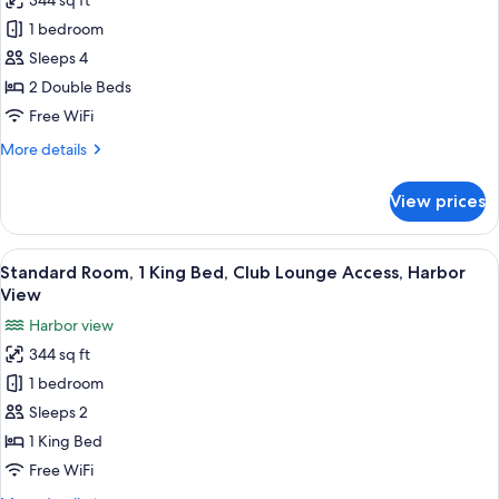
344 sq ft
for
Standard
1 bedroom
Room,
Sleeps 4
2
2 Double Beds
Double
Free WiFi
Beds
More
More details
details
for
View prices
Standard
Room,
2
View
Three bottles of Antipodes hand and 
7
Double
Standard Room, 1 King Bed, Club Lounge Access, Harbor
all
Beds
View
photos
Harbor view
for
344 sq ft
Standard
1 bedroom
Room,
1
Sleeps 2
King
1 King Bed
Bed,
Free WiFi
Club