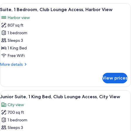
Bedroom,
View
A modern hotel room with a large bed,
9
Club
Suite, 1 Bedroom, Club Lounge Access, Harbor View
all
Lounge
Harbor view
Access,
photos
City
807 sq ft
for
View
Suite,
1 bedroom
1
Sleeps 3
Bedroom,
1 King Bed
Club
Free WiFi
Lounge
More
More details
Access,
details
Harbor
for
View prices
View
Suite,
1
Bedroom,
View
A hotel room with a large bed, a desk, a
8
Club
Junior Suite, 1 King Bed, Club Lounge Access, City View
all
Lounge
City view
Access,
photos
Harbor
700 sq ft
for
View
Junior
1 bedroom
Suite,
Sleeps 3