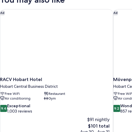
King
Bed,
Corner
RACV Hobart Hotel
Mövenpi
Ad
Ad
RACV Hobart Hotel
Mövenpi
Hobart Central Business District
Hobart Cen
Free WiFi
Restaurant
Free WiF
Air conditioning
Gym
Air cond
9.4
9.2
Exceptional
Wond
9.4
9.2
out
out
1,003 reviews
857 r
of
of
$91 nightly
10,
10,
The
$101 total
Exceptional,
Wonderful
price
Aug 30 - Aug 31