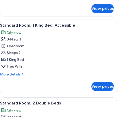
details
for
View prices
Standard
Room
(Club)
View
A compact hotel room with a bunk bed,
8
Standard Room, 1 King Bed, Accessible
all
City view
photos
344 sq ft
for
Standard
1 bedroom
Room,
Sleeps 2
1
1 King Bed
King
Free WiFi
Bed,
More
More details
Accessible
details
for
View prices
Standard
Room,
1
View
A hotel room with two beds, a desk with
5
King
Standard Room, 2 Double Beds
all
Bed,
City view
Accessible
photos