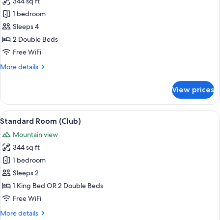
344 sq ft
Standard
1 bedroom
Room,
2
Sleeps 4
Double
2 Double Beds
Beds,
Free WiFi
Club
More
More details
Lounge
details
Access,
for
View prices
Standard
Harbor
Room,
View
2
View
A hotel room with two beds, a desk, a 
6
Double
Standard Room (Club)
all
Beds,
Mountain view
Club
photos
Lounge
344 sq ft
for
Access,
Standard
1 bedroom
Harbor
Room
View
Sleeps 2
(Club)
1 King Bed OR 2 Double Beds
Free WiFi
More
More details