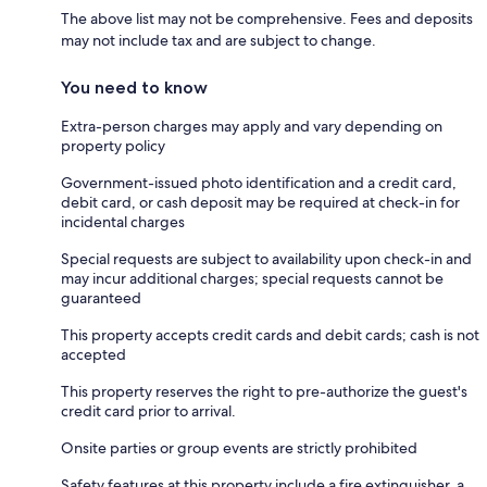
The above list may not be comprehensive. Fees and deposits
may not include tax and are subject to change.
You need to know
Extra-person charges may apply and vary depending on
property policy
Government-issued photo identification and a credit card,
debit card, or cash deposit may be required at check-in for
incidental charges
Special requests are subject to availability upon check-in and
may incur additional charges; special requests cannot be
guaranteed
This property accepts credit cards and debit cards; cash is not
accepted
This property reserves the right to pre-authorize the guest's
credit card prior to arrival.
Onsite parties or group events are strictly prohibited
Safety features at this property include a fire extinguisher, a