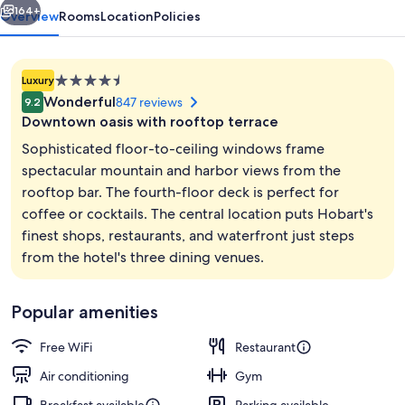
164+
Overview
Rooms
Location
Policies
4.5
Luxury
star
Wonderful
847 reviews
9.2
property
Downtown oasis with rooftop terrace
Sophisticated floor-to-ceiling windows frame
spectacular mountain and harbor views from the
rooftop bar. The fourth-floor deck is perfect for
Executive lounge
coffee or cocktails. The central location puts Hobart's
finest shops, restaurants, and waterfront just steps
from the hotel's three dining venues.
Popular amenities
Free WiFi
Restaurant
Air conditioning
Gym