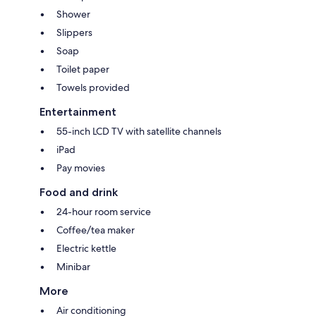
Shower
Slippers
Soap
Toilet paper
Towels provided
Entertainment
55-inch LCD TV with satellite channels
iPad
Pay movies
Food and drink
24-hour room service
Coffee/tea maker
Electric kettle
Minibar
More
Air conditioning