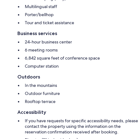
Multilingual staff
Porter/bellhop
Tour and ticket assistance
Business services
24-hour business center
6 meeting rooms
6,842 square feet of conference space
Computer station
Outdoors
In the mountains
Outdoor furniture
Rooftop terrace
Accessibility
If you have requests for specific accessibility needs, please
contact the property using the information on the
reservation confirmation received after booking.