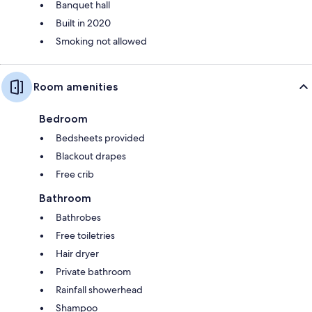
Banquet hall
Built in 2020
Smoking not allowed
Room amenities
Bedroom
Bedsheets provided
Blackout drapes
Free crib
Bathroom
Bathrobes
Free toiletries
Hair dryer
Private bathroom
Rainfall showerhead
Shampoo