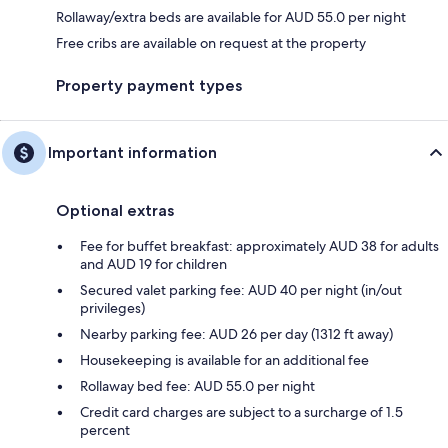
Rollaway/extra beds are available for AUD 55.0 per night
Free cribs are available on request at the property
Property payment types
Important information
Optional extras
Fee for buffet breakfast: approximately AUD 38 for adults
and AUD 19 for children
Secured valet parking fee: AUD 40 per night (in/out
privileges)
Nearby parking fee: AUD 26 per day (1312 ft away)
Housekeeping is available for an additional fee
Rollaway bed fee: AUD 55.0 per night
Credit card charges are subject to a surcharge of 1.5
percent