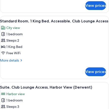
Club
for
View prices
Junior
Lounge
Suite,
Access
1
View
A modern hotel room with a large bed,
9
King
Standard Room, 1 King Bed, Accessible, Club Lounge Access
all
Bed,
City view
Club
photos
Lounge
1 bedroom
for
Access
Standard
Sleeps 2
Room,
1 King Bed
1
Free WiFi
King
More
More details
Bed,
details
Accessible,
for
View prices
Standard
Club
Room,
Lounge
1
View
A modern hotel room with a large bed, 
Access
8
King
Suite, Club Lounge Access, Harbor View (Derwent)
all
Bed,
Harbor view
Accessible,
photos
Club
1 bedroom
for
Lounge
Suite,
Sleeps 3
Access