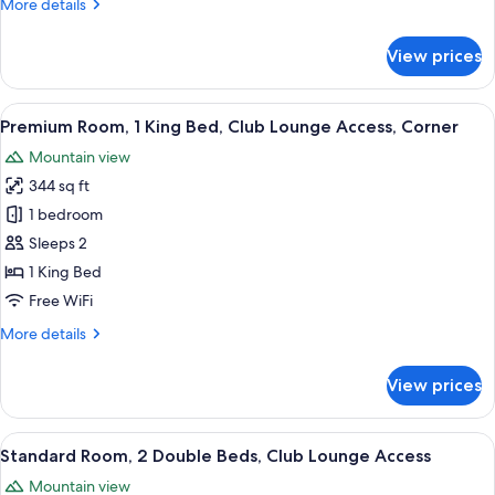
More
More details
Lounge
details
Access,
for
View prices
Standard
Harbor
Room,
View
1
View
A modern hotel room with a large bed, a
7
King
Premium Room, 1 King Bed, Club Lounge Access, Corner
all
Bed,
Mountain view
Club
photos
Lounge
344 sq ft
for
Access,
Premium
1 bedroom
Harbor
Room,
View
Sleeps 2
1
1 King Bed
King
Free WiFi
Bed,
More
More details
Club
details
Lounge
for
View prices
Access,
Premium
Room,
Corner
1
View
A hotel room with two beds, a desk, a c
5
King
Standard Room, 2 Double Beds, Club Lounge Access
all
Bed,
Mountain view
Club
photos