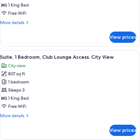
Club
1 King Bed
Lounge
Free WiFi
Access,
More
More details
Harbor
details
View
for
View prices
Suite,
(Derwent)
Club
Lounge
View
A modern hotel room with a large bed, 
7
Access,
Suite, 1 Bedroom, Club Lounge Access, City View
all
Harbor
City view
View
photos
(Derwent)
807 sq ft
for
Suite,
1 bedroom
1
Sleeps 3
Bedroom,
1 King Bed
Club
Free WiFi
Lounge
More
More details
Access,
details
City
for
View prices
View
Suite,
1