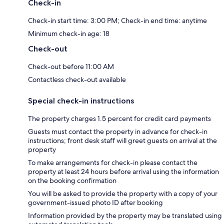
Check-in
Check-in start time: 3:00 PM; Check-in end time: anytime
Minimum check-in age: 18
Check-out
Check-out before 11:00 AM
Contactless check-out available
Special check-in instructions
The property charges 1.5 percent for credit card payments
Guests must contact the property in advance for check-in
instructions; front desk staff will greet guests on arrival at the
property
To make arrangements for check-in please contact the
property at least 24 hours before arrival using the information
on the booking confirmation
You will be asked to provide the property with a copy of your
government-issued photo ID after booking
Information provided by the property may be translated using