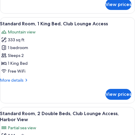
for
View prices
Standard
Room,
1
View
Three bottles of Antipodes hand and 
7
King
Standard Room, 1 King Bed, Club Lounge Access
all
Bed
Mountain view
photos
333 sq ft
for
Standard
1 bedroom
Room,
Sleeps 2
1
1 King Bed
King
Free WiFi
Bed,
More
More details
Club
details
Lounge
for
View prices
Access
Standard
Room,
1
View
A hotel room with two beds, a desk, a 
5
King
Standard Room, 2 Double Beds, Club Lounge Access,
all
Bed,
Harbor View
Club
photos
Partial sea view
Lounge
for
Access