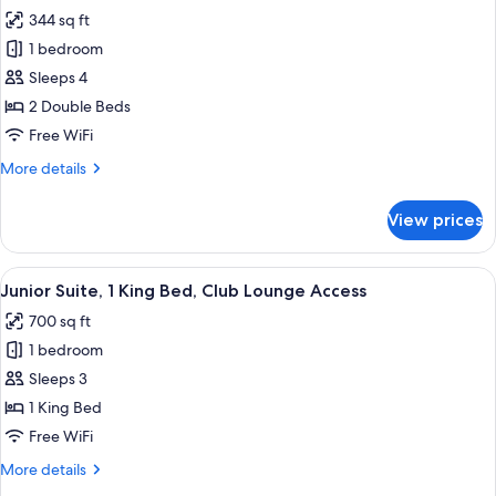
Lounge
344 sq ft
for
Access,
Standard
1 bedroom
Corner
Room,
Sleeps 4
2
2 Double Beds
Double
Free WiFi
Beds,
More
More details
Club
details
Lounge
for
View prices
Access
Standard
Room,
2
View
Three bottles of Antipodes hand and 
7
Double
Junior Suite, 1 King Bed, Club Lounge Access
all
Beds,
700 sq ft
Club
photos
Lounge
1 bedroom
for
Access
Junior
Sleeps 3
Suite,
1 King Bed
1
Free WiFi
King
More
More details
Bed,
details