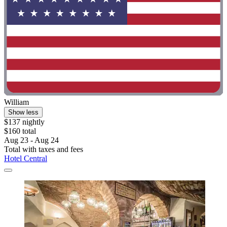
William
Show less
$137 nightly
$160 total
Aug 23 - Aug 24
Total with taxes and fees
Hotel Central