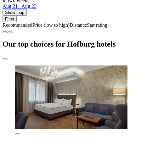
In two weeks
Aug 21 - Aug 23
Show map
Filter
Recommended
Price (low to high)
Distance
Star rating
Our top choices for Hofburg hotels