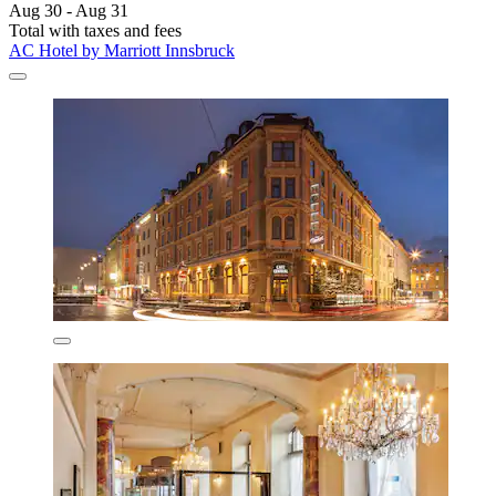
Aug 30 - Aug 31
Total with taxes and fees
AC Hotel by Marriott Innsbruck