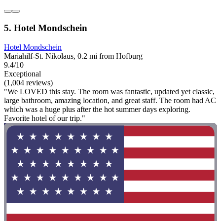
5. Hotel Mondschein
Hotel Mondschein
Mariahilf-St. Nikolaus, 0.2 mi from Hofburg
9.4/10
Exceptional
(1,004 reviews)
"We LOVED this stay. The room was fantastic, updated yet classic,
large bathroom, amazing location, and great staff. The room had AC
which was a huge plus after the hot summer days exploring.
Favorite hotel of our trip."