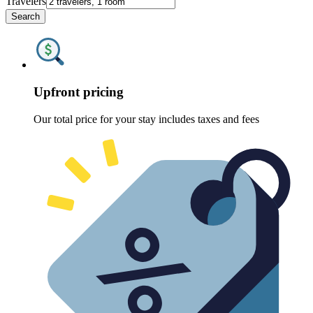
Travelers
Search
Upfront pricing
Our total price for your stay includes taxes and fees