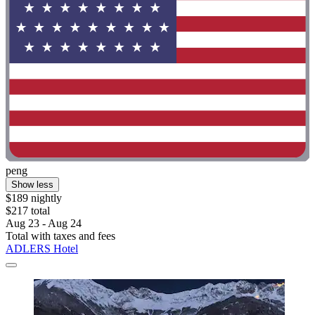
peng
Show less
$189 nightly
$217 total
Aug 23 - Aug 24
Total with taxes and fees
ADLERS Hotel