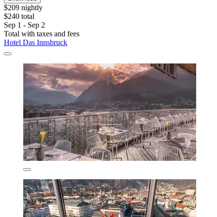
$209 nightly
$240 total
Sep 1 - Sep 2
Total with taxes and fees
Hotel Das Innsbruck