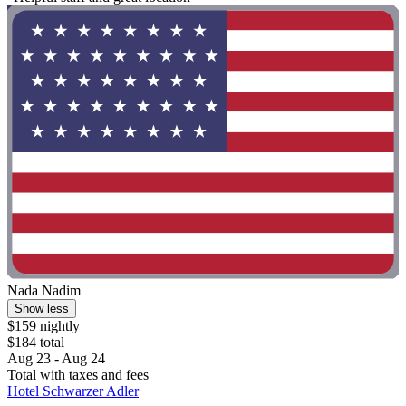
Nada Nadim
Show less
$159 nightly
$184 total
Aug 23 - Aug 24
Total with taxes and fees
Hotel Schwarzer Adler