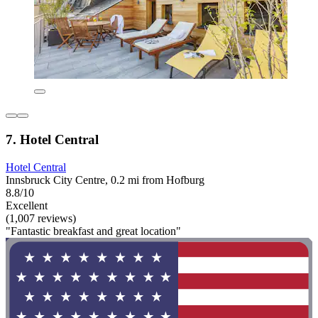
7. Hotel Central
Hotel Central
Innsbruck City Centre, 0.2 mi from Hofburg
8.8/10
Excellent
(1,007 reviews)
"Fantastic breakfast and great location"