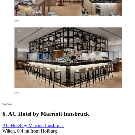
6. AC Hotel by Marriott Innsbruck
AC Hotel by Marriott Innsbruck
Wilten, 0.4 mi from Hofburg