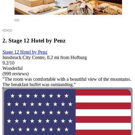
2. Stage 12 Hotel by Penz
Stage 12 Hotel by Penz
Innsbruck City Centre, 0.2 mi from Hofburg
9.2/10
Wonderful
(999 reviews)
"The room was comfortable with a beautiful view of the mountains.
The breakfast buffet was outstanding."