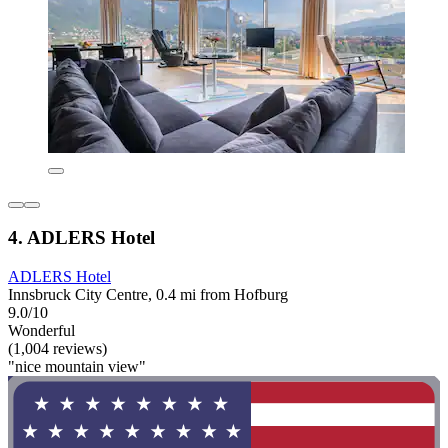
4. ADLERS Hotel
ADLERS Hotel
Innsbruck City Centre, 0.4 mi from Hofburg
9.0/10
Wonderful
(1,004 reviews)
"nice mountain view"