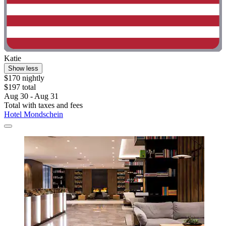
Katie
Show less
$170 nightly
$197 total
Aug 30 - Aug 31
Total with taxes and fees
Hotel Mondschein