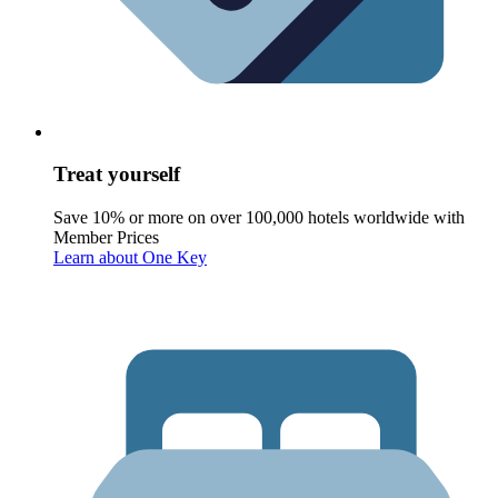
Treat yourself
Save 10% or more on over 100,000 hotels worldwide with
Member Prices
Learn about One Key