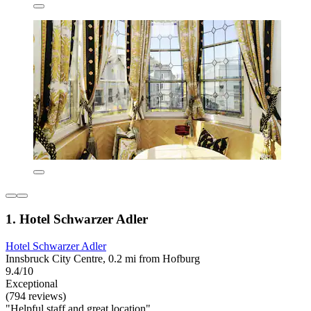
1. Hotel Schwarzer Adler
Hotel Schwarzer Adler
Innsbruck City Centre, 0.2 mi from Hofburg
9.4/10
Exceptional
(794 reviews)
"Helpful staff and great location"