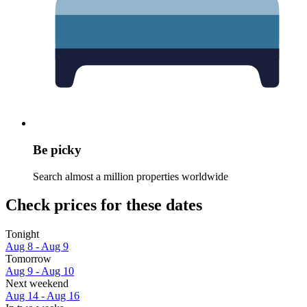
Be picky
Search almost a million properties worldwide
Check prices for these dates
Tonight
Aug 8 - Aug 9
Tomorrow
Aug 9 - Aug 10
Next weekend
Aug 14 - Aug 16