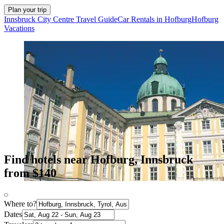
Plan your trip
Innsbruck City Centre Travel Guide
Car Rentals in Hofburg
Hofburg
Vacations
Find hotels near Hofburg, Innsbruck
from $140
Where to?
Dates