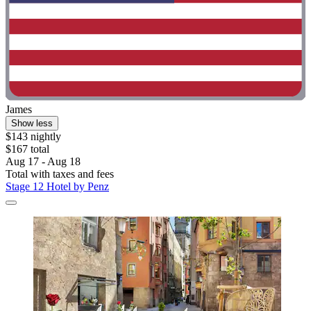
James
Show less
$143 nightly
$167 total
Aug 17 - Aug 18
Total with taxes and fees
Stage 12 Hotel by Penz