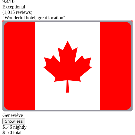
9.4/10
Exceptional
(1,015 reviews)
"Wonderful hotel, great location"
Geneviève
Show less
$146 nightly
$170 total