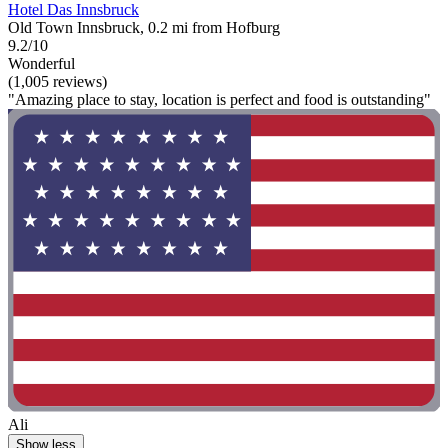
Hotel Das Innsbruck
Old Town Innsbruck, 0.2 mi from Hofburg
9.2/10
Wonderful
(1,005 reviews)
"Amazing place to stay, location is perfect and food is outstanding"
Ali
Show less