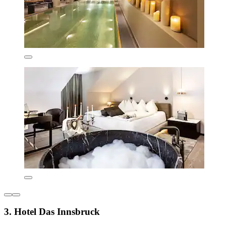
3. Hotel Das Innsbruck