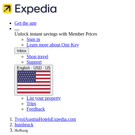
Get the app
Unlock instant savings with Member Prices
Sign in
Learn more about One Key
Inbox
Shop travel
Support
English · USD · US
List your property
Trips
Feedback
Tyrol
Austria
Hotels
Expedia.com
Innsbruck
Hofburg