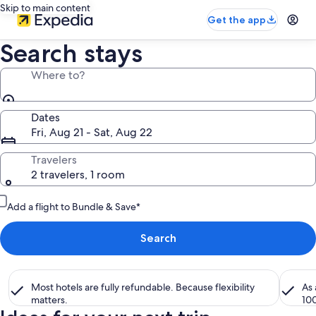
Skip to main content
Get the app
Search stays
Where to?
Dates
Fri, Aug 21 - Sat, Aug 22
Travelers
2 travelers, 1 room
Add a flight to Bundle & Save*
Search
Most hotels are fully refundable. Because flexibility
As
matters.
10