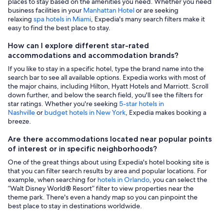
places to stay based on the amenities you need. Whether you need
business facilities in your
Manhattan Hotel
or are seeking
relaxing
spa hotels in Miami
, Expedia's many search filters make it
easy to find the best place to stay.
How can I explore different star-rated
accommodations and accommodation brands?
If you like to stay in a specific hotel, type the brand name into the
search bar to see all available options. Expedia works with most of
the major chains, including Hilton, Hyatt Hotels and Marriott. Scroll
down further, and below the search field, you'll see the filters for
star ratings. Whether you're seeking
5-star hotels in
Nashville
or
budget hotels in New York
, Expedia makes booking a
breeze.
Are there accommodations located near popular points
of interest or in specific neighborhoods?
One of the great things about using Expedia's hotel booking site is
that you can filter search results by area and popular locations. For
example, when searching for
hotels in Orlando
, you can select the
“Walt Disney World® Resort” filter to view properties near the
theme park. There's even a handy map so you can pinpoint the
best place to stay in destinations worldwide.