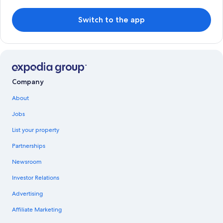
Switch to the app
Company
About
Jobs
List your property
Partnerships
Newsroom
Investor Relations
Advertising
Affiliate Marketing