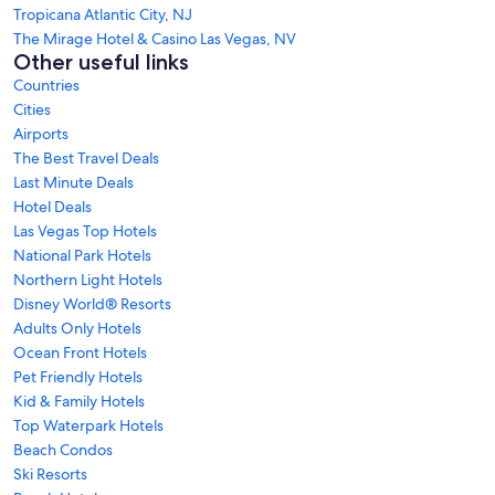
Tropicana Atlantic City, NJ
The Mirage Hotel & Casino Las Vegas, NV
Other useful links
Countries
Cities
Airports
The Best Travel Deals
Last Minute Deals
Hotel Deals
Las Vegas Top Hotels
National Park Hotels
Northern Light Hotels
Disney World® Resorts
Adults Only Hotels
Ocean Front Hotels
Pet Friendly Hotels
Kid & Family Hotels
Top Waterpark Hotels
Beach Condos
Ski Resorts