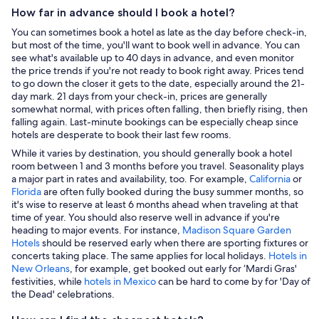
How far in advance should I book a hotel?
You can sometimes book a hotel as late as the day before check-in,
but most of the time, you'll want to book well in advance. You can
see what's available up to 40 days in advance, and even monitor
the price trends if you're not ready to book right away. Prices tend
to go down the closer it gets to the date, especially around the 21-
day mark. 21 days from your check-in, prices are generally
somewhat normal, with prices often falling, then briefly rising, then
falling again. Last-minute bookings can be especially cheap since
hotels are desperate to book their last few rooms.
While it varies by destination, you should generally book a hotel
room between 1 and 3 months before you travel. Seasonality plays
a major part in rates and availability, too. For example,
California
or
Florida
are often fully booked during the busy summer months, so
it's wise to reserve at least 6 months ahead when traveling at that
time of year. You should also reserve well in advance if you're
heading to major events. For instance,
Madison Square Garden
Hotels
should be reserved early when there are sporting fixtures or
concerts taking place. The same applies for local holidays.
Hotels in
New Orleans
, for example, get booked out early for ‘Mardi Gras'
festivities, while
hotels in Mexico
can be hard to come by for 'Day of
the Dead' celebrations.