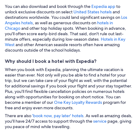
You can also download and book through the
Expedia app
to
unlock exclusive discounts on select
United States hotels
and
destinations worldwide. You could land significant savings on
Los
Angeles hotels
, as well as generous discounts on
hotels in
Chicago
and other top holiday spots. When booking in advance,
you'll often score early-bird deals. That said, don't rule out last-
minute offers, especially during low-season dates
. Hotels in Key
West
and other American seaside resorts often have amazing
discounts outside of the school holidays.
Why should I book a hotel with Expedia?
When you book with Expedia, planning the ultimate vacation is
easier than ever. Not only will you be able to find a hotel for your
trip, but we can take care of your flight as well, with the potential
for additional savings if you book your flight and your stay together.
Plus, you'll find flexible cancellation policies on numerous hotels
along with opportunities for booking on short notice. You can
become a member of our
One Key Loyalty Rewards
program for
free and enjoy even more discounts.
There are also
'book now, pay later' hotels
. As well as amazing deals,
you'll have 24/7 access to support through the
service
page, giving
you peace of mind while travelling.