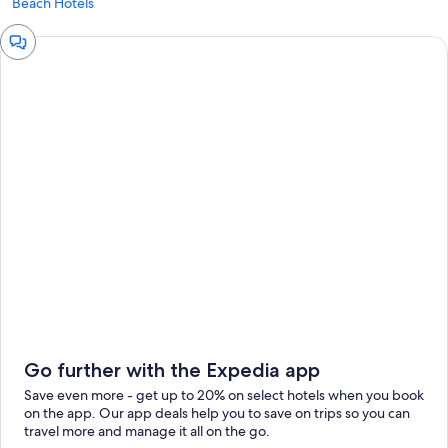
Beach Hotels
Chat
window
Go further with the Expedia app
Save even more - get up to 20% on select hotels when you book
on the app. Our app deals help you to save on trips so you can
travel more and manage it all on the go.