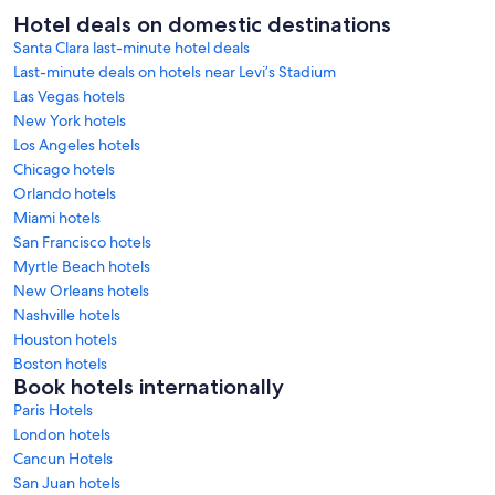
Hotel deals on domestic destinations
Santa Clara last-minute hotel deals
Last-minute deals on hotels near Levi’s Stadium
Las Vegas hotels
New York hotels
Los Angeles hotels
Chicago hotels
Orlando hotels
Miami hotels
San Francisco hotels
Myrtle Beach hotels
New Orleans hotels
Nashville hotels
Houston hotels
Boston hotels
Book hotels internationally
Paris Hotels
London hotels
Cancun Hotels
San Juan hotels