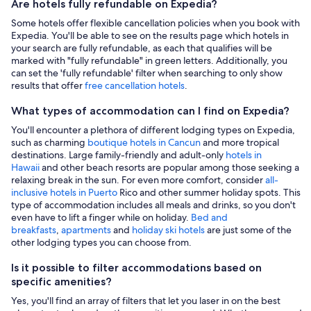
Are hotels fully refundable on Expedia?
Some hotels offer flexible cancellation policies when you book with
Expedia. You'll be able to see on the results page which hotels in
your search are fully refundable, as each that qualifies will be
marked with "fully refundable" in green letters. Additionally, you
can set the 'fully refundable' filter when searching to only show
results that offer
free cancellation hotels
.
What types of accommodation can I find on Expedia?
You'll encounter a plethora of different lodging types on Expedia,
such as charming
boutique hotels in Cancun
and more tropical
destinations. Large family-friendly and adult-only
hotels in
Hawaii
and other beach resorts are popular among those seeking a
relaxing break in the sun. For even more comfort, consider
all-
inclusive hotels in Puerto
Rico and other summer holiday spots. This
type of accommodation includes all meals and drinks, so you don't
even have to lift a finger while on holiday.
Bed and
breakfasts
,
apartments
and
holiday ski hotels
are just some of the
other lodging types you can choose from.
Is it possible to filter accommodations based on
specific amenities?
Yes, you'll find an array of filters that let you laser in on the best