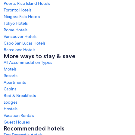
Puerto Rico Island Hotels
Toronto Hotels
Niagara Falls Hotels
Tokyo Hotels
Rome Hotels
Vancouver Hotels
Cabo San Lucas Hotels
Barcelona Hotels
More ways to stay & save
All Accommodation Types
Motels
Resorts
Apartments
Cabins
Bed & Breakfasts
Lodges
Hostels
Vacation Rentals
Guest Houses
Recommended hotels
Top Domestic Hotels