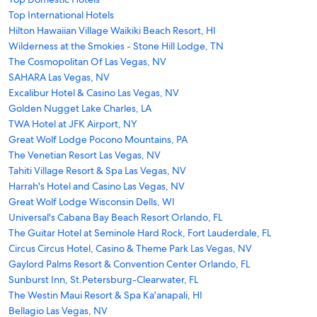
Top International Hotels
Hilton Hawaiian Village Waikiki Beach Resort, HI
Wilderness at the Smokies - Stone Hill Lodge, TN
The Cosmopolitan Of Las Vegas, NV
SAHARA Las Vegas, NV
Excalibur Hotel & Casino Las Vegas, NV
Golden Nugget Lake Charles, LA
TWA Hotel at JFK Airport, NY
Great Wolf Lodge Pocono Mountains, PA
The Venetian Resort Las Vegas, NV
Tahiti Village Resort & Spa Las Vegas, NV
Harrah's Hotel and Casino Las Vegas, NV
Great Wolf Lodge Wisconsin Dells, WI
Universal's Cabana Bay Beach Resort Orlando, FL
The Guitar Hotel at Seminole Hard Rock, Fort Lauderdale, FL
Circus Circus Hotel, Casino & Theme Park Las Vegas, NV
Gaylord Palms Resort & Convention Center Orlando, FL
Sunburst Inn, St.Petersburg-Clearwater, FL
The Westin Maui Resort & Spa Ka'anapali, HI
Bellagio Las Vegas, NV