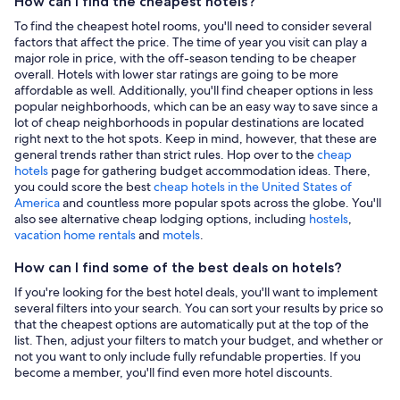
How can I find the cheapest hotels?
To find the cheapest hotel rooms, you'll need to consider several
factors that affect the price. The time of year you visit can play a
major role in price, with the off-season tending to be cheaper
overall. Hotels with lower star ratings are going to be more
affordable as well. Additionally, you'll find cheaper options in less
popular neighborhoods, which can be an easy way to save since a
lot of cheap neighborhoods in popular destinations are located
right next to the hot spots. Keep in mind, however, that these are
general trends rather than strict rules. Hop over to the
cheap
hotels
page for gathering budget accommodation ideas. There,
you could score the best
cheap hotels in the United States of
America
and countless more popular spots across the globe. You'll
also see alternative cheap lodging options, including
hostels
,
vacation home rentals
and
motels
.
How can I find some of the best deals on hotels?
If you're looking for the best hotel deals, you'll want to implement
several filters into your search. You can sort your results by price so
that the cheapest options are automatically put at the top of the
list. Then, adjust your filters to match your budget, and whether or
not you want to only include fully refundable properties. If you
become a member, you'll find even more hotel discounts.