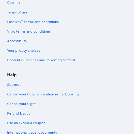
Cookies
Terms of use
One Key™ terms and conditions
Vrbo terms and conditions
Accessibility
Your privacy choices
Content guidelines and reporting content
Help
Support
Cancel your hotel or vacation rental booking
Cancel your flight
Refund basics
Use an Expedia coupon
International travel documents