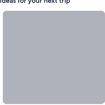
Ideas for your next trip
Book now, travel whenever, Stays worth booking right now.
Book
now,
travel
whenever
Stays worth
booking right
now.