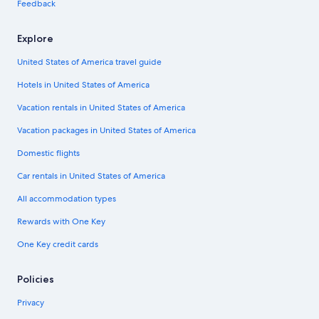
Feedback
Explore
United States of America travel guide
Hotels in United States of America
Vacation rentals in United States of America
Vacation packages in United States of America
Domestic flights
Car rentals in United States of America
All accommodation types
Rewards with One Key
One Key credit cards
Policies
Privacy