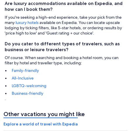
Are luxury accommodations available on Expedia, and
how can I book them?
If you're seeking a high-end experience, take your pick from the
many
luxury hotels
available on Expedia. You can locate upscale
lodging by ticking filters, like 5-star hotels, or ordering results by
'price high to low' and 'Guest rating + our choice'.
Do you cater to different types of travelers, such as
business or leisure travelers?
Of course. When searching and booking a hotel room, you can
filter by hotel and traveller type, including:
Family-friendly
All-Inclusive
LGBTQ-welcoming
Business-friendly
.
Other vacations you might like
Explore a world of travel with Expedia