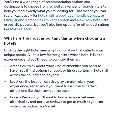
You'll find a wide range of accommodation options and
destinations to choose from, as well as a variety of search filters to
help you find exactly what you're looking for. That means you can
search exclusively for
hotels with a pool
,
pet-friendly policies
, or
family-friendly amenities
.
Las Vegas hotels
and
New York hotels
are
especially popular, but you'll also find options for other destinations
like
Myrtle Beach
.
What are the most important things when choosing a
hotel?
Finding the right hotel means opting for stays that cater to your
unique needs. Quite a few factors go into what a hotel is like to
experience, and you'll need to consider them all.
Amenities: think about what kind of amenities you need to
have. You'll find options for pools or fitness centers in hotels all
across the country and beyond.
Location: the location can also play a major role in your
experience, especially if you want to be close to certain
attractions like downtown or the beach.
Price & Reviews: you'll want to find a balance between
affordability and positive reviews to get as much as you can
within the budget you've set.