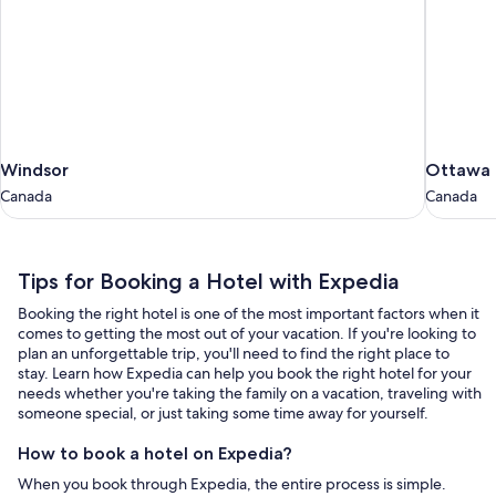
Windsor
Ottawa
Windsor
Ottawa
Canada
Canada
Canada
Canada
Tips
Tips for Booking a Hotel with Expedia
for
Booking the right hotel is one of the most important factors when it
Booking
comes to getting the most out of your vacation. If you're looking to
a
plan an unforgettable trip, you'll need to find the right place to
stay. Learn how Expedia can help you book the right hotel for your
Hotel
needs whether you're taking the family on a vacation, traveling with
with
someone special, or just taking some time away for yourself.
Expedia
How to book a hotel on Expedia?
When you book through Expedia, the entire process is simple.