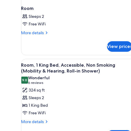
Room
Sleeps 2
Free WiFi
More
More details
details
for
View price
Room
View
A hotel room with a large bed, 
5
Room, 1 King Bed, Accessible, Non Smoking
all
(Mobility & Hearing, Roll-in Shower)
photos
Wonderful
9.0
for
9.0 out of 10
(6
6 reviews
Room,
reviews)
324 sq ft
1
Sleeps 2
King
1 King Bed
Bed,
Free WiFi
Accessible,
More
Non
More details
details
Smoking