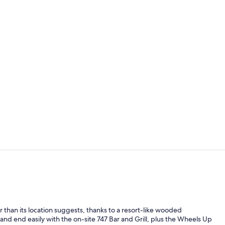
Courtyard
Lobby
er than its location suggests, thanks to a resort-like wooded
 and end easily with the on-site 747 Bar and Grill, plus the Wheels Up