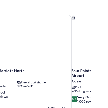
arriott North
Four Points by Shera
Ad
arriott North
Four Points by Sher
Airport
Aldine
Free airport shuttle
cluded
Free WiFi
Pool
Parking included
ood
views
8.4
Very Good
8.4
out
1,006 reviews
of