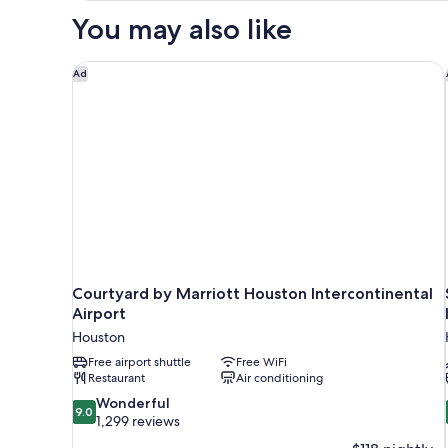
Accessible,
&
You may also like
Non
Hearing,
Smoking
Roll-
(Mobility
Courtyard by Marriott Houston Intercontinental Air
Ad
&
in
Hearing,
Shower)
Roll-
in
Shower)
Courtyard by Marriott Houston Intercontinental
Airport
Houston
Free airport shuttle
Free WiFi
Restaurant
Air conditioning
9.0
Wonderful
9.0
out
1,299 reviews
of