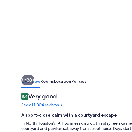
Intercontinental
Airport
33+
Overview
Rooms
Location
Policies
Reviews
Very good
8.4
8.4 out of 10
See all 1,004 reviews
Airport-close calm with a courtyard escape
In North Houston’s IAH business district, this stay feels calm
courtyard and pavilion set away from street noise. Days start