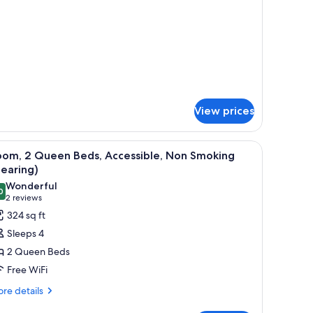
moking
ng
d,
on
oking
View prices
ith a chair, a TV, and a window with curtains.
iew
A hotel room with two beds, a desk with a comp
3
oom, 2 Queen Beds, Accessible, Non Smoking
l
earing)
hotos
Wonderful
0
or
9.0 out of 10
(2
2 reviews
oom,
reviews)
324 sq ft
Sleeps 4
ueen
2 Queen Beds
eds,
Free WiFi
ccessible,
re
on
re details
tails
moking