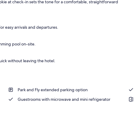
kie at check-in sets the tone for a comfortable, straightforward
or easy arrivals and departures.
mming pool on-site.
ick without leaving the hotel.
Park and Fly extended parking option
Guestrooms with microwave and mini refrigerator