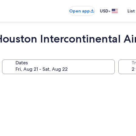
•
Open app
USD
List
ouston Intercontinental Ai
Dates
T