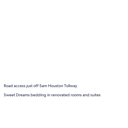
Road access just off Sam Houston Tollway
Sweet Dreams bedding in renovated rooms and suites