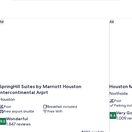
King
Bed,
Non
Smoking
port
SpringHill Suites by Marriott Houston Intercontinental Arprt
Houston M
Ad
Ad
SpringHill Suites by Marriott Houston
Houston M
Intercontinental Arprt
Northside
Houston
Pool
Parking in
Pool
Breakfast included
Free airport shuttle
Free WiFi
8.4
Very G
8.4
out
1,009 re
9.0
Wonderful
9.0
of
out
1,847 reviews
10,
of