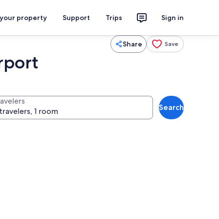
 your property
Support
Trips
Sign in
Share
Save
rport
ravelers
Search