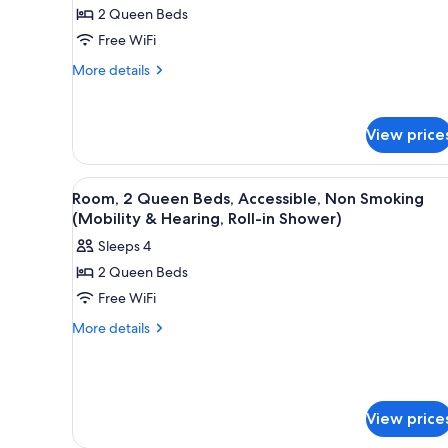
2 Queen Beds
2
Queen
Free WiFi
Beds,
More
More details
Accessible,
details
for
Non
Room,
Smoking
View price
2
(Mobility
Queen
&
Beds,
View
A hotel room with two beds, a 
2
Accessible,
Room, 2 Queen Beds, Accessible, Non Smoking
Hearing,
all
Non
(Mobility & Hearing, Roll-in Shower)
Roll-
Smoking
photos
in
Sleeps 4
(Mobility
for
&
Shower)
2 Queen Beds
Room,
Hearing,
Free WiFi
2
Roll-
in
Queen
More
More details
Shower)
details
Beds,
for
Accessible,
Room,
Non
2
Smoking
Queen
View price
Beds,
(Mobility