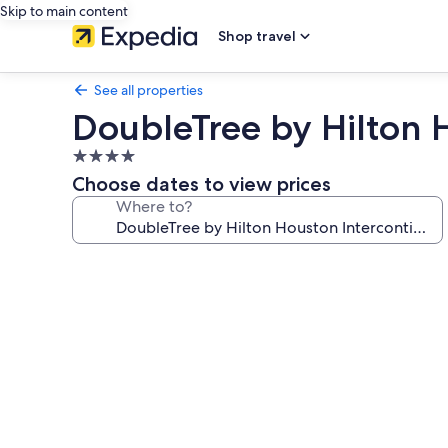
Skip to main content
Shop travel
See all properties
DoubleTree by Hilton H
4.0
star
Choose dates to view prices
property
Where to?
Photo
gallery
for
DoubleTree
by
Hilton
Houston