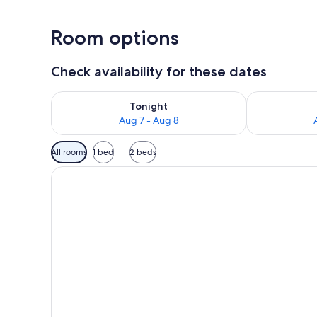
Room options
Check availability for these dates
Check availability for tonight Aug 7 - Aug 8
Check availab
Tonight
Aug 7 - Aug 8
Available
All rooms
1 bed
2 beds
filters
for
rooms