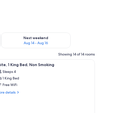
ug 7 - Aug 9
Check availability for next weekend Aug 14 - Aug 16
Next weekend
Aug 14 - Aug 16
Showing 14 of 14 rooms
ith a computer, a sofa, two chairs, and a small table.
iew
A bathroom with a sink, mirror, shower, and a
1
ite, 1 King Bed, Non Smoking
l
Sleeps 4
hotos
1 King Bed
or
ite,
Free WiFi
re
re details
ing
tails
r
ed,
ite,
on