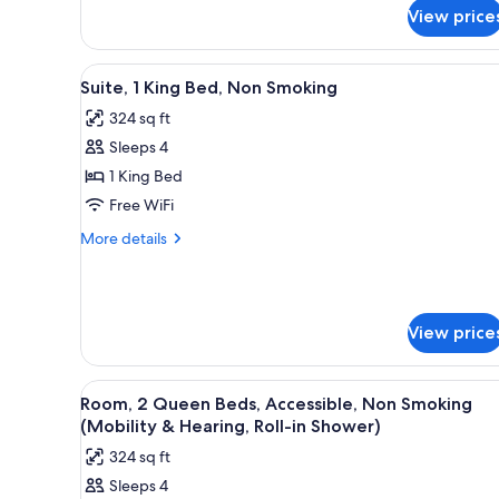
for
(Mobility
View price
Room,
&
1
King
Hearing,
View
A hotel room with a bed, a desk
5
Bed,
Suite, 1 King Bed, Non Smoking
Roll-
all
Accessible,
in
324 sq ft
Non
photos
Shower)
Smoking
Sleeps 4
for
(Mobility
Suite,
1 King Bed
&
1
Hearing,
Free WiFi
Roll-
King
More
More details
in
Bed,
details
Shower)
Non
for
Suite,
Smoking
1
View price
King
Bed,
Non
View
A hotel room with two beds, a 
Smoking
2
Room, 2 Queen Beds, Accessible, Non Smoking
all
(Mobility & Hearing, Roll-in Shower)
photos
324 sq ft
for
Sleeps 4
Room,