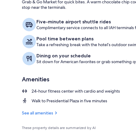
Grab & Go Market for quick bites. A warm chocolate chip coo
stop near the terminals.
Lobby
Five-minute airport shuttle rides
Complimentary service connects to all IAH terminals f
Pool time between plans
Take a refreshing break with the hotel’s outdoor swi
Dining on your schedule
Sit down for American favorites or grab something qu
Amenities
24-hour fitness center with cardio and weights
Walk to Presidential Plaza in five minutes
See all amenities
These property details are summarized by AI