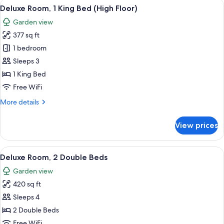
View
A hotel room with a bed, a sofa, a sma
15
Double
Deluxe Room, 1 King Bed (High Floor)
all
Beds
Garden view
photos
377 sq ft
for
Deluxe
1 bedroom
Room,
Sleeps 3
1
1 King Bed
King
Free WiFi
Bed
More
More details
(High
details
Floor)
for
View prices
Deluxe
Room,
1
View
A hotel room with two beds, a sofa, a 
13
King
Deluxe Room, 2 Double Beds
all
Bed
Garden view
(High
photos
Floor)
420 sq ft
for
Deluxe
Sleeps 4
Room,
2 Double Beds
2
Free WiFi