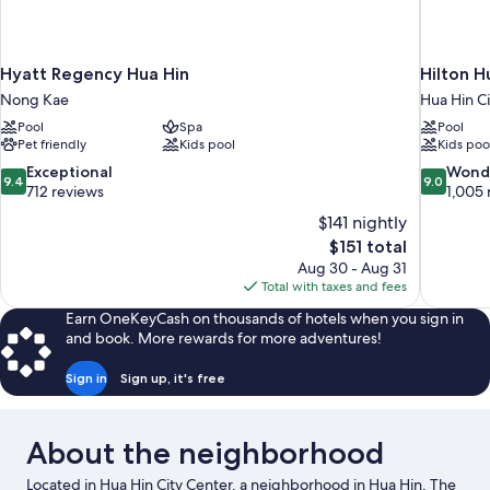
Hyatt Regency Hua Hin
Hilton H
Nong Kae
Hua Hin C
Pool
Spa
Pool
Pet friendly
Kids pool
Kids poo
9.4
9.0
Exceptional
Wond
9.4
9.0
out
out
712 reviews
1,005 
of
of
$141 nightly
10,
10,
The
$151 total
Exceptional,
Wonderful
price
Aug 30 - Aug 31
712
1,005
is
Total with taxes and fees
reviews
reviews
$151
Earn OneKeyCash on thousands of hotels when you sign in
and book. More rewards for more adventures!
Sign in
Sign up, it's free
About the neighborhood
Located in Hua Hin City Center, a neighborhood in Hua Hin, The