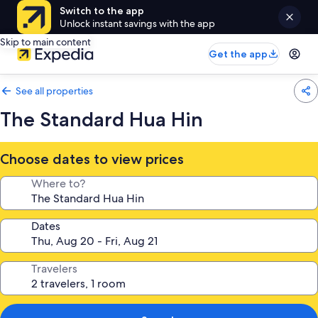
Switch to the app
Unlock instant savings with the app
Skip to main content
Get the app
See all properties
The Standard Hua Hin
Choose dates to view prices
Where to?
Dates
Travelers