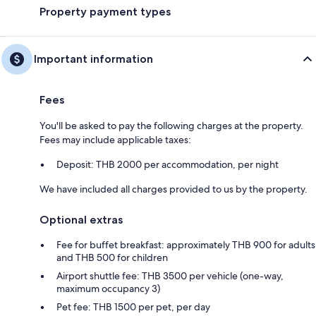
Property payment types
Important information
Fees
You'll be asked to pay the following charges at the property.
Fees may include applicable taxes:
Deposit: THB 2000 per accommodation, per night
We have included all charges provided to us by the property.
Optional extras
Fee for buffet breakfast: approximately THB 900 for adults
and THB 500 for children
Airport shuttle fee: THB 3500 per vehicle (one-way,
maximum occupancy 3)
Pet fee: THB 1500 per pet, per day