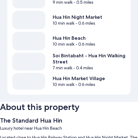
9 min walk
- 0.5 miles
Hua Hin Night Market
10 min walk
- 0.6 miles
Hua Hin Beach
10 min walk
- 0.6 miles
Soi Bintabaht - Hua Hin Walking
Street
7 min walk
- 0.4 miles
Hua Hin Market Village
10 min walk
- 0.6 miles
About this property
The Standard Hua Hin
Luxury hotel near Hua Hin Beach
Located close to Hua Hin Railway Station and Hua Hin Night Market, The