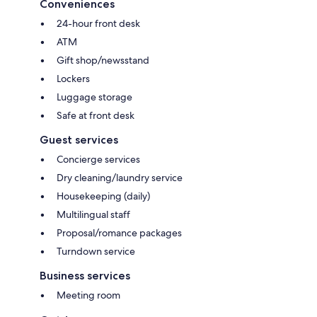
Conveniences
24-hour front desk
ATM
Gift shop/newsstand
Lockers
Luggage storage
Safe at front desk
Guest services
Concierge services
Dry cleaning/laundry service
Housekeeping (daily)
Multilingual staff
Proposal/romance packages
Turndown service
Business services
Meeting room