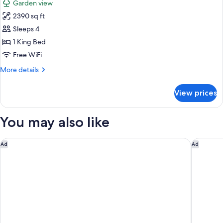
Garden view
photos
2390 sq ft
for
Villa
Sleeps 4
(Bayside)
1 King Bed
Free WiFi
More
More details
details
for
View prices
Villa
(Bayside)
You may also like
Hyatt Regency Hua Hin
Hilton H
Ad
Ad