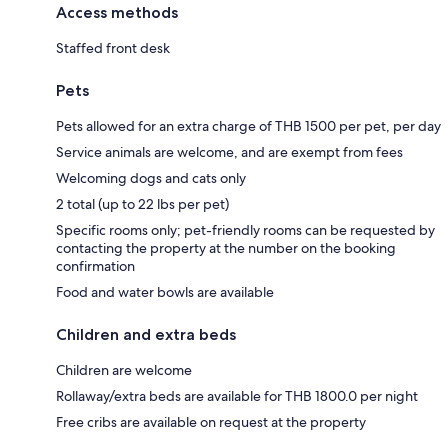
Access methods
Staffed front desk
Pets
Pets allowed for an extra charge of THB 1500 per pet, per day
Service animals are welcome, and are exempt from fees
Welcoming dogs and cats only
2 total (up to 22 lbs per pet)
Specific rooms only; pet-friendly rooms can be requested by
contacting the property at the number on the booking
confirmation
Food and water bowls are available
Children and extra beds
Children are welcome
Rollaway/extra beds are available for THB 1800.0 per night
Free cribs are available on request at the property