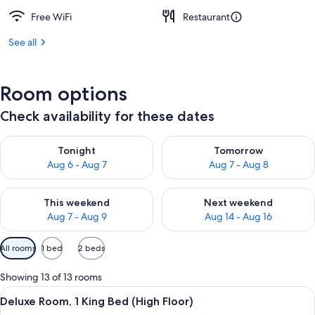
Free WiFi
Restaurant
See all
Room options
Check availability for these dates
Check availability for tonight Aug 6 - Aug 7
Check availability for tomorr
Tonight
Tomorrow
Aug 6 - Aug 7
Aug 7 - Aug 8
Check availability for this weekend Aug 7 - Aug 9
Check availability for next we
This weekend
Next weekend
Aug 7 - Aug 9
Aug 14 - Aug 16
Available
All rooms
1 bed
2 beds
filters
for
Showing 13 of 13 rooms
rooms
View
A hotel room with a bed, a sofa, a smal
15
Deluxe Room, 1 King Bed (High Floor)
all