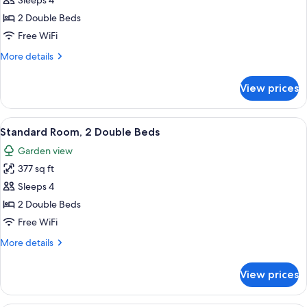
Sleeps 4
photos
2 Double Beds
for
Standard
Free WiFi
Room,
More
More details
2
details
for
Double
View prices
Standard
Beds
Room,
2
View
A hotel room with two beds, a sofa, a 
12
Double
Standard Room, 2 Double Beds
all
Beds
Garden view
photos
377 sq ft
for
Standard
Sleeps 4
Room,
2 Double Beds
2
Free WiFi
Double
More
More details
Beds
details
for
View prices
Standard
Room,
2