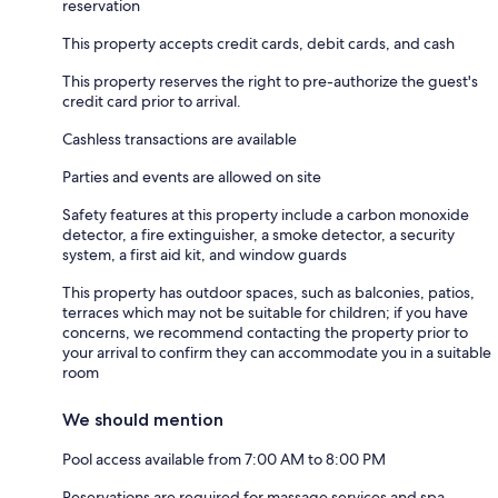
reservation
This property accepts credit cards, debit cards, and cash
This property reserves the right to pre-authorize the guest's
credit card prior to arrival.
Cashless transactions are available
Parties and events are allowed on site
Safety features at this property include a carbon monoxide
detector, a fire extinguisher, a smoke detector, a security
system, a first aid kit, and window guards
This property has outdoor spaces, such as balconies, patios,
terraces which may not be suitable for children; if you have
concerns, we recommend contacting the property prior to
your arrival to confirm they can accommodate you in a suitable
room
We should mention
Pool access available from 7:00 AM to 8:00 PM
Reservations are required for massage services and spa