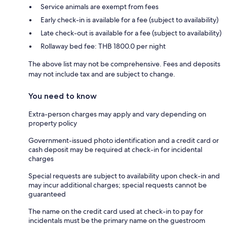
Service animals are exempt from fees
Early check-in is available for a fee (subject to availability)
Late check-out is available for a fee (subject to availability)
Rollaway bed fee: THB 1800.0 per night
The above list may not be comprehensive. Fees and deposits
may not include tax and are subject to change.
You need to know
Extra-person charges may apply and vary depending on
property policy
Government-issued photo identification and a credit card or
cash deposit may be required at check-in for incidental
charges
Special requests are subject to availability upon check-in and
may incur additional charges; special requests cannot be
guaranteed
The name on the credit card used at check-in to pay for
incidentals must be the primary name on the guestroom