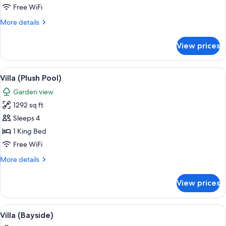
(Pool)
Free WiFi
More
More details
details
for
View prices
Standard
Villa
(Pool)
View
A modern house with a swimming pool,
17
Villa (Plush Pool)
all
Garden view
photos
1292 sq ft
for
Villa
Sleeps 4
(Plush
1 King Bed
Pool)
Free WiFi
More
More details
details
for
View prices
Villa
(Plush
Pool)
View
A modern house with a swimming pool,
15
Villa (Bayside)
all