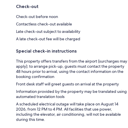
Check-out
Check-out before noon
Contactless check-out available
Late check-out subject to availability
A late check-out fee will be charged
Special check-in instructions
This property offers transfers from the airport (surcharges may
apply); to arrange pick-up, guests must contact the property
48 hours prior to arrival, using the contact information on the
booking confirmation
Front desk staff will greet guests on arrival at the property
Information provided by the property may be translated using
automated translation tools
A scheduled electrical outage will take place on August 14
2026, from 12 PM to 4 PM. All facilities that use power,
including the elevator, air conditioning, will not be available
during this time.