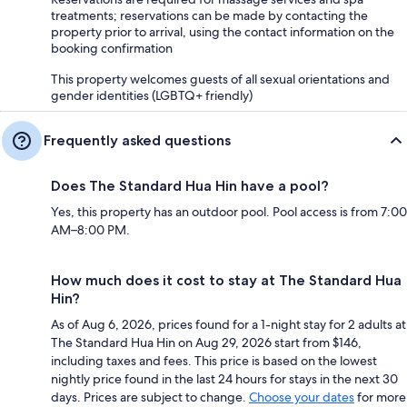
treatments; reservations can be made by contacting the
property prior to arrival, using the contact information on the
booking confirmation
This property welcomes guests of all sexual orientations and
gender identities (LGBTQ+ friendly)
Frequently asked questions
Does The Standard Hua Hin have a pool?
Yes, this property has an outdoor pool. Pool access is from 7:00
AM–8:00 PM.
How much does it cost to stay at The Standard Hua
Hin?
As of Aug 6, 2026, prices found for a 1-night stay for 2 adults at
The Standard Hua Hin on Aug 29, 2026 start from $146,
including taxes and fees. This price is based on the lowest
nightly price found in the last 24 hours for stays in the next 30
days. Prices are subject to change.
Choose your dates
for more