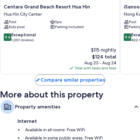
Centara
iSanook
Centara Grand Beach Resort Hua Hin
iSanoo
Grand
Resort
Hua Hin City Center
Nong K
Beach
&
Pool
Spa
Pool
Resort
Suites
Kids pool
Parking included
Parkin
Hua
Hua
Hin
Hin
9.4
9.4
Exceptional
Exc
9.4
9.4
Hua
Nong
out
out
1,001 reviews
422 
Hin
Kae
of
of
$115 nightly
City
10,
10,
The
Center
$124 total
Exceptional,
Exceptio
price
1,001
422
Aug 23 - Aug 24
is
reviews
reviews
Total with taxes and fees
$124
Compare similar properties
More about this property
Property amenities
Internet
Available in all rooms: Free WiFi
Available in some public areas: Free WiFi