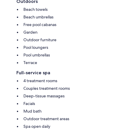
Outdoors
Beach towels
Beach umbrellas
Free pool cabanas
Garden
Outdoor furniture
Pool loungers
Pool umbrellas
Terrace
Full-service spa
4 treatment rooms
Couples treatment rooms
Deep-tissue massages
Facials
Mud bath
Outdoor treatment areas
Spa open daily