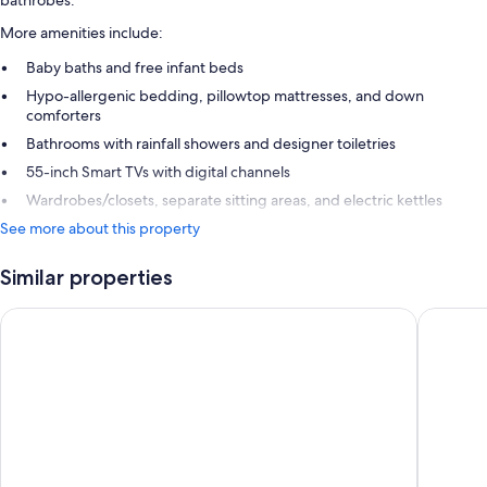
More amenities include:
Baby baths and free infant beds
Hypo-allergenic bedding, pillowtop mattresses, and down
comforters
Bathrooms with rainfall showers and designer toiletries
55-inch Smart TVs with digital channels
Wardrobes/closets, separate sitting areas, and electric kettles
See more about this property
Similar properties
Centara Grand Beach Resort Hua Hin
iSanook 