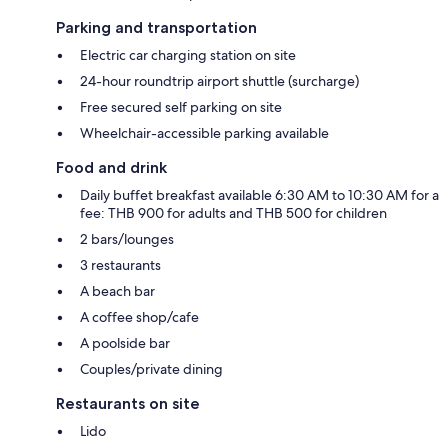
Parking and transportation
Electric car charging station on site
24-hour roundtrip airport shuttle (surcharge)
Free secured self parking on site
Wheelchair-accessible parking available
Food and drink
Daily buffet breakfast available 6:30 AM to 10:30 AM for a
fee: THB 900 for adults and THB 500 for children
2 bars/lounges
3 restaurants
A beach bar
A coffee shop/cafe
A poolside bar
Couples/private dining
Restaurants on site
Lido