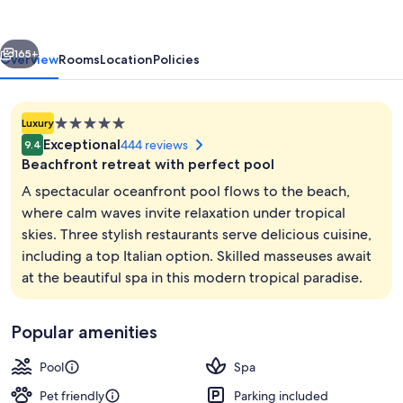
Hin
vious
Next
165+
Overview
Rooms
Location
Policies
5.0
Luxury
star
Exceptional
444 reviews
9.4
property
Beachfront retreat with perfect pool
A spectacular oceanfront pool flows to the beach,
where calm waves invite relaxation under tropical
skies. Three stylish restaurants serve delicious cuisine,
3 restaurants; breakfast, lunch, and d
including a top Italian option. Skilled masseuses await
at the beautiful spa in this modern tropical paradise.
Popular amenities
Pool
Spa
Pet friendly
Parking included