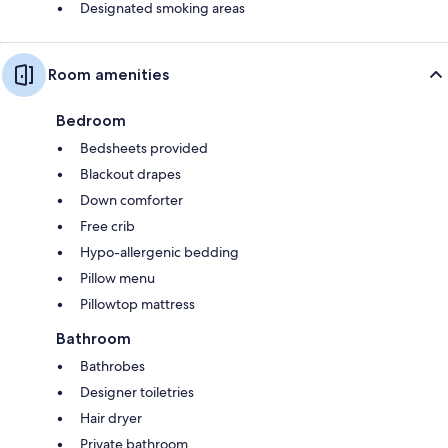
Designated smoking areas
Room amenities
Bedroom
Bedsheets provided
Blackout drapes
Down comforter
Free crib
Hypo-allergenic bedding
Pillow menu
Pillowtop mattress
Bathroom
Bathrobes
Designer toiletries
Hair dryer
Private bathroom