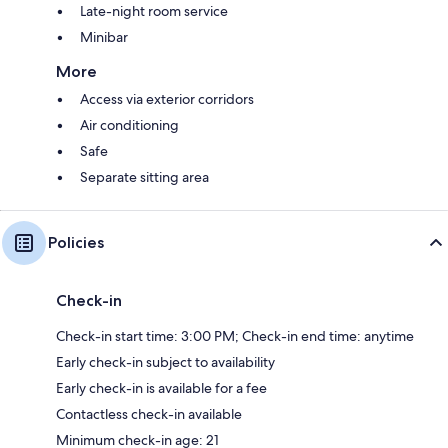
Late-night room service
Minibar
More
Access via exterior corridors
Air conditioning
Safe
Separate sitting area
Policies
Check-in
Check-in start time: 3:00 PM; Check-in end time: anytime
Early check-in subject to availability
Early check-in is available for a fee
Contactless check-in available
Minimum check-in age: 21