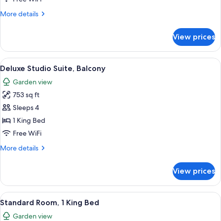
Double
More
More details
Beds
details
for
View prices
Deluxe
Room,
2
View
A modern hotel room with a large sofa,
6
Double
Deluxe Studio Suite, Balcony
all
Beds
Garden view
photos
753 sq ft
for
Deluxe
Sleeps 4
Studio
1 King Bed
Suite,
Free WiFi
Balcony
More
More details
details
for
View prices
Deluxe
Studio
Suite,
View
A hotel room with a large bed, a sofa, 
13
Balcony
Standard Room, 1 King Bed
all
Garden view
photos