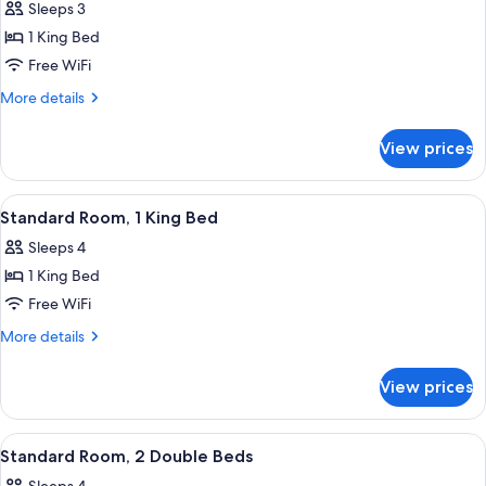
Sleeps 3
photos
1 King Bed
for
Deluxe
Free WiFi
Room,
More
More details
1
details
for
King
View prices
Deluxe
Bed
Room,
(High
1
View
A hotel room with a bed, a sofa, a smal
13
Floor)
King
Standard Room, 1 King Bed
all
Bed
Sleeps 4
(High
photos
Floor)
1 King Bed
for
Standard
Free WiFi
Room,
More
More details
1
details
for
King
View prices
Standard
Bed
Room,
1
View
A hotel room with two beds, a balcony, 
12
King
Standard Room, 2 Double Beds
all
Bed