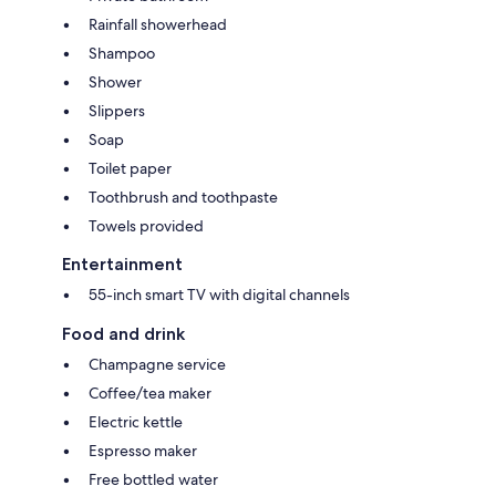
Rainfall showerhead
Shampoo
Shower
Slippers
Soap
Toilet paper
Toothbrush and toothpaste
Towels provided
Entertainment
55-inch smart TV with digital channels
Food and drink
Champagne service
Coffee/tea maker
Electric kettle
Espresso maker
Free bottled water