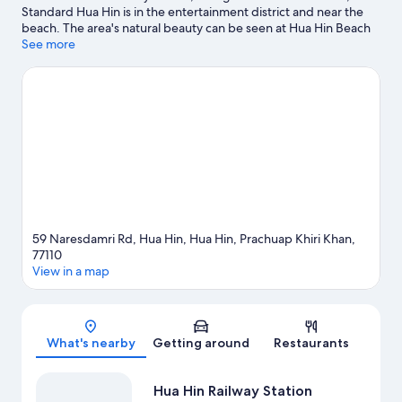
Standard Hua Hin is in the entertainment district and near the
beach. The area's natural beauty can be seen at Hua Hin Beach
and Khao Takiab Beach, while Vana Nava Hua Hin Water Park
See more
and Black Mountain Water Park are popular area attractions. Hua
Hin Railway Station and Hua Hin Night Market are two other
places to visit that come recommended. Take time off to check
out the winery tours and health/beauty spa in the area, or get
some fresh air with adventures like mountain biking and horse
riding nearby.
Visit our Hua Hin travel guide
59 Naresdamri Rd, Hua Hin, Hua Hin, Prachuap Khiri Khan,
77110
View in a map
Map
What's nearby
Getting around
Restaurants
Hua Hin Railway Station