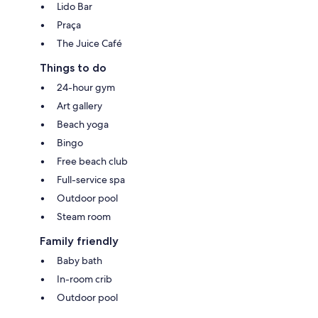
Lido Bar
Praça
The Juice Café
Things to do
24-hour gym
Art gallery
Beach yoga
Bingo
Free beach club
Full-service spa
Outdoor pool
Steam room
Family friendly
Baby bath
In-room crib
Outdoor pool