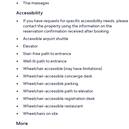
Thai massages
Accessibility
If you have requests for specific accessibility needs, please
contact the property using the information on the
reservation confirmation received after booking.
Accessible airport shuttle
Elevator
Stair-free path to entrance
Well-lit path to entrance
Wheelchair accessible (may have limitations)
Wheelchair-accessible concierge desk
Wheelchair-accessible parking
Wheelchair-accessible path to elevator
Wheelchair-accessible registration desk
Wheelchair-accessible restaurant
Wheelchairs on site
More