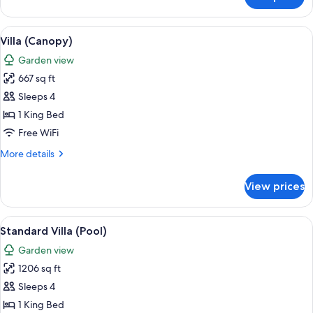
Studio
Suite
View
A modern hotel room with a large bed, 
9
Villa (Canopy)
all
Garden view
photos
667 sq ft
for
Villa
Sleeps 4
(Canopy)
1 King Bed
Free WiFi
More
More details
details
for
View prices
Villa
(Canopy)
View
A pool area with lounge chairs and a p
8
Standard Villa (Pool)
all
Garden view
photos
1206 sq ft
for
Standard
Sleeps 4
Villa
1 King Bed