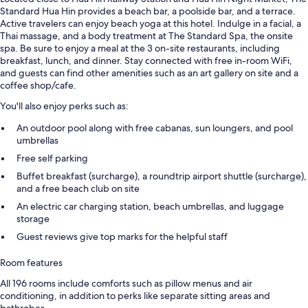
Standard Hua Hin provides a beach bar, a poolside bar, and a terrace.
Active travelers can enjoy beach yoga at this hotel. Indulge in a facial, a
Thai massage, and a body treatment at The Standard Spa, the onsite
spa. Be sure to enjoy a meal at the 3 on-site restaurants, including
breakfast, lunch, and dinner. Stay connected with free in-room WiFi,
and guests can find other amenities such as an art gallery on site and a
coffee shop/cafe.
You'll also enjoy perks such as:
An outdoor pool along with free cabanas, sun loungers, and pool
umbrellas
Free self parking
Buffet breakfast (surcharge), a roundtrip airport shuttle (surcharge),
and a free beach club on site
An electric car charging station, beach umbrellas, and luggage
storage
Guest reviews give top marks for the helpful staff
Room features
All 196 rooms include comforts such as pillow menus and air
conditioning, in addition to perks like separate sitting areas and
bathrobes.