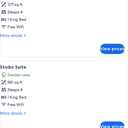
377 sq ft
for
Standard
Sleeps 4
Room,
1 King Bed
1
Free WiFi
King
More
More details
Bed
details
for
View prices
Standard
Room,
1
View
A cozy corner with a sofa, a small tabl
9
King
Studio Suite
all
Bed
Garden view
photos
581 sq ft
for
Studio
Sleeps 4
Suite
1 King Bed
Free WiFi
More
More details
details
for
View prices