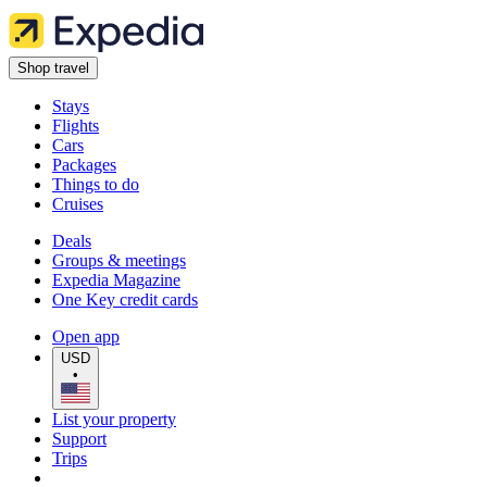
Shop travel
Stays
Flights
Cars
Packages
Things to do
Cruises
Deals
Groups & meetings
Expedia Magazine
One Key credit cards
Open app
USD
•
List your property
Support
Trips