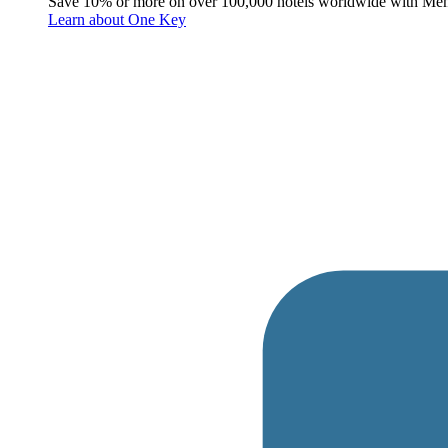
Save 10% or more on over 100,000 hotels worldwide with Me
Learn about One Key