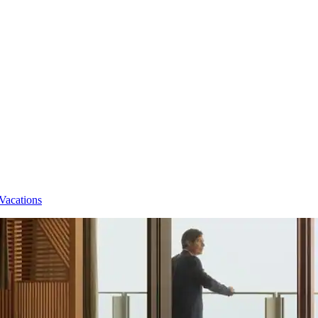
Vacations