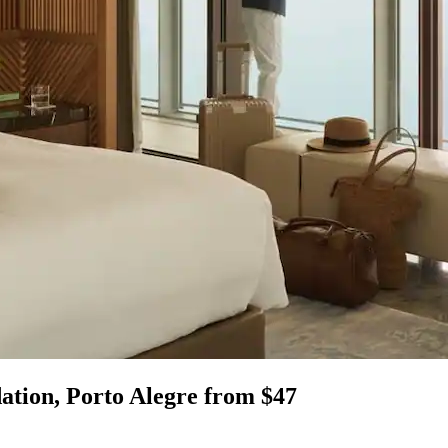
ation, Porto Alegre from $47