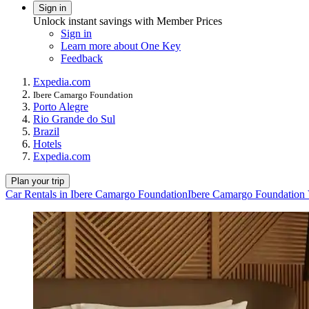
Sign in
Unlock instant savings with Member Prices
Sign in
Learn more about One Key
Feedback
Expedia.com
Ibere Camargo Foundation
Porto Alegre
Rio Grande do Sul
Brazil
Hotels
Expedia.com
Plan your trip
Car Rentals in Ibere Camargo Foundation
Ibere Camargo Foundation 