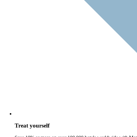
Treat yourself