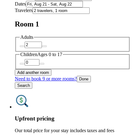
Dates
Travelers
Room 1
Adults
Children
Ages 0 to 17
Add another room
Need to book 9 or more rooms?
Done
Search
Upfront pricing
Our total price for your stay includes taxes and fees