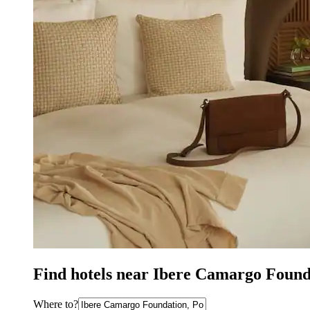
Find hotels near Ibere Camargo Found
Where to?