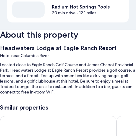
Radium Hot Springs Pools
20 min drive
- 12.1 miles
About this property
Headwaters Lodge at Eagle Ranch Resort
Hotel near Columbia River
Located close to Eagle Ranch Golf Course and James Chabot Provincial
Park, Headwaters Lodge at Eagle Ranch Resort provides a golf course, a
terrace, and a firepit. Tee up with amenities like a driving range, golf
lessons, and a golf clubhouse at this hotel. Be sure to enjoy a meal at
Traders Lounge, the on-site restaurant. In addition to a bar, guests can
connect to free in-room WiFi.
You'll also find perks like:
Similar properties
Free self parking
The Kanata by BCMInns Invermere
Invermer
Luggage storage, wedding services, and golf cart on site
Outdoor furniture, local meal delivery service, and a banquet hall