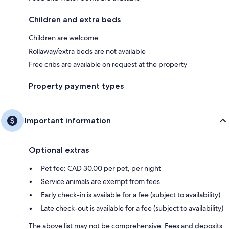
Children and extra beds
Children are welcome
Rollaway/extra beds are not available
Free cribs are available on request at the property
Property payment types
Important information
Optional extras
Pet fee: CAD 30.00 per pet, per night
Service animals are exempt from fees
Early check-in is available for a fee (subject to availability)
Late check-out is available for a fee (subject to availability)
The above list may not be comprehensive. Fees and deposits