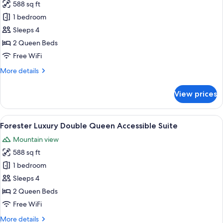
588 sq ft
for
Nelson
1 bedroom
Luxury
Sleeps 4
Double
2 Queen Beds
Queen
Free WiFi
Suite
More
More details
details
for
View prices
Nelson
Luxury
Double
View
A hotel room with two beds, a sofa, a
15
Queen
Forester Luxury Double Queen Accessible Suite
all
Suite
Mountain view
photos
588 sq ft
for
Forester
1 bedroom
Luxury
Sleeps 4
Double
2 Queen Beds
Queen
Free WiFi
Accessible
More
More details