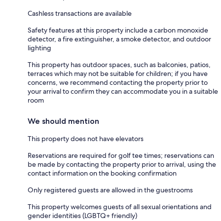
Cashless transactions are available
Safety features at this property include a carbon monoxide
detector, a fire extinguisher, a smoke detector, and outdoor
lighting
This property has outdoor spaces, such as balconies, patios,
terraces which may not be suitable for children; if you have
concerns, we recommend contacting the property prior to
your arrival to confirm they can accommodate you in a suitable
room
We should mention
This property does not have elevators
Reservations are required for golf tee times; reservations can
be made by contacting the property prior to arrival, using the
contact information on the booking confirmation
Only registered guests are allowed in the guestrooms
This property welcomes guests of all sexual orientations and
gender identities (LGBTQ+ friendly)