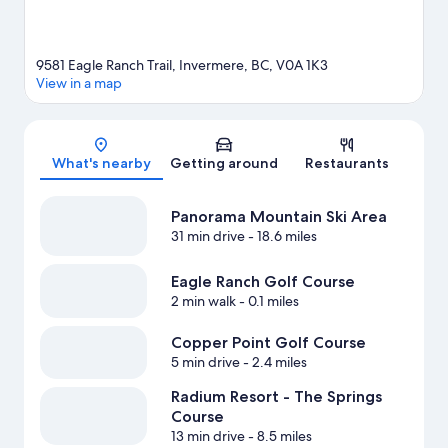
9581 Eagle Ranch Trail, Invermere, BC, V0A 1K3
View in a map
Map
What's nearby
Getting around
Restaurants
Panorama Mountain Ski Area
31 min drive
- 18.6 miles
Eagle Ranch Golf Course
2 min walk
- 0.1 miles
Copper Point Golf Course
5 min drive
- 2.4 miles
Radium Resort - The Springs
Course
13 min drive
- 8.5 miles