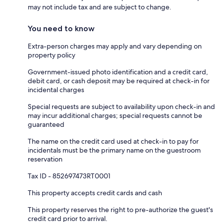
may not include tax and are subject to change.
You need to know
Extra-person charges may apply and vary depending on
property policy
Government-issued photo identification and a credit card,
debit card, or cash deposit may be required at check-in for
incidental charges
Special requests are subject to availability upon check-in and
may incur additional charges; special requests cannot be
guaranteed
The name on the credit card used at check-in to pay for
incidentals must be the primary name on the guestroom
reservation
Tax ID - 852697473RT0001
This property accepts credit cards and cash
This property reserves the right to pre-authorize the guest's
credit card prior to arrival.