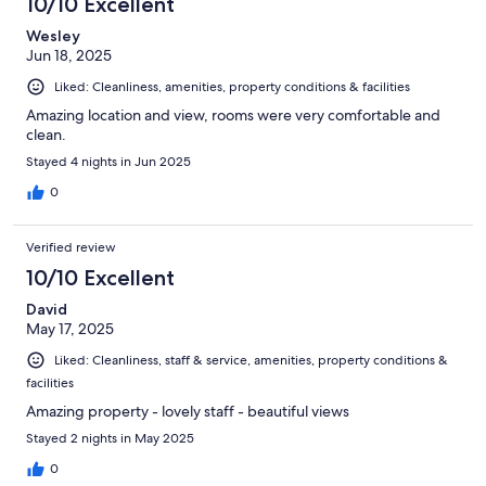
10/10 Excellent
Wesley
Jun 18, 2025
Liked: Cleanliness, amenities, property conditions & facilities
Amazing location and view, rooms were very comfortable and
clean.
Stayed 4 nights in Jun 2025
0
Verified review
10/10 Excellent
David
May 17, 2025
Liked: Cleanliness, staff & service, amenities, property conditions &
facilities
Amazing property - lovely staff - beautiful views
Stayed 2 nights in May 2025
0