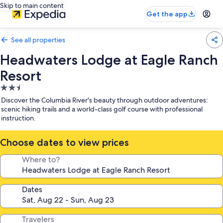
Skip to main content
Get the app
See all properties
Headwaters Lodge at Eagle Ranch
Resort
2.5
star
Discover the Columbia River's beauty through outdoor adventures:
property
scenic hiking trails and a world-class golf course with professional
instruction.
Choose dates to view prices
Where to?
Dates
Travelers