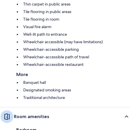
Thin carpet in public areas
Tile flooring in public areas
Tile flooring in room
Visual fire alarm
Well-lit path to entrance
Wheelchair accessible (may have limitations)
Wheelchair-accessible parking
Wheelchair-accessible path of travel
Wheelchair-accessible restaurant
More
Banquet hall
Designated smoking areas
Traditional architecture
Room amenities
Bedroom