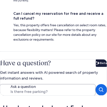
mi (15 km).
Can I cancel my reservation for free and receive a
full refund?
Yes, this property offers free cancellation on select room rates,
because flexibility matters! Please refer to the property
cancellation policy on our site for more details about any
exclusions or requirements.
Have a question?
Beta
Bet
Get instant answers with AI powered search of property
information and reviews.
Ask a question