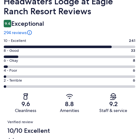
Reviews
Headwaters Lodge at Eagle
Ranch Resort Reviews
Exceptional
9.4
294 reviews
Rating
10 - Excellent
241
10
Rating
8 - Good
33
-
8
Excellent.
Rating
6 - Okay
8
-
241
6
Good.
Rating
4 - Poor
6
out
-
33
4
of
Okay.
Rating
2 - Terrible
6
out
-
294
8
2
of
Poor.
reviews
out
-
294
6
of
Terrible.
reviews
out
9.6
8.8
9.2
294
6
of
Cleanliness
Amenities
Staff & service
reviews
out
294
Reviews
of
Verified review
reviews
294
10/10 Excellent
reviews