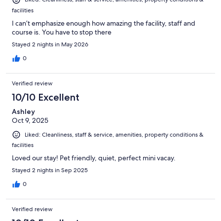
facilities
I can’t emphasize enough how amazing the facility, staff and
course is. You have to stop there
Stayed 2 nights in May 2026
0
Verified review
10/10 Excellent
Ashley
Oct 9, 2025
Liked: Cleanliness, staff & service, amenities, property conditions &
facilities
Loved our stay! Pet friendly, quiet, perfect mini vacay.
Stayed 2 nights in Sep 2025
0
Verified review