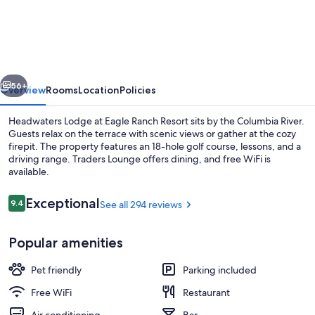
Lodge
at
Eagle
Ranch
vious
Next
Resort
56+
Overview
Rooms
Location
Policies
Headwaters Lodge at Eagle Ranch Resort sits by the Columbia River.
Guests relax on the terrace with scenic views or gather at the cozy
firepit. The property features an 18-hole golf course, lessons, and a
driving range. Traders Lounge offers dining, and free WiFi is
available.
Reviews
Exceptional
9.4
See all 294 reviews
9.4 out of 10
Exterior detail
Popular amenities
Pet friendly
Parking included
Free WiFi
Restaurant