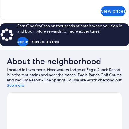
Suite
details
for
View prices
Forester
Luxury
Double
Earn OneKeyCash on thousands of hotels when you sign in
Queen
and book. More rewards for more adventures!
Accessible
Suite
Sign in
Sign up, it's free
About the neighborhood
Located in Invermere, Headwaters Lodge at Eagle Ranch Resort
is in the mountains and near the beach. Eagle Ranch Golf Course
and Radium Resort - The Springs Course are worth checking out
if an activity is on the agenda, while those wishing to experience
See more
the area's natural beauty can explore Columbia River and James
Chabot Provincial Park. Kootenay National Park and Sinclair
Canyon are two other places to visit that come recommended.
Take in the nearby slopes with ski lifts and skiing, or check out
other outdoor activities such as snowshoeing and ice skating.
Visit our Invermere travel guide