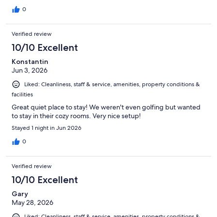
0
Verified review
10/10 Excellent
Konstantin
Jun 3, 2026
Liked: Cleanliness, staff & service, amenities, property conditions &
facilities
Great quiet place to stay! We weren't even golfing but wanted
to stay in their cozy rooms. Very nice setup!
Stayed 1 night in Jun 2026
0
Verified review
10/10 Excellent
Gary
May 28, 2026
Liked: Cleanliness, staff & service, amenities, property conditions &