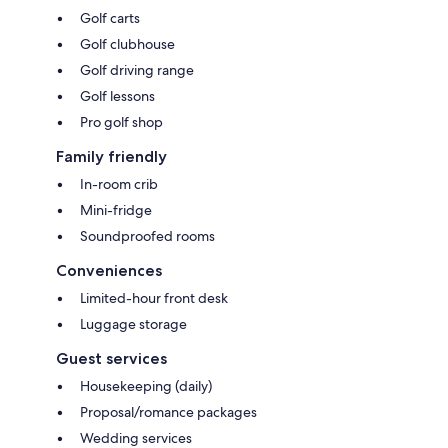
Golf carts
Golf clubhouse
Golf driving range
Golf lessons
Pro golf shop
Family friendly
In-room crib
Mini-fridge
Soundproofed rooms
Conveniences
Limited-hour front desk
Luggage storage
Guest services
Housekeeping (daily)
Proposal/romance packages
Wedding services