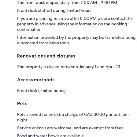
The front desk is open daily from 7:00 AM - 9:00 PM
Front desk staffed during limited hours
If you are planning to arrive after 8:00 PM please contact the
property in advance using the information on the booking
confirmation
Information provided by the property may be translated using
automated translation tools
Renovations and closures
The property is closed between January 1 and April 23.
Access methods
Front desk (limited hours)
Pets
Pets allowed for an extra charge of CAD 30.00 per pet, per
night
Service animals are welcome, and are exempt from fees
Food and water bowls are available