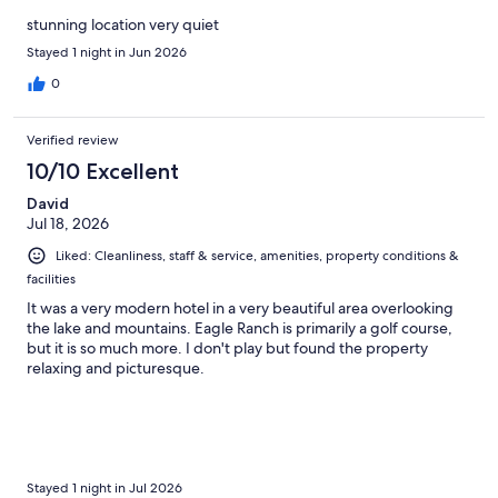
stunning location very quiet
Stayed 1 night in Jun 2026
0
Verified review
10/10 Excellent
David
Jul 18, 2026
Liked: Cleanliness, staff & service, amenities, property conditions &
facilities
It was a very modern hotel in a very beautiful area overlooking
the lake and mountains. Eagle Ranch is primarily a golf course,
but it is so much more. I don't play but found the property
relaxing and picturesque.
Stayed 1 night in Jul 2026