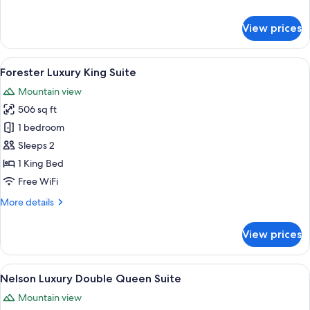
details
for
View prices
Forester
Luxury
Double
View
A modern hotel room with a large bed,
9
Queen
Forester Luxury King Suite
all
Suite
Mountain view
photos
506 sq ft
for
Forester
1 bedroom
Luxury
Sleeps 2
King
1 King Bed
Suite
Free WiFi
More
More details
details
for
View prices
Forester
Luxury
King
View
A hotel room with two beds, wooden 
10
Suite
Nelson Luxury Double Queen Suite
all
Mountain view
photos