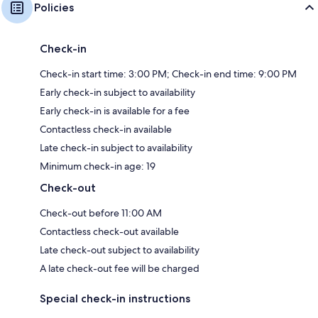
Policies
Check-in
Check-in start time: 3:00 PM; Check-in end time: 9:00 PM
Early check-in subject to availability
Early check-in is available for a fee
Contactless check-in available
Late check-in subject to availability
Minimum check-in age: 19
Check-out
Check-out before 11:00 AM
Contactless check-out available
Late check-out subject to availability
A late check-out fee will be charged
Special check-in instructions