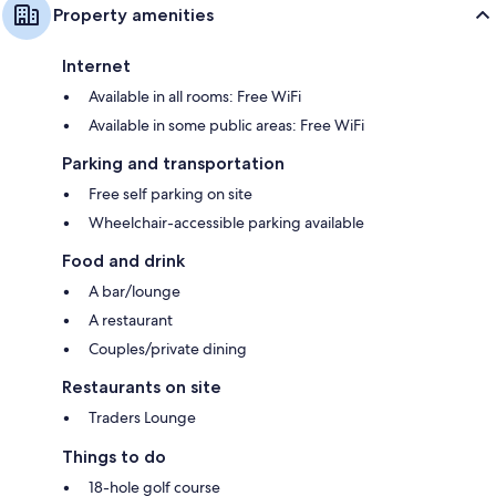
Property amenities
Internet
Available in all rooms: Free WiFi
Available in some public areas: Free WiFi
Parking and transportation
Free self parking on site
Wheelchair-accessible parking available
Food and drink
A bar/lounge
A restaurant
Couples/private dining
Restaurants on site
Traders Lounge
Things to do
18-hole golf course