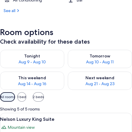
Air conditioning
Bar
See all
Room options
Check availability for these dates
Check availability for tonight Aug 9 - Aug 10
Check availability for tomorro
Tonight
Tomorrow
Aug 9 - Aug 10
Aug 10 - Aug 11
Check availability for this weekend Aug 14 - Aug 16
Check availability for next w
This weekend
Next weekend
Aug 14 - Aug 16
Aug 21 - Aug 23
Available
All rooms
1 bed
2 beds
filters
for
Showing 5 of 5 rooms
rooms
View
A hotel room with a bed, a nightstand w
10
Nelson Luxury King Suite
all
Mountain view
photos