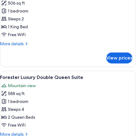
506 sq ft
for
Nelson
1 bedroom
Luxury
Sleeps 2
King
1 King Bed
Suite
Free WiFi
More
More details
details
for
View prices
Nelson
Luxury
King
View
A hotel room with two beds, a desk, a 
9
Suite
Forester Luxury Double Queen Suite
all
Mountain view
photos
588 sq ft
for
Forester
1 bedroom
Luxury
Sleeps 4
Double
2 Queen Beds
Queen
Free WiFi
Suite
More
More details