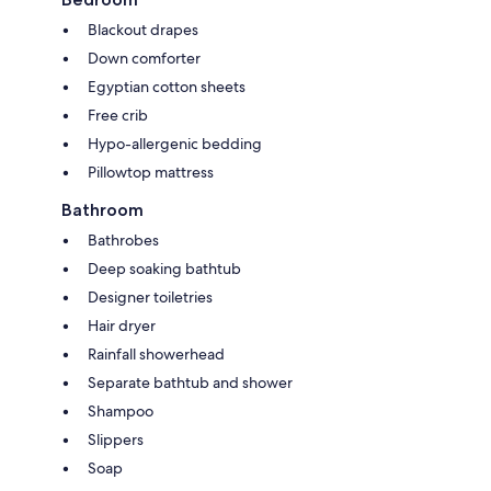
Blackout drapes
Down comforter
Egyptian cotton sheets
Free crib
Hypo-allergenic bedding
Pillowtop mattress
Bathroom
Bathrobes
Deep soaking bathtub
Designer toiletries
Hair dryer
Rainfall showerhead
Separate bathtub and shower
Shampoo
Slippers
Soap