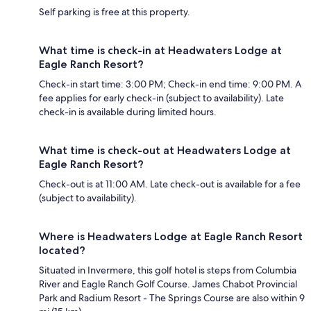
Self parking is free at this property.
What time is check-in at Headwaters Lodge at
Eagle Ranch Resort?
Check-in start time: 3:00 PM; Check-in end time: 9:00 PM. A
fee applies for early check-in (subject to availability). Late
check-in is available during limited hours.
What time is check-out at Headwaters Lodge at
Eagle Ranch Resort?
Check-out is at 11:00 AM. Late check-out is available for a fee
(subject to availability).
Where is Headwaters Lodge at Eagle Ranch Resort
located?
Situated in Invermere, this golf hotel is steps from Columbia
River and Eagle Ranch Golf Course. James Chabot Provincial
Park and Radium Resort - The Springs Course are also within 9