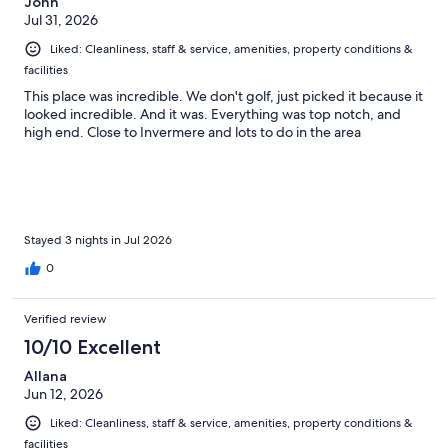
John
Jul 31, 2026
Liked: Cleanliness, staff & service, amenities, property conditions &
facilities
This place was incredible. We don't golf, just picked it because it
looked incredible. And it was. Everything was top notch, and
high end. Close to Invermere and lots to do in the area
Stayed 3 nights in Jul 2026
0
Verified review
10/10 Excellent
Allana
Jun 12, 2026
Liked: Cleanliness, staff & service, amenities, property conditions &
facilities