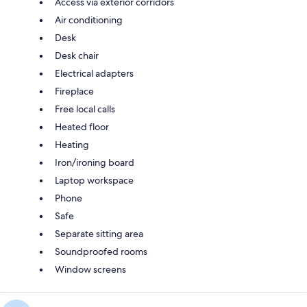
Access via exterior corridors
Air conditioning
Desk
Desk chair
Electrical adapters
Fireplace
Free local calls
Heated floor
Heating
Iron/ironing board
Laptop workspace
Phone
Safe
Separate sitting area
Soundproofed rooms
Window screens