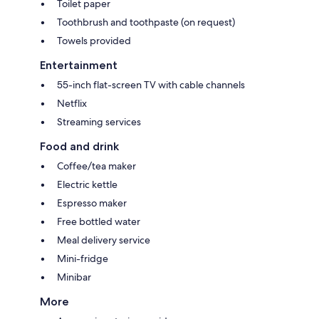
Toilet paper
Toothbrush and toothpaste (on request)
Towels provided
Entertainment
55-inch flat-screen TV with cable channels
Netflix
Streaming services
Food and drink
Coffee/tea maker
Electric kettle
Espresso maker
Free bottled water
Meal delivery service
Mini-fridge
Minibar
More