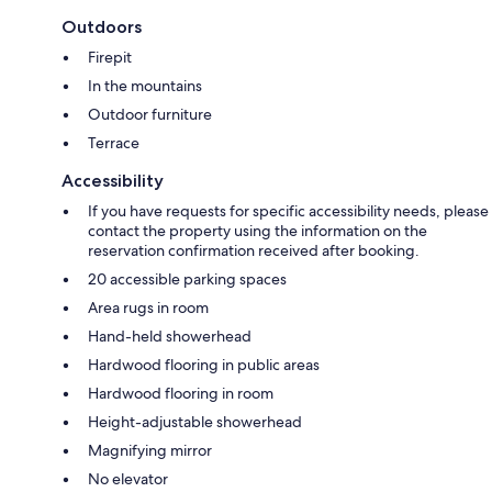
Outdoors
Firepit
In the mountains
Outdoor furniture
Terrace
Accessibility
If you have requests for specific accessibility needs, please
contact the property using the information on the
reservation confirmation received after booking.
20 accessible parking spaces
Area rugs in room
Hand-held showerhead
Hardwood flooring in public areas
Hardwood flooring in room
Height-adjustable showerhead
Magnifying mirror
No elevator