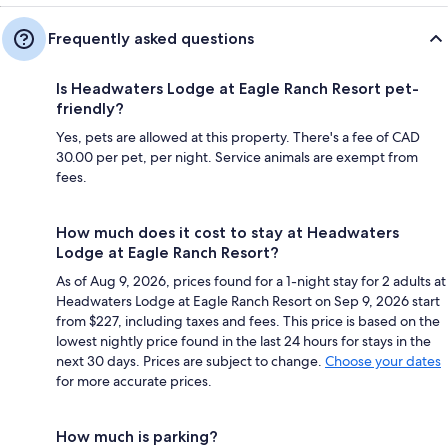
Frequently asked questions
Is Headwaters Lodge at Eagle Ranch Resort pet-
friendly?
Yes, pets are allowed at this property. There's a fee of CAD
30.00 per pet, per night. Service animals are exempt from
fees.
How much does it cost to stay at Headwaters
Lodge at Eagle Ranch Resort?
As of Aug 9, 2026, prices found for a 1-night stay for 2 adults at
Headwaters Lodge at Eagle Ranch Resort on Sep 9, 2026 start
from $227, including taxes and fees. This price is based on the
lowest nightly price found in the last 24 hours for stays in the
next 30 days. Prices are subject to change.
Choose your dates
for more accurate prices.
How much is parking?