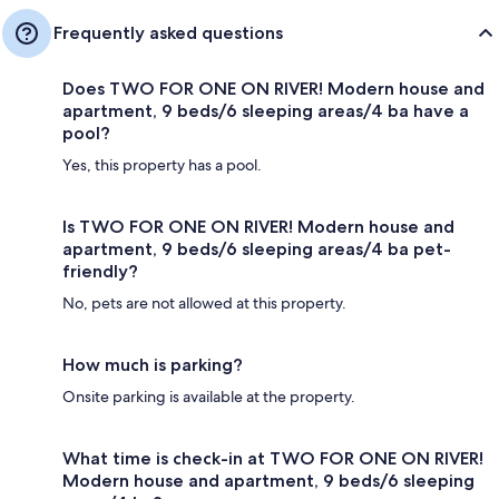
Frequently asked questions
Does TWO FOR ONE ON RIVER! Modern house and
apartment, 9 beds/6 sleeping areas/4 ba have a
pool?
Yes, this property has a pool.
Is TWO FOR ONE ON RIVER! Modern house and
apartment, 9 beds/6 sleeping areas/4 ba pet-
friendly?
No, pets are not allowed at this property.
How much is parking?
Onsite parking is available at the property.
What time is check-in at TWO FOR ONE ON RIVER!
Modern house and apartment, 9 beds/6 sleeping