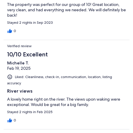
The property was perfect for our group of 10! Great location,
very clean, and had everything we needed. We will definitely be
back!
Stayed 2 nights in Sep 2023
0
Verified review
10/10 Excellent
Michelle T.
Feb 19, 2025
Liked: Cleanliness, check-in, communication, location, listing
accuracy
River views
A lovely home right on the river. The views upon waking were
exceptional. Would be great for a big family.
Stayed 2 nights in Feb 2025
0