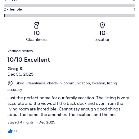
out
-
7
4
of
Okay.
Rating
2 - Terrible
1
out
-
190
1
2
of
Poor.
reviews
out
-
190
0
of
Terrible.
reviews
out
10
10
190
1
of
Cleanliness
Location
reviews
out
190
Reviews
of
Verified review
reviews
190
10/10 Excellent
reviews
Greg S.
Dec 30, 2025
Liked: Cleanliness, check-in, communication, location, listing
accuracy
Just the perfect home for our family vacation. The listing is very
accurate and the views off the back deck and even from the
living room are incredible. Cannot say enough good things
about the home, the amenities, the location, and the host.
Stayed 4 nights in Dec 2025
0