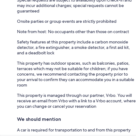
may incur additional charges; special requests cannot be
guaranteed
Onsite parties or group events are strictly prohibited
Note from host: No occupants other than those on contract
Safety features at this property include a carbon monoxide
detector, a fire extinguisher, a smoke detector, a first aid kit,
and a deadbolt lock
This property has outdoor spaces, such as balconies, patios,
terraces which may not be suitable for children; if you have
concerns, we recommend contacting the property prior to
your arrival to confirm they can accommodate you in a suitable
room
This property is managed through our partner, Vrbo. You will
receive an email from Vrbo with a link to a Vrbo account, where
you can change or cancel your reservation
We should mention
A car is required for transportation to and from this property