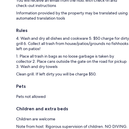
You will receive an email from the host with check-in and
check-out instructions
Information provided by the property may be translated using
automated translation tools
Rules
4. Wash and dry all dishes and cookware 5. $50 charge for dirty
grill 6. Collect all trash from house/patios/grounds no fishhooks
left on patios!
1. Place all trash in bags as no loose garbage is taken by
collector 2. Place cans outside the gate on the road for pickup
3. Wash and dry towels
Clean grill. If left dirty you will be charge $50.
Pets
Pets not allowed
Children and extra beds
Children are welcome
Note from host: Rigorous supervision of children. NO DIVING.