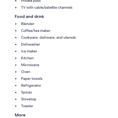
Private pool
TV with cable/satellite channels
Food and drink
Blender
Coffee/tea maker
Cookware, dishware, and utensils
Dishwasher
Ice maker
Kitchen
Microwave
Oven
Paper towels
Refrigerator
Spices
Stovetop
Toaster
More