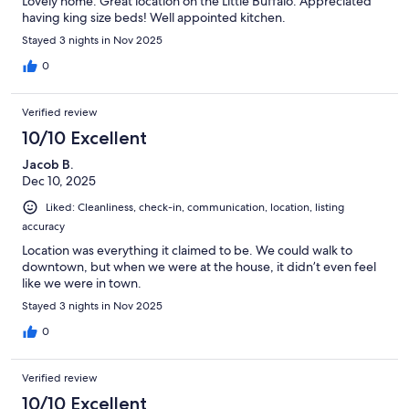
Lovely home. Great location on the Little Buffalo. Appreciated
having king size beds! Well appointed kitchen.
Stayed 3 nights in Nov 2025
0
Verified review
10/10 Excellent
Jacob B.
Dec 10, 2025
Liked: Cleanliness, check-in, communication, location, listing
accuracy
Location was everything it claimed to be. We could walk to
downtown, but when we were at the house, it didn’t even feel
like we were in town.
Stayed 3 nights in Nov 2025
0
Verified review
10/10 Excellent