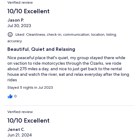
Verified review
10/10 Excellent
Jason P.
Jul 30, 2023
Liked: Cleanliness, check-in, communication, location, listing
accuracy
Beautiful, Quiet and Relaxing
Nice peaceful place that's quiet, my group stayed there while
on vaction to ride motorcycles through the Ozarks, we rode
about 275 miles a day, and nice to just get back to the rental
house and watch the river, eat and relax everyday after the long
rides
Stayed 5 nights in Jul 2023
0
Verified review
10/10 Excellent
Jenet C.
Jun 21, 2024