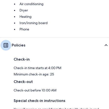
Air conditioning
Dryer
Heating
Iron/ironing board
Phone
Policies
Check-in
Check-in time starts at 4:00 PM
Minimum check-in age: 25
Check-out
Check-out before 10:00 AM
Special check-in instructions