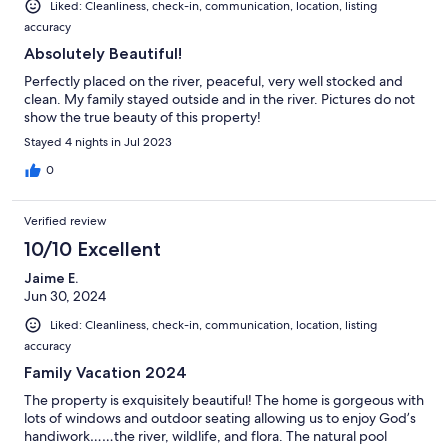
Liked: Cleanliness, check-in, communication, location, listing
accuracy
Absolutely Beautiful!
Perfectly placed on the river, peaceful, very well stocked and
clean. My family stayed outside and in the river. Pictures do not
show the true beauty of this property!
Stayed 4 nights in Jul 2023
0
Verified review
10/10 Excellent
Jaime E.
Jun 30, 2024
Liked: Cleanliness, check-in, communication, location, listing
accuracy
Family Vacation 2024
The property is exquisitely beautiful! The home is gorgeous with
lots of windows and outdoor seating allowing us to enjoy God’s
handiwork……the river, wildlife, and flora. The natural pool