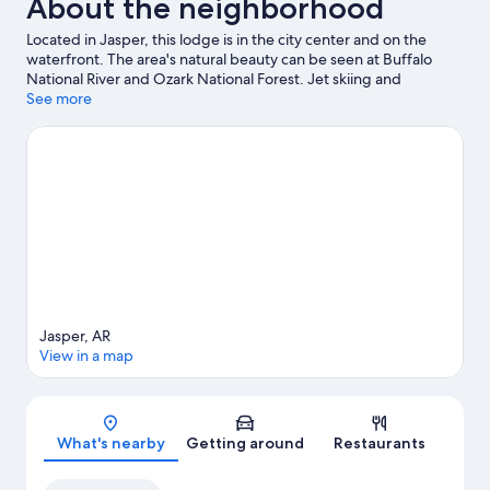
About the neighborhood
Located in Jasper, this lodge is in the city center and on the
waterfront. The area's natural beauty can be seen at Buffalo
National River and Ozark National Forest. Jet skiing and
kayaking offer great chances to get out on the surrounding
See more
water, or you can seek out an adventure with hiking/biking trails
and horse riding nearby.
Visit our Jasper travel guide
View more Lodges in Jasper
Jasper, AR
View in a map
Map
What's nearby
Getting around
Restaurants