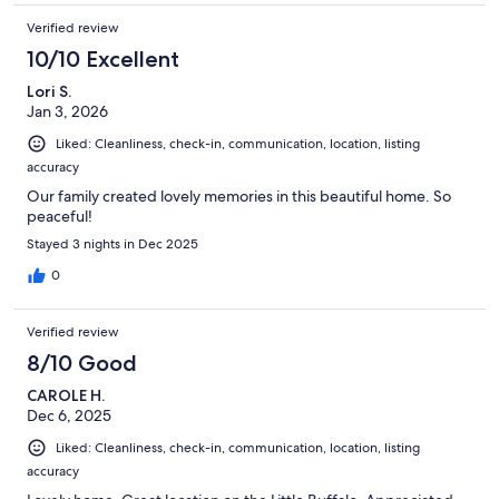
Verified review
10/10 Excellent
Lori S.
Jan 3, 2026
Liked: Cleanliness, check-in, communication, location, listing
accuracy
Our family created lovely memories in this beautiful home. So
peaceful!
Stayed 3 nights in Dec 2025
0
Verified review
8/10 Good
CAROLE H.
Dec 6, 2025
Liked: Cleanliness, check-in, communication, location, listing
accuracy