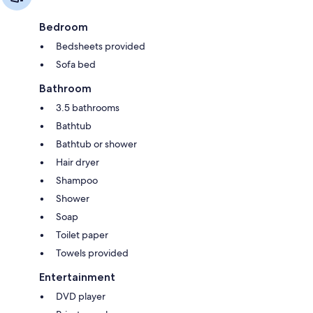
Bedroom
Bedsheets provided
Sofa bed
Bathroom
3.5 bathrooms
Bathtub
Bathtub or shower
Hair dryer
Shampoo
Shower
Soap
Toilet paper
Towels provided
Entertainment
DVD player