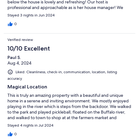
below the house is lovely and refreshing! Our host is
professional and approachable as is her house manager! We
loved it and plan to visit next year!
Stayed 3 nights in Jun 2024
0
Verified review
10/10 Excellent
Paul S.
Aug 4, 2024
Liked: Cleanliness, check-in, communication, location, listing
accuracy
Magical Location
This is truly an amazing property with a beautiful and unique
home in a serene and inviting environment. We mostly enjoyed
playing in the river which is steps from the backdoor. We walked
to the park and played pickleball, floated on the Buffalo river,
and walked to town to shop at at the farmers market and
interesting shops.
Stayed 4 nights in Jul 2024
0