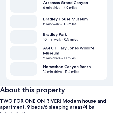
Arkansas Grand Canyon
6 min drive
- 4.9 miles
Bradley House Museum
5 min walk
- 0.3 miles
Bradley Park
10 min walk
- 0.5 miles
AGFC Hillary Jones Wildlife
Museum
2 min drive
- 1.1 miles
Horseshoe Canyon Ranch
14 min drive
- 11.4 miles
About this property
TWO FOR ONE ON RIVER! Modern house and
apartment, 9 beds/6 sleeping areas/4 ba