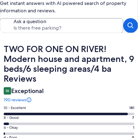
Get instant answers with AI powered search of property
information and reviews.
Ask a question
Reviews
TWO FOR ONE ON RIVER!
Modern house and apartment, 9
beds/6 sleeping areas/4 ba
Reviews
Exceptional
10
190 reviews
Rating
10 - Excellent
181
10
Rating
8 - Good
7
-
8
Excellent.
Rating
6 - Okay
1
-
181
6
Good.
Rating
4 - Poor
0