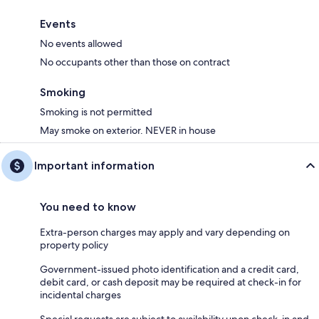
Events
No events allowed
No occupants other than those on contract
Smoking
Smoking is not permitted
May smoke on exterior. NEVER in house
Important information
You need to know
Extra-person charges may apply and vary depending on
property policy
Government-issued photo identification and a credit card,
debit card, or cash deposit may be required at check-in for
incidental charges
Special requests are subject to availability upon check-in and