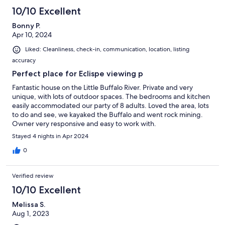
10/10 Excellent
Bonny P.
Apr 10, 2024
Liked: Cleanliness, check-in, communication, location, listing
accuracy
Perfect place for Eclispe viewing p
Fantastic house on the Little Buffalo River. Private and very
unique, with lots of outdoor spaces. The bedrooms and kitchen
easily accommodated our party of 8 adults. Loved the area, lots
to do and see, we kayaked the Buffalo and went rock mining.
Owner very responsive and easy to work with.
Stayed 4 nights in Apr 2024
0
Verified review
10/10 Excellent
Melissa S.
Aug 1, 2023