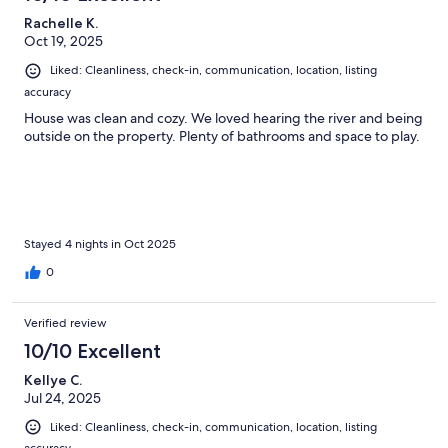
Rachelle K.
Oct 19, 2025
Liked: Cleanliness, check-in, communication, location, listing
accuracy
House was clean and cozy. We loved hearing the river and being
outside on the property. Plenty of bathrooms and space to play.
Stayed 4 nights in Oct 2025
0
Verified review
10/10 Excellent
Kellye C.
Jul 24, 2025
Liked: Cleanliness, check-in, communication, location, listing
accuracy