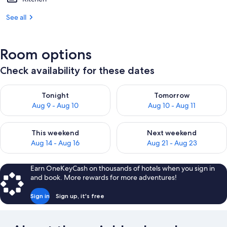
See all
Room options
Check availability for these dates
Check availability for tonight Aug 9 - Aug 10
Check availability for tomorro
Tonight
Tomorrow
Aug 9 - Aug 10
Aug 10 - Aug 11
Check availability for this weekend Aug 14 - Aug 16
Check availability for next w
This weekend
Next weekend
Aug 14 - Aug 16
Aug 21 - Aug 23
Earn OneKeyCash on thousands of hotels when you sign in
and book. More rewards for more adventures!
Sign in
Sign up, it's free