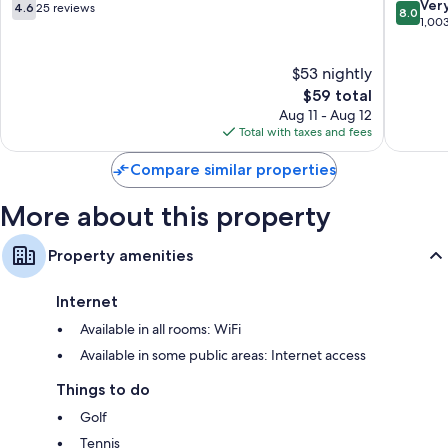
Home
4.6
8.0
Ver
4.6
25 reviews
8.0
Mountai
out
out
1,00
Home
of
of
10,
10,
$53 nightly
25
Very
reviews
The
Good,
$59 total
price
1,003
Aug 11 - Aug 12
is
reviews
Total with taxes and fees
$59
Compare similar properties
More about this property
Property amenities
Internet
Available in all rooms: WiFi
Available in some public areas: Internet access
Things to do
Golf
Tennis