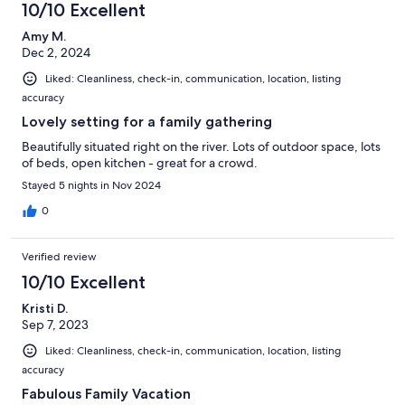
10/10 Excellent
Amy M.
Dec 2, 2024
Liked: Cleanliness, check-in, communication, location, listing
accuracy
Lovely setting for a family gathering
Beautifully situated right on the river. Lots of outdoor space, lots
of beds, open kitchen - great for a crowd.
Stayed 5 nights in Nov 2024
0
Verified review
10/10 Excellent
Kristi D.
Sep 7, 2023
Liked: Cleanliness, check-in, communication, location, listing
accuracy
Fabulous Family Vacation