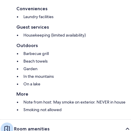
Conveniences
Laundry facilities
Guest services
Housekeeping (limited availability)
Outdoors
Barbecue grill
Beach towels
Garden
In the mountains
On a lake
More
Note from host: May smoke on exterior. NEVER in house
Smoking not allowed
Room amenities