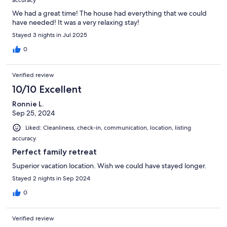
We had a great time! The house had everything that we could
have needed! It was a very relaxing stay!
Stayed 3 nights in Jul 2025
0
Verified review
10/10 Excellent
Ronnie L.
Sep 25, 2024
Liked: Cleanliness, check-in, communication, location, listing
accuracy
Perfect family retreat
Superior vacation location. Wish we could have stayed longer.
Stayed 2 nights in Sep 2024
0
Verified review