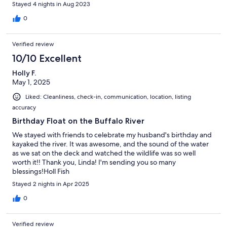
Stayed 4 nights in Aug 2023
0
Verified review
10/10 Excellent
Holly F.
May 1, 2025
Liked: Cleanliness, check-in, communication, location, listing
accuracy
Birthday Float on the Buffalo River
We stayed with friends to celebrate my husband's birthday and
kayaked the river. It was awesome, and the sound of the water
as we sat on the deck and watched the wildlife was so well
worth it!! Thank you, Linda! I'm sending you so many
blessings!Holl Fish
Stayed 2 nights in Apr 2025
0
Verified review