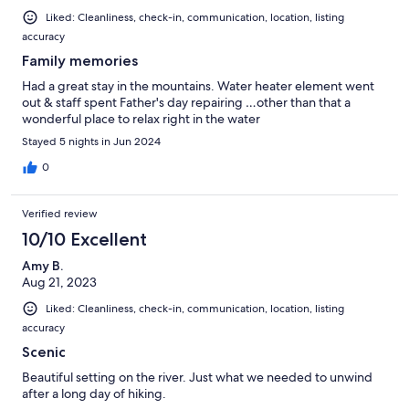
Liked: Cleanliness, check-in, communication, location, listing
accuracy
Family memories
Had a great stay in the mountains. Water heater element went
out & staff spent Father's day repairing …other than that a
wonderful place to relax right in the water
Stayed 5 nights in Jun 2024
0
Verified review
10/10 Excellent
Amy B.
Aug 21, 2023
Liked: Cleanliness, check-in, communication, location, listing
accuracy
Scenic
Beautiful setting on the river. Just what we needed to unwind
after a long day of hiking.