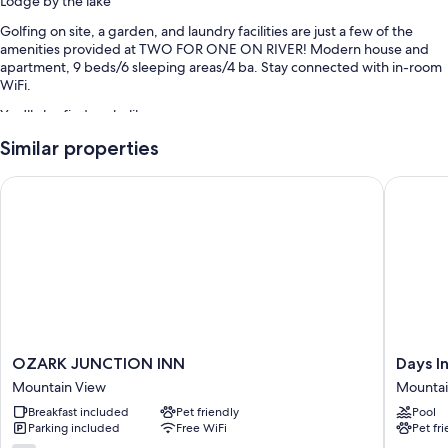
Lodge by the lake
Golfing on site, a garden, and laundry facilities are just a few of the
amenities provided at TWO FOR ONE ON RIVER! Modern house and
apartment, 9 beds/6 sleeping areas/4 ba. Stay connected with in-room
WiFi.
You'll also find perks like:
Similar properties
Swimming pool
Tennis courts, beach towels, and barbecue grills
OZARK JUNCTION INN
Days In
Smoke-free premises
Room features
All guestrooms at TWO FOR ONE ON RIVER! Modern house and
apartment, 9 beds/6 sleeping areas/4 ba have thoughtful touches such
as private pools and air conditioning, in addition to amenities like
internet access.
More conveniences in all rooms include:
OZARK
Days
OZARK JUNCTION INN
Days 
JUNCTION
Inn
3.5 bathrooms with bathtubs and showers
Mountain View
Mounta
INN
by
TVs with cable channels and DVD players
Breakfast included
Pet friendly
Pool
Mountain
Wyndh
Parking included
Free WiFi
Pet fr
View
Mountai
Porches or lanais, outdoor lighting, and kitchens