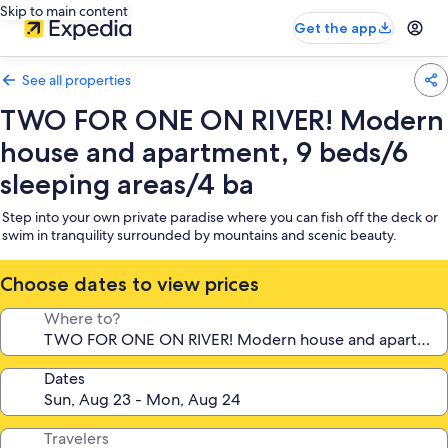
Skip to main content
Get the app
See all properties
TWO FOR ONE ON RIVER! Modern
house and apartment, 9 beds/6
sleeping areas/4 ba
Step into your own private paradise where you can fish off the deck or
swim in tranquility surrounded by mountains and scenic beauty.
Choose dates to view prices
Where to?
Dates
Travelers