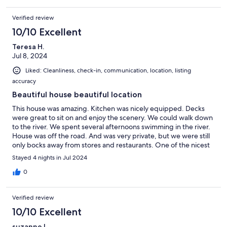
Verified review
10/10 Excellent
Teresa H.
Jul 8, 2024
Liked: Cleanliness, check-in, communication, location, listing
accuracy
Beautiful house beautiful location
This house was amazing. Kitchen was nicely equipped. Decks
were great to sit on and enjoy the scenery. We could walk down
to the river. We spent several afternoons swimming in the river.
House was off the road. And was very private, but we were still
only bocks away from stores and restaurants. One of the nicest
places we have stayed.
Stayed 4 nights in Jul 2024
0
Verified review
10/10 Excellent
suzanne l.