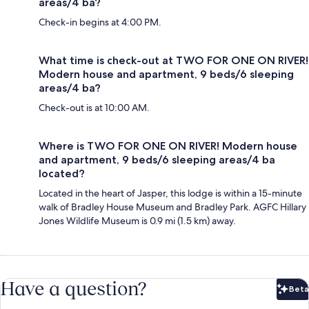
areas/4 ba?
Check-in begins at 4:00 PM.
What time is check-out at TWO FOR ONE ON RIVER!
Modern house and apartment, 9 beds/6 sleeping
areas/4 ba?
Check-out is at 10:00 AM.
Where is TWO FOR ONE ON RIVER! Modern house
and apartment, 9 beds/6 sleeping areas/4 ba
located?
Located in the heart of Jasper, this lodge is within a 15-minute
walk of Bradley House Museum and Bradley Park. AGFC Hillary
Jones Wildlife Museum is 0.9 mi (1.5 km) away.
Have a question?
Beta
Bet