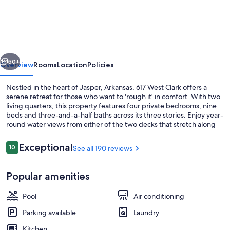
FOR
ONE
ON
RIVER!
vious
Next
Modern
50+
Overview
Rooms
Location
Policies
house
Nestled in the heart of Jasper, Arkansas, 617 West Clark offers a
and
serene retreat for those who want to 'rough it' in comfort. With two
living quarters, this property features four private bedrooms, nine
apartment,
beds and three-and-a-half baths across its three stories. Enjoy year-
9
round water views from either of the two decks that stretch along
the Little Buffalo River or unwind with Smart TVs and WiFi
beds/6
throughout.
Reviews
Exceptional
10
See all 190 reviews
sleeping
10 out of 10
areas/4
Property grounds
Popular amenities
ba
Pool
Air conditioning
Parking available
Laundry
Kitchen