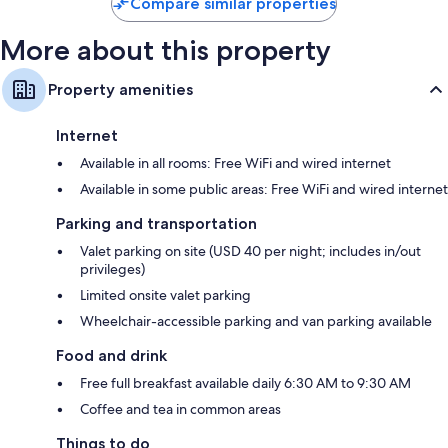
Compare similar properties
More about this property
Property amenities
Internet
Available in all rooms: Free WiFi and wired internet
Available in some public areas: Free WiFi and wired internet
Parking and transportation
Valet parking on site (USD 40 per night; includes in/out
privileges)
Limited onsite valet parking
Wheelchair-accessible parking and van parking available
Food and drink
Free full breakfast available daily 6:30 AM to 9:30 AM
Coffee and tea in common areas
Things to do