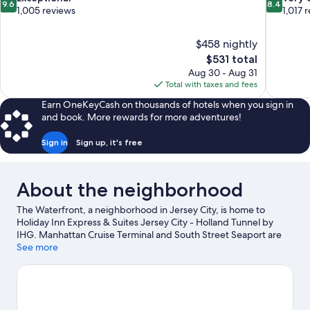
9.6
8.4
out
out
1,005 reviews
1,017 
of
of
10,
10,
$458 nightly
Exceptional,
Very
The
$531 total
1,005
Good,
price
reviews
1,017
Aug 30 - Aug 31
is
reviews
Total with taxes and fees
$531
Earn OneKeyCash on thousands of hotels when you sign in
and book. More rewards for more adventures!
Sign in
Sign up, it's free
About the neighborhood
The Waterfront, a neighborhood in Jersey City, is home to
Holiday Inn Express & Suites Jersey City - Holland Tunnel by
IHG. Manhattan Cruise Terminal and South Street Seaport are
worth checking out if an activity is on the agenda, while those in
See more
the mood for shopping can visit 5th Avenue and Times Square.
Check out an event or a game at Madison Square Garden, and
consider making time for Lincoln Center, a top attraction not to
be missed.
Visit our Jersey City travel guide