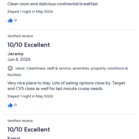
Clean room and delicious continental breakfast.
Stayed 1 night in May 2026
0
Verified review
10/10 Excellent
Jeremy
Jun 4, 2026
Liked: Cleanliness, staff & service, amenities, property conditions &
facilities
Very nice place to stay. Lots of eating options close by. Target
and CVS close as well for last minute cruise needs.
Stayed 1 night in May 2026
0
Verified review
10/10 Excellent
Kamal