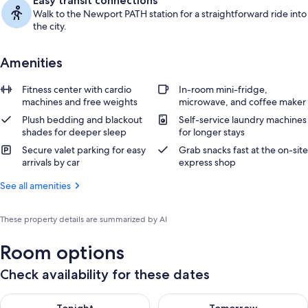
Easy transit connections
Walk to the Newport PATH station for a straightforward ride into
the city.
Amenities
Fitness center with cardio
In-room mini-fridge,
machines and free weights
microwave, and coffee maker
Plush bedding and blackout
Self-service laundry machines
shades for deeper sleep
for longer stays
Secure valet parking for easy
Grab snacks fast at the on-site
arrivals by car
express shop
See all amenities
These property details are summarized by AI
Room options
Check availability for these dates
Check availability for tonight Aug 7 - Aug 8
Check availability for tomorr