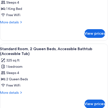
Suite,
Sleeps 4
1
1 King Bed
King
Free WiFi
Bed,
More
More details
Roll-
details
in
for
View prices
Suite,
Shower
1
(Roll-
King
View
A hotel room with two beds, a desk, a c
In
3
Bed,
Standard Room, 2 Queen Beds, Accessible Bathtub
all
Shower)
Roll-
(Accessible Tub)
in
photos
325 sq ft
Shower
for
(Roll-
1 bedroom
Standard
In
Sleeps 4
Room,
Shower)
2
2 Queen Beds
Queen
Free WiFi
Beds,
More
More details
Accessible
details
Bathtub
for
View prices
Standard
(Accessible