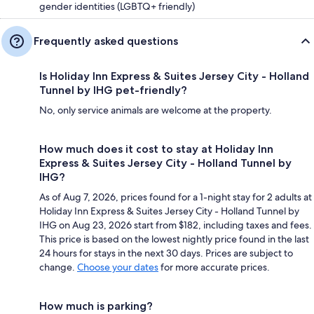
gender identities (LGBTQ+ friendly)
Frequently asked questions
Is Holiday Inn Express & Suites Jersey City - Holland
Tunnel by IHG pet-friendly?
No, only service animals are welcome at the property.
How much does it cost to stay at Holiday Inn
Express & Suites Jersey City - Holland Tunnel by
IHG?
As of Aug 7, 2026, prices found for a 1-night stay for 2 adults at
Holiday Inn Express & Suites Jersey City - Holland Tunnel by
IHG on Aug 23, 2026 start from $182, including taxes and fees.
This price is based on the lowest nightly price found in the last
24 hours for stays in the next 30 days. Prices are subject to
change.
Choose your dates
for more accurate prices.
How much is parking?