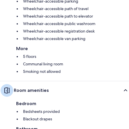
Wheelchair-accessible parking
Wheelchair-accessible path of travel
Wheelchair-accessible path to elevator
Wheelchair-accessible public washroom
Wheelchair-accessible registration desk
Wheelchair-accessible van parking
More
5 floors
Communal living room
Smoking not allowed
Room amenities
Bedroom
Bedsheets provided
Blackout drapes
Bathroom