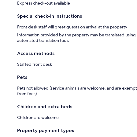
Express check-out available
Special check-in instructions
Front desk staff will greet guests on arrival at the property
Information provided by the property may be translated using
automated translation tools
Access methods
Staffed front desk
Pets
Pets not allowed (service animals are welcome, and are exempt
from fees)
Children and extra beds
Children are welcome
Property payment types