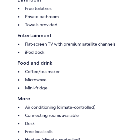
Free toiletries
Private bathroom
Towels provided
Entertainment
Flat-screen TV with premium satellite channels
iPod dock
Food and drink
Coffee/tea maker
Microwave
Mini-fridge
More
Air conditioning (climate-controlled)
Connecting rooms available
Desk
Free local calls
Heating (climate-controlled)