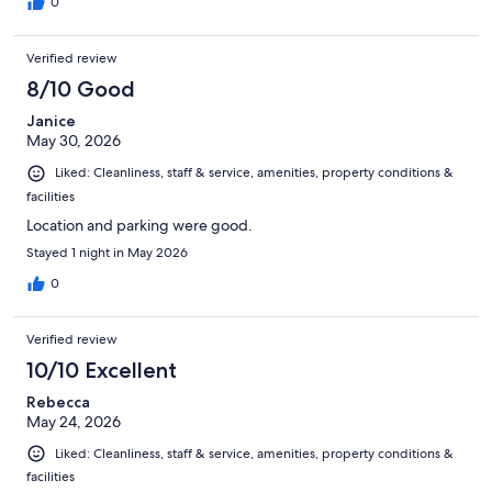
0
Verified review
8/10 Good
Janice
May 30, 2026
Liked: Cleanliness, staff & service, amenities, property conditions &
facilities
Location and parking were good.
Stayed 1 night in May 2026
0
Verified review
10/10 Excellent
Rebecca
May 24, 2026
Liked: Cleanliness, staff & service, amenities, property conditions &
facilities