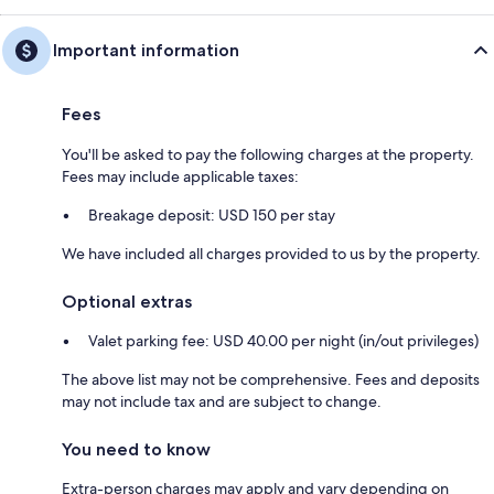
Important information
Fees
You'll be asked to pay the following charges at the property.
Fees may include applicable taxes:
Breakage deposit: USD 150 per stay
We have included all charges provided to us by the property.
Optional extras
Valet parking fee: USD 40.00 per night (in/out privileges)
The above list may not be comprehensive. Fees and deposits
may not include tax and are subject to change.
You need to know
Extra-person charges may apply and vary depending on