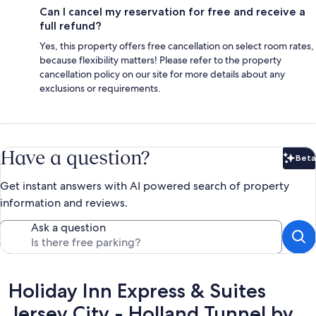
Can I cancel my reservation for free and receive a
full refund?
Yes, this property offers free cancellation on select room rates,
because flexibility matters! Please refer to the property
cancellation policy on our site for more details about any
exclusions or requirements.
Have a question?
Beta
Bet
Get instant answers with AI powered search of property
information and reviews.
Ask a question
Reviews
Holiday Inn Express & Suites
Jersey City - Holland Tunnel by