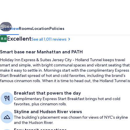
Express
&
Suites
vious
Next
Jersey
34+
Overview
Rooms
Location
Policies
City
Reviews
Excellent
8.6
See all 1,011 reviews
8.6 out of 10
-
Smart base near Manhattan and PATH
Holland
Holiday Inn Express & Suites Jersey City - Holland Tunnel keeps travel
Tunnel
smart and simple, with bright communal spaces and vibrant seating that
by
make it easy to settle in. Mornings start with the complimentary Express
Start Breakfast spread of hot and cold favorites, including the brand’s
IHG
famous cinnamon rolls. When it is time to head out, the Holland Tunnel is
just minutes away for quick drives toward Lower Manhattan.
Exterior
Breakfast that powers the day
Complimentary Express Start Breakfast brings hot and cold
favorites, plus cinnamon rolls.
Skyline and Hudson River views
The building’s placement was chosen for views of NYC’s skyline
and the Hudson River.