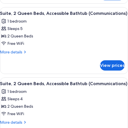
Room,
Tub)
2
View
A hotel room with two beds, a desk wi
4
Queen
Suite, 2 Queen Beds, Accessible Bathtub (Communications)
all
Beds,
1 bedroom
Accessible
photos
Bathtub
Sleeps 5
for
(Accessible
Suite,
2 Queen Beds
Tub)
2
Free WiFi
Queen
More
More details
Beds,
details
Accessible
for
View prices
Suite,
Bathtub
2
(Communications)
Queen
View
A hotel room with two beds, a desk wi
4
Beds,
Suite, 2 Queen Beds, Accessible Bathtub (Communications)
all
Accessible
1 bedroom
Bathtub
photos
(Communications)
Sleeps 4
for
Suite,
2 Queen Beds
2
Free WiFi
Queen
More
More details
Beds,
details