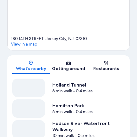
180 14TH STREET, Jersey City, NJ, 07310
View in a map
Map
What's nearby
Getting around
Restaurants
Holland Tunnel
6 min walk
- 0.4 miles
Hamilton Park
6 min walk
- 0.4 miles
Hudson River Waterfront
Walkway
10 min walk
- 0.5 miles