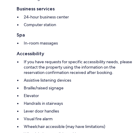
Business services
24-hour business center
Computer station
Spa
In-room massages
Accessibility
If you have requests for specific accessibility needs, please
contact the property using the information on the
reservation confirmation received after booking.
Assistive listening devices
Braille/raised signage
Elevator
Handrails in stairways
Lever door handles
Visual fire alarm
Wheelchair accessible (may have limitations)