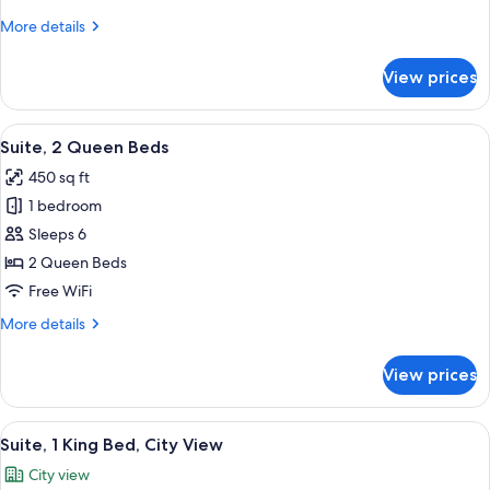
King
More
More details
Bed,
details
Accessible
for
View prices
Standard
(Communications)
Room,
1
View
A hotel room with two beds, a desk, a c
4
King
Suite, 2 Queen Beds
all
Bed,
450 sq ft
Accessible
photos
(Communications)
1 bedroom
for
Suite,
Sleeps 6
2
2 Queen Beds
Queen
Free WiFi
Beds
More
More details
details
for
View prices
Suite,
2
Queen
View
A hotel room with a large bed, a TV, a
4
Beds
Suite, 1 King Bed, City View
all
City view
photos