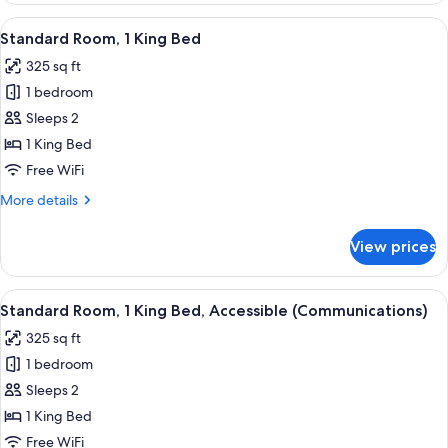
View
A modern hotel room with a large bed, 
4
Standard Room, 1 King Bed
all
325 sq ft
photos
1 bedroom
for
Standard
Sleeps 2
Room,
1 King Bed
1
Free WiFi
King
More
More details
Bed
details
for
View prices
Standard
Room,
1
View
A hotel room with a bed, a desk with a
4
King
Standard Room, 1 King Bed, Accessible (Communications)
all
Bed
325 sq ft
photos
1 bedroom
for
Standard
Sleeps 2
Room,
1 King Bed
1
Free WiFi