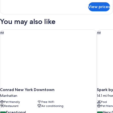
Accessible
for
View prices
Suite,
Bathtub
2
(Communications)
Queen
You may also like
Beds,
Accessible
Bathtub
Conrad New York Downtown
Spark by
Ad
Ad
(Communications)
Conrad New York Downtown
Spark by
Manhattan
14.1 mi fro
Pet friendly
Free WiFi
Pool
Restaurant
Air conditioning
Pet frien
9.6
8.4
Exceptional
Very