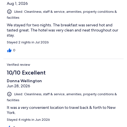
Aug 1, 2026
Liked: Cleanliness, staff & service, amenities, property conditions &
facilities
We stayed for two nights. The breakfast was served hot and
tasted great. The hotel was very clean and neat throughout our
stay.
Stayed 2 nights in Jul 2026
0
Verified review
10/10 Excellent
Donna Wellington
Jun 28, 2026
Liked: Cleanliness, staff & service, amenities, property conditions &
facilities
It was a very convenient location to travel back & forth to New
York.
Stayed 4 nights in Jun 2026