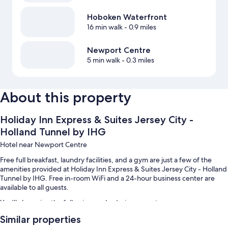
Hoboken Waterfront
16 min walk
- 0.9 miles
Newport Centre
5 min walk
- 0.3 miles
About this property
Holiday Inn Express & Suites Jersey City -
Holland Tunnel by IHG
Hotel near Newport Centre
Free full breakfast, laundry facilities, and a gym are just a few of the
amenities provided at Holiday Inn Express & Suites Jersey City - Holland
Tunnel by IHG. Free in-room WiFi and a 24-hour business center are
available to all guests.
You'll also enjoy the following perks during your stay:
Similar properties
Valet parking (surcharge), express check-out, and smoke-free
premises