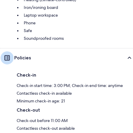
Iron/ironing board
Laptop workspace
Phone
Safe
Soundproofed rooms
Policies
Check-in
Check-in start time: 3:00 PM; Check-in end time: anytime
Contactless check-in available
Minimum check-in age: 21
Check-out
Check-out before 11:00 AM
Contactless check-out available