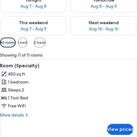
Tonight
Tomorrow
Aug 7 - Aug 8
Aug 8 - Aug 9
Check availability for this weekend Aug 7 - Aug 9
Check availability for next we
This weekend
Next weekend
Aug 7 - Aug 9
Aug 14 - Aug 16
Available
All rooms
1 bed
2 beds
filters
for
Showing 11 of 11 rooms
rooms
View
A bed with white bedding and pillow
3
Room (Specialty)
all
450 sq ft
photos
1 bedroom
for
Room
Sleeps 2
(Specialty)
1 Twin Bed
Free WiFi
More
More details
details
for
View prices
Room
(Specialty)