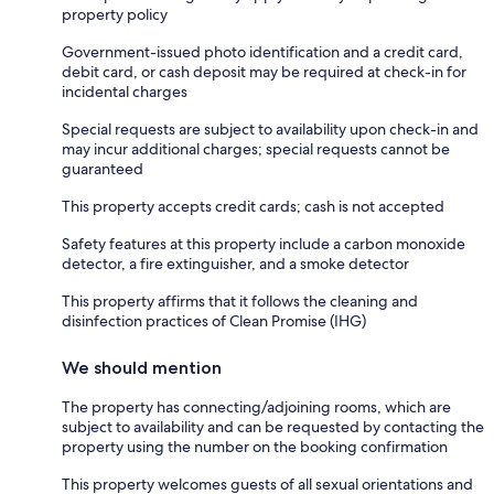
property policy
Government-issued photo identification and a credit card,
debit card, or cash deposit may be required at check-in for
incidental charges
Special requests are subject to availability upon check-in and
may incur additional charges; special requests cannot be
guaranteed
This property accepts credit cards; cash is not accepted
Safety features at this property include a carbon monoxide
detector, a fire extinguisher, and a smoke detector
This property affirms that it follows the cleaning and
disinfection practices of Clean Promise (IHG)
We should mention
The property has connecting/adjoining rooms, which are
subject to availability and can be requested by contacting the
property using the number on the booking confirmation
This property welcomes guests of all sexual orientations and