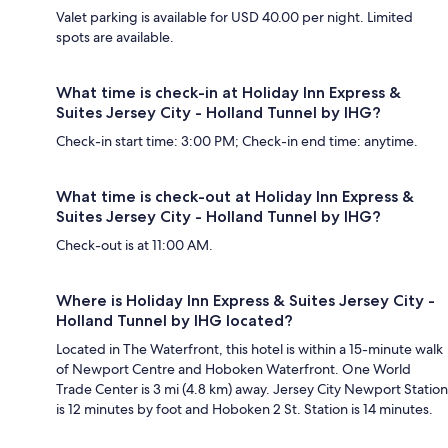
Valet parking is available for USD 40.00 per night. Limited
spots are available.
What time is check-in at Holiday Inn Express &
Suites Jersey City - Holland Tunnel by IHG?
Check-in start time: 3:00 PM; Check-in end time: anytime.
What time is check-out at Holiday Inn Express &
Suites Jersey City - Holland Tunnel by IHG?
Check-out is at 11:00 AM.
Where is Holiday Inn Express & Suites Jersey City -
Holland Tunnel by IHG located?
Located in The Waterfront, this hotel is within a 15-minute walk
of Newport Centre and Hoboken Waterfront. One World
Trade Center is 3 mi (4.8 km) away. Jersey City Newport Station
is 12 minutes by foot and Hoboken 2 St. Station is 14 minutes.