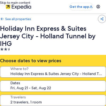
Skip to main content
Get the app
See all properties
Holiday Inn Express & Suites
Jersey City - Holland Tunnel by
IHG
2.5
star
property
Choose dates to view prices
Where to?
Dates
Travelers