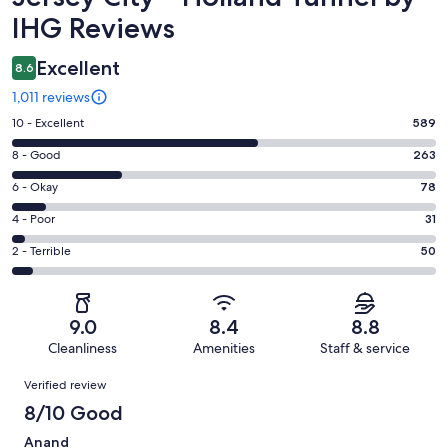
IHG Reviews
Excellent
8.6
1,011 reviews
Rating
10 - Excellent
589
10
Rating
8 - Good
263
-
8
Excellent.
Rating
6 - Okay
78
-
589
6
Good.
Rating
4 - Poor
31
out
-
263
4
of
Okay.
Rating
2 - Terrible
50
out
-
1011
78
2
of
Poor.
reviews
out
-
1011
31
of
Terrible.
reviews
out
9.0
8.4
8.8
1011
50
of
Cleanliness
Amenities
Staff & service
reviews
out
1011
Reviews
of
Verified review
reviews
1011
8/10 Good
reviews
Anand