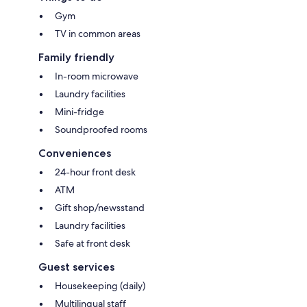
Gym
TV in common areas
Family friendly
In-room microwave
Laundry facilities
Mini-fridge
Soundproofed rooms
Conveniences
24-hour front desk
ATM
Gift shop/newsstand
Laundry facilities
Safe at front desk
Guest services
Housekeeping (daily)
Multilingual staff