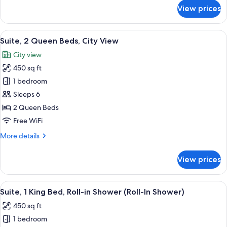
for
View prices
Suite,
1
King
View
A hotel room with two beds, a desk, a b
5
Bed
Suite, 2 Queen Beds, City View
all
City view
photos
450 sq ft
for
Suite,
1 bedroom
2
Sleeps 6
Queen
2 Queen Beds
Beds,
Free WiFi
City
More
More details
View
details
for
View prices
Suite,
2
Queen
View
A modern hotel room with a large bed, 
3
Beds,
Suite, 1 King Bed, Roll-in Shower (Roll-In Shower)
all
City
450 sq ft
View
photos
1 bedroom
for