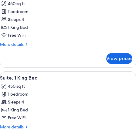
450 sq ft
for
Suite,
1 bedroom
1
Sleeps 4
King
1 King Bed
Bed,
Free WiFi
City
More
More details
View
details
for
View prices
Suite,
1
King
View
A hotel room with a large bed, a desk, a
4
Bed,
Suite, 1 King Bed
all
City
450 sq ft
View
photos
1 bedroom
for
Suite,
Sleeps 4
1
1 King Bed
King
Free WiFi
Bed
More
More details
details