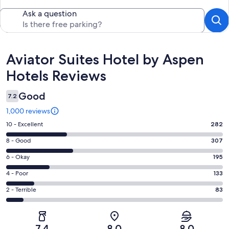
Ask a question
Reviews
Aviator Suites Hotel by Aspen
Hotels Reviews
Good
7.2
1,000 reviews
Rating
10 - Excellent
282
10
Rating
8 - Good
307
-
8
Excellent.
Rating
6 - Okay
195
-
282
6
Good.
Rating
4 - Poor
133
out
-
307
4
of
Okay.
Rating
2 - Terrible
83
out
-
1000
195
2
of
Poor.
reviews
out
-
1000
133
of
Terrible.
reviews
out
7.4
8.0
8.0