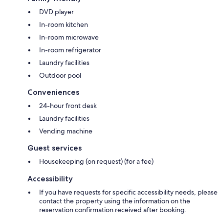
DVD player
In-room kitchen
In-room microwave
In-room refrigerator
Laundry facilities
Outdoor pool
Conveniences
24-hour front desk
Laundry facilities
Vending machine
Guest services
Housekeeping (on request) (for a fee)
Accessibility
If you have requests for specific accessibility needs, please
contact the property using the information on the
reservation confirmation received after booking.