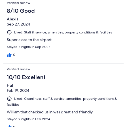
Verified review
8/10 Good
Alexis
Sep 27, 2024
Liked: Staff & service, amenities, property conditions & facilities
Super close to the airport
Stayed 4 nights in Sep 2024
0
Verified review
10/10 Excellent
Hal
Feb 19, 2024
Liked: Cleanliness, staff & service, amenities, property conditions &
facilities
William that checked us in was great and friendly.
Stayed 2 nights in Feb 2024