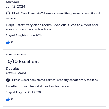
Michael
Jun 12, 2024
Liked: Cleanliness, staff & service, amenities, property conditions &
facilities
Helpful staff, very clean rooms, spacious. Close to airport and
area shopping and attractions
Stayed 7 nights in Jun 2024
0
Verified review
10/10 Excellent
Douglas
Oct 28, 2023
Liked: Cleanliness, staff & service, property conditions & facilities
Excellent front desk staff and a clean room.
Stayed 1 night in Oct 2023
0