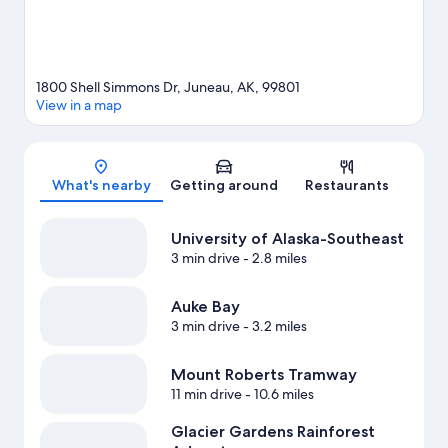
1800 Shell Simmons Dr, Juneau, AK, 99801
View in a map
Map
What's nearby
Getting around
Restaurants
University of Alaska-Southeast
3 min drive
- 2.8 miles
Auke Bay
3 min drive
- 3.2 miles
Mount Roberts Tramway
11 min drive
- 10.6 miles
Glacier Gardens Rainforest