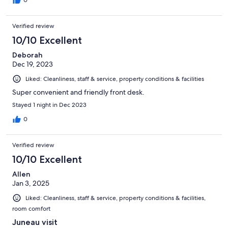
0
Verified review
10/10 Excellent
Deborah
Dec 19, 2023
Liked: Cleanliness, staff & service, property conditions & facilities
Super convenient and friendly front desk.
Stayed 1 night in Dec 2023
0
Verified review
10/10 Excellent
Allen
Jan 3, 2025
Liked: Cleanliness, staff & service, property conditions & facilities,
room comfort
Juneau visit