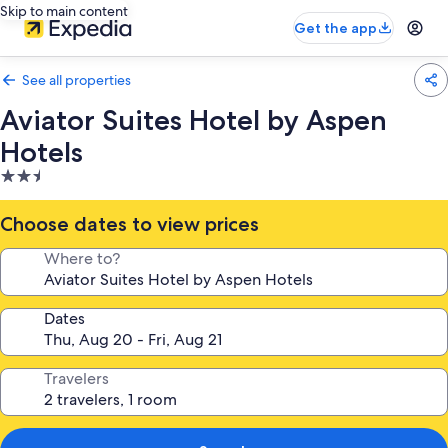
Skip to main content
Get the app
See all properties
Aviator Suites Hotel by Aspen
Hotels
2.5
star
property
Choose dates to view prices
Where to?
Dates
Travelers