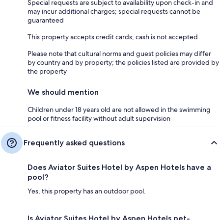
Special requests are subject to availability upon check-in and
may incur additional charges; special requests cannot be
guaranteed
This property accepts credit cards; cash is not accepted
Please note that cultural norms and guest policies may differ
by country and by property; the policies listed are provided by
the property
We should mention
Children under 18 years old are not allowed in the swimming
pool or fitness facility without adult supervision
Frequently asked questions
Does Aviator Suites Hotel by Aspen Hotels have a
pool?
Yes, this property has an outdoor pool.
Is Aviator Suites Hotel by Aspen Hotels pet-