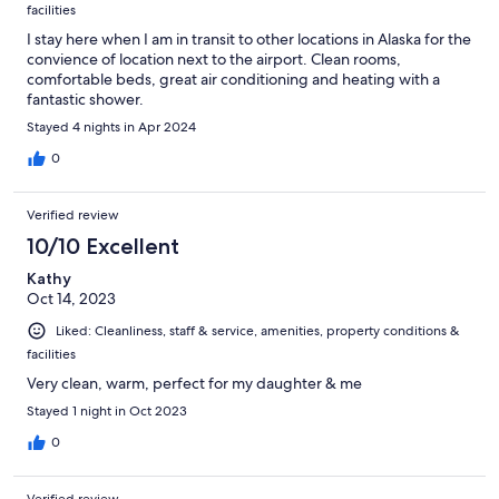
facilities
I stay here when I am in transit to other locations in Alaska for the
convience of location next to the airport. Clean rooms,
comfortable beds, great air conditioning and heating with a
fantastic shower.
Stayed 4 nights in Apr 2024
0
Verified review
10/10 Excellent
Kathy
Oct 14, 2023
Liked: Cleanliness, staff & service, amenities, property conditions &
facilities
Very clean, warm, perfect for my daughter & me
Stayed 1 night in Oct 2023
0