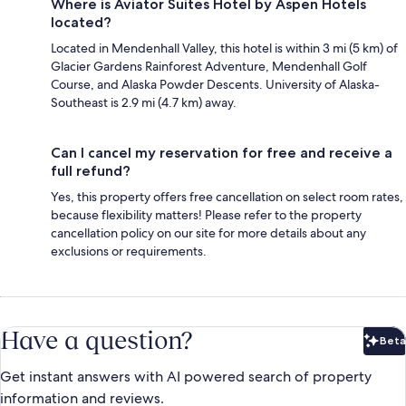
Where is Aviator Suites Hotel by Aspen Hotels
located?
Located in Mendenhall Valley, this hotel is within 3 mi (5 km) of
Glacier Gardens Rainforest Adventure, Mendenhall Golf
Course, and Alaska Powder Descents. University of Alaska-
Southeast is 2.9 mi (4.7 km) away.
Can I cancel my reservation for free and receive a
full refund?
Yes, this property offers free cancellation on select room rates,
because flexibility matters! Please refer to the property
cancellation policy on our site for more details about any
exclusions or requirements.
Have a question?
Beta
Bet
Get instant answers with AI powered search of property
information and reviews.