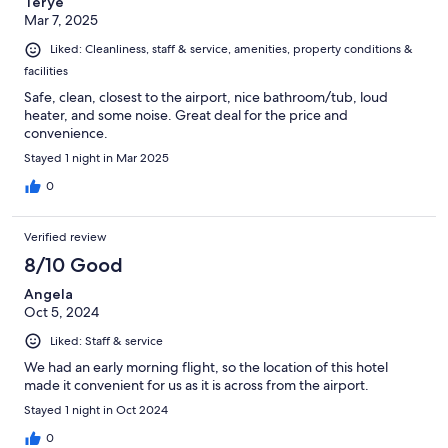
Terye
Mar 7, 2025
Liked: Cleanliness, staff & service, amenities, property conditions &
facilities
Safe, clean, closest to the airport, nice bathroom/tub, loud
heater, and some noise. Great deal for the price and
convenience.
Stayed 1 night in Mar 2025
0
Verified review
8/10 Good
Angela
Oct 5, 2024
Liked: Staff & service
We had an early morning flight, so the location of this hotel
made it convenient for us as it is across from the airport.
Stayed 1 night in Oct 2024
0