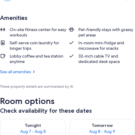
Amenities
On-site fitness center for easy
Pet-friendly stays with grassy
workouts
pet areas
Self-serve coin laundry for
In-room mini-fridge and
longer trips
microwave for snacks
Lobby coffee and tea station
32-inch cable TV and
anytime
dedicated desk space
See all amenities
These property details are summarized by AI
Room options
Check availability for these dates
Check availability for tonight Aug 7 - Aug 8
Check availability for tomorr
Tonight
Tomorrow
Aug 7 - Aug 8
Aug 8 - Aug 9