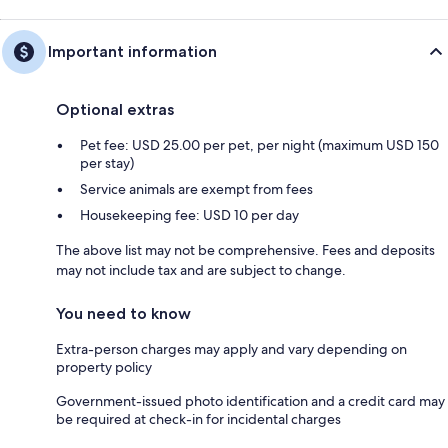
Important information
Optional extras
Pet fee: USD 25.00 per pet, per night (maximum USD 150
per stay)
Service animals are exempt from fees
Housekeeping fee: USD 10 per day
The above list may not be comprehensive. Fees and deposits
may not include tax and are subject to change.
You need to know
Extra-person charges may apply and vary depending on
property policy
Government-issued photo identification and a credit card may
be required at check-in for incidental charges