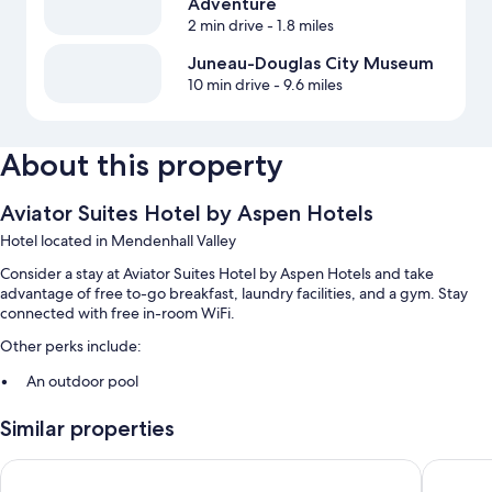
Adventure
2 min drive
- 1.8 miles
Juneau-Douglas City Museum
10 min drive
- 9.6 miles
About this property
Aviator Suites Hotel by Aspen Hotels
Hotel located in Mendenhall Valley
Consider a stay at Aviator Suites Hotel by Aspen Hotels and take
advantage of free to-go breakfast, laundry facilities, and a gym. Stay
connected with free in-room WiFi.
Other perks include:
An outdoor pool
Free self parking
Similar properties
Extended parking, an elevator, and coffee/tea in the lobby
A 24-hour front desk and a vending machine
Aviator Suites Hotel Juneau Airport
Alaskan 