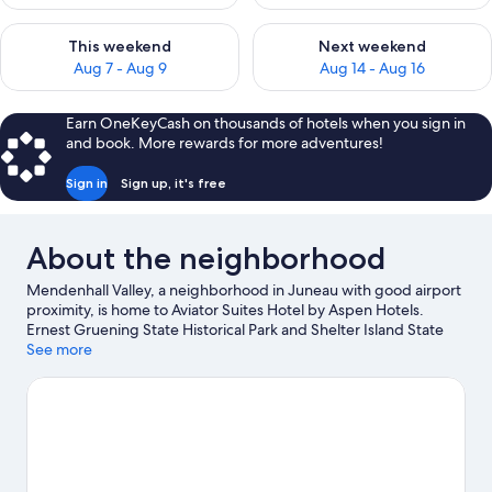
Check availability for this weekend Aug 7 - Aug 9
Check availability for next we
This weekend
Next weekend
Aug 7 - Aug 9
Aug 14 - Aug 16
Earn OneKeyCash on thousands of hotels when you sign in
and book. More rewards for more adventures!
Sign in
Sign up, it's free
About the neighborhood
Mendenhall Valley, a neighborhood in Juneau with good airport
proximity, is home to Aviator Suites Hotel by Aspen Hotels.
Ernest Gruening State Historical Park and Shelter Island State
Marine Park reflect the area's natural beauty and area attractions
See more
include Glacier Gardens Rainforest Adventure and Alaska
Powder Descents. Take in the nearby slopes with downhill skiing
and snowboarding, or check out other outdoor activities such as
snowmobiling.
Visit our Juneau travel guide