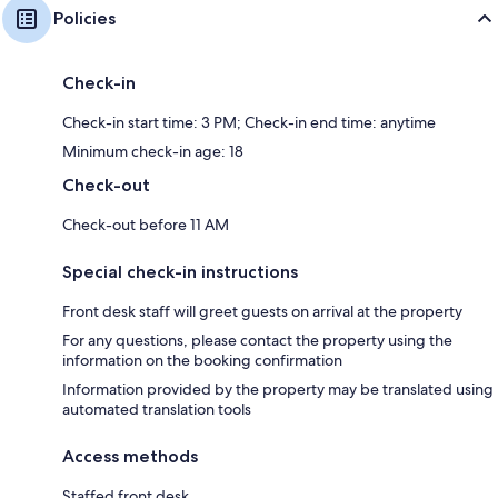
Policies
Check-in
Check-in start time: 3 PM; Check-in end time: anytime
Minimum check-in age: 18
Check-out
Check-out before 11 AM
Special check-in instructions
Front desk staff will greet guests on arrival at the property
For any questions, please contact the property using the
information on the booking confirmation
Information provided by the property may be translated using
automated translation tools
Access methods
Staffed front desk