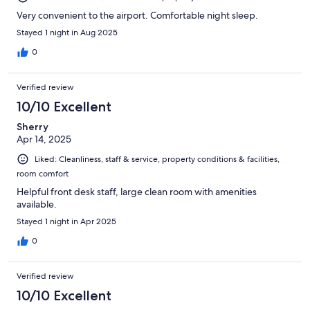
Very convenient to the airport. Comfortable night sleep.
Stayed 1 night in Aug 2025
0
Verified review
10/10 Excellent
Sherry
Apr 14, 2025
Liked: Cleanliness, staff & service, property conditions & facilities,
room comfort
Helpful front desk staff, large clean room with amenities
available.
Stayed 1 night in Apr 2025
0
Verified review
10/10 Excellent