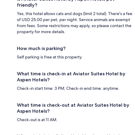
friendly?
Yes, this hotel allows cats and dogs (limit 2 total). There's a fee
of USD 25.00 per pet, per night. Service animals are exempt
from fees. Some restrictions may apply, so please contact the
property for more details.
How much is parking?
Self parking is free at this property.
What time is check-in at Aviator Suites Hotel by
Aspen Hotels?
Check-in start time: 3 PM; Check-in end time: anytime.
What time is check-out at Aviator Suites Hotel by
Aspen Hotels?
Check-out is at 11 AM.