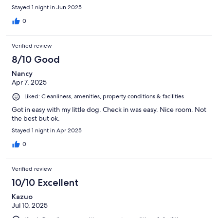
Stayed 1 night in Jun 2025
0
Verified review
8/10 Good
Nancy
Apr 7, 2025
Liked: Cleanliness, amenities, property conditions & facilities
Got in easy with my little dog. Check in was easy. Nice room. Not
the best but ok.
Stayed 1 night in Apr 2025
0
Verified review
10/10 Excellent
Kazuo
Jul 10, 2025