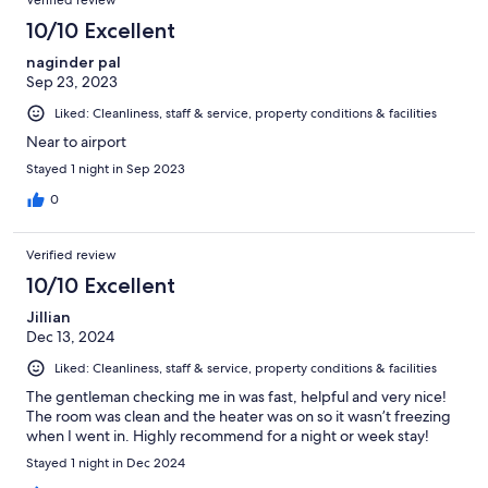
Verified review
10/10 Excellent
naginder pal
Sep 23, 2023
Liked: Cleanliness, staff & service, property conditions & facilities
Near to airport
Stayed 1 night in Sep 2023
0
Verified review
10/10 Excellent
Jillian
Dec 13, 2024
Liked: Cleanliness, staff & service, property conditions & facilities
The gentleman checking me in was fast, helpful and very nice!
The room was clean and the heater was on so it wasn’t freezing
when I went in. Highly recommend for a night or week stay!
Stayed 1 night in Dec 2024