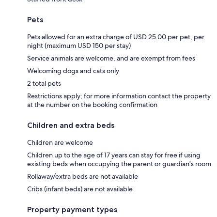
Pets
Pets allowed for an extra charge of USD 25.00 per pet, per
night (maximum USD 150 per stay)
Service animals are welcome, and are exempt from fees
Welcoming dogs and cats only
2 total pets
Restrictions apply; for more information contact the property
at the number on the booking confirmation
Children and extra beds
Children are welcome
Children up to the age of 17 years can stay for free if using
existing beds when occupying the parent or guardian's room
Rollaway/extra beds are not available
Cribs (infant beds) are not available
Property payment types