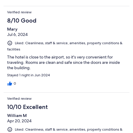
Verified review
8/10 Good
Mary
Jul 6, 2024
Liked: Cleanliness, staff & service, amenities, property conditions &
facilities
The hotel is close to the airport, so it's very convenient for
traveling. Rooms are clean and safe since the doors are inside
the building.
Stayed 1 night in Jun 2024
0
Verified review
10/10 Excellent
William M
Apr 20, 2024
Liked: Cleanliness, staff & service, amenities, property conditions &