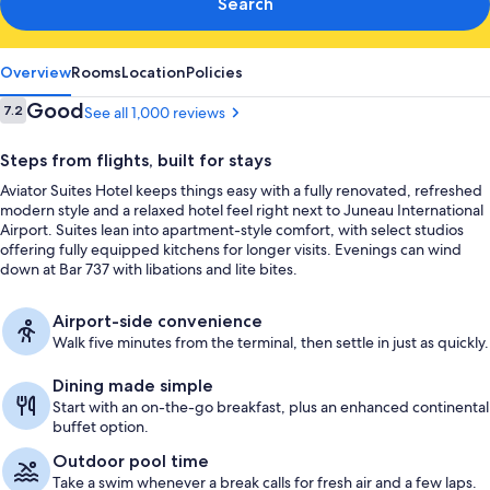
Search
Overview
Rooms
Location
Policies
Reviews
Good
7.2
See all 1,000 reviews
7.2 out of 10
Steps from flights, built for stays
Aviator Suites Hotel keeps things easy with a fully renovated, refreshed
modern style and a relaxed hotel feel right next to Juneau International
Airport. Suites lean into apartment-style comfort, with select studios
offering fully equipped kitchens for longer visits. Evenings can wind
down at Bar 737 with libations and lite bites.
Airport-side convenience
Walk five minutes from the terminal, then settle in just as quickly.
Dining made simple
Start with an on-the-go breakfast, plus an enhanced continental
buffet option.
Outdoor pool time
Take a swim whenever a break calls for fresh air and a few laps.