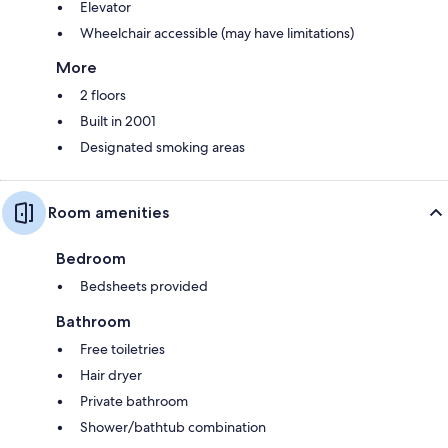
Elevator
Wheelchair accessible (may have limitations)
More
2 floors
Built in 2001
Designated smoking areas
Room amenities
Bedroom
Bedsheets provided
Bathroom
Free toiletries
Hair dryer
Private bathroom
Shower/bathtub combination