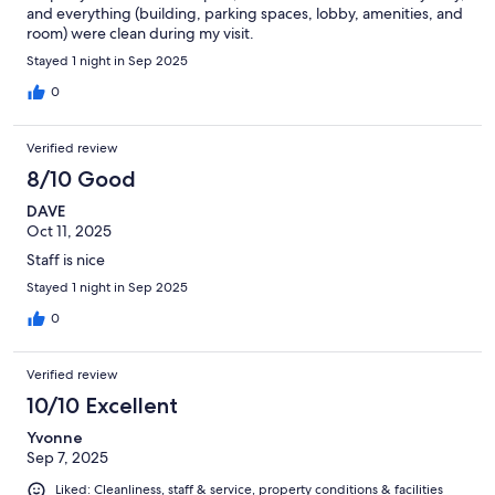
and everything (building, parking spaces, lobby, amenities, and
room) were clean during my visit.
Stayed 1 night in Sep 2025
0
Verified review
8/10 Good
DAVE
Oct 11, 2025
Staff is nice
Stayed 1 night in Sep 2025
0
Verified review
10/10 Excellent
Yvonne
Sep 7, 2025
Liked: Cleanliness, staff & service, property conditions & facilities