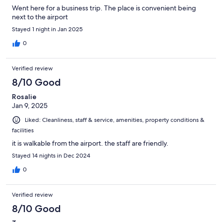
Went here for a business trip. The place is convenient being
next to the airport
Stayed 1 night in Jan 2025
0
Verified review
8/10 Good
Rosalie
Jan 9, 2025
Liked: Cleanliness, staff & service, amenities, property conditions &
facilities
it is walkable from the airport. the staff are friendly.
Stayed 14 nights in Dec 2024
0
Verified review
8/10 Good