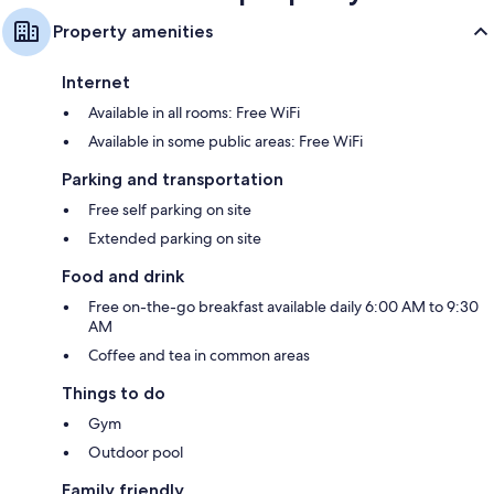
Property amenities
Internet
Available in all rooms: Free WiFi
Available in some public areas: Free WiFi
Parking and transportation
Free self parking on site
Extended parking on site
Food and drink
Free on-the-go breakfast available daily 6:00 AM to 9:30
AM
Coffee and tea in common areas
Things to do
Gym
Outdoor pool
Family friendly