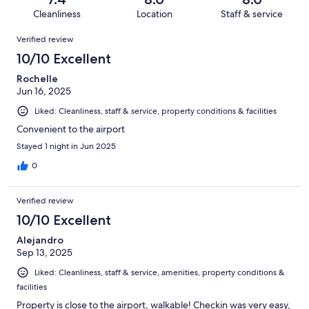
1000
83
of
Cleanliness
Location
Staff & service
reviews
out
1000
Reviews
of
Verified review
reviews
1000
10/10 Excellent
reviews
Rochelle
Jun 16, 2025
Liked: Cleanliness, staff & service, property conditions & facilities
Convenient to the airport
Stayed 1 night in Jun 2025
0
Verified review
10/10 Excellent
Alejandro
Sep 13, 2025
Liked: Cleanliness, staff & service, amenities, property conditions &
facilities
Property is close to the airport, walkable! Checkin was very easy,