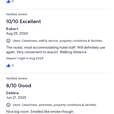
0
Verified review
10/10 Excellent
Robert
Aug 25, 2024
Liked: Cleanliness, staff & service, property conditions & facilities
The nicest, most accommodating hotel staff. Will definitely use
again. Very convenient to airport. Walking distance.
Stayed 1 night in Aug 2024
0
Verified review
8/10 Good
Debbie
Jun 21, 2025
Liked: Cleanliness, amenities, property conditions & facilities
Nice big room. Smelled like smoke though.