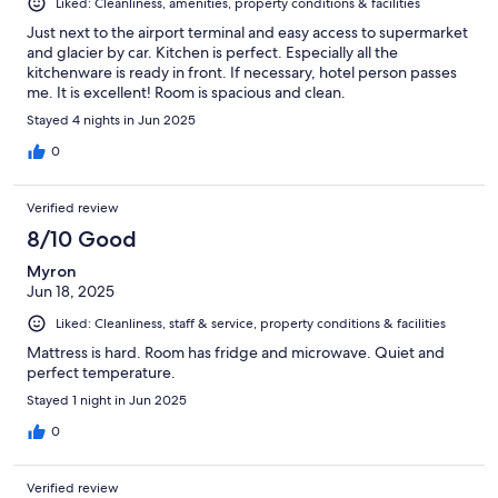
Liked: Cleanliness, amenities, property conditions & facilities
Just next to the airport terminal and easy access to supermarket
and glacier by car. Kitchen is perfect. Especially all the
kitchenware is ready in front. If necessary, hotel person passes
me. It is excellent! Room is spacious and clean.
Stayed 4 nights in Jun 2025
0
Verified review
8/10 Good
Myron
Jun 18, 2025
Liked: Cleanliness, staff & service, property conditions & facilities
Mattress is hard. Room has fridge and microwave. Quiet and
perfect temperature.
Stayed 1 night in Jun 2025
0
Verified review