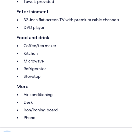
Towels provided
Entertainment
32-inch flat-screen TV with premium cable channels
DVD player
Food and drink
Coffee/tea maker
Kitchen
Microwave
Refrigerator
Stovetop
More
Air conditioning
Desk
Iron/ironing board
Phone