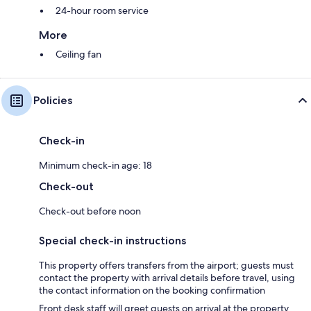
24-hour room service
More
Ceiling fan
Policies
Check-in
Minimum check-in age: 18
Check-out
Check-out before noon
Special check-in instructions
This property offers transfers from the airport; guests must
contact the property with arrival details before travel, using
the contact information on the booking confirmation
Front desk staff will greet guests on arrival at the property