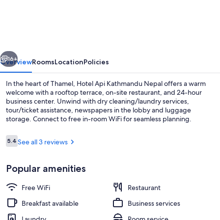
Api
Kathmandu
Nepal
vious
Next
16+
Overview
Rooms
Location
Policies
In the heart of Thamel, Hotel Api Kathmandu Nepal offers a warm
welcome with a rooftop terrace, on-site restaurant, and 24-hour
business center. Unwind with dry cleaning/laundry services,
tour/ticket assistance, newspapers in the lobby and luggage
storage. Connect to free in-room WiFi for seamless planning.
Reviews
5.4
See all 3 reviews
5.4 out of 10
View from property
Popular amenities
Free WiFi
Restaurant
Breakfast available
Business services
Laundry
Room service