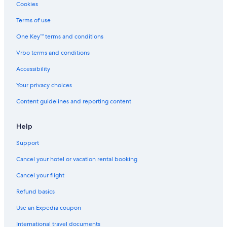
Cookies
Terms of use
One Key™ terms and conditions
Vrbo terms and conditions
Accessibility
Your privacy choices
Content guidelines and reporting content
Help
Support
Cancel your hotel or vacation rental booking
Cancel your flight
Refund basics
Use an Expedia coupon
International travel documents