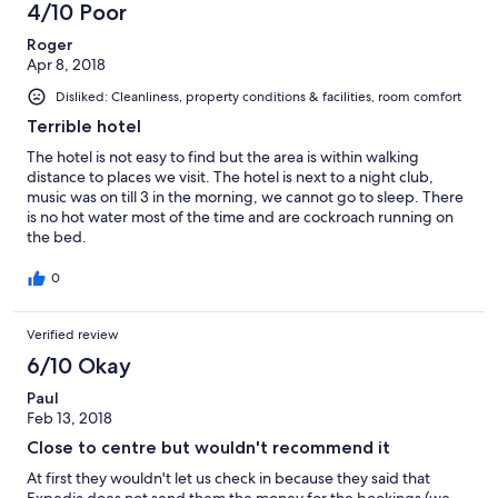
4/10 Poor
reviews
Roger
Apr 8, 2018
Disliked: Cleanliness, property conditions & facilities, room comfort
Terrible hotel
The hotel is not easy to find but the area is within walking
distance to places we visit. The hotel is next to a night club,
music was on till 3 in the morning, we cannot go to sleep. There
is no hot water most of the time and are cockroach running on
the bed.
0
Verified review
6/10 Okay
Paul
Feb 13, 2018
Close to centre but wouldn't recommend it
At first they wouldn't let us check in because they said that
Expedia does not send them the money for the bookings (we