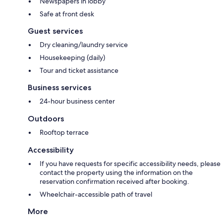
Newspapers in lobby
Safe at front desk
Guest services
Dry cleaning/laundry service
Housekeeping (daily)
Tour and ticket assistance
Business services
24-hour business center
Outdoors
Rooftop terrace
Accessibility
If you have requests for specific accessibility needs, please
contact the property using the information on the
reservation confirmation received after booking.
Wheelchair-accessible path of travel
More