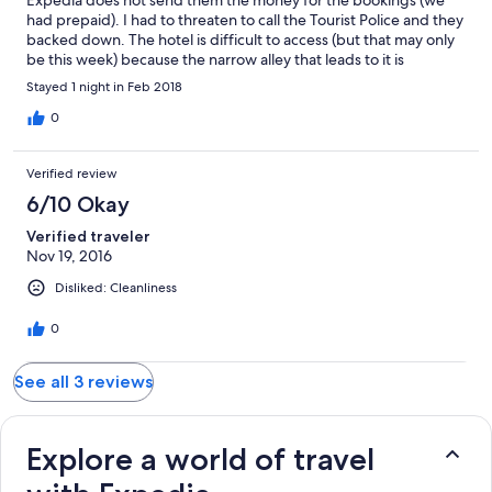
had prepaid). I had to threaten to call the Tourist Police and they
backed down. The hotel is difficult to access (but that may only
be this week) because the narrow alley that leads to it is
currently being dug up for new pipes.
Stayed 1 night in Feb 2018
0
Verified review
6/10 Okay
Verified traveler
Nov 19, 2016
Disliked: Cleanliness
0
See all 3 reviews
Explore a world of travel