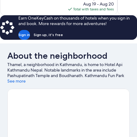
price
reviews
reviews
Aug 19 - Aug 20
is
Total with taxes and fees
$36
Earn OneKeyCash on thousands of hotels when you sign in
and book. More rewards for more adventures!
Sign in
Sign up, it's free
About the neighborhood
Thamel, a neighborhood in Kathmandu, is home to Hotel Api
Kathmandu Nepal. Notable landmarks in the area include
Pashupatinath Temple and Boudhanath. Kathmandu Fun Park
and The Crematoria are also worth visiting.
See more
Visit our Kathmandu
travel guide