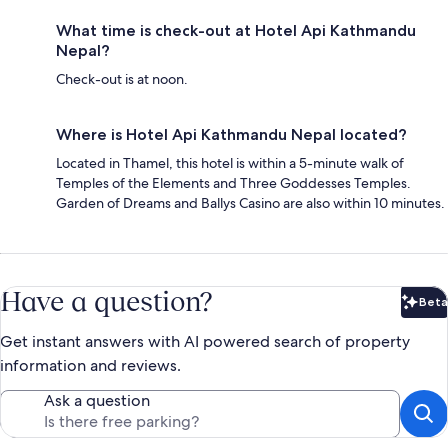
What time is check-out at Hotel Api Kathmandu
Nepal?
Check-out is at noon.
Where is Hotel Api Kathmandu Nepal located?
Located in Thamel, this hotel is within a 5-minute walk of
Temples of the Elements and Three Goddesses Temples.
Garden of Dreams and Ballys Casino are also within 10 minutes.
Have a question?
Beta
Bet
Get instant answers with AI powered search of property
information and reviews.
Ask a question