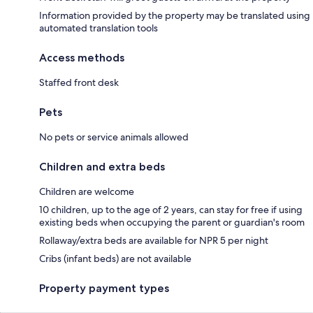
Information provided by the property may be translated using
automated translation tools
Access methods
Staffed front desk
Pets
No pets or service animals allowed
Children and extra beds
Children are welcome
10 children, up to the age of 2 years, can stay for free if using
existing beds when occupying the parent or guardian's room
Rollaway/extra beds are available for NPR 5 per night
Cribs (infant beds) are not available
Property payment types