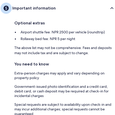
Important information
Optional extras
Airport shuttle fee: NPR 2500 per vehicle (roundtrip)
Rollaway bed fee: NPR 5 per night
The above list may not be comprehensive. Fees and deposits
may not include tax and are subject to change.
You need to know
Extra-person charges may apply and vary depending on
property policy
Government-issued photo identification and a credit card,
debit card, or cash deposit may be required at check-in for
incidental charges
Special requests are subject to availability upon check-in and
may incur additional charges; special requests cannot be
guaranteed