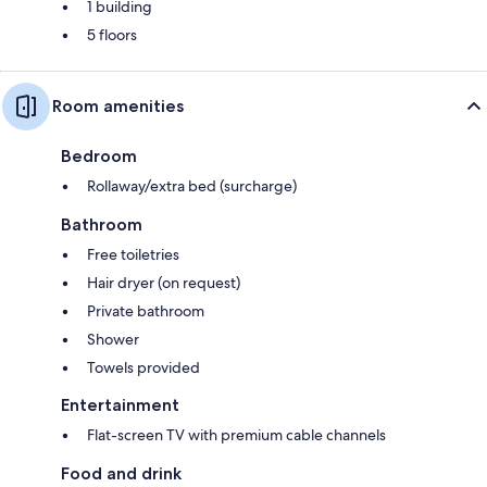
1 building
5 floors
Room amenities
Bedroom
Rollaway/extra bed (surcharge)
Bathroom
Free toiletries
Hair dryer (on request)
Private bathroom
Shower
Towels provided
Entertainment
Flat-screen TV with premium cable channels
Food and drink