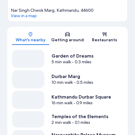
Nar Singh Chwok Marg, Kathmandu, 44600
View in a map
Map
What's nearby
Getting around
Restaurants
Garden of Dreams
5 min walk
- 0.3 miles
Durbar Marg
10 min walk
- 0.5 miles
Kathmandu Durbar Square
16 min walk
- 0.9 miles
Temples of the Elements
2 min walk
- 0.1 miles
Narayanhity Palace Museum