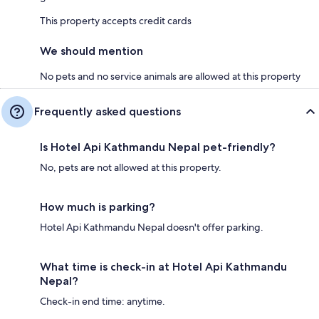
This property accepts credit cards
We should mention
No pets and no service animals are allowed at this property
Frequently asked questions
Is Hotel Api Kathmandu Nepal pet-friendly?
No, pets are not allowed at this property.
How much is parking?
Hotel Api Kathmandu Nepal doesn't offer parking.
What time is check-in at Hotel Api Kathmandu
Nepal?
Check-in end time: anytime.