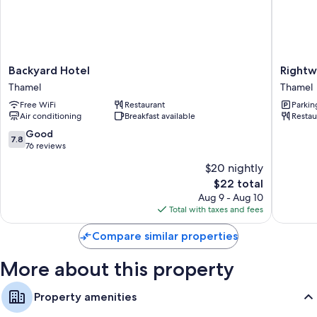
More amenities include:
Bathrooms with showers and free toiletries
Flat-screen TVs with premium channels
Backyard
Rightwa
Backyard Hotel
Rightw
Ceiling fans and daily housekeeping
Hotel
Hotel
Thamel
Thamel
Thamel
&
Free WiFi
Restaurant
Parkin
Restaur
Air conditioning
Breakfast available
Restau
Thamel
7.8
Good
7.8
out
76 reviews
of
$20 nightly
10,
The
$22 total
Good,
price
76
Aug 9 - Aug 10
is
reviews
Total with taxes and fees
$22
Compare similar properties
More about this property
Property amenities