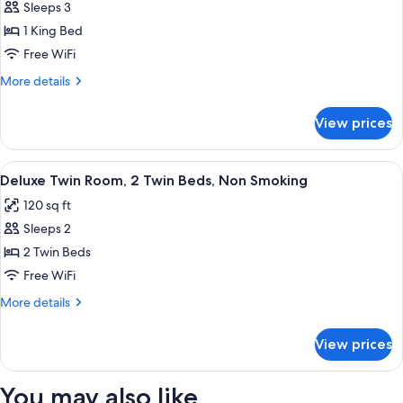
Sleeps 3
for
Comfort
1 King Bed
Double
Free WiFi
Room,
More
More details
1
details
King
for
View prices
Comfort
Bed
Double
Room,
View
A hotel room with two beds, a nightst
5
1
Deluxe Twin Room, 2 Twin Beds, Non Smoking
all
King
120 sq ft
Bed
photos
Sleeps 2
for
Deluxe
2 Twin Beds
Twin
Free WiFi
Room,
More
More details
2
details
Twin
for
View prices
Deluxe
Beds,
Twin
Non
Room,
You may also like
Smoking
2