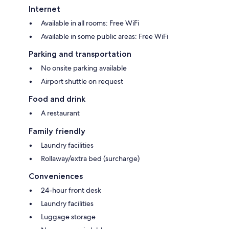
Internet
Available in all rooms: Free WiFi
Available in some public areas: Free WiFi
Parking and transportation
No onsite parking available
Airport shuttle on request
Food and drink
A restaurant
Family friendly
Laundry facilities
Rollaway/extra bed (surcharge)
Conveniences
24-hour front desk
Laundry facilities
Luggage storage