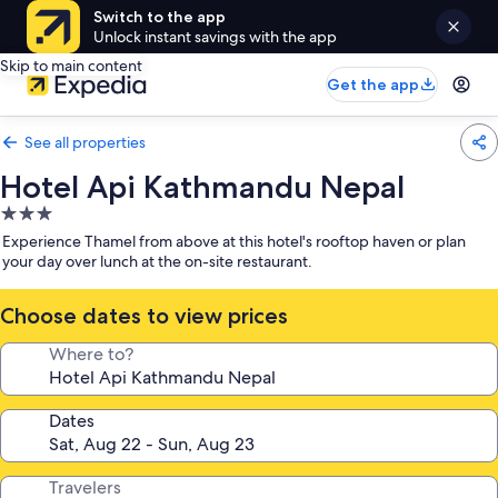
Switch to the app
Unlock instant savings with the app
Skip to main content
Get the app
See all properties
Hotel Api Kathmandu Nepal
3.0
star
Experience Thamel from above at this hotel's rooftop haven or plan
property
your day over lunch at the on-site restaurant.
Choose dates to view prices
Where to?
Dates
Travelers