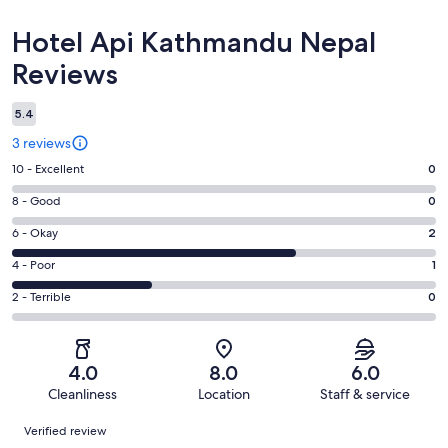
Reviews
Hotel Api Kathmandu Nepal
Reviews
5.4
3 reviews
Rating
10 - Excellent
0
10
Rating
8 - Good
0
-
8
Excellent.
Rating
6 - Okay
2
-
0
6
Good.
Rating
4 - Poor
1
out
-
0
4
of
Okay.
Rating
2 - Terrible
0
out
-
3
2
2
of
Poor.
reviews
out
-
3
1
of
Terrible.
reviews
out
4.0
8.0
6.0
3
0
of
Cleanliness
Location
Staff & service
reviews
out
3
Reviews
of
Verified review
reviews
3