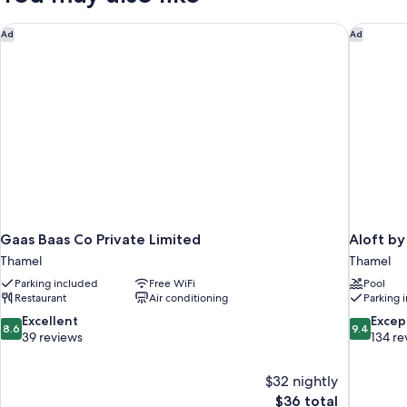
Twin
Beds,
Gaas Baas Co Private Limited
Aloft by
Ad
Ad
Non
Smoking
Gaas Baas Co Private Limited
Aloft b
Thamel
Thamel
Parking included
Free WiFi
Pool
Restaurant
Air conditioning
Parking 
8.6
9.4
Excellent
Excep
8.6
9.4
out
out
39 reviews
134 re
of
of
10,
10,
$32 nightly
Excellent,
Exceptiona
The
$36 total
39
134