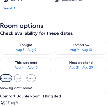
See all
Room options
Check availability for these dates
Check availability for tonight Aug 8 - Aug 9
Check availability for tomorr
Tonight
Tomorrow
Aug 8 - Aug 9
Aug 9 - Aug 10
Check availability for this weekend Aug 14 - Aug 16
Check availability for next w
This weekend
Next weekend
Aug 14 - Aug 16
Aug 21 - Aug 23
Available
All rooms
1 bed
2 beds
filters
for
Showing 2 of 2 rooms
rooms
View
A neatly made bed with white linens in
7
Comfort Double Room, 1 King Bed
all
151 sq ft
photos