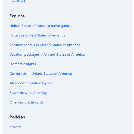
l
u
p
p
e
o
a
Feedback
B
s
a
a
l
m
L
o
e
t
r
e
a
Explore
u
i
t
-
n
d
m
H
d
United States of America travel guide
h
e
o
a
n
s
Hotels in United States of America
t
t
s
e
Vacation rentals in United States of America
l
Vacation packages in United States of America
Domestic flights
Car rentals in United States of America
All accommodation types
Rewards with One Key
One Key credit cards
Policies
Privacy