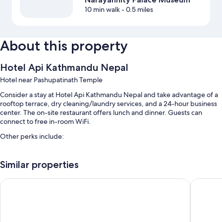
10 min walk
- 0.5 miles
About this property
Hotel Api Kathmandu Nepal
Hotel near Pashupatinath Temple
Consider a stay at Hotel Api Kathmandu Nepal and take advantage of a
rooftop terrace, dry cleaning/laundry services, and a 24-hour business
center. The on-site restaurant offers lunch and dinner. Guests can
connect to free in-room WiFi.
Other perks include:
Tour/ticket assistance, newspapers in the lobby, and a 24-hour front
desk
Similar properties
A front-desk safe and luggage storage
Backyard Hotel
Rightway
Room features
All guestrooms at Hotel Api Kathmandu Nepal have comforts such as
24-hour room service, in addition to amenities like free WiFi.