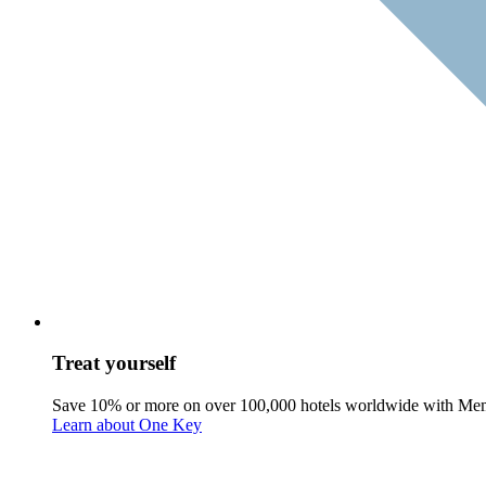
Treat yourself
Save 10% or more on over 100,000 hotels worldwide with Me
Learn about One Key