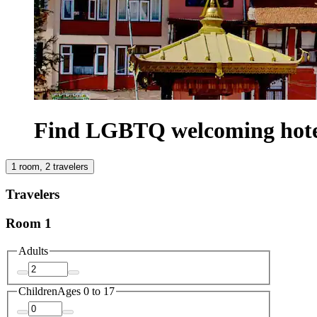
Find LGBTQ welcoming hote
1 room, 2 travelers
Travelers
Room 1
Adults
Children
Ages 0 to 17