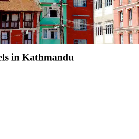
ls in Kathmandu