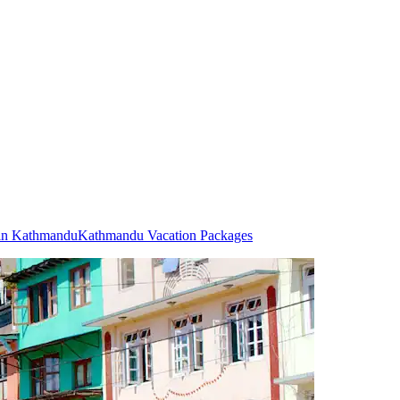
 in Kathmandu
Kathmandu Vacation Packages