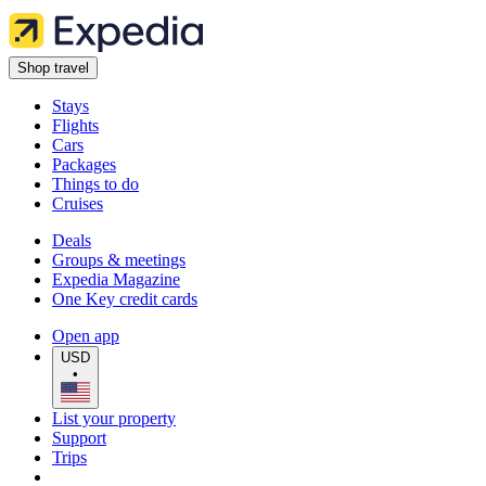
Shop travel
Stays
Flights
Cars
Packages
Things to do
Cruises
Deals
Groups & meetings
Expedia Magazine
One Key credit cards
Open app
USD
•
List your property
Support
Trips