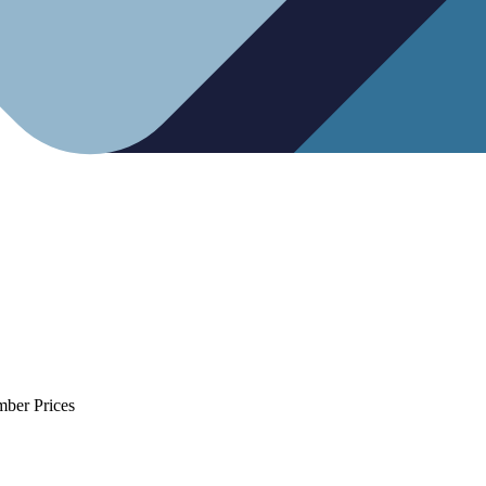
mber Prices