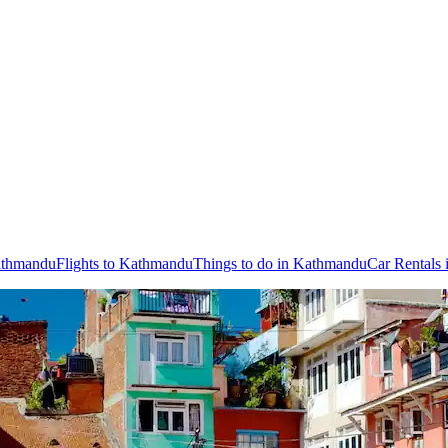
Kathmandu
Flights to Kathmandu
Things to do in Kathmandu
Car Rentals