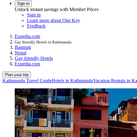
Sign in
Unlock instant savings with Member Prices
Sign in
Learn more about One Key
Feedback
Expedia.com
Gay friendly Hotels in Kathmandu
Bagmati
Nepal
Gay friendly Hotels
Expedia.com
Plan your trip
Kathmandu Travel Guide
Hotels in Kathmandu
Vacation Rentals in 