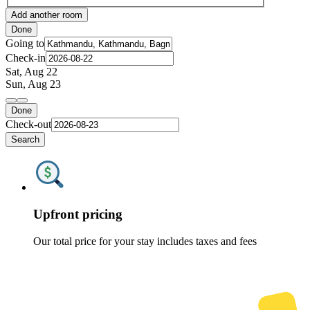
Add another room
Done
Going to
Check-in
Sat, Aug 22
Sun, Aug 23
Done
Check-out
Search
Upfront pricing
Our total price for your stay includes taxes and fees