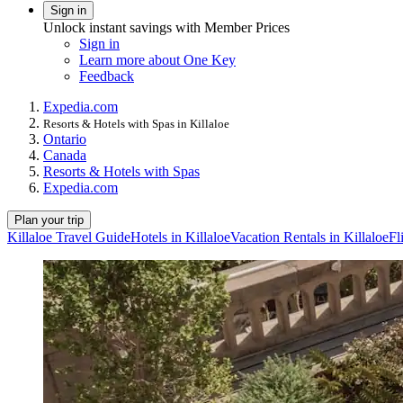
Sign in
Unlock instant savings with Member Prices
Sign in
Learn more about One Key
Feedback
Expedia.com
Resorts & Hotels with Spas in Killaloe
Ontario
Canada
Resorts & Hotels with Spas
Expedia.com
Plan your trip
Killaloe Travel Guide
Hotels in Killaloe
Vacation Rentals in Killaloe
Fl