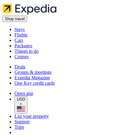
Shop travel
Stays
Flights
Cars
Packages
Things to do
Cruises
Deals
Groups & meetings
Expedia Magazine
One Key credit cards
Open app
USD
•
List your property
Support
Trips