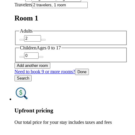
Travelers
Room 1
Adults
Children
Ages 0 to 17
Add another room
Need to book 9 or more rooms?
Done
Search
Upfront pricing
Our total price for your stay includes taxes and fees