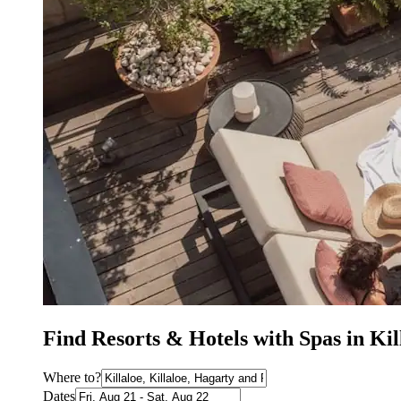
Find Resorts & Hotels with Spas in Kil
Where to?
Dates