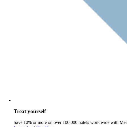
Treat yourself
Save 10% or more on over 100,000 hotels worldwide with Me