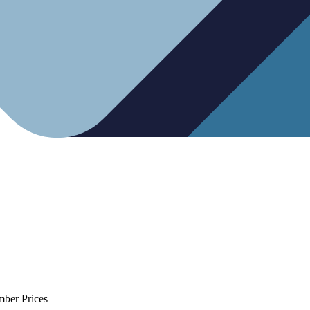
mber Prices