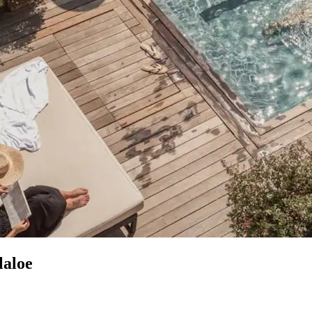
laloe