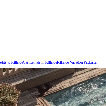
ights to Killaloe
Car Rentals in Killaloe
Killaloe Vacation Packages