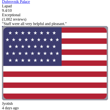
Dubrovnik Palace
Lapad
9.4/10
Exceptional
(1,002 reviews)
"Staff were all very helpful and pleasant."
Jyotish
4 days ago