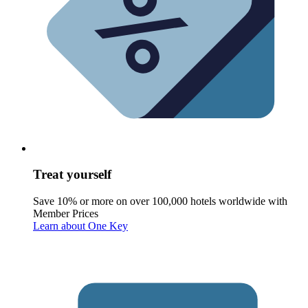
Treat yourself
Save 10% or more on over 100,000 hotels worldwide with
Member Prices
Learn about One Key