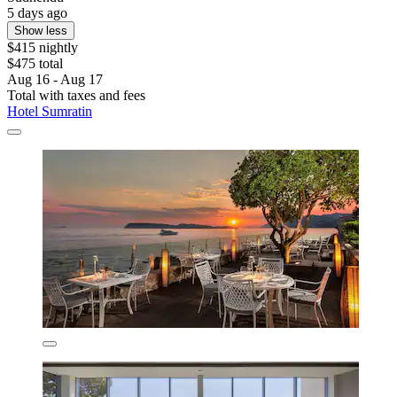
5 days ago
Show less
$415 nightly
$475 total
Aug 16 - Aug 17
Total with taxes and fees
Hotel Sumratin