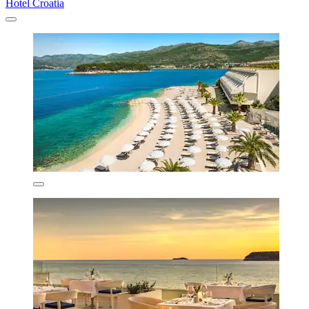
Hotel Croatia