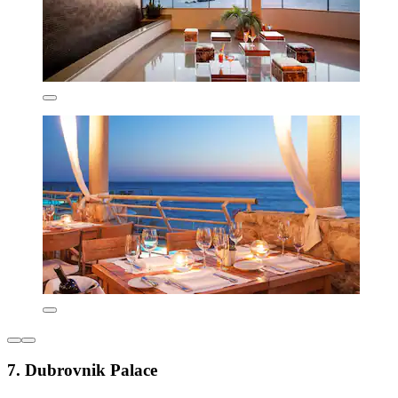
7. Dubrovnik Palace