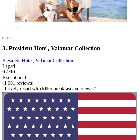
3. President Hotel, Valamar Collection
President Hotel, Valamar Collection
Lapad
9.4/10
Exceptional
(1,001 reviews)
"Lovely resort with killer breakfast and views."