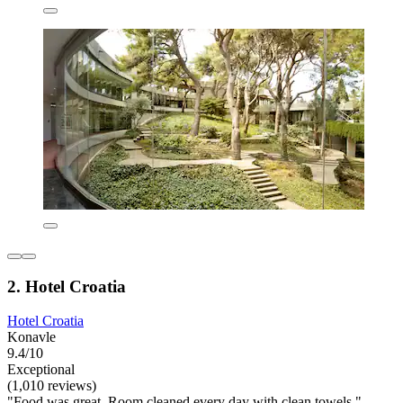
2. Hotel Croatia
Hotel Croatia
Konavle
9.4/10
Exceptional
(1,010 reviews)
"Food was great. Room cleaned every day with clean towels."