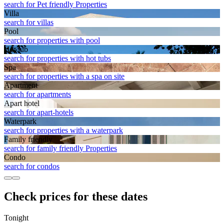
search for Pet friendly Properties
Villa
search for villas
Pool
search for properties with pool
Hot tub
search for properties with hot tubs
Spa
search for properties with a spa on site
Apart­ment
search for apartments
Apart hotel
search for apart-hotels
Waterpark
search for properties with a waterpark
Family friendly
search for family friendly Properties
Condo
search for condos
Check prices for these dates
Tonight