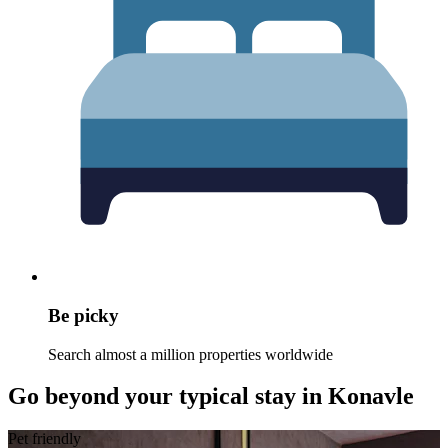
Be picky
Search almost a million properties worldwide
Go beyond your typical stay in Konavle
Pet friendly