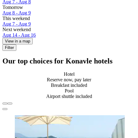
Aug 7 - Aug 8
Tomorrow
Aug 8 - Aug 9
This weekend
Aug 7 - Aug 9
Next weekend
Aug 14 - Aug 16
View in a map
Filter
Our top choices for Konavle hotels
Hotel
Reserve now, pay later
Breakfast included
Pool
Airport shuttle included