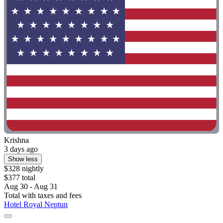
Krishna
3 days ago
Show less
$328 nightly
$377 total
Aug 30 - Aug 31
Total with taxes and fees
Hotel Royal Neptun