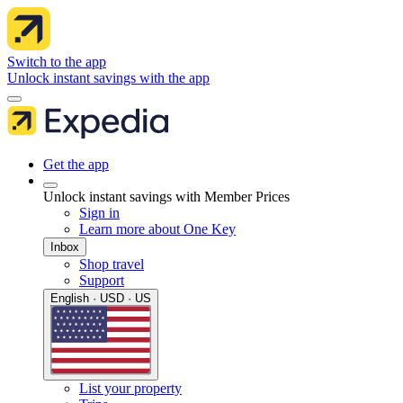
Switch to the app
Unlock instant savings with the app
Get the app
Unlock instant savings with Member Prices
Sign in
Learn more about One Key
Inbox
Shop travel
Support
English · USD · US
List your property