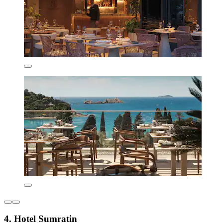
4. Hotel Sumratin