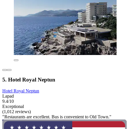
5. Hotel Royal Neptun
Hotel Royal Neptun
Lapad
9.4/10
Exceptional
(1,012 reviews)
"Restaurants are excellent. Bus is convenient to Old Town."