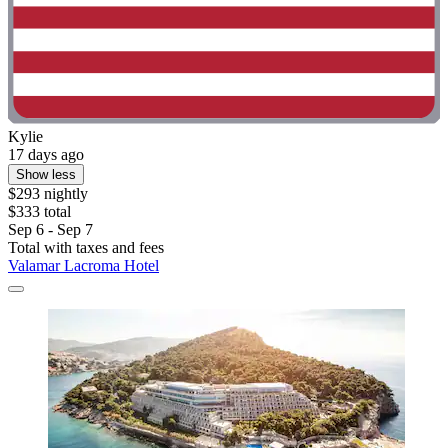
Kylie
17 days ago
Show less
$293 nightly
$333 total
Sep 6 - Sep 7
Total with taxes and fees
Valamar Lacroma Hotel