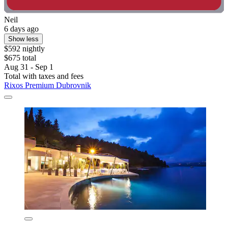
Neil
6 days ago
Show less
$592 nightly
$675 total
Aug 31 - Sep 1
Total with taxes and fees
Rixos Premium Dubrovnik