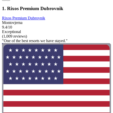
1. Rixos Premium Dubrovnik
Rixos Premium Dubrovnik
Montovjerna
9.4/10
Exceptional
(1,009 reviews)
"One of the best resorts we have stayed."