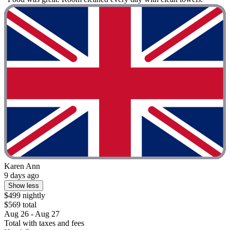
Karen Ann
9 days ago
Show less
$499 nightly
$569 total
Aug 26 - Aug 27
Total with taxes and fees