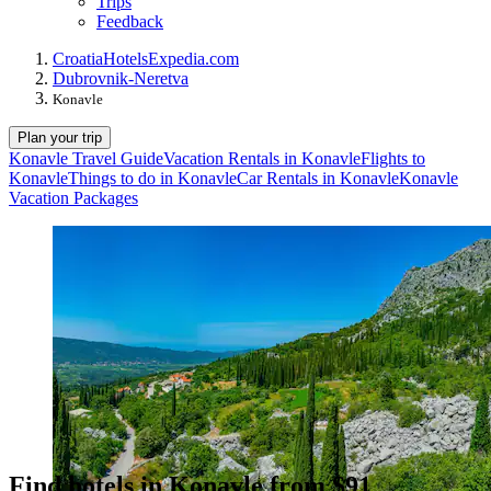
Trips
Feedback
Croatia
Hotels
Expedia.com
Dubrovnik-Neretva
Konavle
Plan your trip
Konavle Travel Guide
Vacation Rentals in Konavle
Flights to
Konavle
Things to do in Konavle
Car Rentals in Konavle
Konavle
Vacation Packages
Find hotels in Konavle from $91