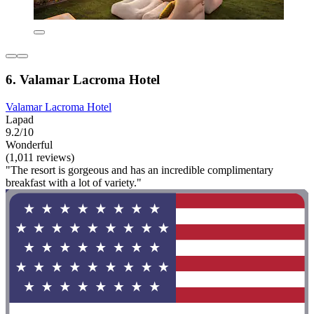
6. Valamar Lacroma Hotel
Valamar Lacroma Hotel
Lapad
9.2/10
Wonderful
(1,011 reviews)
"The resort is gorgeous and has an incredible complimentary
breakfast with a lot of variety."