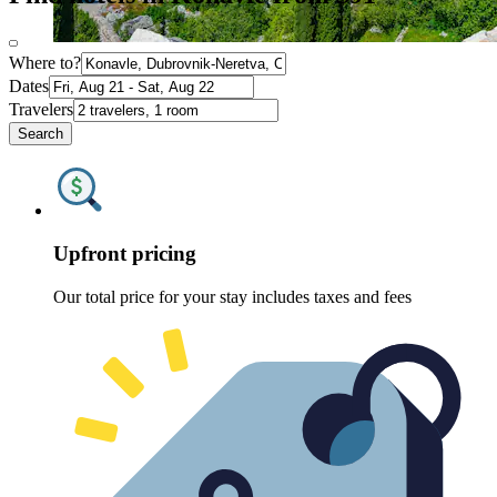
Where to?
Dates
Travelers
Search
Upfront pricing
Our total price for your stay includes taxes and fees