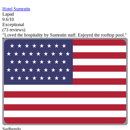
Hotel Sumratin
Lapad
9.6/10
Exceptional
(73 reviews)
"Loved the hospitality by Sumratin staff. Enjoyed the rooftop pool."
Sudhendu