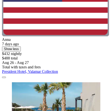
Anna
7 days ago
Show less
$432 nightly
$488 total
Aug 26 - Aug 27
Total with taxes and fees
President Hotel, Valamar Collection