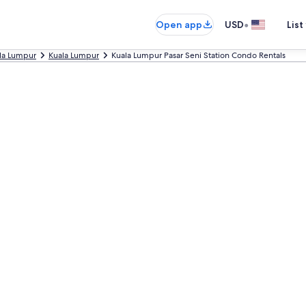
•
Open app
USD
List
ala Lumpur
Kuala Lumpur
Kuala Lumpur Pasar Seni Station Condo Rentals