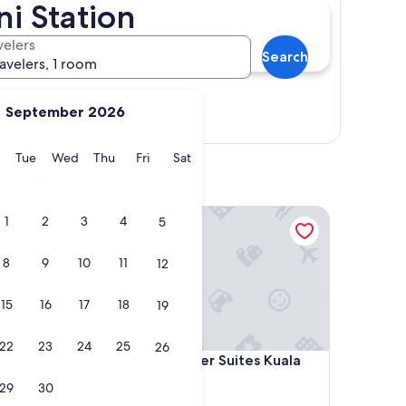
i Station
velers
Search
ravelers, 1 room
September 2026
Show map
y
Monday
Tuesday
Wednesday
Thursday
Friday
Saturday
Tue
Wed
Thu
Fri
Sat
tals
y Centre by Dormeo Destinations
Chambers Premier Suites Kuala Lumpur
1
2
3
4
5
8
9
10
11
12
15
16
17
18
19
22
23
24
25
26
y Centre by Dormeo Destinations
Chambers Premier Suites Kuala Lumpur
City
4. Chambers Premier Suites Kuala
ons
Lumpur
29
30
4.0