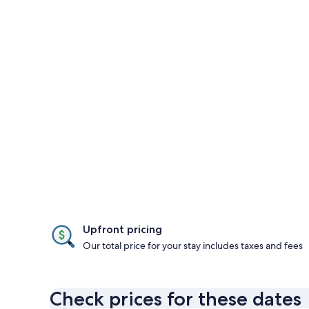
Upfront pricing
Our total price for your stay includes taxes and fees
Check prices for these dates