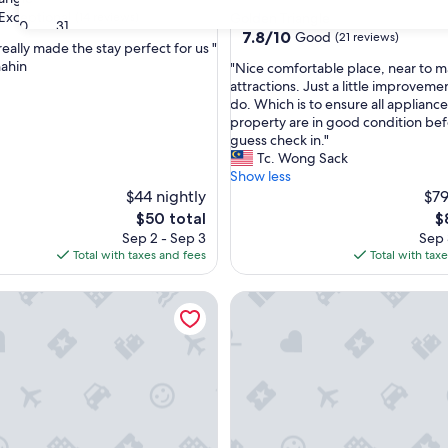
star
Exceptional
(14 reviews)
Golden Triangle
30
31
property
7.8
7.8/10
Good
(21 reviews)
eally made the stay perfect for us "
out
ahin
"
"Nice comfortable place, near to m
of
N
attractions. Just a little improvem
nal,
10,
i
do. Which is to ensure all appliance
Good,
c
property are in good condition bef
(21
e
guess check in."
reviews)
c
Tc. Wong Sack
o
Show less
m
$44 nightly
$79
f
The
T
$50 total
$
o
price
pr
Sep 2 - Sep 3
Sep 
r
is
is
Total with taxes and fees
Total with tax
t
$50
$
a
ny Luxe KLCC View Sky Pool
St Mary Residences Luxury A
b
l
e
p
l
a
c
e
,