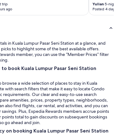
e
o
 trip
Yulian
5-night trip
o
m
urs ago
Posted 4 days ago
u
m
r
y
p
s
h
e
o
l
n
f
ls in Kuala Lumpur Pasar Seni Station at a glance, and
e
e
icks to highlight some of the best available offers.
s
v
a Rewards member, you can use the “Member Prices” filter
,
e
king.
l
r
 to book Kuala Lumpur Pasar Seni Station
a
y
p
2
t
n
 browse a wide selection of places to stay in Kuala
o
d
e with search filters that make it easy to locate Condo
p
d
ic requirements. Our clear and easy-to-use search
a
a
mpare amenities, prices, property types, neighborhoods,
n
y
also find flights, car rental, and activities, and you can
d
.
r savings. Plus, Expedia Rewards members accrue points
A
I
ur points total to gain discounts on subsequent bookings
p
h
 so go ahead and join.
p
a
l
icy on booking Kuala Lumpur Pasar Seni Station
d
e
t