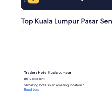
t
r
h
e
e
a
p
m
Top Kuala Lumpur Pasar Sen
a
a
y
z
m
Traders Hotel Kuala Lumpur
i
e
n
n
g
t
"
w
a
s
m
a
d
Traders Hotel Kuala Lumpur
e
a
10/10
Excellent
n
"Amazing hotel in an amazing location."
d
Read Less
t
h
e
m
o