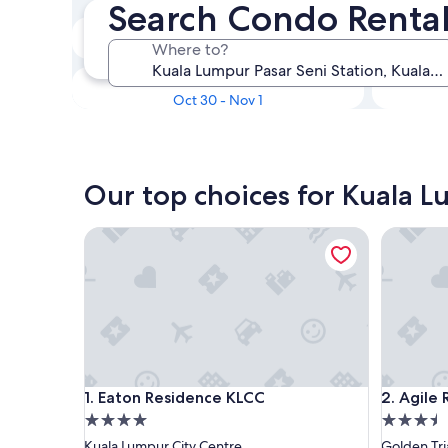
Search Condo Rental
In two weeks
Where to?
Aug 21 - Aug 23
In three months
Oct 30 - Nov 1
Our top choices for Kuala L
Eaton Residence KLCC
Agile Res
Eaton Residence KLCC
Agile Res
1. Eaton Residence KLCC
2. Agile
4.0
3.5
star
star
Kuala Lumpur City Centre
Golden Tri