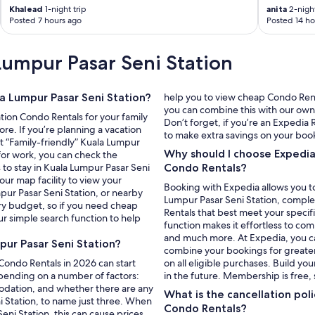
p
Khalead
1-night trip
anita
2-night
l
Posted 7 hours ago
Posted 14 ho
i
a
n
Lumpur Pasar Seni Station
c
e
s
la Lumpur Pasar Seni Station?
help you to view cheap Condo Renta
i
you can combine this with our own p
n
ation Condo Rentals for your family
Don’t forget, if you’re an Expedi
t
re. If you’re planning a vacation
to make extra savings on your boo
h
ect “Family-friendly” Kuala Lumpur
Why should I choose Expedia
e
 for work, you can check the
p
 to stay in Kuala Lumpur Pasar Seni
Condo Rentals?
r
our map facility to view your
Booking with Expedia allows you to
o
pur Pasar Seni Station, or nearby
Lumpur Pasar Seni Station, complet
p
very budget, so if you need cheap
Rentals that best meet your specif
e
ur simple search function to help
function makes it effortless to co
r
and much more. At Expedia, you can 
t
ur Pasar Seni Station?
combine your bookings for greate
y
 Condo Rentals in 2026 can start
on all eligible purchases. Build yo
a
epending on a number of factors:
in the future. Membership is free,
r
modation, and whether there are any
e
What is the cancellation pol
i Station, to name just three. When
i
Condo Rentals?
ni Station, this can cause prices