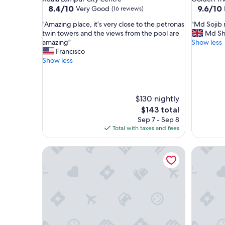
property
property
8.4
9.6
8.4/10
9.6/10
Very Good
(16 reviews)
out
out
"
"
"Amazing place, it’s very close to the petronas
"Md Sojib r
of
of
A
M
twin towers and the views from the pool are
Md Sh
10,
10,
m
d
amazing"
Show less
Very
Exceptio
a
S
Francisco
Good,
(14
z
o
Show less
(16
reviews)
i
j
reviews)
n
i
g
b
p
r
$130 nightly
l
e
The
$143 total
a
a
price
Sep 7 - Sep 8
c
l
is
Total with taxes and fees
e
l
$143
,
y
i
The Platinum Suites by Emily in Town
m
The Colo
t
a
’
d
s
e
v
t
e
h
r
e
y
s
c
t