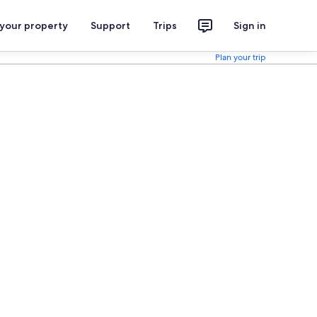
 your property
Support
Trips
Sign in
Plan your trip