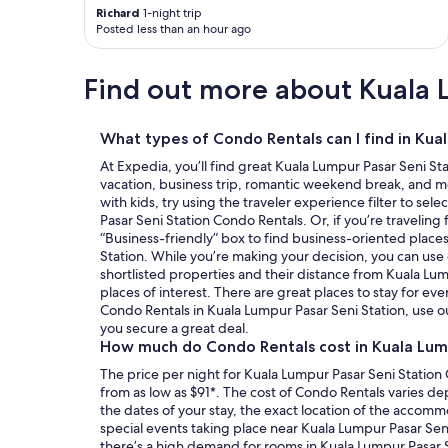
n
Richard
1-night trip
e
Posted less than an hour ago
y
w
Find out more about Kuala 
e
r
e
t
What types of Condo Rentals can I find in Kua
a
At Expedia, you’ll find great Kuala Lumpur Pasar Seni St
k
vacation, business trip, romantic weekend break, and mo
e
with kids, try using the traveler experience filter to sel
n
Pasar Seni Station Condo Rentals. Or, if you’re traveling
o
“Business-friendly” box to find business-oriented places
u
Station. While you’re making your decision, you can use 
t
shortlisted properties and their distance from Kuala Lum
o
places of interest. There are great places to stay for e
f
Condo Rentals in Kuala Lumpur Pasar Seni Station, use o
m
you secure a great deal.
y
How much do Condo Rentals cost in Kuala Lump
b
a
The price per night for Kuala Lumpur Pasar Seni Station
n
from as low as $91*. The cost of Condo Rentals varies d
k
the dates of your stay, the exact location of the accom
a
special events taking place near Kuala Lumpur Pasar Sen
c
there’s a high demand for rooms in Kuala Lumpur Pasar Se