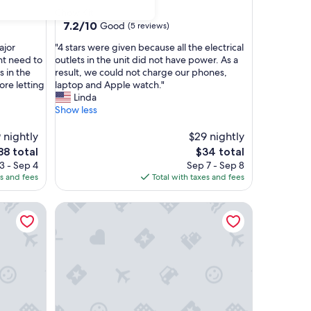
star
Chow Kit
property
7.2
7.2/10
Good
(5 reviews)
out
"
ajor
"4 stars were given because all the electrical
of
4
ent need to
outlets in the unit did not have power. As a
10,
s
s in the
result, we could not charge our phones,
Good,
t
ore letting
laptop and Apple watch."
(5
a
Linda
reviews)
r
Show less
s
w
 nightly
$29 nightly
e
he
The
88 total
$34 total
r
ice
price
3 - Sep 4
Sep 7 - Sep 8
e
is
es and fees
Total with taxes and fees
g
88
$34
i
partments
Chambers PWTC By Unimax
v
e
n
b
e
c
a
u
s