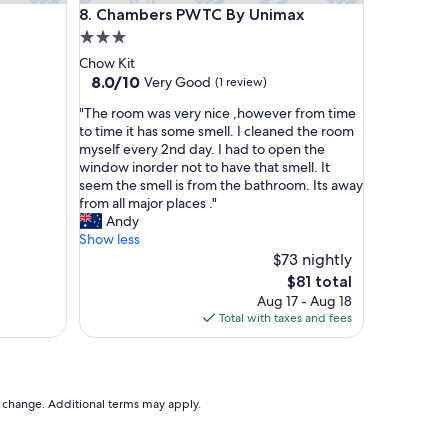
partments
Chambers PWTC By Unimax
8. Chambers PWTC By Unimax
e
a
3.0
l
star
Chow Kit
l
property
8.0
8.0/10
Very Good
(1 review)
t
out
h
"
"The room was very nice ,however from time
of
e
T
to time it has some smell. I cleaned the room
10,
e
h
myself every 2nd day. I had to open the
Very
l
e
window inorder not to have that smell. It
Good,
e
r
seem the smell is from the bathroom. Its away
(1
c
o
from all major places ."
review)
t
o
Andy
r
m
Show less
i
w
$73 nightly
c
a
The
$81 total
a
s
price
Aug 17 - Aug 18
l
v
is
Total with taxes and fees
o
e
$81
u
r
t
y
l
n
e
i
to change. Additional terms may apply.
t
c
s
e
i