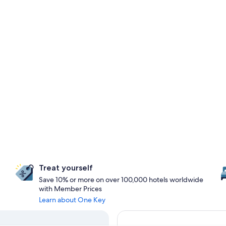
Treat yourself
Save 10% or more on over 100,000 hotels worldwide
with Member Prices
Learn about One Key