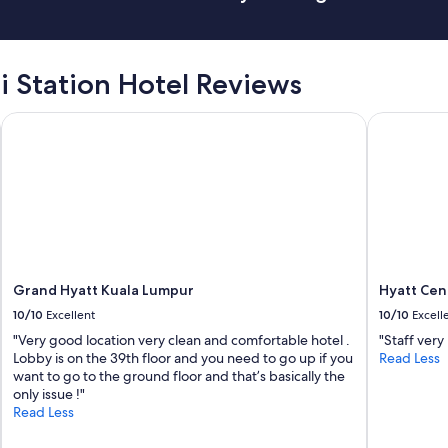
t
o
d
o
.
i Station Hotel Reviews
W
h
Grand Hyatt Kuala Lumpur
Hyatt Cent
i
c
h
i
s
t
o
e
n
s
Grand Hyatt Kuala Lumpur
Hyatt Cen
u
10/10
Excellent
10/10
Excell
r
"Very good location very clean and comfortable hotel .
"Staff very
e
Lobby is on the 39th floor and you need to go up if you
Read Less
a
want to go to the ground floor and that’s basically the
l
only issue !"
l
Read Less
a
p