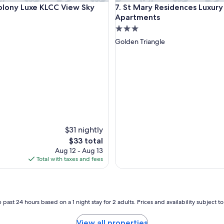
ny Luxe KLCC View Sky Pool
St Mary Residences Luxury A
olony Luxe KLCC View Sky
7. St Mary Residences Luxury
n
e
Apartments
a
3.0
r
star
Golden Triangle
t
property
o
m
a
j
o
r
a
t
t
$31 nightly
r
The
$33 total
a
price
Aug 12 - Aug 13
c
is
Total with taxes and fees
t
$33
i
o
n
s
 past 24 hours based on a 1 night stay for 2 adults. Prices and availability subject 
.
J
View all properties
u