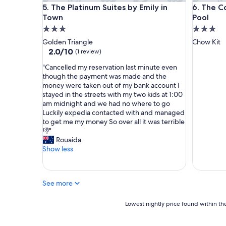
The Platinum Suites by Emily in Town
The Colo
l
a
5. The Platinum Suites by Emily in
6. The C
o
y
Town
Pool
s
p
3.0
3.0
e
e
star
star
Golden Triangle
Chow Kit
t
r
property
property
2.0
2.0/10
(1 review)
o
f
out
t
e
"
"Cancelled my reservation last minute even
of
h
c
C
though the payment was made and the
10,
e
t
a
money were taken out of my bank account I
(1
p
f
n
stayed in the streets with my two kids at 1:00
review)
e
o
c
am midnight and we had no where to go
t
r
e
Luckily expedia contacted with and managed
r
u
l
to get me my money So over all it was terrible
o
s
l
👎"
n
"
e
Rouaida
a
d
Show less
s
m
t
y
w
r
i
See more
e
n
s
t
e
Lowest
Lowest nightly price found within the
o
r
nightly
w
v
price
e