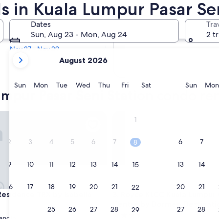
s in Kuala Lumpur Pasar Sen
In two months
Dates
Tra
Oct 2 - Oct 4
Sun, Aug 23 - Mon, Aug 24
2 t
In four months
Nov 27 - Nov 29
your
August 2026
current
months
are
Sunday
Monday
Tuesday
Wednesday
Thursday
Friday
Saturday
Sunda
Sun
Mon
Tue
Wed
Thu
Fri
Sat
Sun
Mon
umpur Pasar Seni Station condo ren
August,
2026
and
idence TRX by Isabella
Royce KLCC Kuala Lumpur Cit
1
September,
2026.
2
3
4
5
6
7
6
7
8
9
10
11
12
13
14
13
14
15
16
17
18
19
20
21
20
21
22
idence TRX by Isabella
Royce KLCC Kuala Lumpur Cit
 Residence TRX by Isabella
3. Royce KLCC Kuala Lumpur 
Centre by Dormeo Destinati
23
24
25
26
27
28
27
28
29
3.5
angle