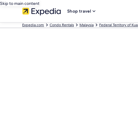
Skip to main content
Shop travel
Expedia.com
Condo Rentals
Malaysia
Federal Territory of Ku