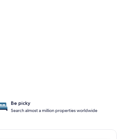
Be picky
Search almost a million properties worldwide