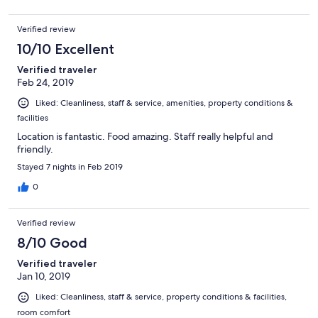
Verified review
10/10 Excellent
Verified traveler
Feb 24, 2019
Liked: Cleanliness, staff & service, amenities, property conditions &
facilities
Location is fantastic. Food amazing. Staff really helpful and
friendly.
Stayed 7 nights in Feb 2019
0
Verified review
8/10 Good
Verified traveler
Jan 10, 2019
Liked: Cleanliness, staff & service, property conditions & facilities,
room comfort