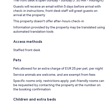
The front desk is open Sunday - Sunday (7:30 AM - midnight)
Guests will receive an email within 5 days before arrival with
check-in instructions; front desk staff will greet guests on
arrival at the property
This property doesn't offer after-hours check-in
Information provided by the property may be translated using
automated translation tools
Access methods
Staffed front desk
Pets
Pets allowed for an extra charge of EUR 25 per pet, per night
Service animals are welcome, and are exempt from fees
Specific rooms only, restrictions apply; pet-friendly rooms can
be requested by contacting the property at the number on
the booking confirmation
Children and extra beds