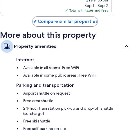
Wonderful,
Exceptio
price
108
2
Sep 1 - Sep 2
is
reviews
reviews
Total with taxes and fees
$199
Compare similar properties
More about this property
Property amenities
Internet
Available in all rooms: Free WiFi
Available in some public areas: Free WiFi
Parking and transportation
Airport shuttle on request
Free area shuttle
24-hour train station pick-up and drop-off shuttle
(surcharge)
Free ski shuttle
Free self parking on site