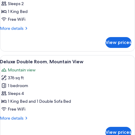
Double
Sleeps 2
Room,
1 King Bed
Mountain
Free WiFi
View
More
More details
details
for
View prices
Classic
Double
Room,
View
A hotel room with a wooden bed, a nig
7
Mountain
Deluxe Double Room, Mountain View
all
View
Mountain view
photos
376 sq ft
for
Deluxe
1 bedroom
Double
Sleeps 4
Room,
1 King Bed and 1 Double Sofa Bed
Mountain
Free WiFi
View
More
More details
details
for
View prices
Deluxe