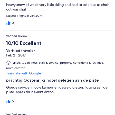
heavy snow all week very little skiing and had to take bus as chair
out was shut
Stayed 1 night in Jan 2019
0
Verified review
10/10 Excellent
Verified traveler
Feb 21, 2017
Liked: Cleanliness, staff & service, property conditions & facilities,
room comfort
Translate with Google
prachtig Oostenrijks hotel gelegen aan de piste
Goede service, mooie kamers en geweldig eten. ligging aan de
piste. apres ski in Sankt Anton
0
Verified review