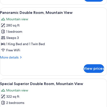
Suite,
1
View
A wooden cabin bedroom with a bed, 
6
King
Panoramic Double Room, Mountain View
all
Bed
Mountain view
with
photos
Sofa
280 sq ft
for
bed
Panoramic
1 bedroom
Double
Sleeps 3
Room,
1 King Bed and 1 Twin Bed
Mountain
Free WiFi
View
More
More details
details
for
View prices
Panoramic
Double
Room,
View
A hotel room with a large bed, a desk, a
3
Mountain
Special Superior Double Room, Mountain View
all
View
Mountain view
photos
322 sq ft
for
Special
2 bedrooms