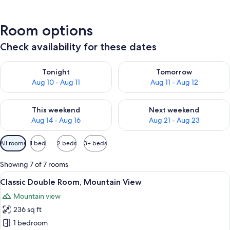
Room options
Check availability for these dates
Check availability for tonight Aug 10 - Aug 11
Check availability for tomorro
Tonight
Tomorrow
Aug 10 - Aug 11
Aug 11 - Aug 12
Check availability for this weekend Aug 14 - Aug 16
Check availability for next w
This weekend
Next weekend
Aug 14 - Aug 16
Aug 21 - Aug 23
Available
All rooms
1 bed
2 beds
3+ beds
filters
for
Showing 7 of 7 rooms
rooms
View
A wooden cabin bedroom with a bed, 
6
Classic Double Room, Mountain View
all
Mountain view
photos
236 sq ft
for
Classic
1 bedroom