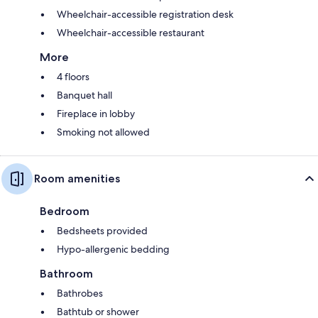
Wheelchair-accessible registration desk
Wheelchair-accessible restaurant
More
4 floors
Banquet hall
Fireplace in lobby
Smoking not allowed
Room amenities
Bedroom
Bedsheets provided
Hypo-allergenic bedding
Bathroom
Bathrobes
Bathtub or shower