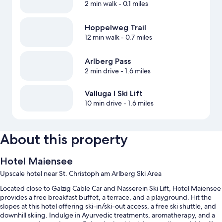
2 min walk
- 0.1 miles
Hoppelweg Trail
12 min walk
- 0.7 miles
Arlberg Pass
2 min drive
- 1.6 miles
Valluga I Ski Lift
10 min drive
- 1.6 miles
About this property
Hotel Maiensee
Upscale hotel near St. Christoph am Arlberg Ski Area
Located close to Galzig Cable Car and Nasserein Ski Lift, Hotel Maiensee
provides a free breakfast buffet, a terrace, and a playground. Hit the
slopes at this hotel offering ski-in/ski-out access, a free ski shuttle, and
downhill skiing. Indulge in Ayurvedic treatments, aromatherapy, and a