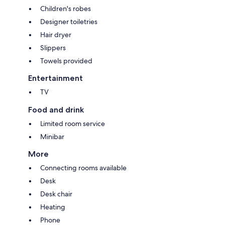
Children's robes
Designer toiletries
Hair dryer
Slippers
Towels provided
Entertainment
TV
Food and drink
Limited room service
Minibar
More
Connecting rooms available
Desk
Desk chair
Heating
Phone