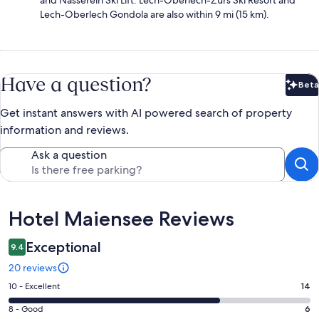
and Nasserein Ski Lift. Lech-Oberlech-Zürs Ski Resort and
Lech-Oberlech Gondola are also within 9 mi (15 km).
Have a question?
Beta
Bet
Get instant answers with AI powered search of property
information and reviews.
Ask a question
Reviews
Hotel Maiensee Reviews
Exceptional
9.4
20 reviews
Rating
10 - Excellent
14
10
Rating
8 - Good
6
-