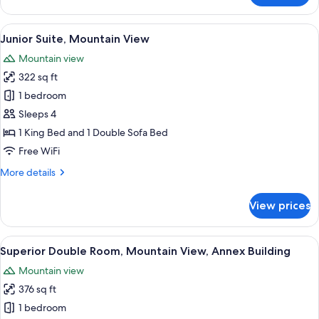
Double
Room,
View
A modern hotel room with a large bed,
4
Mountain
Junior Suite, Mountain View
all
View
Mountain view
photos
322 sq ft
for
Junior
1 bedroom
Suite,
Sleeps 4
Mountain
1 King Bed and 1 Double Sofa Bed
View
Free WiFi
More
More details
details
for
View prices
Junior
Suite,
Mountain
View
A hotel room with a bed, a desk, a chair
5
View
Superior Double Room, Mountain View, Annex Building
all
Mountain view
photos
376 sq ft
for
Superior
1 bedroom