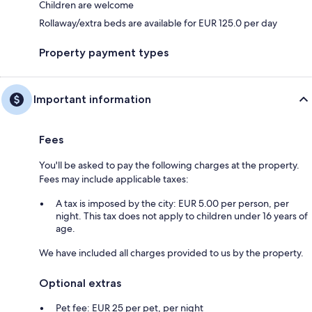
Children are welcome
Rollaway/extra beds are available for EUR 125.0 per day
Property payment types
Important information
Fees
You'll be asked to pay the following charges at the property.
Fees may include applicable taxes:
A tax is imposed by the city: EUR 5.00 per person, per
night. This tax does not apply to children under 16 years of
age.
We have included all charges provided to us by the property.
Optional extras
Pet fee: EUR 25 per pet, per night