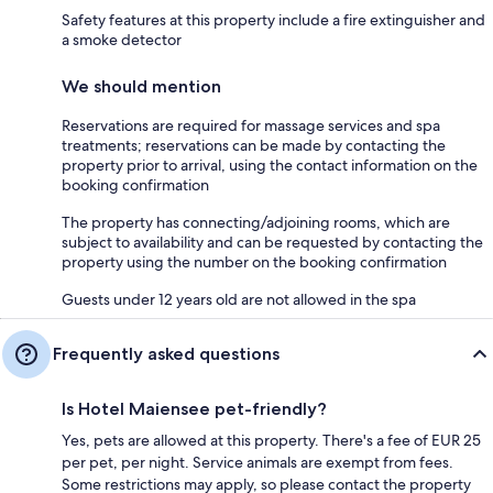
Safety features at this property include a fire extinguisher and
a smoke detector
We should mention
Reservations are required for massage services and spa
treatments; reservations can be made by contacting the
property prior to arrival, using the contact information on the
booking confirmation
The property has connecting/adjoining rooms, which are
subject to availability and can be requested by contacting the
property using the number on the booking confirmation
Guests under 12 years old are not allowed in the spa
Frequently asked questions
Is Hotel Maiensee pet-friendly?
Yes, pets are allowed at this property. There's a fee of EUR 25
per pet, per night. Service animals are exempt from fees.
Some restrictions may apply, so please contact the property