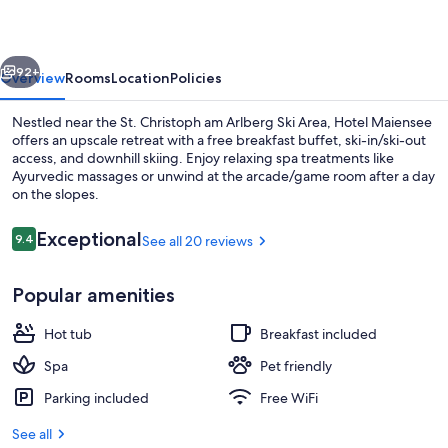
vious
Next
92+
Overview
Rooms
Location
Policies
Nestled near the St. Christoph am Arlberg Ski Area, Hotel Maiensee
offers an upscale retreat with a free breakfast buffet, ski-in/ski-out
access, and downhill skiing. Enjoy relaxing spa treatments like
Ayurvedic massages or unwind at the arcade/game room after a day
on the slopes.
Reviews
Exceptional
9.4
See all 20 reviews
9.4 out of 10
Panoramic Double Room, Mountain View
Popular amenities
Hot tub
Breakfast included
Spa
Pet friendly
Parking included
Free WiFi
See all