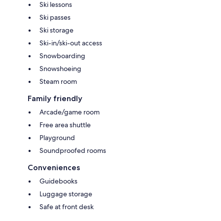
Ski lessons
Ski passes
Ski storage
Ski-in/ski-out access
Snowboarding
Snowshoeing
Steam room
Family friendly
Arcade/game room
Free area shuttle
Playground
Soundproofed rooms
Conveniences
Guidebooks
Luggage storage
Safe at front desk