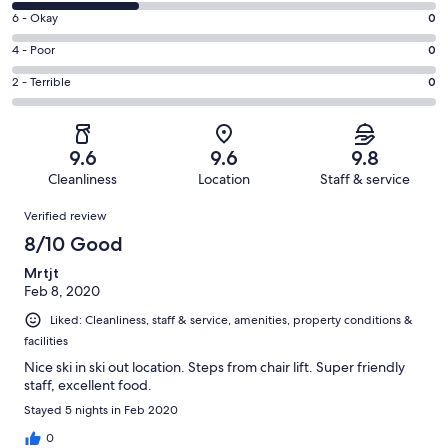
8
Excellent.
Rating
6 - Okay
0
-
14
6
Good.
Rating
4 - Poor
0
out
-
6
4
of
Okay.
Rating
2 - Terrible
0
out
-
20
0
2
of
Poor.
reviews
out
-
20
0
of
Terrible.
reviews
out
9.6
9.6
9.8
20
0
of
Cleanliness
Location
Staff & service
reviews
out
20
Reviews
of
Verified review
reviews
20
8/10 Good
reviews
Mrtjt
Feb 8, 2020
Liked: Cleanliness, staff & service, amenities, property conditions &
facilities
Nice ski in ski out location. Steps from chair lift. Super friendly
staff, excellent food.
Stayed 5 nights in Feb 2020
0