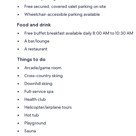
Free secured, covered valet parking on site
Wheelchair-accessible parking available
Food and drink
Free buffet breakfast available daily 8:00 AM to 10:30 AM
A bar/lounge
A restaurant
Things to do
Arcade/game room
Cross-country skiing
Downhill skiing
Full-service spa
Health club
Helicopter/airplane tours
Hot tub
Playground
Sauna