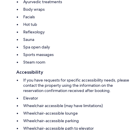
Ayurvedic treatments
Body wraps
Facials
Hot tub
Reflexology
Sauna
Spa open daily
Sports massages
Steam room
Accessibility
If you have requests for specific accessibility needs, please
contact the property using the information on the
reservation confirmation received after booking.
Elevator
Wheelchair accessible (may have limitations)
Wheelchair-accessible lounge
Wheelchair-accessible parking
Wheelchair-accessible path to elevator