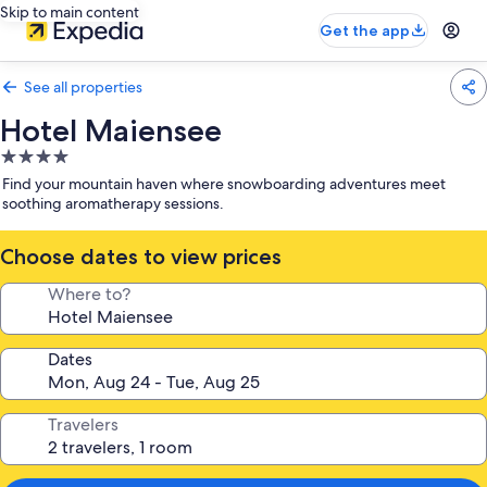
Skip to main content
Get the app
See all properties
Hotel Maiensee
4.0
star
Find your mountain haven where snowboarding adventures meet
property
soothing aromatherapy sessions.
Choose dates to view prices
Where to?
Dates
Travelers