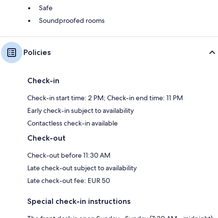
Safe
Soundproofed rooms
Policies
Check-in
Check-in start time: 2 PM; Check-in end time: 11 PM
Early check-in subject to availability
Contactless check-in available
Check-out
Check-out before 11:30 AM
Late check-out subject to availability
Late check-out fee: EUR 50
Special check-in instructions