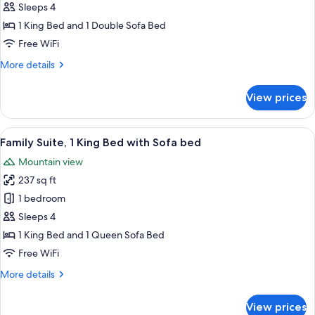
Double
Sleeps 4
Room,
1 King Bed and 1 Double Sofa Bed
Mountain
Free WiFi
View,
More
More details
Annex
details
Building
for
View prices
Superior
Double
Room,
View
A modern bathroom with a bathtub, a la
1
Mountain
Family Suite, 1 King Bed with Sofa bed
all
View,
Mountain view
Annex
photos
Building
237 sq ft
for
Family
1 bedroom
Suite,
Sleeps 4
1
1 King Bed and 1 Queen Sofa Bed
King
Free WiFi
Bed
More
More details
with
details
Sofa
for
View prices
bed
Family