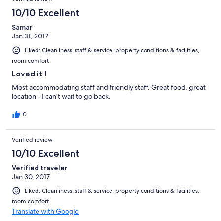
10/10 Excellent
Samar
Jan 31, 2017
Liked: Cleanliness, staff & service, property conditions & facilities,
room comfort
Loved it !
Most accommodating staff and friendly staff. Great food, great
location - I can't wait to go back.
0
Verified review
10/10 Excellent
Verified traveler
Jan 30, 2017
Liked: Cleanliness, staff & service, property conditions & facilities,
room comfort
Translate with Google