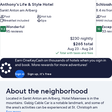
Anthony's Life & Style Hotel
Schlossh
Sankt Anton am Arlberg
8.4 mi fr
Pool
Hot tub
Pool
Breakfast included
Spa
All inclu
9.2
10.0
Wonderful
Excep
9.2
10
out
out
95 reviews
33 re
of
of
$230 nightly
10,
10,
The
$265 total
Wonderful,
Exceptiona
price
Aug 23 - Aug 24
95
33
is
Total with taxes and fees
reviews
reviews
$265
Earn OneKeyCash on thousands of hotels when you sign in
and book. More rewards for more adventures!
Sign in
Sign up, it's free
About the neighborhood
Located in Sankt Anton am Arlberg, Hotel Maiensee is in the
mountains. Galzig Cable Car is a notable landmark, and some of
the area's activities can be experienced at St. Christoph am
Arlberg Ski Area and Nasserein Ski Lift. Lech-Oberlech-Zürs Ski
See more