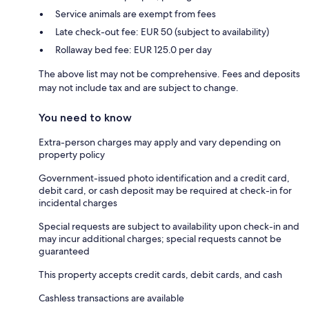
Service animals are exempt from fees
Late check-out fee: EUR 50 (subject to availability)
Rollaway bed fee: EUR 125.0 per day
The above list may not be comprehensive. Fees and deposits
may not include tax and are subject to change.
You need to know
Extra-person charges may apply and vary depending on
property policy
Government-issued photo identification and a credit card,
debit card, or cash deposit may be required at check-in for
incidental charges
Special requests are subject to availability upon check-in and
may incur additional charges; special requests cannot be
guaranteed
This property accepts credit cards, debit cards, and cash
Cashless transactions are available