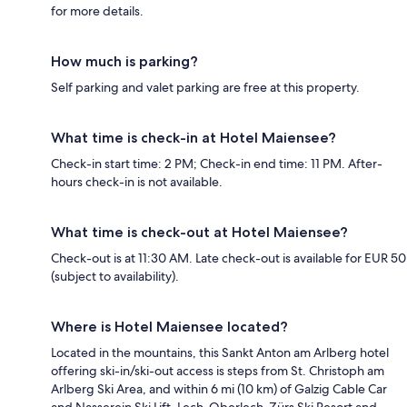
for more details.
How much is parking?
Self parking and valet parking are free at this property.
What time is check-in at Hotel Maiensee?
Check-in start time: 2 PM; Check-in end time: 11 PM. After-
hours check-in is not available.
What time is check-out at Hotel Maiensee?
Check-out is at 11:30 AM. Late check-out is available for EUR 50
(subject to availability).
Where is Hotel Maiensee located?
Located in the mountains, this Sankt Anton am Arlberg hotel
offering ski-in/ski-out access is steps from St. Christoph am
Arlberg Ski Area, and within 6 mi (10 km) of Galzig Cable Car