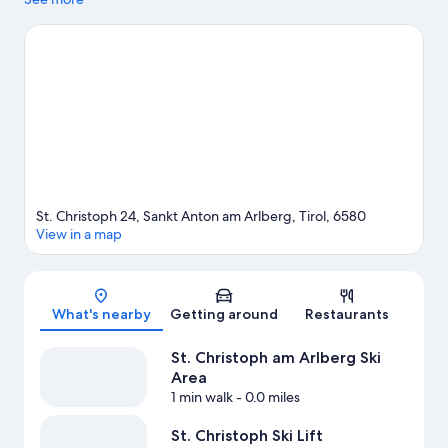
Resort and Lech-Oberlech Gondola are two other places to visit
that come recommended. Take in the nearby slopes with ski
runs and ski lifts, or check out other outdoor activities such as
sledding and ice skating.
Visit our Sankt Anton am Arlberg travel
guide
St. Christoph 24, Sankt Anton am Arlberg, Tirol, 6580
View in a map
Map
What's nearby
Getting around
Restaurants
St. Christoph am Arlberg Ski
Area
1 min walk
- 0.0 miles
St. Christoph Ski Lift