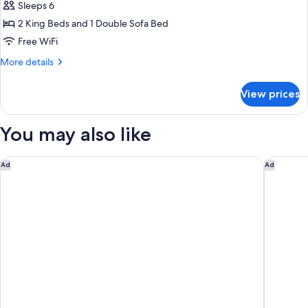
Superior
Sleeps 6
Double
2 King Beds and 1 Double Sofa Bed
Room,
Free WiFi
Mountain
More
More details
View
details
for
View prices
Special
Superior
Double
You may also like
Room,
Mountain
View
Anthony's Life & Style Hotel
Schlossh
Ad
Ad