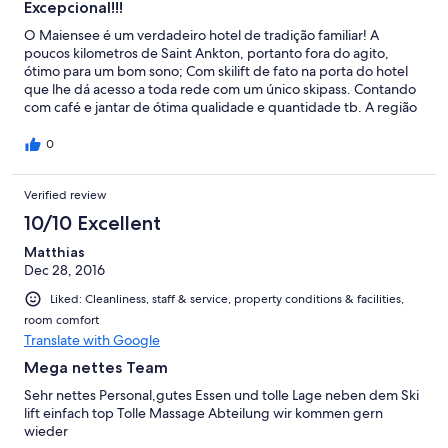
Excepcional!!!
O Maiensee é um verdadeiro hotel de tradição familiar! A
poucos kilometros de Saint Ankton, portanto fora do agito,
ótimo para um bom sono; Com skilift de fato na porta do hotel
que lhe dá acesso a toda rede com um único skipass. Contando
com café e jantar de ótima qualidade e quantidade tb. A região
é uma das melhores para prática do esporte no mundo, pouco
explorada por brasileiros. Falar um pouco de alemão ajuda bem!
0
Verified review
10/10 Excellent
Matthias
Dec 28, 2016
Liked: Cleanliness, staff & service, property conditions & facilities,
room comfort
Translate with Google
Mega nettes Team
Sehr nettes Personal,gutes Essen und tolle Lage neben dem Ski
lift einfach top Tolle Massage Abteilung wir kommen gern
wieder