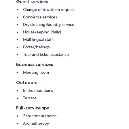
Guest services
Change of towels on request
Concierge services
Dry cleaning/laundry service
Housekeeping (daily)
Multilingual staff
Porter/bellhop
Tour and ticket assistance
Business services
Meeting room
Outdoors
In the mountains
Terrace
Full-service spa
2 treatment rooms
Aromatherapy