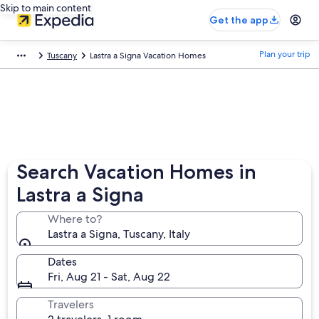
Skip to main content
Get the app
Plan your trip
Tuscany
Lastra a Signa Vacation Homes
Search Vacation Homes in
Lastra a Signa
Where to?
Lastra a Signa, Tuscany, Italy
Dates
Fri, Aug 21 - Sat, Aug 22
Travelers