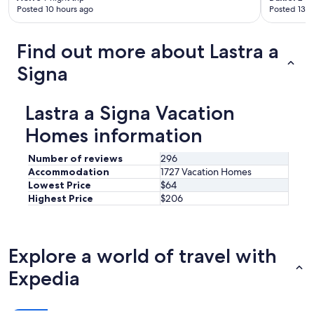
Posted 10 hours ago
Posted 13 h
Find out more about Lastra a
Signa
Lastra a Signa Vacation
Homes information
Number of reviews
296
Accommodation
1727 Vacation Homes
Lowest Price
$64
Highest Price
$206
Explore a world of travel with
Expedia