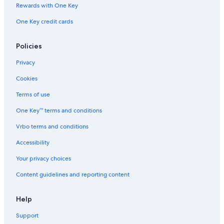
Chalets in Tuscany
Rewards with One Key
Castles in Rinaldi
One Key credit cards
Villas in Rinaldi
Hotels near Florence Santa Maria Novella Station
Policies
Villas in Province of Florence
Privacy
Vacation Homes in Tuscany
Cookies
Town Houses in Campi Bisenzio
Terms of use
B&B in Florence
One Key™ terms and conditions
Palaces in Tuscany
Vrbo terms and conditions
Castles in Province of Florence
Accessibility
Hotels near Peretola
Your privacy choices
Hostels in Florence
Content guidelines and reporting content
Rv Parks in Campi Bisenzio
Houseboats in Florence
Help
B&B in Tuscany
Support