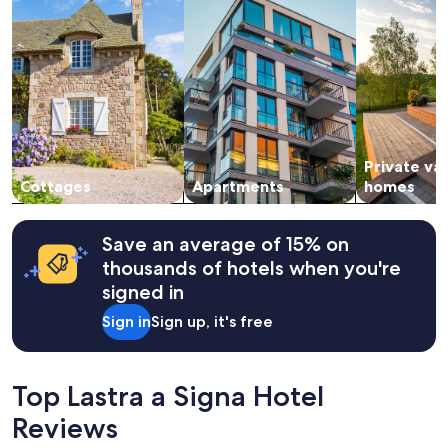
night
t
stay
h
for
e
2
c
adults.
i
Prices
t
and
y
availability
.
subject
"
Private va
to
change.
Cottages
Apartments
homes
Additional
terms
may
Save an average of 15% on
apply.
thousands of hotels when you're
signed in
Sign in
Sign up, it's free
Top Lastra a Signa Hotel
Reviews