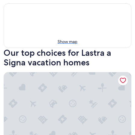
Show map
Our top choices for Lastra a
Signa vacation homes
02. Appartmento