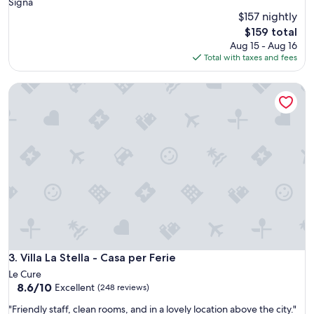
Signa
$157 nightly
The
$159 total
price
Aug 15 - Aug 16
is
Total with taxes and fees
$159
Villa La Stella - Casa per Ferie
Villa La Stella - Casa per Ferie
3. Villa La Stella - Casa per Ferie
Le Cure
8.6
8.6/10
Excellent
(248 reviews)
out
"
"Friendly staff, clean rooms, and in a lovely location above the city."
of