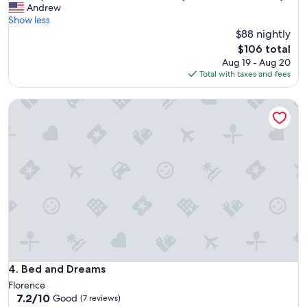
F
Andrew
10,
r
Show less
Excellent,
i
$88 nightly
(248
e
reviews)
The
$106 total
n
price
Aug 19 - Aug 20
d
is
Total with taxes and fees
l
$106
y
Bed and Dreams
s
t
a
f
f
,
c
l
e
a
n
r
o
o
Bed and Dreams
4. Bed and Dreams
m
Florence
s
7.2
7.2/10
Good
(7 reviews)
,