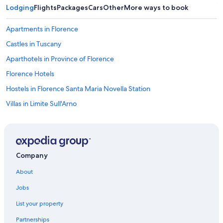
Lodging
Flights
Packages
Cars
Other
More ways to book
Apartments in Florence
Castles in Tuscany
Aparthotels in Province of Florence
Florence Hotels
Hostels in Florence Santa Maria Novella Station
Villas in Limite Sull'Arno
Castles in Montagnana
Resorts & Hotels with Spas in Lastra a Signa
Signa Hotels
Company
Aparthotels in Florence
About
Villas in Galluzzo
Jobs
Farmstay in Tuscany
List your property
Farmstay in Cerbaia
Partnerships
Houseboats in Tuscany