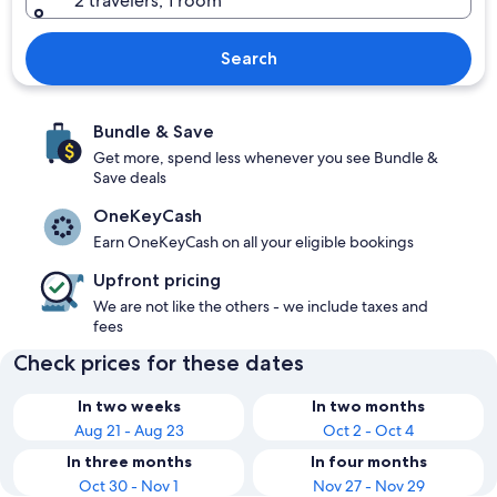
2 travelers, 1 room
Search
Bundle & Save
Get more, spend less whenever you see Bundle &
Save deals
OneKeyCash
Earn OneKeyCash on all your eligible bookings
Upfront pricing
We are not like the others - we include taxes and
fees
Check prices for these dates
In two weeks
In two months
Aug 21 - Aug 23
Oct 2 - Oct 4
In three months
In four months
Oct 30 - Nov 1
Nov 27 - Nov 29