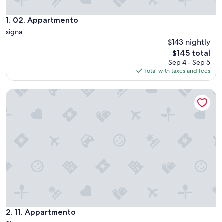
02. Appartmento
1. 02. Appartmento
signa
$143 nightly
The
$145 total
price
Sep 4 - Sep 5
is
Total with taxes and fees
$145
11. Appartmento
11. Appartmento
2. 11. Appartmento