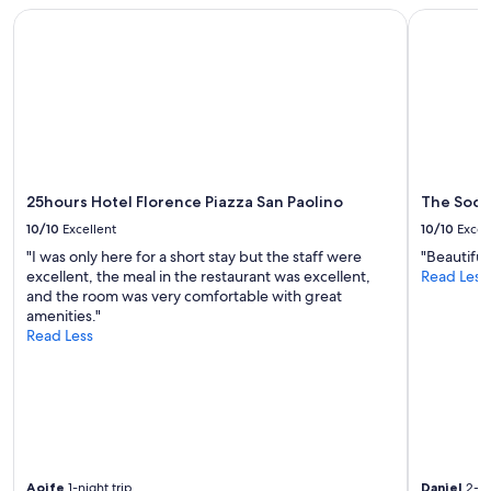
25hours Hotel Florence Piazza San Paolino
The Social
25hours Hotel Florence Piazza San Paolino
The Socia
10/10
Excellent
10/10
Excel
"I was only here for a short stay but the staff were
"Beautiful
excellent, the meal in the restaurant was excellent,
Read Less
and the room was very comfortable with great
amenities."
Read Less
Aoife
1-night trip
Daniel
2-ni