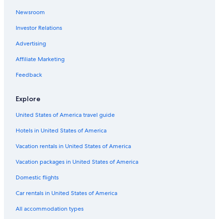
Newsroom
Guest Houses in Florence
Investor Relations
Apartments in Tuscany
Villas in Lastra a Signa
Advertising
Resorts in Tuscany
Affiliate Marketing
Cottages in Tuscany
Feedback
Historic Centre of Florence Hotels
Explore
Villas in Florence
United States of America travel guide
Lodges in Tuscany
Hotels in United States of America
Villas in Tuscany
Tuscany Hotels
Vacation rentals in United States of America
B&B in Rinaldi
Vacation packages in United States of America
Apartments in Florence Santa Maria Novella Station
Domestic flights
Hostels in Province of Florence
Car rentals in United States of America
Apartments in Galluzzo
All accommodation types