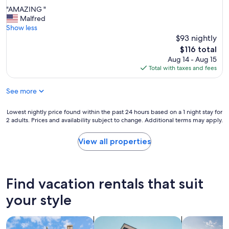
out
a
"
"AMAZING "
of
n
A
Malfred
10,
d
M
Show less
Good,
i
A
$93 nightly
(7
n
Z
reviews)
The
$116 total
a
I
price
Aug 14 - Aug 15
l
N
is
Total with taxes and fees
o
G
$116
v
"
e
See more
l
y
Lowest
Lowest nightly price found within the past 24 hours based on a 1 night stay for
l
2 adults. Prices and availability subject to change. Additional terms may apply.
nightly
o
price
c
found
View all properties
a
within
t
the
i
past
o
24
Find vacation rentals that suit
n
hours
a
based
your style
b
on
o
a
v
search for cottages
search for apartments
search for p
1
e