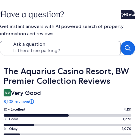
Have a question?
Beta
Bet
Get instant answers with AI powered search of property
information and reviews.
Ask a question
Reviews
The Aquarius Casino Resort, BW
Premier Collection Reviews
Very Good
8.2
8,108 reviews
Rating
10 - Excellent
4,151
10
Rating
8 - Good
1,973
-
8
Excellent.
Rating
6 - Okay
1,070
-