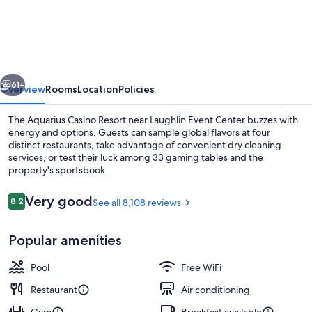
Aquarius
Casino
Resort,
BW
vious
Next
Premier
61+
Overview
Rooms
Location
Policies
Collection
The Aquarius Casino Resort near Laughlin Event Center buzzes with
energy and options. Guests can sample global flavors at four
distinct restaurants, take advantage of convenient dry cleaning
services, or test their luck among 33 gaming tables and the
property's sportsbook.
Reviews
Very good
8.2
See all 8,108 reviews
8.2 out of 10
Exterior
Popular amenities
Pool
Free WiFi
Restaurant
Air conditioning