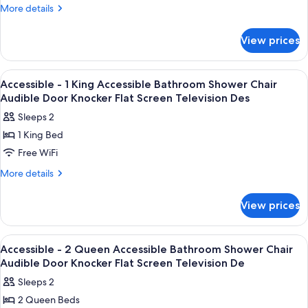
Queen
More
More details
Beds
details
for
View prices
Luxury
Room,
2
View
Desk, iron/ironing board, WiFi (free), 
2
Queen
Accessible - 1 King Accessible Bathroom Shower Chair
all
Beds
Audible Door Knocker Flat Screen Television Des
photos
Sleeps 2
for
1 King Bed
Accessible
Free WiFi
-
1
More
More details
details
King
for
Accessible
View prices
Accessible
Bathroom
-
Shower
1
View
Desk, iron/ironing board, WiFi (free), 
2
King
Chair
Accessible - 2 Queen Accessible Bathroom Shower Chair
all
Accessible
Audible Door Knocker Flat Screen Television De
Audible
Bathroom
photos
Door
Sleeps 2
Shower
for
Knocker
Chair
2 Queen Beds
Accessible