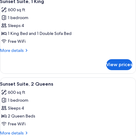
1
King
Sunset Suite, 1 King
all
Bed
600 sq ft
photos
1 bedroom
for
Sunset
Sleeps 4
Suite,
1 King Bed and 1 Double Sofa Bed
1
Free WiFi
King
More
More details
details
for
View prices
Sunset
Suite,
1
View
Sunset Suite, 2 Queens | Desk, iron/ir
1
King
Sunset Suite, 2 Queens
all
600 sq ft
photos
1 bedroom
for
Sunset
Sleeps 4
Suite,
2 Queen Beds
2
Free WiFi
Queens
More
More details