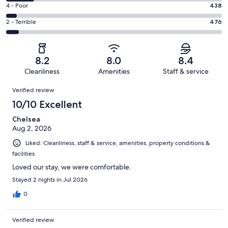
4151
6
Good.
Rating
4 - Poor
438
out
-
1973
4
of
Okay.
Rating
2 - Terrible
476
out
-
8108
1070
2
of
Poor.
reviews
out
-
8108
438
of
Terrible.
reviews
out
8.2
8.0
8.4
8108
476
of
Cleanliness
Amenities
Staff & service
reviews
out
8108
Reviews
of
Verified review
reviews
8108
10/10 Excellent
reviews
Chelsea
Aug 2, 2026
Liked: Cleanliness, staff & service, amenities, property conditions &
facilities
Loved our stay, we were comfortable.
Stayed 2 nights in Jul 2026
0
Verified review