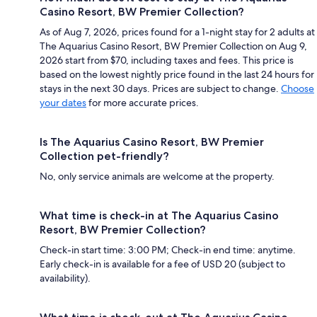
Casino Resort, BW Premier Collection?
As of Aug 7, 2026, prices found for a 1-night stay for 2 adults at
The Aquarius Casino Resort, BW Premier Collection on Aug 9,
2026 start from $70, including taxes and fees. This price is
based on the lowest nightly price found in the last 24 hours for
stays in the next 30 days. Prices are subject to change.
Choose
your dates
for more accurate prices.
Is The Aquarius Casino Resort, BW Premier
Collection pet-friendly?
No, only service animals are welcome at the property.
What time is check-in at The Aquarius Casino
Resort, BW Premier Collection?
Check-in start time: 3:00 PM; Check-in end time: anytime.
Early check-in is available for a fee of USD 20 (subject to
availability).