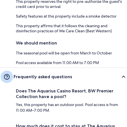
This property reserves the right to pre-authorize the guest's
credit card prior to arrival.
Safety features at this property include a smoke detector
This property affirms that it follows the cleaning and
disinfection practices of We Care Clean (Best Western)
We should mention
The seasonal pool will be open from March to October
Pool access available from 11:00 AM to 7:00 PM
Frequently asked questions
Does The Aquarius Casino Resort, BW Premier
Collection have a pool?
Yes, this property has an outdoor pool. Pool access is from
11:00 AM–7:00 PM.
How much does it cost to stay at The Aquarius