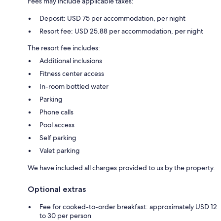
Fees may include applicable taxes:
Deposit: USD 75 per accommodation, per night
Resort fee: USD 25.88 per accommodation, per night
The resort fee includes:
Additional inclusions
Fitness center access
In-room bottled water
Parking
Phone calls
Pool access
Self parking
Valet parking
We have included all charges provided to us by the property.
Optional extras
Fee for cooked-to-order breakfast: approximately USD 12
to 30 per person