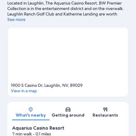
Located in Laughlin, The Aquarius Casino Resort, BW Premier
Collection is in the entertainment district and on the riverwalk.
Laughlin Ranch Golf Club and Katherine Landing are worth
checking out if an activity is on the agenda, while those wishing
See more
to experience the area's natural beauty can explore Colorado
River and Colorado River Heritage Greenway Park and Trails.
Ready for a night out? Consider Laughlin Event Center. Discover
the area's water adventures with water skiing and rafting
nearby, or enjoy the great outdoors with hiking/biking trails and
mountain biking.
Visit our Laughlin travel guide
View more Resorts in Laughlin
1900 S Casino Dr, Laughlin, NV, 89029
View in a map
Map
What's nearby
Getting around
Restaurants
Aquarius Casino Resort
2 min walk
- 0.1 miles