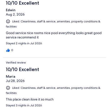
10/10 Excellent
Edwin
Aug 2, 2026
Liked: Cleanliness, staff & service, amenities, property conditions &
facilities
Good service nice rooms nice pool everything looks great good
service recommend it
Stayed 2 nights in Jul 2026
0
Verified review
10/10 Excellent
Maria
Jul 28, 2026
Liked: Cleanliness, staff & service, amenities, property conditions &
facilities
This place clean ilove it so much
Stayed 3 nights in Jul 2026