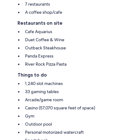
7 restaurants
A coffee shop/cafe
Restaurants on site
Cafe Aquarius
Duet Coffee & Wine
Outback Steakhouse
Panda Express
River Rock Pizza Pasta
Things to do
1,240 slot machines
33 gaming tables
Arcade/game room
Casino (57,070 square feet of space)
Gym
Outdoor pool
Personal motorized watercraft