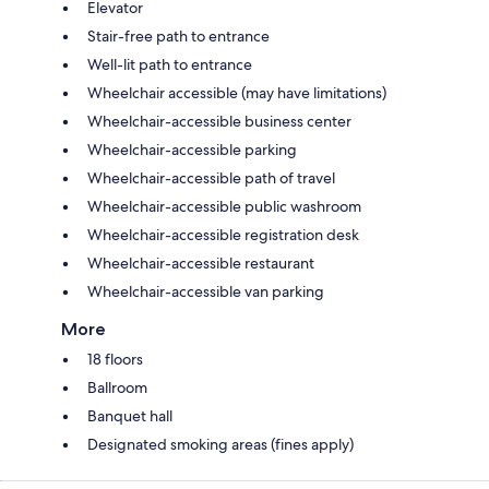
Elevator
Stair-free path to entrance
Well-lit path to entrance
Wheelchair accessible (may have limitations)
Wheelchair-accessible business center
Wheelchair-accessible parking
Wheelchair-accessible path of travel
Wheelchair-accessible public washroom
Wheelchair-accessible registration desk
Wheelchair-accessible restaurant
Wheelchair-accessible van parking
More
18 floors
Ballroom
Banquet hall
Designated smoking areas (fines apply)