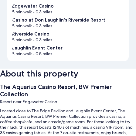
Edgewater Casino
5 min walk
- 0.3 miles
Casino at Don Laughlin's Riverside Resort
5 min walk
- 0.3 miles
Riverside Casino
5 min walk
- 0.3 miles
Laughlin Event Center
8 min walk
- 0.5 miles
About this property
The Aquarius Casino Resort, BW Premier
Collection
Resort near Edgewater Casino
Located close to The Edge Pavilion and Laughlin Event Center, The
Aquarius Casino Resort, BW Premier Collection provides a casino, a
coffee shop/cafe, and an arcade/game room. For those looking to try
their luck, this resort boasts 1240 slot machines, a casino VIP room, and
33 casino gaming tables. At the 7 on-site restaurants, enjoy brunch,