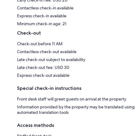
Contactless check-in available
Express check-in available
Minimum check-in age: 21
Check-out
Check-out before 11 AM
Contactless check-out available
Late check-out subject to availability
Late check-out fee: USD 30
Express check-out available
Special check-in instructions
Front desk staff will greet guests on arrival at the property
Information provided by the property may be translated using
automated translation tools
Access methods
Staffed front desk