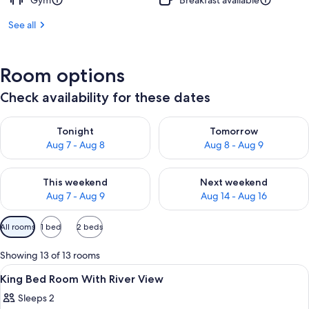
Gym
Breakfast available
See all
Room options
Check availability for these dates
Check availability for tonight Aug 7 - Aug 8
Check availability for tomorr
Tonight
Tomorrow
Aug 7 - Aug 8
Aug 8 - Aug 9
Check availability for this weekend Aug 7 - Aug 9
Check availability for next we
This weekend
Next weekend
Aug 7 - Aug 9
Aug 14 - Aug 16
Available
All rooms
1 bed
2 beds
filters
for
Showing 13 of 13 rooms
rooms
View
A hotel room with a large bed, a chair,
4
King Bed Room With River View
all
Sleeps 2
photos