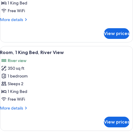
1 King Bed
for
King
Free WiFi
Bed
More
More details
Room
details
for
With
View prices
King
River
Bed
View
Room
View
A hotel room with a large bed, a desk 
5
With
Room, 1 King Bed, River View
all
River
River view
View
photos
350 sq ft
for
Room,
1 bedroom
1
Sleeps 2
King
1 King Bed
Bed,
Free WiFi
River
More
More details
View
details
for
View prices
Room,
1