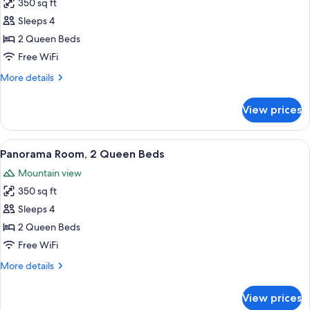
350 sq ft
for
Room,
Sleeps 4
2
2 Queen Beds
Queen
Free WiFi
Beds,
More
More details
River
details
View
for
View prices
Room,
2
Queen
View
A hotel room with two beds, a desk, a
5
Beds,
Panorama Room, 2 Queen Beds
all
River
Mountain view
View
photos
350 sq ft
for
Panorama
Sleeps 4
Room,
2 Queen Beds
2
Free WiFi
Queen
More
More details
Beds
details
for
View prices
Panorama