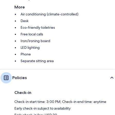
More
Air conditioning (climate-controlled)
Desk
Eco-friendly toiletries
Free local calls
Iron/ironing board
LED lighting
Phone
Separate sitting area
Policies
Check-in
Check-in start time: 3:00 PM; Check-in end time: anytime
Early check-in subject to availability
Early check-in fee: USD 20