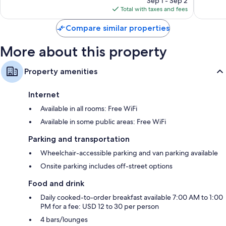
Sep 1 - Sep 2
Plasma TVs with cable channels
reviews
is
reviews
Total with taxes and fees
Separate sitting areas, LED light bulbs, and refrigerators
$57
Compare similar properties
More about this property
Property amenities
Internet
Available in all rooms: Free WiFi
Available in some public areas: Free WiFi
Parking and transportation
Wheelchair-accessible parking and van parking available
Onsite parking includes off-street options
Food and drink
Daily cooked-to-order breakfast available 7:00 AM to 1:00
PM for a fee: USD 12 to 30 per person
4 bars/lounges