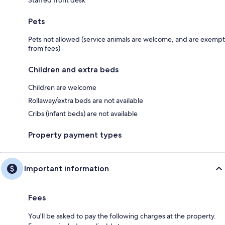
Pets
Pets not allowed (service animals are welcome, and are exempt
from fees)
Children and extra beds
Children are welcome
Rollaway/extra beds are not available
Cribs (infant beds) are not available
Property payment types
Important information
Fees
You'll be asked to pay the following charges at the property.