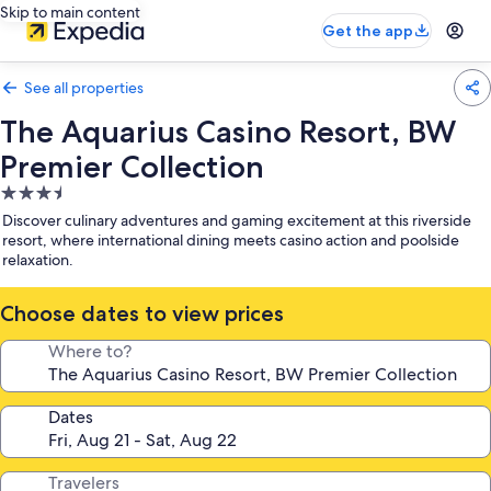
Skip to main content
Get the app
See all properties
The Aquarius Casino Resort, BW
Premier Collection
3.5
star
Discover culinary adventures and gaming excitement at this riverside
property
resort, where international dining meets casino action and poolside
relaxation.
Choose dates to view prices
Where to?
Dates
Travelers