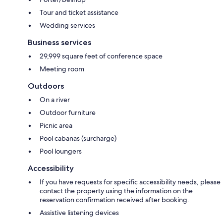
Tour and ticket assistance
Wedding services
Business services
29,999 square feet of conference space
Meeting room
Outdoors
On a river
Outdoor furniture
Picnic area
Pool cabanas (surcharge)
Pool loungers
Accessibility
If you have requests for specific accessibility needs, please
contact the property using the information on the
reservation confirmation received after booking.
Assistive listening devices