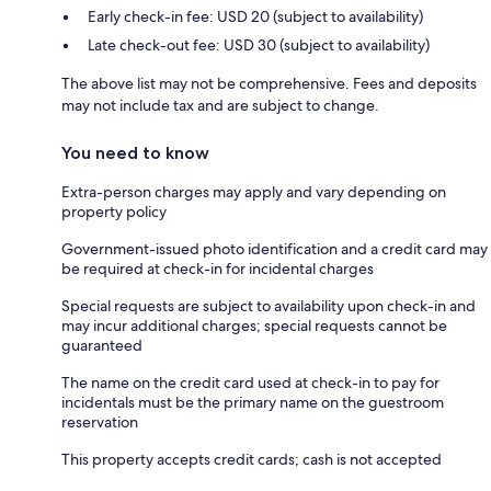
Early check-in fee: USD 20 (subject to availability)
Late check-out fee: USD 30 (subject to availability)
The above list may not be comprehensive. Fees and deposits
may not include tax and are subject to change.
You need to know
Extra-person charges may apply and vary depending on
property policy
Government-issued photo identification and a credit card may
be required at check-in for incidental charges
Special requests are subject to availability upon check-in and
may incur additional charges; special requests cannot be
guaranteed
The name on the credit card used at check-in to pay for
incidentals must be the primary name on the guestroom
reservation
This property accepts credit cards; cash is not accepted