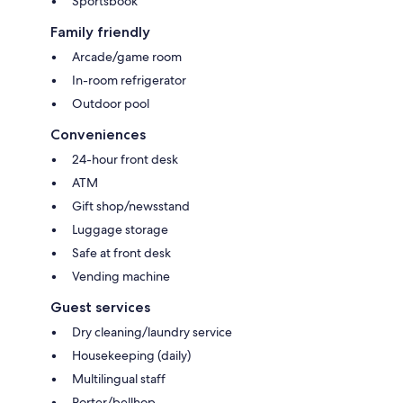
Sportsbook
Family friendly
Arcade/game room
In-room refrigerator
Outdoor pool
Conveniences
24-hour front desk
ATM
Gift shop/newsstand
Luggage storage
Safe at front desk
Vending machine
Guest services
Dry cleaning/laundry service
Housekeeping (daily)
Multilingual staff
Porter/bellhop