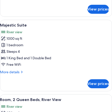
details
for
View prices
Sunset
Suite,
2
View
Majestic Suite | Desk, iron/ironing boa
1
Queens
Majestic Suite
all
River view
photos
1000 sq ft
for
Majestic
1 bedroom
Suite
Sleeps 4
1 King Bed and 1 Double Bed
Free WiFi
More
More details
details
for
View prices
Majestic
Suite
View
A hotel room with two beds, a desk, an
5
Room, 2 Queen Beds, River View
all
River view
photos