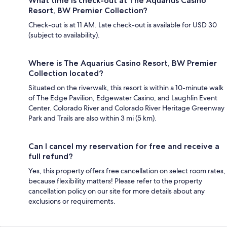
What time is check-out at The Aquarius Casino
Resort, BW Premier Collection?
Check-out is at 11 AM. Late check-out is available for USD 30
(subject to availability).
Where is The Aquarius Casino Resort, BW Premier
Collection located?
Situated on the riverwalk, this resort is within a 10-minute walk
of The Edge Pavilion, Edgewater Casino, and Laughlin Event
Center. Colorado River and Colorado River Heritage Greenway
Park and Trails are also within 3 mi (5 km).
Can I cancel my reservation for free and receive a
full refund?
Yes, this property offers free cancellation on select room rates,
because flexibility matters! Please refer to the property
cancellation policy on our site for more details about any
exclusions or requirements.