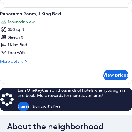
Room,
2
View
A hotel room with a large bed, a desk 
5
Queen
Panorama Room, 1 King Bed
all
Beds
Mountain view
photos
350 sq ft
for
Panorama
Sleeps 3
Room,
1 King Bed
1
Free WiFi
King
More
More details
Bed
details
for
View prices
Panorama
Room,
1
Earn OneKeyCash on thousands of hotels when you sign in
King
and book. More rewards for more adventures!
Bed
Sign in
Sign up, it's free
About the neighborhood