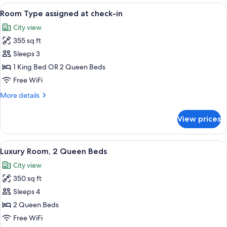
King
View
Room Type assigned at check-in | Desk,
3
Bed,
Room Type assigned at check-in
all
River
City view
View
photos
355 sq ft
for
Room
Sleeps 3
Type
1 King Bed OR 2 Queen Beds
assigned
Free WiFi
at
More
More details
check-
details
in
for
View prices
Room
Type
assigned
View
A hotel room with two beds, a desk, a
6
at
Luxury Room, 2 Queen Beds
all
check-
City view
in
photos
350 sq ft
for
Luxury
Sleeps 4
Room,
2 Queen Beds
2
Free WiFi