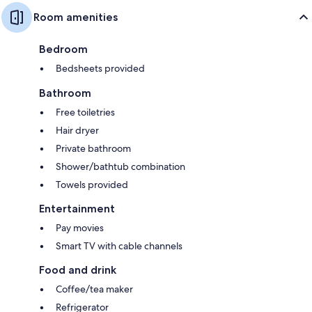
Room amenities
Bedroom
Bedsheets provided
Bathroom
Free toiletries
Hair dryer
Private bathroom
Shower/bathtub combination
Towels provided
Entertainment
Pay movies
Smart TV with cable channels
Food and drink
Coffee/tea maker
Refrigerator