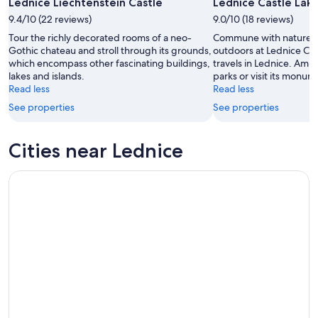
Lednice Liechtenstein Castle
Lednice Castle Lak
-
Aug
9.4/10 (22 reviews)
Aug
9.0/10 (18 reviews)
14
10
-
Tour the richly decorated rooms of a neo-
Commune with nature a
Aug
Gothic chateau and stroll through its grounds,
outdoors at Lednice Cas
which encompass other fascinating buildings,
travels in Lednice. Amb
16
lakes and islands.
parks or visit its monum
Read less
Read less
See properties
See properties
Cities near Lednice