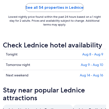
See all 54 properties in Lednice
Lowest nightly price found within the past 24 hours based on a 1 night
stay for 2 adults. Prices and availability subject to change. Additional
terms may apply.
Check Lednice hotel availability
Check
Tonight
Aug 8 - Aug 9
prices
in
Check
Tomorrow night
Aug 9 - Aug 10
Lednice
prices
for
in
Check
Next weekend
Aug 14 - Aug 16
tonight,
Lednice
prices
Aug
for
in
Stay near popular Lednice
8
tomorrow
Lednice
-
night,
for
attractions
Aug
Aug
next
9
9
weekend,