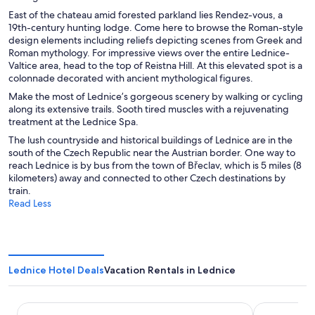
e
East of the chateau amid forested parkland lies Rendez-vous, a
w
19th-century hunting lodge. Come here to browse the Roman-style
w
design elements including reliefs depicting scenes from Greek and
i
Roman mythology. For impressive views over the entire Lednice-
n
Valtice area, head to the top of Reistna Hill. At this elevated spot is a
d
colonnade decorated with ancient mythological figures.
o
w
Make the most of Lednice’s gorgeous scenery by walking or cycling
along its extensive trails. Sooth tired muscles with a rejuvenating
treatment at the Lednice Spa.
The lush countryside and historical buildings of Lednice are in the
south of the Czech Republic near the Austrian border. One way to
reach Lednice is by bus from the town of Břeclav, which is 5 miles (8
kilometers) away and connected to other Czech destinations by
train.
Read Less
Lednice Hotel Deals
Vacation Rentals in Lednice
Hraniční zámeček
Penzion Po