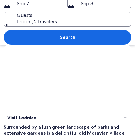
Sep 7
Sep 8
Guests
1 room, 2 travelers
A large, ornate castle with a central 
Search
Explore map
Visit Lednice
Surrounded by a lush green landscape of parks and
extensive gardens is a delightful old Moravian village