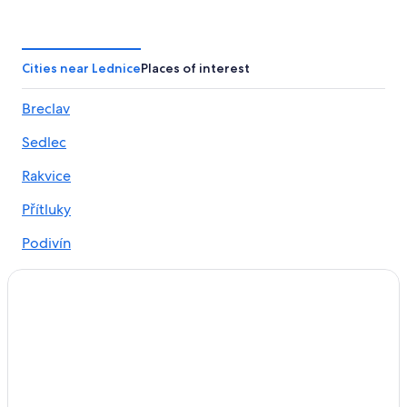
Winery Hotels in Mikulov
Hotels near Chateau Valtice
Hotels near Breclav Station
Cities near Lednice
Places of interest
4 Star Hotels in Breclav
Breclav
Hotels near Valtice Palace
Sedlec
4 Star Hotels in Hlohovec
3 Star Hotels in Mikulov
Rakvice
B&B in Lednice
Přítluky
Hotels near Lednice Liechtenstein Castle
Podivín
Hrušky Hotels
Hlohovec
Valtice Hotels
Bulhary
Mikulov Hotels