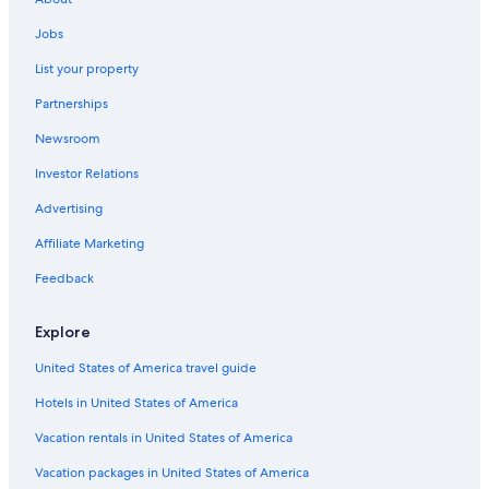
Jobs
List your property
Partnerships
Newsroom
Investor Relations
Advertising
Affiliate Marketing
Feedback
Explore
United States of America travel guide
Hotels in United States of America
Vacation rentals in United States of America
Vacation packages in United States of America