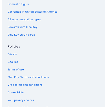
Domestic flights
Car rentals in United States of America
All accommodation types
Rewards with One Key
One Key credit cards
Policies
Privacy
Cookies
Terms of use
One Key™ terms and conditions
Vrbo terms and conditions
Accessibility
Your privacy choices