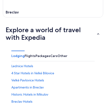
Breclav
Explore a world of travel
with Expedia
Lodging
Flights
Packages
Cars
Other
Lednice Hotels
4 Star Hotels in Velké Bílovice
Velké Pavlovice Hotels
Apartments in Breclav
Historic Hotels in Mikulov
Breclav Hotels