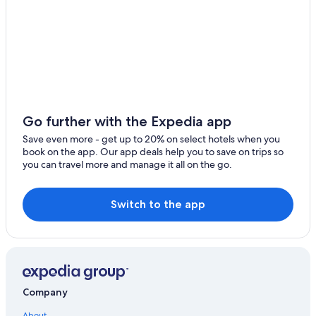
Go further with the Expedia app
Save even more - get up to 20% on select hotels when you
book on the app. Our app deals help you to save on trips so
you can travel more and manage it all on the go.
Switch to the app
Company
About