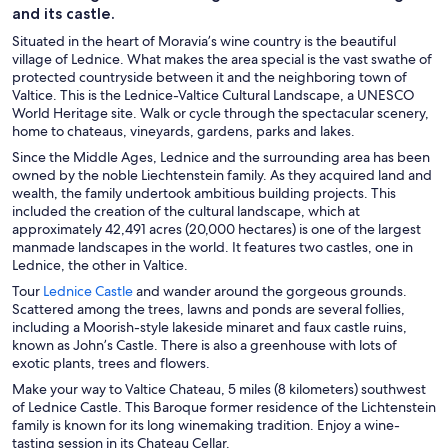
and its castle.
Situated in the heart of Moravia’s wine country is the beautiful
village of Lednice. What makes the area special is the vast swathe of
protected countryside between it and the neighboring town of
Valtice. This is the Lednice-Valtice Cultural Landscape, a UNESCO
World Heritage site. Walk or cycle through the spectacular scenery,
home to chateaus, vineyards, gardens, parks and lakes.
Since the Middle Ages, Lednice and the surrounding area has been
owned by the noble Liechtenstein family. As they acquired land and
wealth, the family undertook ambitious building projects. This
included the creation of the cultural landscape, which at
approximately 42,491 acres (20,000 hectares) is one of the largest
manmade landscapes in the world. It features two castles, one in
Lednice, the other in Valtice.
O
Tour
Lednice Castle
and wander around the gorgeous grounds.
p
Scattered among the trees, lawns and ponds are several follies,
e
including a Moorish-style lakeside minaret and faux castle ruins,
n
known as John’s Castle. There is also a greenhouse with lots of
s
exotic plants, trees and flowers.
i
Make your way to Valtice Chateau, 5 miles (8 kilometers) southwest
n
of Lednice Castle. This Baroque former residence of the Lichtenstein
a
family is known for its long winemaking tradition. Enjoy a wine-
n
tasting session in its Chateau Cellar.