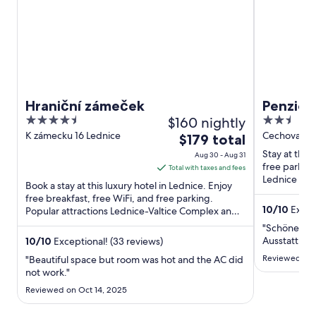
Hraniční zámeček
Penzio
4.5
$160 nightly
2.5
out
out
K zámecku 16 Lednice
Cechova 450
The
$179 total
of
of
price
Stay at this
Aug 30 - Aug 31
5
5
is
free parking
Total with taxes and fees
Lednice Lie
$179
Book a stay at this luxury hotel in Lednice. Enjoy
Conservatory
total
free breakfast, free WiFi, and free parking.
10
/
10
Except
Popular attractions Lednice-Valtice Complex and
per
Valtice Chateau ...
night
"Schöne Fe
from
Ausstattung
10
/
10
Exceptional! (33 reviews)
Aug
Reviewed on 
"Beautiful space but room was hot and the AC did
30
not work."
to
Reviewed on Oct 14, 2025
Aug
31