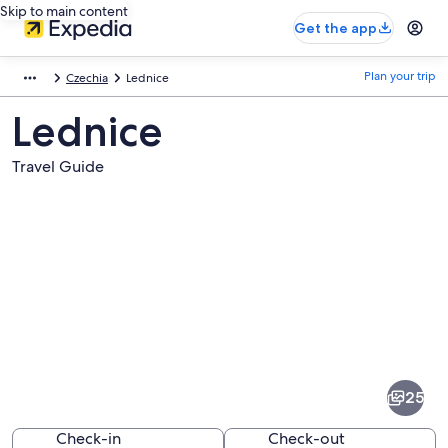
Skip to main content
Get the app
Plan your trip
Czechia
Lednice
Lednice
Travel Guide
Pictures
of
Lednice
25
Check-in
Check-out