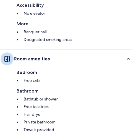
Accessibility
No elevator
More
Banquet hall
Designated smoking areas
Room amenities
Bedroom
Free crib
Bathroom
Bathtub or shower
Free toiletries
Hair dryer
Private bathroom
Towels provided