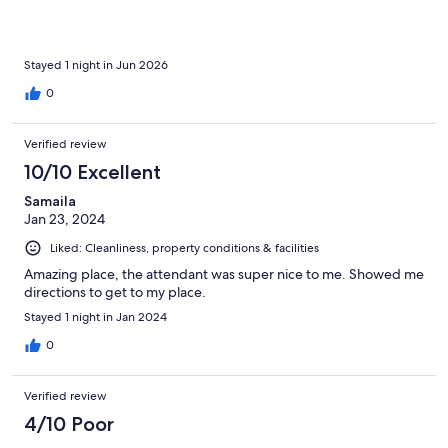
Stayed 1 night in Jun 2026
0
Verified review
10/10 Excellent
Samaila
Jan 23, 2024
Liked: Cleanliness, property conditions & facilities
Amazing place, the attendant was super nice to me. Showed me
directions to get to my place.
Stayed 1 night in Jan 2024
0
Verified review
4/10 Poor