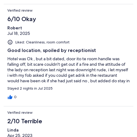
Verified review
6/10 Okay
Robert
Jul 18, 2025
Liked: Cleanliness, room comfort
Good location, spoiled by receptionist
Hotel was Ok , but a bit dated, door ito te room handle was
falling off, bit scare couldn't get out if a fire and the attitude of
the lady on reception last night was downright rude, i let myself
i with my fob asked if you could get adrik in the restaurant
would have been ok if she had just said no , but added do stay in
this hotel as i haven't seen you before, atange as i had just come
Stayed 2 nights in Jul 2025
in a locked front door with a fob given to residents
0
Verified review
2/10 Terrible
Linda
Apr 25, 2023