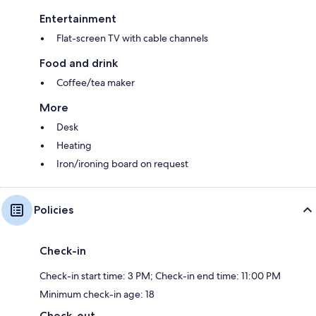
Entertainment
Flat-screen TV with cable channels
Food and drink
Coffee/tea maker
More
Desk
Heating
Iron/ironing board on request
Policies
Check-in
Check-in start time: 3 PM; Check-in end time: 11:00 PM
Minimum check-in age: 18
Check-out