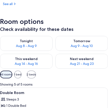
See all
Room options
Check availability for these dates
Check availability for tonight Aug 8 - Aug 9
Check availability for tomorr
Tonight
Tomorrow
Aug 8 - Aug 9
Aug 9 - Aug 10
Check availability for this weekend Aug 14 - Aug 16
Check availability for next w
This weekend
Next weekend
Aug 14 - Aug 16
Aug 21 - Aug 23
Available
All rooms
1 bed
2 beds
filters
for
Showing 5 of 5 rooms
rooms
View
Double Room | Desk, iron/ironing board 
7
Double Room
all
Sleeps 3
photos
1 Double Bed
for