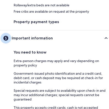
Rollaway/extra beds are not available
Free cribs are available on request at the property
Property payment types
Important information
You need to know
Extra-person charges may apply and vary depending on
property policy
Government-issued photo identification and a credit card,
debit card, or cash deposit may be required at check-in for
incidental charges
Special requests are subject to availability upon check-in and
may incur additional charges; special requests cannot be
guaranteed
This property accepts credit cards; cash is not accepted