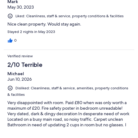
Mark
May 30, 2023
Liked: Cleanliness, staff & service, property conditions & facilities
Nice clean property. Would stay again.
Stayed 2 nights in May 2023
0
Verified review
2/10 Terrible
Michael
Jun 10, 2026
Disliked: Cleanliness, staff & service, amenities, property conditions
& facilities
Very disappointed with room. Paid £80 when was only worth a
maximum of £20. Fire safety poster in bedroom unreadable!
Very dated, dark & dingy decoration In desperate need of work
Located on a busy main road, so noisy traffic. Carpet unclean
Bathroom in need of updating 2 cups in room but no glasses. I
asked a member of staff for a glass but was told they don’t
supply glasses?? Definitely not recommended at this price!!!!