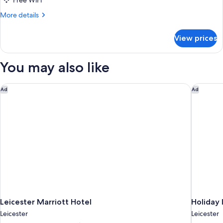
Superior
Free WiFi
Room
More
More details
details
for
View prices
Superior
Room
You may also like
Leicester Marriott Hotel
Holiday 
Ad
Ad
Leicester Marriott Hotel
Holiday 
Leicester
Leicester