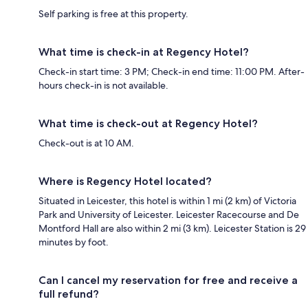
Self parking is free at this property.
What time is check-in at Regency Hotel?
Check-in start time: 3 PM; Check-in end time: 11:00 PM. After-
hours check-in is not available.
What time is check-out at Regency Hotel?
Check-out is at 10 AM.
Where is Regency Hotel located?
Situated in Leicester, this hotel is within 1 mi (2 km) of Victoria
Park and University of Leicester. Leicester Racecourse and De
Montford Hall are also within 2 mi (3 km). Leicester Station is 29
minutes by foot.
Can I cancel my reservation for free and receive a
full refund?