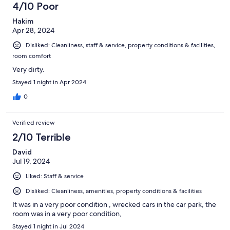
4/10 Poor
Hakim
Apr 28, 2024
Disliked: Cleanliness, staff & service, property conditions & facilities,
room comfort
Very dirty.
Stayed 1 night in Apr 2024
0
Verified review
2/10 Terrible
David
Jul 19, 2024
Liked: Staff & service
Disliked: Cleanliness, amenities, property conditions & facilities
It was in a very poor condition , wrecked cars in the car park, the
room was in a very poor condition,
Stayed 1 night in Jul 2024