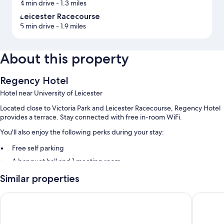
4 min drive
- 1.3 miles
Leicester Racecourse
5 min drive
- 1.9 miles
About this property
Regency Hotel
Hotel near University of Leicester
Located close to Victoria Park and Leicester Racecourse, Regency Hotel
provides a terrace. Stay connected with free in-room WiFi.
You'll also enjoy the following perks during your stay:
Free self parking
A banquet hall and 1 meeting room
Similar properties
Room features
All guestrooms at Regency Hotel include amenities such as free WiFi.
Days Inn by Wyndham Leicester Forest East M1
voco Lei
Extra amenities include: