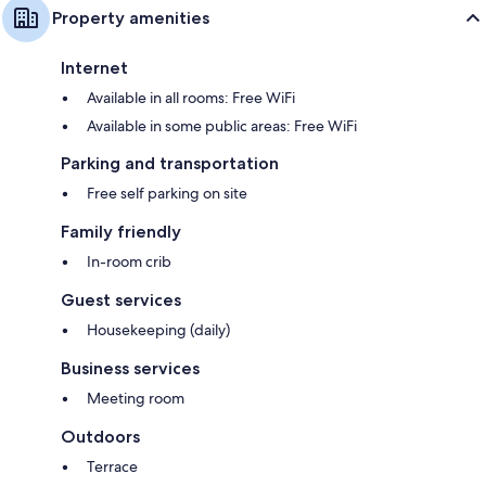
Property amenities
Internet
Available in all rooms: Free WiFi
Available in some public areas: Free WiFi
Parking and transportation
Free self parking on site
Family friendly
In-room crib
Guest services
Housekeeping (daily)
Business services
Meeting room
Outdoors
Terrace