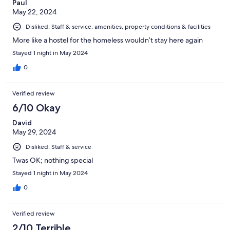
Paul
May 22, 2024
Disliked: Staff & service, amenities, property conditions & facilities
More like a hostel for the homeless wouldn’t stay here again
Stayed 1 night in May 2024
0
Verified review
6/10 Okay
David
May 29, 2024
Disliked: Staff & service
Twas OK; nothing special
Stayed 1 night in May 2024
0
Verified review
2/10 Terrible