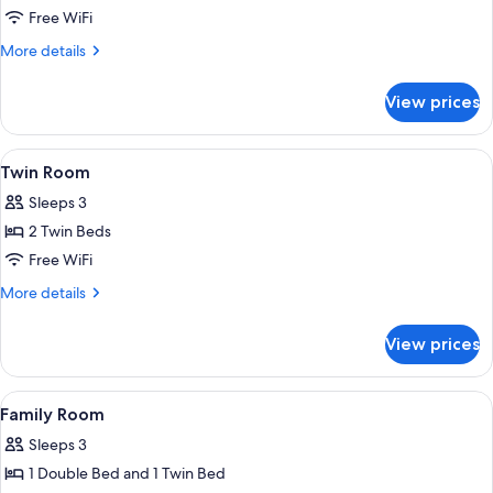
Double
Free WiFi
Room
More
More details
details
for
View prices
Double
Room
View
Twin Room | Desk, iron/ironing board (o
1
Twin Room
all
Sleeps 3
photos
2 Twin Beds
for
Twin
Free WiFi
Room
More
More details
details
for
View prices
Twin
Room
View
Family Room | Desk, iron/ironing board 
4
Family Room
all
Sleeps 3
photos
1 Double Bed and 1 Twin Bed
for