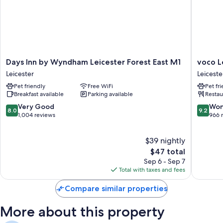
Bathrooms with tubs or showers and free toiletries
Flat-screen TVs with cable channels
Free infant beds, coffee/tea makers, and heating
Days
voco
Days Inn by Wyndham Leicester Forest East M1
voco L
Inn
Leiceste
Leicester
Leiceste
by
by
Pet friendly
Free WiFi
Pet fr
Wyndham
IHG
Breakfast available
Parking available
Restau
Leicester
Leiceste
Forest
8.0
9.2
Very Good
Won
8.0
9.2
East
out
out
1,004 reviews
966 
M1
of
of
Leicester
10,
10,
$39 nightly
Very
Wonderf
Good,
The
966
$47 total
1,004
price
reviews
Sep 6 - Sep 7
reviews
is
Total with taxes and fees
$47
Compare similar properties
More about this property