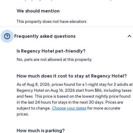
We should mention
This property does not have elevators
Frequently asked questions
Is Regency Hotel pet-friendly?
No, pets are not allowed at this property.
How much does it cost to stay at Regency Hotel?
As of Aug 8, 2026, prices found for a 1-night stay for 2 adults at
Regency Hotel on Aug 16, 2026 start from $86, including taxes
and fees. This price is based on the lowest nightly price found
in the last 24 hours for stays in the next 30 days. Prices are
subject to change.
Choose your dates
for more accurate
prices.
How much is parking?