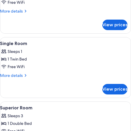
Family
Free WiFi
Room
More
More details
details
for
View prices
Family
Room
View
Single Room | Desk, iron/ironing board 
6
Single Room
all
Sleeps 1
photos
1 Twin Bed
for
Single
Free WiFi
Room
More
More details
details
for
View prices
Single
Room
View
Desk, iron/ironing board (on request), c
3
Superior Room
all
Sleeps 3
photos
1 Double Bed
for