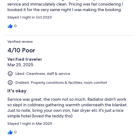
service and immaculately clean. Pricing was fair considering I
booked it for the very same night I was making the booking
Stayed 1 night in Oct 2023
0
Verified review
4/10 Poor
Verified traveler
Mar 25, 2025
Liked: Cleanliness, staff & service
Disliked: Property conditions & facilities, room comfort
It's okay
Service was great, the room not so much. Radiator didn't work
so slept in coldness gathering warmth underneath the blanket.
Just to note, bring your own iron, hair dryer etc it's just a nice
simple hotel (loved the teddy tho)
Stayed 1 night in Mar 2025
0