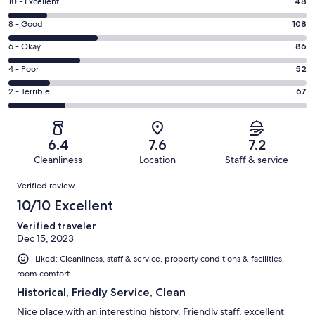
Rating
10 - Excellent
48
10
Rating
8 - Good
108
-
8
Excellent.
Rating
6 - Okay
86
-
48
6
Good.
Rating
4 - Poor
52
out
-
108
4
of
Okay.
Rating
2 - Terrible
67
out
-
361
86
2
of
Poor.
reviews
out
-
361
52
of
Terrible.
reviews
out
6.4
7.6
7.2
361
67
of
Cleanliness
Location
Staff & service
reviews
out
361
Reviews
of
Verified review
reviews
361
10/10 Excellent
reviews
Verified traveler
Dec 15, 2023
Liked: Cleanliness, staff & service, property conditions & facilities,
room comfort
Historical, Friedly Service, Clean
Nice place with an interesting history. Friendly staff, excellent