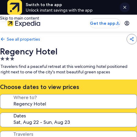
Switch to the app
Unlock instant savings with the app
Skip to main content
Get the app
See all properties
Regency Hotel
3.0
star
Travelers find a peaceful retreat at this welcoming hotel positioned
property
right next to one of the city's most beautiful green spaces
Choose dates to view prices
Where to?
Dates
Travelers