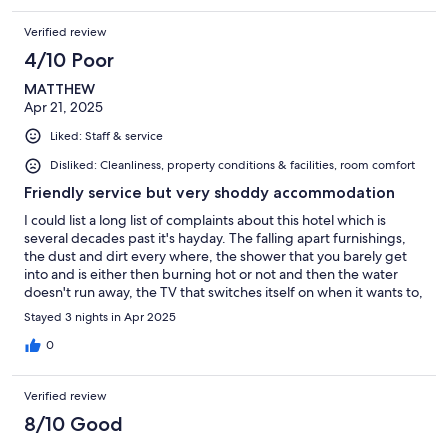
Verified review
4/10 Poor
MATTHEW
Apr 21, 2025
Liked: Staff & service
Disliked: Cleanliness, property conditions & facilities, room comfort
Friendly service but very shoddy accommodation
I could list a long list of complaints about this hotel which is
several decades past it's hayday. The falling apart furnishings,
the dust and dirt every where, the shower that you barely get
into and is either then burning hot or not and then the water
doesn't run away, the TV that switches itself on when it wants to,
or the bizarrely worrying amount of air fresheners all over the
Stayed 3 nights in Apr 2025
room to name a few, or I could just say thank you for the polite
and friendly service and leave it at that.
0
Verified review
8/10 Good