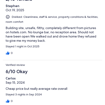
Stephen
Oct 19, 2025
Disliked: Cleanliness, staff & service, property conditions & facilities,
room comfort
Building site, unsafe, filthy, completely different from pictures
on hotels.com. No lounge bar, no reception area. Should not
have been open We walked out and drove home they refused
to give me my money back.
Stayed 1 night in Oct 2025
0
Verified review
6/10 Okay
Carlos
Sep 15, 2024
Cheap price but really average rate overall
Stayed 3 nights in Sep 2024
0