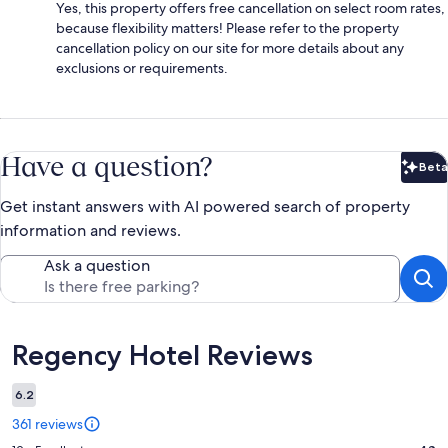
Yes, this property offers free cancellation on select room rates,
because flexibility matters! Please refer to the property
cancellation policy on our site for more details about any
exclusions or requirements.
Have a question?
Beta
Bet
Get instant answers with AI powered search of property
information and reviews.
Ask a question
Reviews
Regency Hotel Reviews
6.2
361 reviews