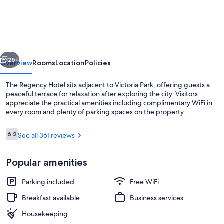
Hotel
vious
Next
25+
Overview
Rooms
Location
Policies
The Regency Hotel sits adjacent to Victoria Park, offering guests a
peaceful terrace for relaxation after exploring the city. Visitors
appreciate the practical amenities including complimentary WiFi in
every room and plenty of parking spaces on the property.
Reviews
6.2
See all 361 reviews
6.2 out of 10
Popular amenities
Reception
Parking included
Free WiFi
Breakfast available
Business services
Housekeeping