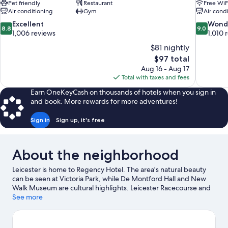
Pet friendly
Restaurant
Free WiF
Air conditioning
Gym
Air cond
8.8
9.0
Excellent
Wond
8.8
9.0
out
out
1,006 reviews
1,010 
of
of
$81 nightly
10,
10,
The
$97 total
Excellent,
Wonderful
price
Aug 16 - Aug 17
1,006
1,010
is
Total with taxes and fees
reviews
reviews
$97
Earn OneKeyCash on thousands of hotels when you sign in
and book. More rewards for more adventures!
Sign in
Sign up, it's free
About the neighborhood
Leicester is home to Regency Hotel. The area's natural beauty
can be seen at Victoria Park, while De Montford Hall and New
Walk Museum are cultural highlights. Leicester Racecourse and
University of Leicester are two other places to visit that come
See more
recommended.
Visit our Leicester travel guide