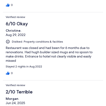
0
Verified review
6/10 Okay
Christine.
Aug 29, 2022
Disliked: Property conditions & facilities
Restaurant was closed and had been for 6 months due to
renovations. Had hugh builder sized mugs and no spoon to
make drinks. Entrance to hotel not clearly visible and easily
missed
Stayed 2 nights in Aug 2022
0
Verified review
2/10 Terrible
Morgan
Jun 24, 2025