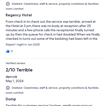
Disliked: Cleanliness, staff & service, property conditions & facilities,
room comfort
Regency Hotel
From check in to check out,the service was terrible, arrived at
the Hotel at 3 pm,there was no body at reception,after 25
minutes and a few phone calls the receptionist finally turned
up,by then the queue for check in had doubled.When we finally
checked in,turns out some of the bedding had been left in the
passage way on the way to my room.The mattress on the bed
Stayed 1 night in Jun 2025
was sunken in,had a very uncomfortable nights sleep.I would
not recommend this hotel to anyone.
0
Verified review
2/10 Terrible
derrick
May 1, 2024
Disliked: Cleanliness, staff & service, property conditions & facilities,
room comfort
Dump
Terrible No customer service Unclean, smells room poor no