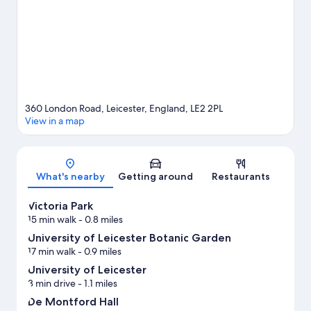
360 London Road, Leicester, England, LE2 2PL
View in a map
Map
What's nearby
Getting around
Restaurants
Victoria Park
15 min walk
- 0.8 miles
University of Leicester Botanic Garden
17 min walk
- 0.9 miles
University of Leicester
3 min drive
- 1.1 miles
De Montford Hall