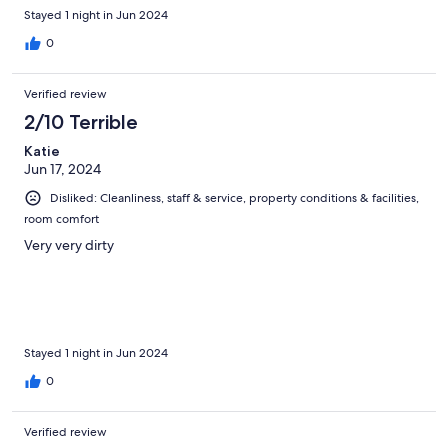
Stayed 1 night in Jun 2024
0
Verified review
2/10 Terrible
Katie
Jun 17, 2024
Disliked: Cleanliness, staff & service, property conditions & facilities,
room comfort
Very very dirty
Stayed 1 night in Jun 2024
0
Verified review