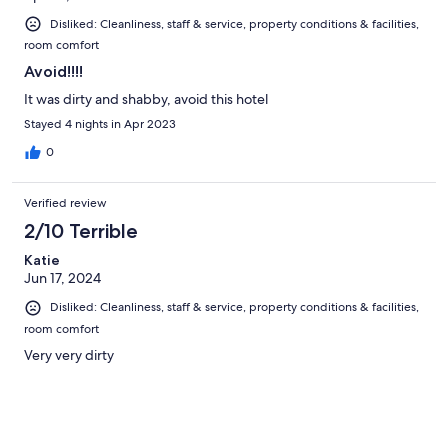
Disliked: Cleanliness, staff & service, property conditions & facilities,
room comfort
Avoid!!!!
It was dirty and shabby, avoid this hotel
Stayed 4 nights in Apr 2023
0
Verified review
2/10 Terrible
Katie
Jun 17, 2024
Disliked: Cleanliness, staff & service, property conditions & facilities,
room comfort
Very very dirty