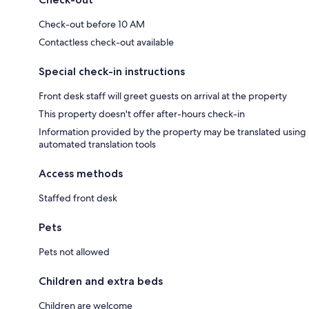
Check-out before 10 AM
Contactless check-out available
Special check-in instructions
Front desk staff will greet guests on arrival at the property
This property doesn't offer after-hours check-in
Information provided by the property may be translated using
automated translation tools
Access methods
Staffed front desk
Pets
Pets not allowed
Children and extra beds
Children are welcome