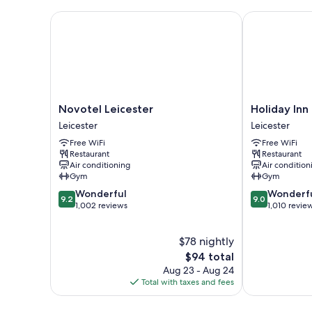
Novotel Leicester
Holiday Inn L
Novotel
Holiday
Novotel Leicester
Holiday Inn
Leicester
Inn
Leicester
Leicester
Leicester
Leicester
Free WiFi
Free WiFi
by
Restaurant
Restaurant
IHG
Air conditioning
Air condition
Leicester
Gym
Gym
9.2
9.0
Wonderful
Wonderf
9.2
9.0
out
out
1,002 reviews
1,010 revie
of
of
10,
10,
$78 nightly
Wonderful,
Wonderful,
1,002
The
1,010
$94 total
reviews
price
reviews
Aug 23 - Aug 24
is
Total with taxes and fees
$94