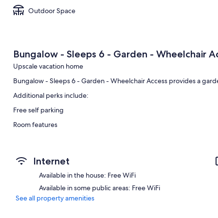
Outdoor Space
Bungalow - Sleeps 6 - Garden - Wheelchair A
Upscale vacation home
Bungalow - Sleeps 6 - Garden - Wheelchair Access provides a gard
Additional perks include:
Free self parking
Room features
All guestrooms at Bungalow - Sleeps 6 - Garden - Wheelchair Access
Other conveniences in all rooms include:
Internet
2 bathrooms with deep soaking tubs and hair dryers
Available in the house: Free WiFi
Private yards, kitchens, and refrigerators
Available in some public areas: Free WiFi
See all property amenities