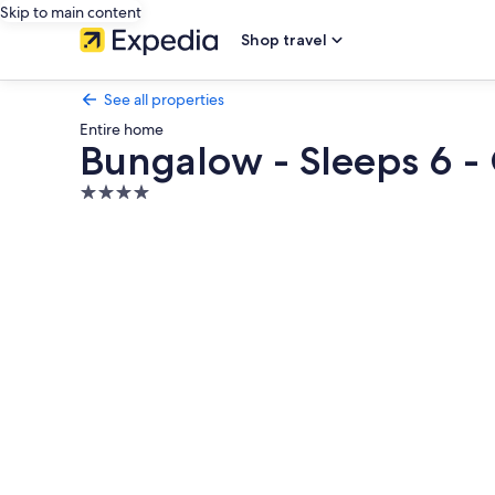
Skip to main content
Shop travel
See all properties
Entire home
Bungalow - Sleeps 6 -
4.0
star
Photo
property
gallery
for
Bungalow
-
Sleeps
6
-
Garden