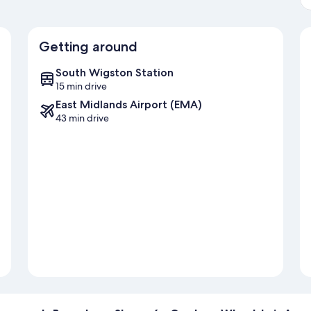
Getting around
South Wigston Station
15 min drive
East Midlands Airport (EMA)
43 min drive