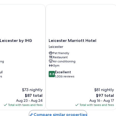
eicester by IHG
Leicester Marriott Hotel
Leicester
 Leicester by IHG
Leicester Marriott Hotel
Marriott
Leicester
Hotel
Pet friendly
Leicester
Restaurant
ing
Air conditioning
Gym
8.8
ul
Excellent
8.8
out
ws
1,006 reviews
of
10,
$73 nightly
$81 nightly
Excellent,
The
1,006
The
$87 total
$97 total
price
reviews
price
Aug 23 - Aug 24
Aug 16 - Aug 17
is
is
Total with taxes and fees
Total with taxes and fees
$87
$97
Compare similar properties