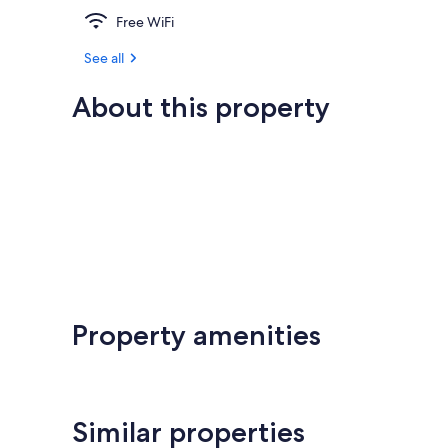
Free WiFi
See all
About this property
Property amenities
Similar properties