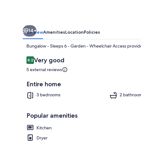
-
Wheelchair
Access
14+
Overview
Amenities
Location
Policies
Bungalow - Sleeps 6 - Garden - Wheelchair Access provide
Reviews
Very good
8.2
8.2 out of 10
5 external reviews
House | 3 bed
Entire home
3 bedrooms
2 bathroo
Popular amenities
Kitchen
Dryer