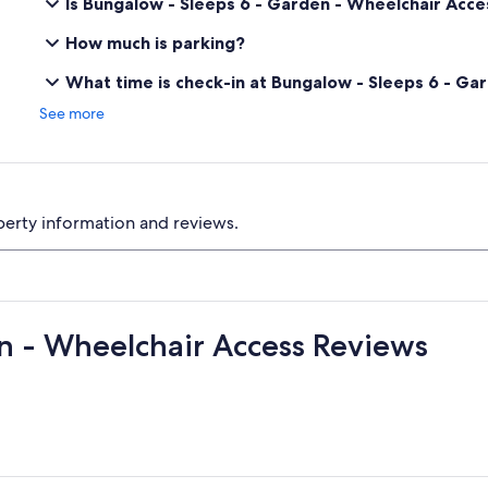
Is Bungalow - Sleeps 6 - Garden - Wheelchair Acce
How much is parking?
What time is check-in at Bungalow - Sleeps 6 - Ga
See more
perty information and reviews.
n - Wheelchair Access Reviews