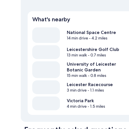
What's nearby
National Space Centre
14 min drive
- 4.2 miles
Leicestershire Golf Club
13 min walk
- 0.7 miles
University of Leicester
Botanic Garden
15 min walk
- 0.8 miles
Leicester Racecourse
3 min drive
- 1.1 miles
Victoria Park
4 min drive
- 1.5 miles