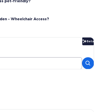
ss pet-friendly?
rden - Wheelchair Access?
Beta
Beta