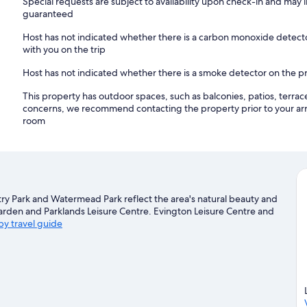
Special requests are subject to availability upon check-in and may 
guaranteed
Host has not indicated whether there is a carbon monoxide detecto
with you on the trip
Host has not indicated whether there is a smoke detector on the p
This property has outdoor spaces, such as balconies, patios, terrac
concerns, we recommend contacting the property prior to your arr
room
ntry Park and Watermead Park reflect the area's natural beauty and
 Garden and Parklands Leisure Centre. Evington Leisure Centre and
by travel guide