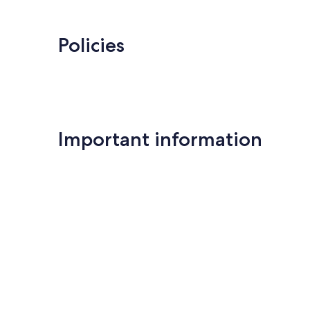
Policies
Important information