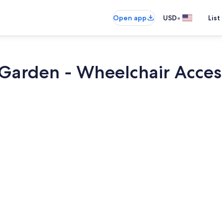
•
Open app
USD
List
 Garden - Wheelchair Acces