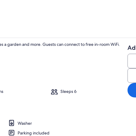
House | Livin
s a garden and more. Guests can connect to free in-room WiFi.
Ad
House | Priv
rooms, iron/ironing board, WiFi (free), bed sheets
ms
Sleeps 6
Washer
Parking included