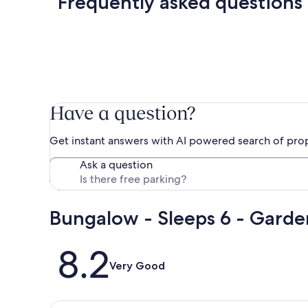
Frequently asked questions
Have a question?
Get instant answers with AI powered search of pro
Ask a question
Bungalow - Sleeps 6 - Garde
Reviews
8.2
Very Good