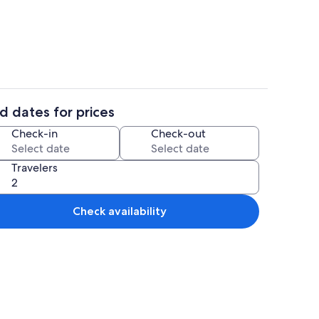
g area | TV
House | Living area | TV
d dates for prices
ate kitchen | Fridge, microwave, oven, stovetop
House | Dining
Check-in
Check-out
Travelers
Check availability