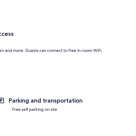
ccess
en and more. Guests can connect to free in-room WiFi.
 include amenities such as free WiFi.
Parking and transportation
Free self parking on site