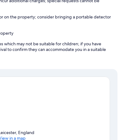
incur additional charges; special requests cannot be
r on the property; consider bringing a portable detector
roperty
es which may not be suitable for children; if you have
ival to confirm they can accommodate you in a suitable
Leicester, England
View in a map