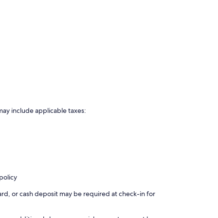
may include applicable taxes:
policy
rd, or cash deposit may be required at check-in for