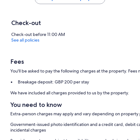
Check-out
Check-out before 11:00 AM
See all policies
Fees
You'll be asked to pay the following charges at the property. Fees 
Breakage deposit: GBP 200 per stay
We have included all charges provided to us by the property.
You need to know
Extra-person charges may apply and vary depending on property 
Government-issued photo identification and a credit card, debit ca
incidental charges