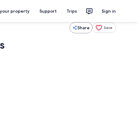
 your property
Support
Trips
Sign in
Share
Save
s