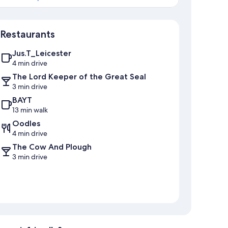
Map
Restaurants
Jus.T_Leicester
4 min drive
The Lord Keeper of the Great Seal
3 min drive
BAYT
13 min walk
Oodles
4 min drive
The Cow And Plough
3 min drive