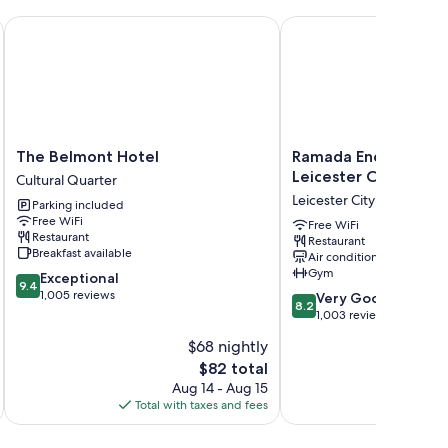
The Belmont Hotel
Ramada Encore by Wynd
The
Ramada
The Belmont Hotel
Ramada Encore by 
Belmont
Encore
Leicester City Centr
Cultural Quarter
Hotel
by
Leicester City Centre
Parking included
Cultural
Wyndham
Free WiFi
Quarter
Leicester
Free WiFi
Restaurant
Restaurant
City
Breakfast available
Air conditioning
Centre
Gym
9.4
Exceptional
Leicester
9.4
out
1,005 reviews
8.2
City
Very Good
8.2
of
out
Centre
1,003 reviews
10,
of
$68 nightly
Exceptional,
10,
1,005
The
$82 total
Very
reviews
price
Good,
Aug 14 - Aug 15
is
1,003
Total with taxes and fees
Total 
$82
reviews