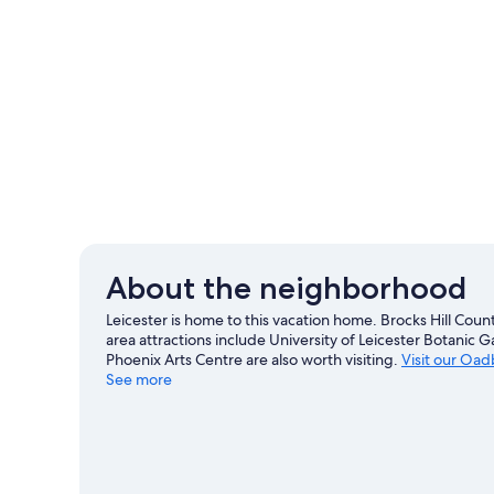
About the neighborhood
Leicester is home to this vacation home. Brocks Hill Cou
area attractions include University of Leicester Botanic
Phoenix Arts Centre are also worth visiting.
Visit our Oad
See more
View more Vacation Homes in Oadby