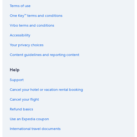
Terms of use
One Key™ terms and conditions
Vrbo terms and conditions
Accessibility
Your privacy choices
Content guidelines and reporting content
Help
Support
Cancel your hotel or vacation rental booking
Cancel your flight
Refund basics
Use an Expedia coupon
International travel documents