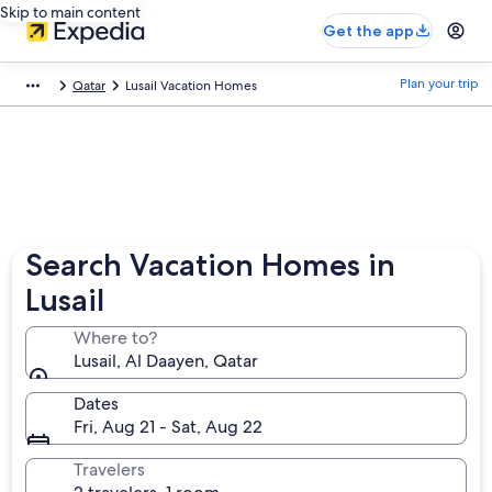
Skip to main content
Get the app
Plan your trip
Qatar
Lusail Vacation Homes
Search Vacation Homes in
Lusail
Where to?
Lusail, Al Daayen, Qatar
Dates
Fri, Aug 21 - Sat, Aug 22
Travelers