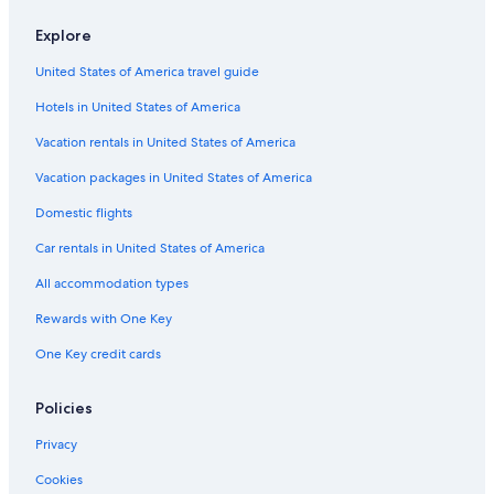
Explore
United States of America travel guide
Hotels in United States of America
Vacation rentals in United States of America
Vacation packages in United States of America
Domestic flights
Car rentals in United States of America
All accommodation types
Rewards with One Key
One Key credit cards
Policies
Privacy
Cookies