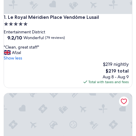
Le Royal Méridien Place Vendôme Lusail
1. Le Royal Méridien Place Vendôme Lusail
5.0
star
Entertainment District
property
9.2
9.2/10
Wonderful
(79 reviews)
out
"
"Clean, great staff"
of
C
Afzal
10,
l
Show less
Wonderful,
e
$219 nightly
(79
a
reviews)
The
$219 total
n
price
Aug 8 - Aug 9
,
is
Total with taxes and fees
g
$219
r
Waldorf Astoria Doha Lusail
e
a
t
s
t
a
f
f