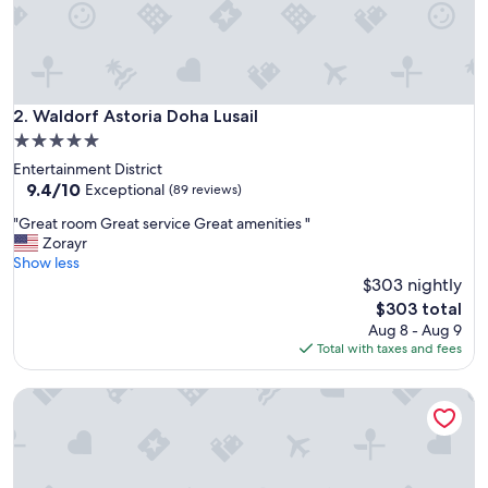
"
Waldorf Astoria Doha Lusail
2. Waldorf Astoria Doha Lusail
5.0
star
Entertainment District
property
9.4
9.4/10
Exceptional
(89 reviews)
out
"
"Great room Great service Great amenities "
of
G
Zorayr
10,
r
Show less
Exceptional,
e
$303 nightly
(89
a
reviews)
The
$303 total
t
price
Aug 8 - Aug 9
r
is
Total with taxes and fees
o
$303
o
The OQ
m
G
r
e
a