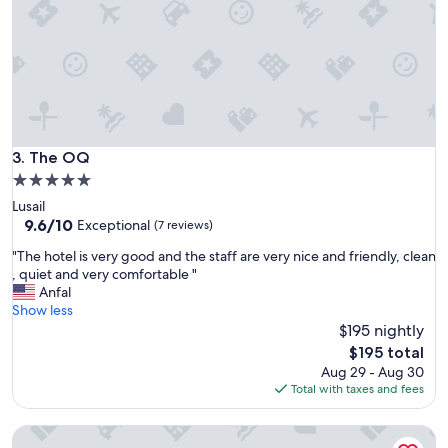
t
s
e
r
v
i
c
e
G
The OQ
3. The OQ
r
5.0
e
star
Lusail
a
property
9.6
9.6/10
t
Exceptional
(7 reviews)
out
a
"
"The hotel is very good and the staff are very nice and friendly, clean
of
m
T
, quiet and very comfortable "
10,
e
h
Anfal
Exceptional,
n
e
Show less
(7
i
h
$195 nightly
reviews)
t
o
i
The
$195 total
t
e
price
Aug 29 - Aug 30
e
s
is
Total with taxes and fees
l
"
$195
i
CIELO LUSAIL HOTEL
s