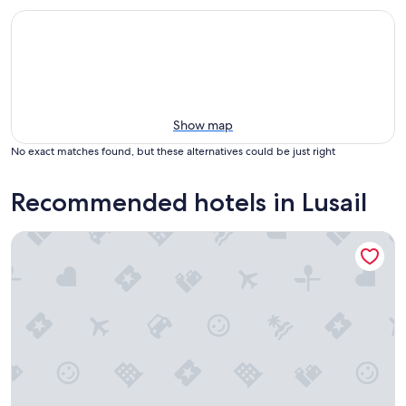
Show map
No exact matches found, but these alternatives could be just right
Recommended hotels in Lusail
Le Royal Méridien Place Vendôme Lusail