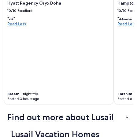
Hyatt Regency Oryx Doha
Hampton 
10/10
Excellent
10/10
Excel
"ف"
Read Less
Read Less
Basem
1-night trip
Ebrahim
1-n
Posted 3 hours ago
Posted 6 ho
Find out more about Lusail
Lusail Vacation Homes