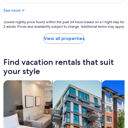
n
y
$85
g
n
See more
"
i
c
Lowest
Lowest nightly price found within the past 24 hours based on a 1 night stay for
e
2 adults. Prices and availability subject to change. Additional terms may apply.
nightly
a
price
n
found
d
View all properties
within
f
the
r
past
i
24
e
Find vacation rentals that suit
hours
n
based
d
your style
on
l
a
y
search for apart-hotels
search for apartments
search for c
1
,
night
c
stay
l
for
e
2
a
adults.
n
Prices
,
and
q
availability
u