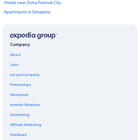
Hotels near Doha Festival City
Apartments in Simaisma
4 Star Hotels in Lusail
Hotels near Losail International Circuit
Resorts in Simaisma
Company
Aparthotels in Lusail
About
5 Star Hotels in Lusail
Jobs
Apartments in Lusail
List your property
Hostels in Lusail
Partnerships
Hotels near Doha Golf Club
Newsroom
Hotels near Meryal Waterpark
Investor Relations
Hotels near Place Vendôme Mall
3 Star Hotels in Lusail
Advertising
Affiliate Marketing
Feedback