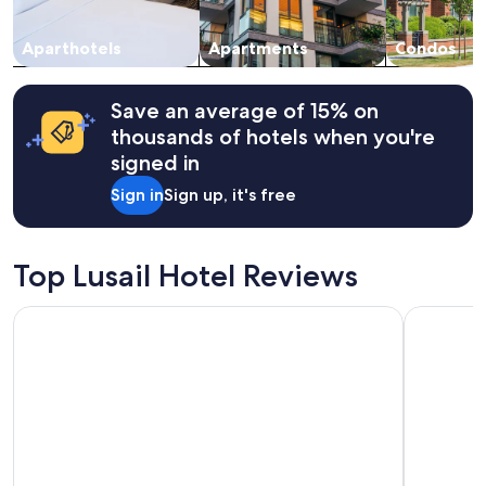
subject
i
to
e
change.
Aparthotels
Apartments
Condos
t
Additional
a
terms
n
may
d
Save an average of 15% on
apply.
v
thousands of hotels when you're
e
signed in
r
y
Sign in
Sign up, it's free
c
o
m
f
Top Lusail Hotel Reviews
o
r
Hyatt Regency Oryx Doha
Hampton b
t
a
b
l
e
"