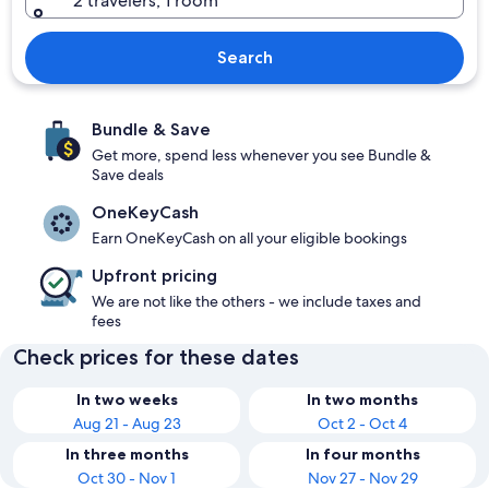
2 travelers, 1 room
Search
Bundle & Save
Get more, spend less whenever you see Bundle &
Save deals
OneKeyCash
Earn OneKeyCash on all your eligible bookings
Upfront pricing
We are not like the others - we include taxes and
fees
Check prices for these dates
In two weeks
In two months
Aug 21 - Aug 23
Oct 2 - Oct 4
In three months
In four months
Oct 30 - Nov 1
Nov 27 - Nov 29