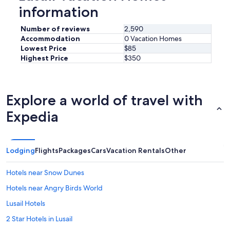
information
Number of reviews
2,590
Accommodation
0 Vacation Homes
Lowest Price
$85
Highest Price
$350
Explore a world of travel with
Expedia
Lodging
Flights
Packages
Cars
Vacation Rentals
Other
Hotels near Snow Dunes
Hotels near Angry Birds World
Lusail Hotels
2 Star Hotels in Lusail