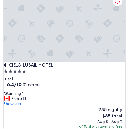
v
e
r
y
g
o
o
d
a
n
d
t
h
CIELO LUSAIL HOTEL
4. CIELO LUSAIL HOTEL
e
5.0
s
star
Lusail
t
property
6.4
6.4/10
a
(7 reviews)
out
f
"
"Stunning "
of
f
S
Pierre El
10,
a
t
Show less
(7
r
u
$85 nightly
reviews)
e
n
v
The
$85 total
n
e
price
Aug 8 - Aug 9
i
r
is
Total with taxes and fees