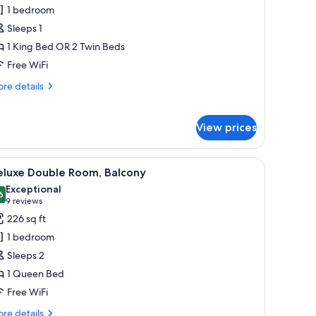
unior
1 bedroom
ite,
Sleeps 1
ingle
1 King Bed OR 2 Twin Beds
se
Free WiFi
re
re details
tails
r
nior
View prices
ite,
ngle
e
and a chair.
iew
A hotel room with a large bed, a desk, a chair
6
eluxe Double Room, Balcony
l
Exceptional
hotos
6
9.6 out of 10
(9
9 reviews
or
reviews)
226 sq ft
eluxe
1 bedroom
ouble
Sleeps 2
oom,
1 Queen Bed
alcony
Free WiFi
re
re details