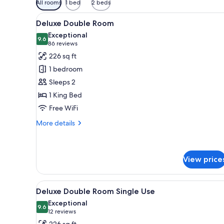
All rooms
1 bed
2 beds
filters
View
A hotel room with a desk, two b
for
7
Deluxe Double Room
all
rooms
Exceptional
photos
9.6
9.6 out of 10
(86
86 reviews
for
reviews)
226 sq ft
Deluxe
1 bedroom
Double
Sleeps 2
Room
1 King Bed
Free WiFi
More
More details
details
for
Deluxe
Double
View price
Room
View
A hotel room with a desk, two b
7
Deluxe Double Room Single Use
all
Exceptional
photos
9.6
9.6 out of 10
(12
12 reviews
for
reviews)
226 sq ft