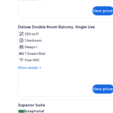
details
for
View price
Small
Double
Room
View
A hotel room with a large bed, 
8
Deluxe Double Room Balcony, Single Use
all
226 sq ft
photos
1 bedroom
for
Deluxe
Sleeps 1
Double
1 Queen Bed
Room
Free WiFi
Balcony,
More
More details
Single
details
Use
for
Deluxe
Double
View price
Room
Balcony,
Single
View
A hotel room with a bed, a desk
Use
7
Superior Suite
all
Exceptional
10.0