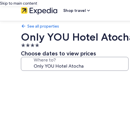
Skip to main content
Shop travel
See all properties
Only YOU Hotel Atoch
4.0
star
Choose dates to view prices
property
Where to?
Photo
gallery
for
Only
YOU
Hotel
Atocha