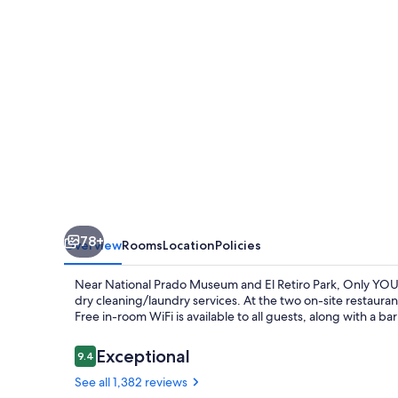
78+
Overview
Rooms
Location
Policies
Near National Prado Museum and El Retiro Park, Only YOU 
dry cleaning/laundry services. At the two on-site restauran
Free in-room WiFi is available to all guests, along with a b
Reviews
Exceptional
9.4
9.4 out of 10
See all 1,382 reviews