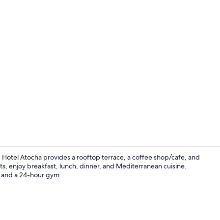
Daily buffet 
Hotel Atocha provides a rooftop terrace, a coffee shop/cafe, and
ts, enjoy breakfast, lunch, dinner, and Mediterranean cuisine.
ar and a 24-hour gym.
City view