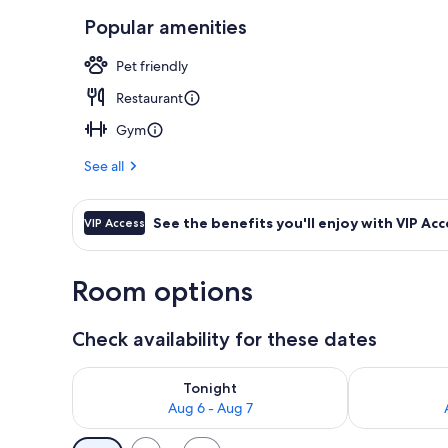
Popular amenities
Reception
Pet friendly
Restaurant
Gym
See all
See the benefits you'll enjoy with VIP Acc
VIP Access
Room options
Check availability for these dates
Check availability for tonight Aug 6 - Aug 7
Check availab
Tonight
Aug 6 - Aug 7
Available