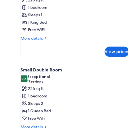
Deluxe
1 bedroom
Double
Sleeps 1
Room
1 King Bed
Single
Free WiFi
Use
More
More details
details
for
View price
Deluxe
Double
Room
View
A hotel room with a large bed, 
5
Single
Small Double Room
all
Use
Exceptional
photos
9.6
9.6 out of 10
(17
17 reviews
for
reviews)
226 sq ft
Small
1 bedroom
Double
Sleeps 2
Room
1 Queen Bed
Free WiFi
More
More details