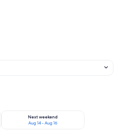
ug 7 - Aug 9
Check availability for next weekend Aug 14 - Aug 16
Next weekend
Aug 14 - Aug 16