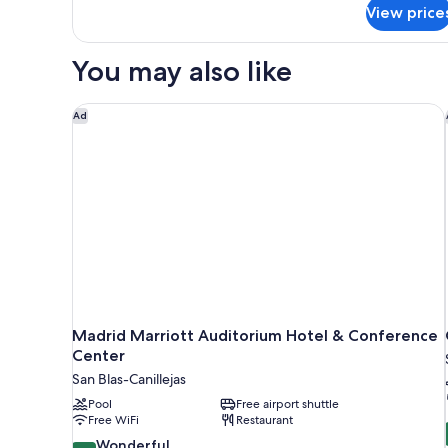
for
View price
Junior
Suite
You may also like
Madrid Marriott Auditorium Hotel & Conference C
Ad
Madrid Marriott Auditorium Hotel & Conference
Center
San Blas-Canillejas
Pool
Free airport shuttle
Free WiFi
Restaurant
9.2
Wonderful