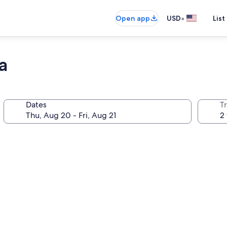
•
Open app
USD
List
a
Dates
T