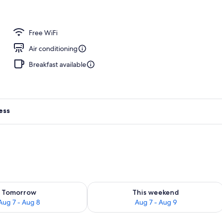
Free WiFi
Air conditioning
Breakfast available
ess
ility for tomorrow Aug 7 - Aug 8
Check availability for this weekend A
Tomorrow
This weekend
Aug 7 - Aug 8
Aug 7 - Aug 9