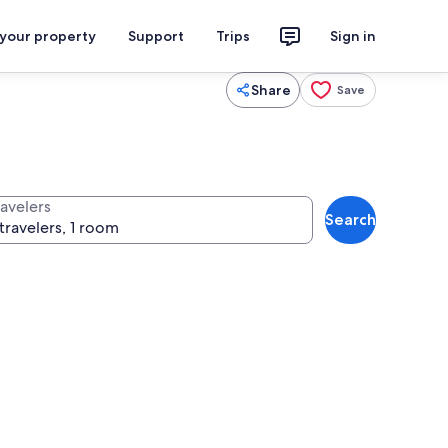
 your property
Support
Trips
Sign in
Share
Save
ravelers
Search