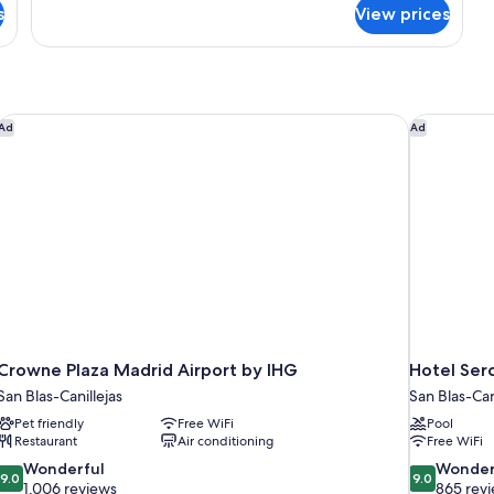
for
s
View prices
Premium
Room
enter
Crowne Plaza Madrid Airport by IHG
Hotel Serco
Ad
Ad
Crowne Plaza Madrid Airport by IHG
Hotel Serc
San Blas-Canillejas
San Blas-Can
Pet friendly
Free WiFi
Pool
Restaurant
Air conditioning
Free WiFi
9.0
9.0
Wonderful
Wonder
9.0
9.0
out
out
1,006 reviews
865 rev