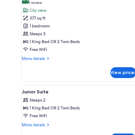
photos
10.0 out of 10
(1
1 review
for
review)
City view
Superior
377 sq ft
Suite
1 bedroom
Sleeps 3
1 King Bed OR 2 Twin Beds
Free WiFi
More
More details
details
for
View price
Superior
Suite
View
A modern hotel room with a lar
26
Junior Suite
all
Sleeps 2
photos
1 King Bed OR 2 Twin Beds
for
Junior
Free WiFi
Suite
More
More details
details