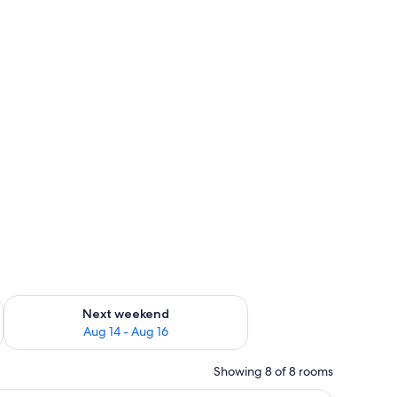
ug 7 - Aug 9
Check availability for next weekend Aug 14 - Aug 16
Next weekend
Aug 14 - Aug 16
Showing 8 of 8 rooms
a chair, and a view of the sea.
A hotel room with a large bed, a desk, a chair,