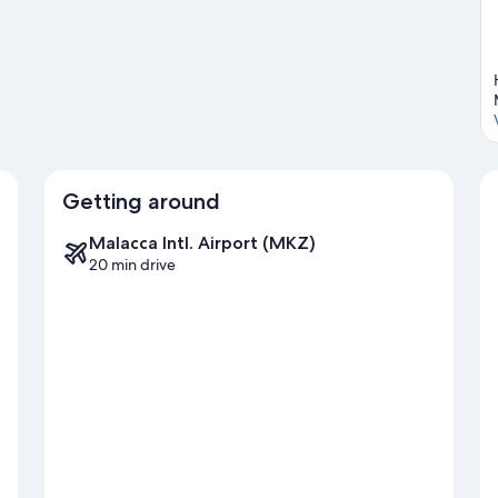
Getting around
Malacca Intl. Airport (MKZ)
20 min drive