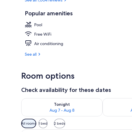
Outdoor pool
Popular amenities
Pool
Free WiFi
Air conditioning
See all
Room options
Check availability for these dates
Check availability for tonight Aug 7 - Aug 8
Check availab
Tonight
Aug 7 - Aug 8
Available
All rooms
1 bed
2 beds
filters
Junior Suite | Minibar, in-room