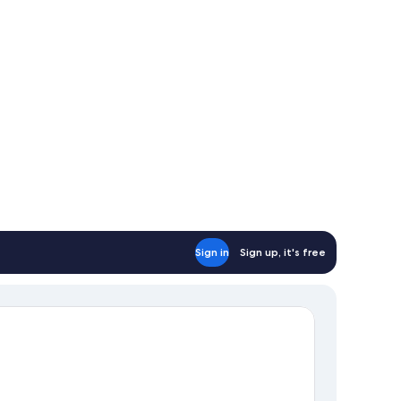
Sign in
Sign up, it's free