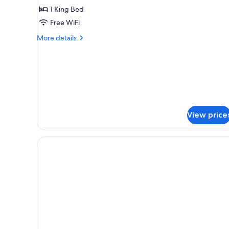
Suite
1 King Bed
Free WiFi
More
More details
details
for
Premier
Junior
Suite
View price