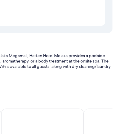
laka Megamall, Hatten Hotel Melaka provides a poolside
ge, aromatherapy, or a body treatment at the onsite spa. The
Fi is available to all guests, along with dry cleaning/laundry
elevator
all
ibis Melaka
Estadia Hotel
ion