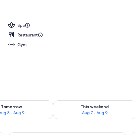
, sun loungers
Spa
Restaurant
Gym
ility for tomorrow Aug 8 - Aug 9
Check availability for this weekend A
Tomorrow
This weekend
Aug 8 - Aug 9
Aug 7 - Aug 9
 safe, desk, iron/ironing board
A hotel room with a large bed, a desk, 