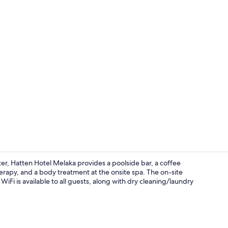
Rooftop bar
r, Hatten Hotel Melaka provides a poolside bar, a coffee
erapy, and a body treatment at the onsite spa. The on-site
WiFi is available to all guests, along with dry cleaning/laundry
Lunch and d