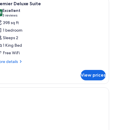
iew
2
emier Deluxe Suite
l
Excellent
hotos
8
8.8 out of 10
(3
3 reviews
or
reviews)
398 sq ft
remier
1 bedroom
eluxe
Sleeps 2
uite
1 King Bed
Free WiFi
re
re details
tails
r
View prices
emier
luxe
ite
chair, and a large window with curtains.