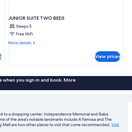
JUNIOR SUITE TWO BEDS
Sleeps 5
Free WiFi
More
More details
details
for
s
View prices
JUNIOR
SUITE
TWO
BEDS
s when you sign in and book. More
cted to a shopping center. Independence Memorial and Baba
me of the area's notable landmarks include A Famosa and The
Mall are two other places to visit that come recommended.
Visit