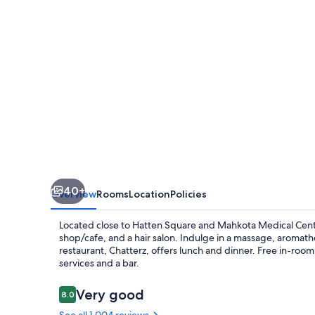
40+
Overview
Rooms
Location
Policies
Located close to Hatten Square and Mahkota Medical Cente
shop/cafe, and a hair salon. Indulge in a massage, aromath
restaurant, Chatterz, offers lunch and dinner. Free in-room 
services and a bar.
Reviews
Very good
8.0
8.0 out of 10
See all 1,004 reviews