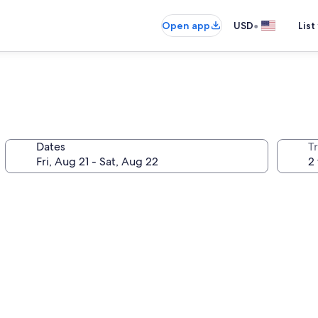
•
Open app
USD
List
Dates
T