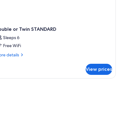
ouble or Twin STANDARD
Sleeps 6
Free WiFi
re
re details
tails
r
View prices
uble
in
TANDARD