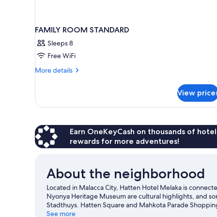
FAMILY ROOM STANDARD
Sleeps 8
Free WiFi
More
More details
details
for
View price
FAMILY
ROOM
STANDARD
Earn OneKeyCash on thousands of hotel
rewards for more adventures!
About the neighborhood
Located in Malacca City, Hatten Hotel Melaka is conne
Nyonya Heritage Museum are cultural highlights, and so
Stadthuys. Hatten Square and Mahkota Parade Shopping 
our Malacca City travel guide
See more