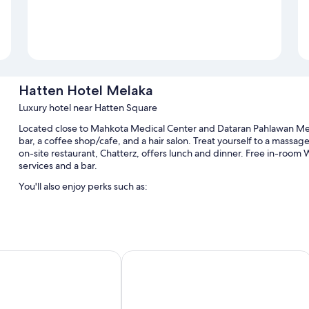
Hatten Hotel Melaka
Luxury hotel near Hatten Square
Located close to Mahkota Medical Center and Dataran Pahlawan Me
bar, a coffee shop/cafe, and a hair salon. Treat yourself to a massa
on-site restaurant, Chatterz, offers lunch and dinner. Free in-room Wi
services and a bar.
You'll also enjoy perks such as:
An outdoor pool and a children's pool, along with sun loungers
Buffet breakfast (surcharge), valet parking (surcharge), and an 
A computer station, massage treatment rooms, and a banquet h
y Hilton Melaka
Bayview Hotel Melaka
A ballroom, multilingual staff, and tour/ticket assistance
Guest reviews say great things about the helpful staff and locat
Room features