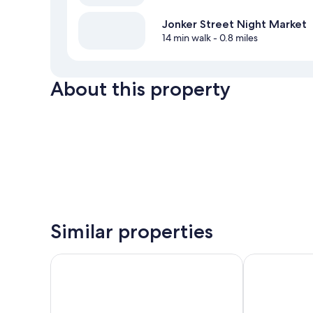
Jonker Street Night Market
14 min walk
- 0.8 miles
About this property
Similar properties
Holiday Inn Melaka by IHG
Doubletree b