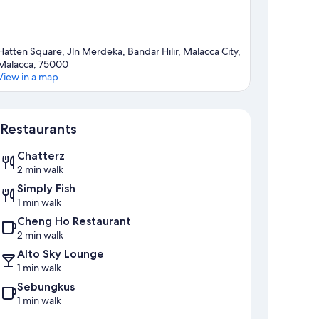
Hatten Square, Jln Merdeka, Bandar Hilir, Malacca City,
Malacca, 75000
View in a map
Map
Restaurants
Chatterz
2 min walk
Simply Fish
1 min walk
Cheng Ho Restaurant
2 min walk
Alto Sky Lounge
1 min walk
Sebungkus
1 min walk