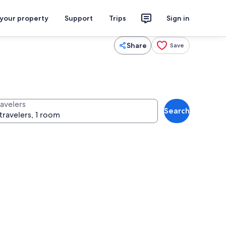
 your property
Support
Trips
Sign in
Share
Save
ravelers
Search