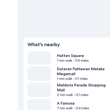
What's nearby
Hatten Square
1 min walk
- 0.0 miles
Dataran Pahlawan Melaka
Megamall
1 min walk
- 0.1 miles
Mahkota Parade Shopping
Mall
2 min walk
- 0.1 miles
A Famosa
7 min walk
- 0.4 miles