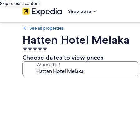
Skip to main content
Shop travel
See all properties
Hatten Hotel Melaka
5.0
star
Choose dates to view prices
property
Where to?
Photo
gallery
for
Hatten
Hotel
Melaka