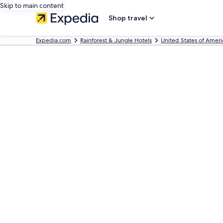
Skip to main content
Shop travel
Expedia.com
Rainforest & Jungle Hotels
United States of Ameri