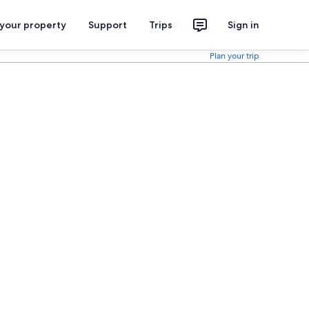
 your property
Support
Trips
Sign in
Plan your trip