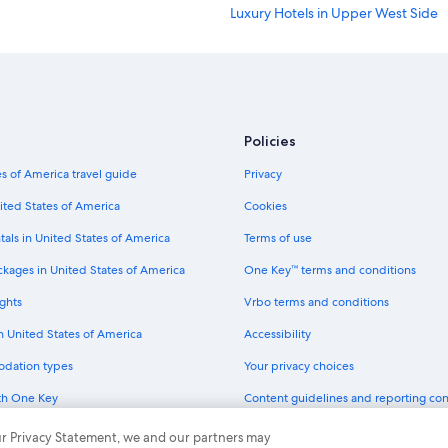
Luxury Hotels in Upper West Side
Cheap Hotels in Long Island City
Hotels with Early Check-in in New 
Family Hotels in Manhattan
Hotels with a View in New York
Policies
Hotels with Balconies in New York
s of America travel guide
Privacy
Luxury Hotels in SoHo
ited States of America
Cookies
Hotels with Suites in New York
tals in United States of America
Terms of use
Luxury Hotels in Manhattan
ckages in United States of America
One Key™ terms and conditions
Cheap Hotels in Bronx
ghts
Vrbo terms and conditions
Hotels with Hot Tubs in Bronx
in United States of America
Accessibility
Hotels with Restaurants in New Yor
odation types
Your privacy choices
Hotels with Suites in Chelsea
th One Key
Content guidelines and reporting co
Resorts & Hotels with Spas in New 
dit cards
Hotels with Connecting Rooms in 
 our Privacy Statement, we and our partners may