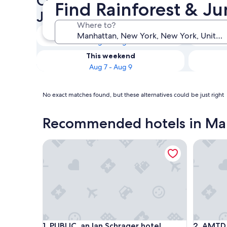
Check availability on Manhat
Find Rainforest & J
Jungle Hotels
Where to?
Tonight
Aug 7 - Aug 8
This weekend
Aug 7 - Aug 9
No exact matches found, but these alternatives could be just right
Recommended hotels in Ma
PUBLIC, an Ian Schrager hotel
AMTD Ide
PUBLIC, an Ian Schrager hotel
AMTD Ide
1. PUBLIC, an Ian Schrager hotel
2. AMTD 