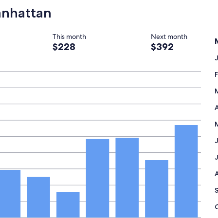
"
Manhattan
This month
Next month
$228
$392
A