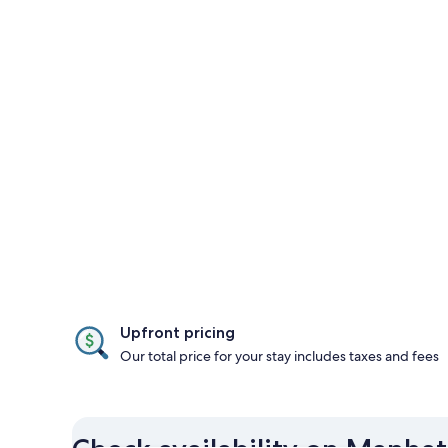
Upfront pricing
Our total price for your stay includes taxes and fees