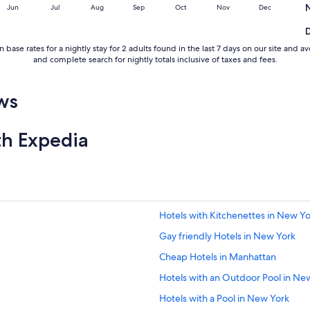
Jun
Jul
Aug
Sep
Oct
Nov
Dec
 base rates for a nightly stay for 2 adults found in the last 7 days on our site an
and complete search for nightly totals inclusive of taxes and fees.
ws
th Expedia
Hotels with Kitchenettes in New Y
Gay friendly Hotels in New York
Cheap Hotels in Manhattan
Hotels with an Outdoor Pool in Ne
Hotels with a Pool in New York