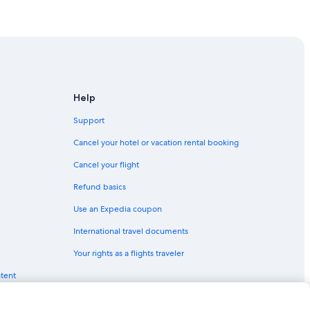
York
Help
Support
Cancel your hotel or vacation rental booking
Cancel your flight
Refund basics
Use an Expedia coupon
International travel documents
k
Your rights as a flights traveler
ntent
York
Manhattan