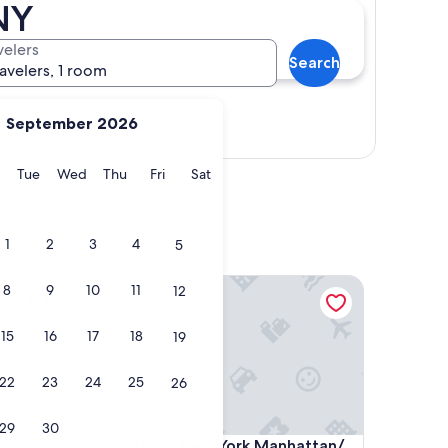
NY
velers
Search
ravelers, 1 room
September 2026
Show map
y
Monday
Tuesday
Wednesday
Thursday
Friday
Saturday
Tue
Wed
Thu
Fri
Sat
1
2
3
4
5
Courtyard New York Manhattan/ Midtown East
8
9
10
11
12
15
16
17
18
19
22
23
24
25
26
29
30
Courtyard New York Manhattan/ Midtown East
4. Courtyard New York Manhattan/