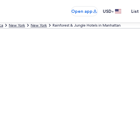
•
Open app
USD
List
ca
New York
New York
Rainforest & Jungle Hotels in Manhattan