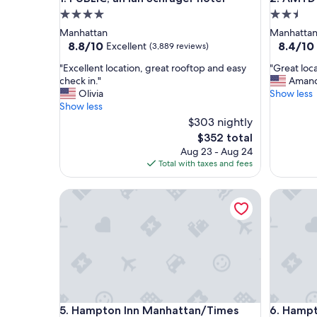
4.0
2.5
star
star
Manhattan
Manhatta
property
property
8.8
8.4
8.8/10
8.4/10
Excellent
(3,889 reviews)
out
out
"
"
"Excellent location, great rooftop and easy
"Great loca
of
of
E
G
check in."
Aman
10,
10,
x
r
Olivia
Show less
Excellent,
Very
c
e
Show less
(3,889
Good,
e
a
reviews)
$303 nightly
(1,040
l
t
reviews)
The
$352 total
l
l
price
Aug 23 - Aug 24
e
o
is
Total with taxes and fees
n
c
$352
t
a
l
Hampton Inn Manhattan/Times Square Central
t
Hampton 
o
i
c
o
a
n
t
,
i
r
o
o
n
o
,
m
Hampton Inn Manhattan/Times Square Central
Hampton 
g
a
5. Hampton Inn Manhattan/Times
6. Hampt