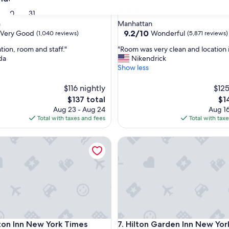
3.0
30
31
star
n
Manhattan
property
9.2
9.2/10
Very Good
Wonderful
(1,040 reviews)
(5,871 reviews)
out
"
tion, room and staff."
"Room was very clean and location i
of
R
da
Nikendrick
10,
o
Show less
Wonderful,
o
(5,871
m
$116 nightly
reviews)
$125
w
The
Th
$137 total
$1
a
price
pri
Aug 23 - Aug 24
Aug 16
s
is
is
Total with taxes and fees
Total with tax
v
$137
$14
e
Inn New York Times Square
r
Hilton Garden Inn New York 
y
c
l
e
a
n
a
n
Inn New York Times Square
Hilton Garden Inn New York 
d
on Inn New York Times
7. Hilton Garden Inn New Yor