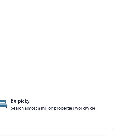
Be picky
Search almost a million properties worldwide