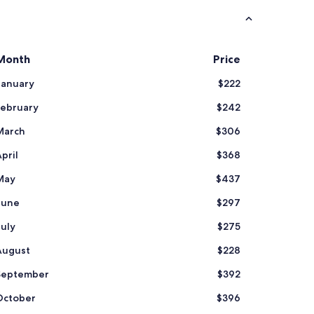
s
t
a
f
Month
Price
f
"
January
$222
February
$242
March
$306
pril
$368
May
$437
June
$297
July
$275
August
$228
September
$392
October
$396