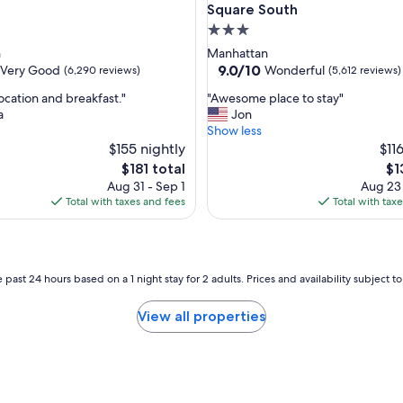
l
Square South
o
3.0
c
star
n
Manhattan
a
property
9.0
9.0/10
Very Good
Wonderful
(6,290 reviews)
(5,612 reviews)
t
out
i
"
ocation and breakfast."
"Awesome place to stay"
of
o
A
a
Jon
10,
n
w
Show less
Wonderful,
i
e
$155 nightly
$11
(5,612
s
s
reviews)
The
Th
$181 total
$1
g
o
price
pri
r
Aug 31 - Sep 1
Aug 23
m
is
is
e
Total with taxes and fees
Total with tax
e
$181
$1
a
p
t
l
.
a
"
c
 past 24 hours based on a 1 night stay for 2 adults. Prices and availability subject 
e
t
View all properties
o
s
t
a
y