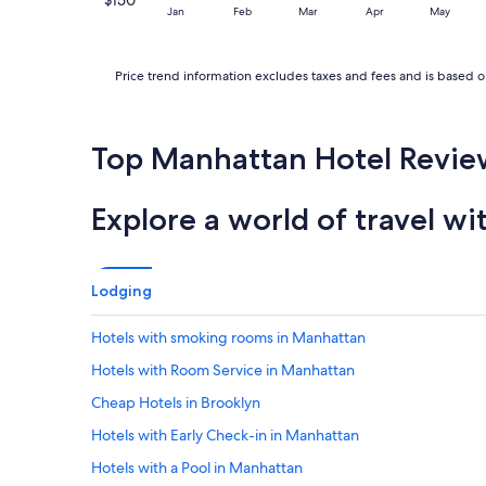
Jan
Feb
Mar
Apr
May
Price trend information excludes taxes and fees and is based on
Top Manhattan Hotel Revie
Explore a world of travel wi
Lodging
Hotels with smoking rooms in Manhattan
Hotels with Room Service in Manhattan
Cheap Hotels in Brooklyn
Hotels with Early Check-in in Manhattan
Hotels with a Pool in Manhattan