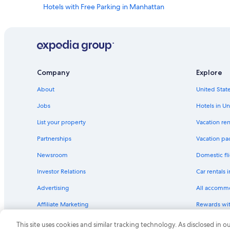
Hotels with Free Parking in Manhattan
Business Hotels in Midtown
Luxury Hotels in New York
Romantic Hotels in New York
Romantic Hotels in Manhattan
Company
Explore
Hotels with a Gym in New York
About
United State
Boutique Hotels in Upper East Side
Jobs
Hotels in Un
Cheap Hotels in Downtown Brooklyn
List your property
Vacation ren
Hotels with Kitchenettes in Upper East Side
Partnerships
Vacation pa
Business Hotels in Manhattan
Newsroom
Domestic fli
Hotels with a View in Manhattan
Investor Relations
Car rentals 
Hotels with Balconies in Theater District
Advertising
All accomm
Hotels with Free Breakfast in Midtown
Affiliate Marketing
Rewards wi
Hotels with Tennis Courts in New York
Feedback
One Key cre
Hotels with Suites in Manhattan
This site uses cookies and similar tracking technology. As disclosed in