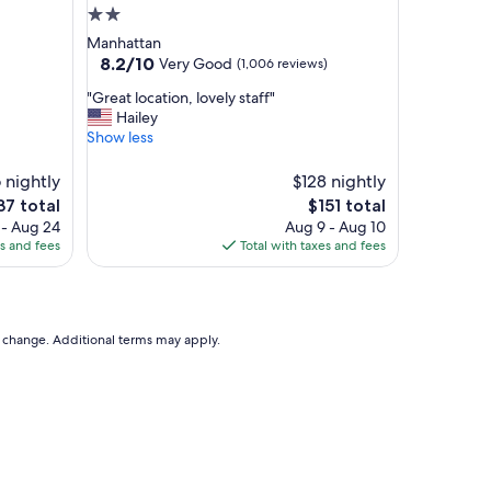
"
2.0
star
Manhattan
property
8.2
8.2/10
Very Good
(1,006 reviews)
out
"
"Great location, lovely staff"
of
G
Hailey
10,
r
Show less
Very
e
Good,
a
6 nightly
(1,006
$128 nightly
t
reviews)
e
The
37 total
$151 total
l
ce
price
 - Aug 24
Aug 9 - Aug 10
o
is
es and fees
Total with taxes and fees
c
37
$151
a
t
i
o
to change. Additional terms may apply.
n
,
l
o
v
e
l
y