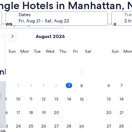
tan Rainforest &
ungle Hotels in Manhattan, 
Dates
Tra
Tomorrow
Fri, Aug 21 - Sat, Aug 22
2 t
Aug 8 - Aug 9
your
Next weekend
August 2026
current
Aug 14 - Aug 16
months
are
Sunday
Monday
Tuesday
Wednesday
Thursday
Friday
Saturday
Sunda
Sun
Mon
Tue
Wed
Thu
Fri
Sat
Sun
Mon
August,
2026
and
nhattan
1
September,
2026.
a Tribeca Hotel
Pod Times Square
2
3
4
5
6
7
6
7
8
9
10
11
12
13
14
13
14
15
16
17
18
19
20
21
20
21
22
23
24
25
26
27
28
27
28
29
a Tribeca Hotel
Pod Times Square
Idea Tribeca Hotel
3. Pod Times Square