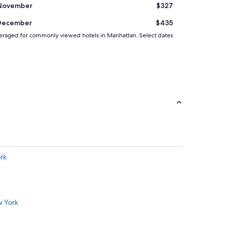
November
$327
December
$435
d averaged for commonly viewed hotels in Manhattan. Select dates
ork
w York