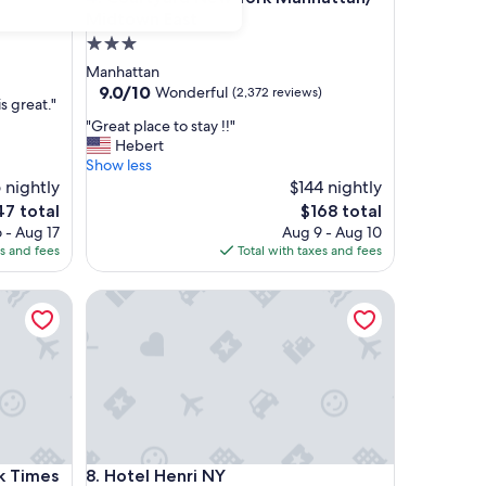
Midtown East
3.0
star
Manhattan
property
9.0
9.0/10
Wonderful
(2,372 reviews)
s great."
out
"
"Great place to stay !!"
of
G
Hebert
10,
r
Show less
Wonderful,
e
 nightly
$144 nightly
(2,372
a
reviews)
e
The
47 total
$168 total
t
ce
price
 - Aug 17
Aug 9 - Aug 10
p
is
es and fees
Total with taxes and fees
l
7
$168
a
Times Square South
Hotel Henri NY
c
e
t
o
s
t
a
y
!
Times Square South
Hotel Henri NY
k Times
8. Hotel Henri NY
!