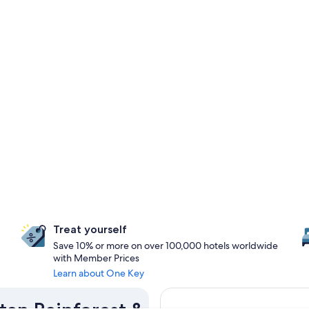
Treat yourself
Save 10% or more on over 100,000 hotels worldwide
with Member Prices
Learn about One Key