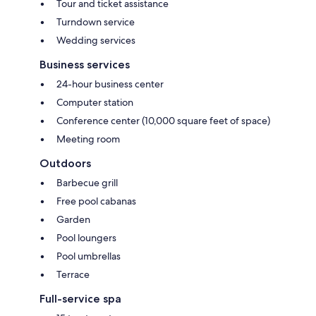
Tour and ticket assistance
Turndown service
Wedding services
Business services
24-hour business center
Computer station
Conference center (10,000 square feet of space)
Meeting room
Outdoors
Barbecue grill
Free pool cabanas
Garden
Pool loungers
Pool umbrellas
Terrace
Full-service spa