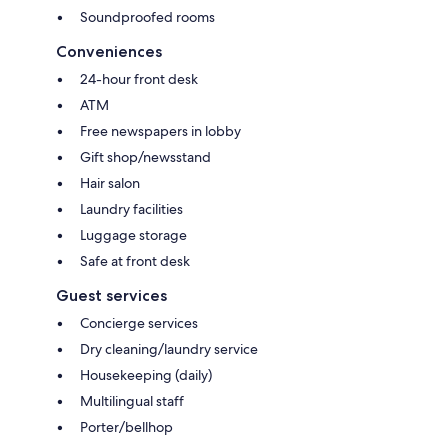
Soundproofed rooms
Conveniences
24-hour front desk
ATM
Free newspapers in lobby
Gift shop/newsstand
Hair salon
Laundry facilities
Luggage storage
Safe at front desk
Guest services
Concierge services
Dry cleaning/laundry service
Housekeeping (daily)
Multilingual staff
Porter/bellhop