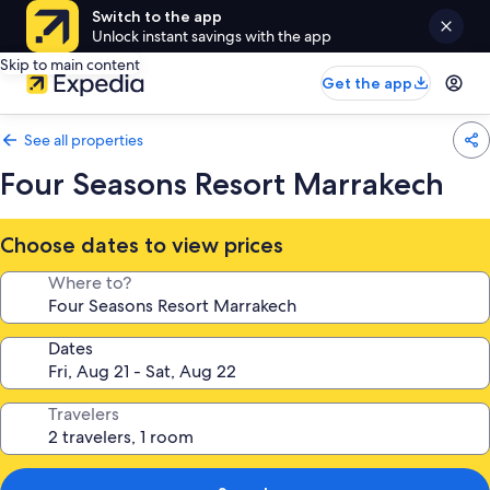
Switch to the app
Unlock instant savings with the app
Skip to main content
Get the app
See all properties
Four Seasons Resort Marrakech
Choose dates to view prices
Where to?
Dates
Travelers