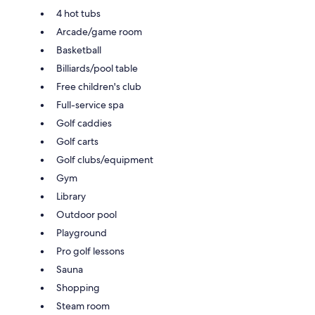
4 hot tubs
Arcade/game room
Basketball
Billiards/pool table
Free children's club
Full-service spa
Golf caddies
Golf carts
Golf clubs/equipment
Gym
Library
Outdoor pool
Playground
Pro golf lessons
Sauna
Shopping
Steam room