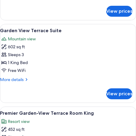
King
details
for
View prices
Garden
View
Terrace
View
A modern living room with a round glas
7
Room
Garden View Terrace Suite
all
King
Mountain view
photos
602 sq ft
for
Garden
Sleeps 3
View
1 King Bed
Terrace
Free WiFi
Suite
More
More details
details
for
View prices
Garden
View
Terrace
View
A hotel room with a large bed, a chair
5
Suite
Premier Garden-View Terrace Room King
all
Resort view
photos
452 sq ft
for