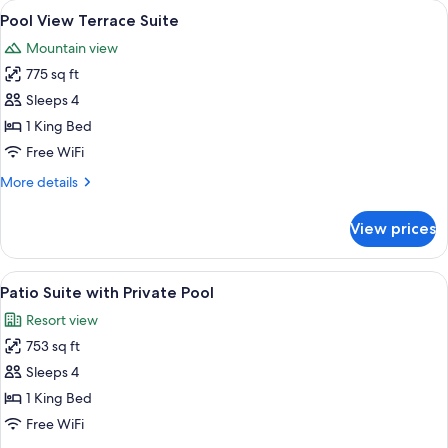
View
A spacious living area with a sofa, ar
9
King
Pool View Terrace Suite
all
Mountain view
photos
775 sq ft
for
Pool
Sleeps 4
View
1 King Bed
Terrace
Free WiFi
Suite
More
More details
details
for
View prices
Pool
View
Terrace
View
A hotel room with a large bed, two be
9
Suite
Patio Suite with Private Pool
all
Resort view
photos
753 sq ft
for
Patio
Sleeps 4
Suite
1 King Bed
with
Free WiFi
Private