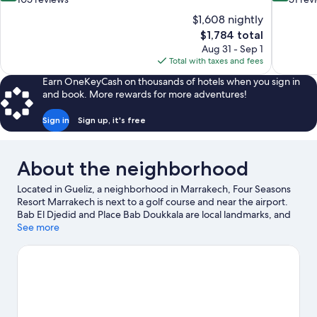
of
of
$1,608 nightly
10,
10,
The
$1,784 total
Exceptional,
Exceptiona
price
Aug 31 - Sep 1
105
51
is
Total with taxes and fees
reviews
reviews
$1,784
Earn OneKeyCash on thousands of hotels when you sign in
and book. More rewards for more adventures!
Sign in
Sign up, it's free
About the neighborhood
Located in Gueliz, a neighborhood in Marrakech, Four Seasons
Resort Marrakech is next to a golf course and near the airport.
Bab El Djedid and Place Bab Doukkala are local landmarks, and
some of the area's activities can be experienced at Royal Tennis
See more
Harti and Les Bains de Marrakech. Traveling with kids? Consider
Majorelle Garden, or check out an event or a game at Marrakesh
Stadium.
Visit our Marrakech travel guide