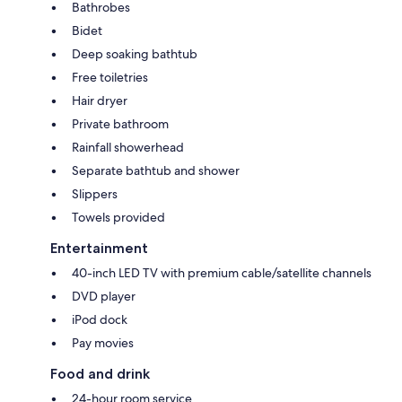
Bathrobes
Bidet
Deep soaking bathtub
Free toiletries
Hair dryer
Private bathroom
Rainfall showerhead
Separate bathtub and shower
Slippers
Towels provided
Entertainment
40-inch LED TV with premium cable/satellite channels
DVD player
iPod dock
Pay movies
Food and drink
24-hour room service