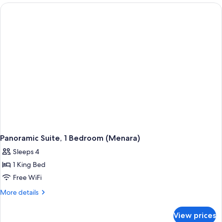
King
Bed,
Terrace
Panoramic Suite, 1 Bedroom (Menara)
Sleeps 4
1 King Bed
Free WiFi
More
More details
details
for
View prices
Panoramic