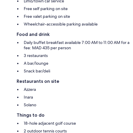
Limo/town car service
Free self parking on site
Free valet parking on site
Wheelchair-accessible parking available
Food and drink
Daily buffet breakfast available 7:00 AM to 11:00 AM for a
fee: MAD 435 per person
3 restaurants
A bar/lounge
Snack bar/deli
Restaurants on site
Azzera
Inara
Solano
Things to do
18-hole adjacent golf course
2 outdoor tennis courts