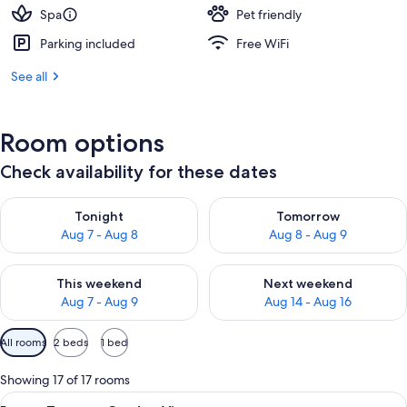
Spa
Pet friendly
Parking included
Free WiFi
See all
Room options
Check availability for these dates
Check availability for tonight Aug 7 - Aug 8
Check availability for tomorr
Tonight
Tomorrow
Aug 7 - Aug 8
Aug 8 - Aug 9
Check availability for this weekend Aug 7 - Aug 9
Check availability for next we
This weekend
Next weekend
Aug 7 - Aug 9
Aug 14 - Aug 16
Available
All rooms
2 beds
1 bed
filters
for
Showing 17 of 17 rooms
rooms
View
A spacious room with a large bed, a ro