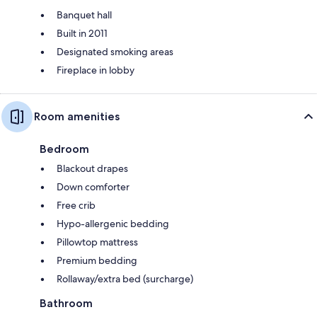
Banquet hall
Built in 2011
Designated smoking areas
Fireplace in lobby
Room amenities
Bedroom
Blackout drapes
Down comforter
Free crib
Hypo-allergenic bedding
Pillowtop mattress
Premium bedding
Rollaway/extra bed (surcharge)
Bathroom