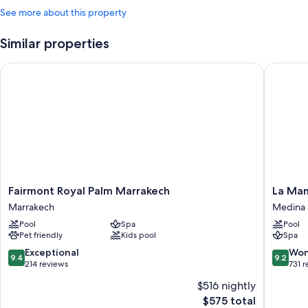
See more about this property
Similar properties
Fairmont Royal Palm Marrakech
La Mamo
Fairmont
La
Fairmont Royal Palm Marrakech
La Ma
Royal
Mamoun
Marrakech
Medina
Palm
Medina
Pool
Spa
Pool
Marrakech
Pet friendly
Kids pool
Spa
Marrakech
9.4
9.2
Exceptional
Won
9.4
9.2
out
out
214 reviews
731 
of
of
$516 nightly
10,
10,
The
$575 total
Exceptional,
Wonderf