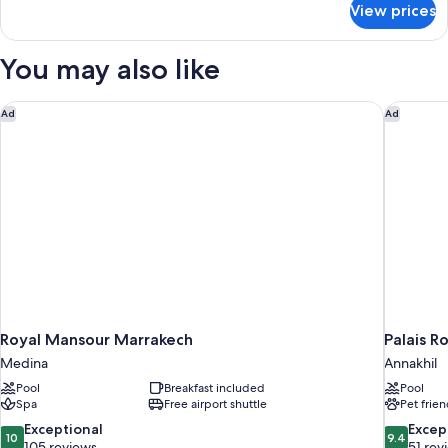
View prices
Panoramic
Suite,
1
You may also like
Bedroom
(Atlas)
Royal Mansour Marrakech
Palais R
Ad
Ad
Royal Mansour Marrakech
Palais R
Medina
Annakhil
Pool
Breakfast included
Pool
Spa
Free airport shuttle
Pet frien
10.0
9.4
Exceptional
Excep
10
9.4
out
out
105 reviews
51 rev