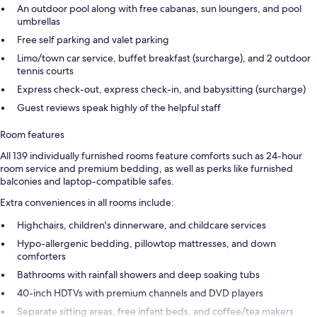
An outdoor pool along with free cabanas, sun loungers, and pool
umbrellas
Free self parking and valet parking
Limo/town car service, buffet breakfast (surcharge), and 2 outdoor
tennis courts
Express check-out, express check-in, and babysitting (surcharge)
Guest reviews speak highly of the helpful staff
Room features
All 139 individually furnished rooms feature comforts such as 24-hour
room service and premium bedding, as well as perks like furnished
balconies and laptop-compatible safes.
Extra conveniences in all rooms include:
Highchairs, children's dinnerware, and childcare services
Hypo-allergenic bedding, pillowtop mattresses, and down
comforters
Bathrooms with rainfall showers and deep soaking tubs
40-inch HDTVs with premium channels and DVD players
Separate sitting areas, free infant beds, and coffee/tea makers