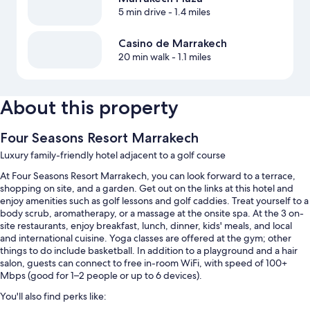
5 min drive
- 1.4 miles
Casino de Marrakech
20 min walk
- 1.1 miles
About this property
Four Seasons Resort Marrakech
Luxury family-friendly hotel adjacent to a golf course
At Four Seasons Resort Marrakech, you can look forward to a terrace,
shopping on site, and a garden. Get out on the links at this hotel and
enjoy amenities such as golf lessons and golf caddies. Treat yourself to a
body scrub, aromatherapy, or a massage at the onsite spa. At the 3 on-
site restaurants, enjoy breakfast, lunch, dinner, kids' meals, and local
and international cuisine. Yoga classes are offered at the gym; other
things to do include basketball. In addition to a playground and a hair
salon, guests can connect to free in-room WiFi, with speed of 100+
Mbps (good for 1–2 people or up to 6 devices).
You'll also find perks like: