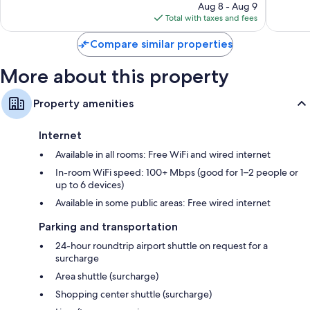
price
214
731
Aug 8 - Aug 9
is
reviews
reviews
Total with taxes and fees
$575
Compare similar properties
More about this property
Property amenities
Internet
Available in all rooms: Free WiFi and wired internet
In-room WiFi speed: 100+ Mbps (good for 1–2 people or
up to 6 devices)
Available in some public areas: Free wired internet
Parking and transportation
24-hour roundtrip airport shuttle on request for a
surcharge
Area shuttle (surcharge)
Shopping center shuttle (surcharge)