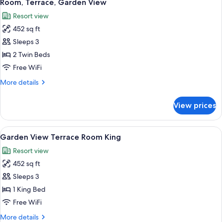
5
Room, Terrace, Garden View
all
Resort view
photos
452 sq ft
for
Room,
Sleeps 3
Terrace,
2 Twin Beds
Garden
Free WiFi
View
More
More details
details
for
View prices
Room,
Terrace,
Garden
View
A hotel room with a bed, a nightstand 
9
View
Garden View Terrace Room King
all
Resort view
photos
452 sq ft
for
Garden
Sleeps 3
View
1 King Bed
Terrace
Free WiFi
Room
More
More details