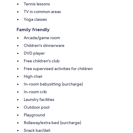
Tennis lessons
TV in common areas
Yoga classes
Family friendly
Arcade/game room
Children's dinnerware
DVD player
Free children's club
Free supervised activities for children
High chair
In-room babysitting (surcharge)
In-room crib
Laundry facilities
Outdoor pool
Playground
Rollaway/extra bed (surcharge)
Snack bar/deli