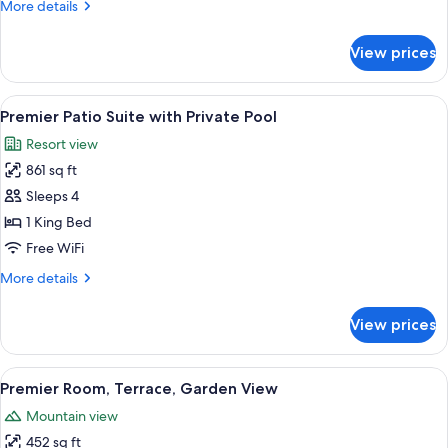
More
More details
Pool
details
for
View prices
Patio
Suite
with
View
A modern hotel room with a large bed, 
8
Private
Premier Patio Suite with Private Pool
all
Pool
Resort view
photos
861 sq ft
for
Premier
Sleeps 4
Patio
1 King Bed
Suite
Free WiFi
with
More
More details
Private
details
Pool
for
View prices
Premier
Patio
Suite
View
A hotel room with a large bed, a chair
7
with
Premier Room, Terrace, Garden View
all
Private
Mountain view
Pool
photos
452 sq ft
for