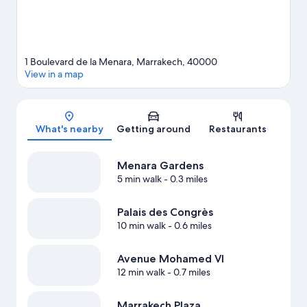
1 Boulevard de la Menara, Marrakech, 40000
View in a map
Map
What's nearby
Getting around
Restaurants
Menara Gardens
5 min walk
- 0.3 miles
Palais des Congrès
10 min walk
- 0.6 miles
Avenue Mohamed VI
12 min walk
- 0.7 miles
Marrakech Plaza