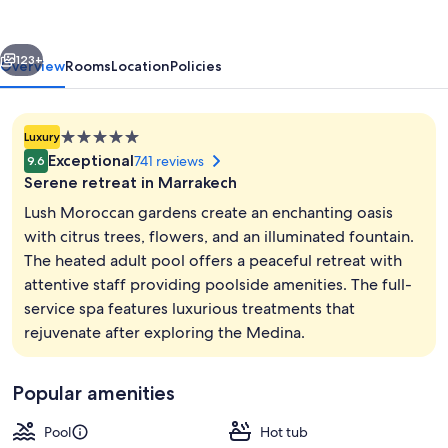
Marrakech
vious
Next
123+
Overview
Rooms
Location
Policies
5.0
Luxury
star
Exceptional
741 reviews
9.6
property
Serene retreat in Marrakech
Lush Moroccan gardens create an enchanting oasis
with citrus trees, flowers, and an illuminated fountain.
The heated adult pool offers a peaceful retreat with
Fountain
attentive staff providing poolside amenities. The full-
service spa features luxurious treatments that
rejuvenate after exploring the Medina.
Popular amenities
Pool
Hot tub