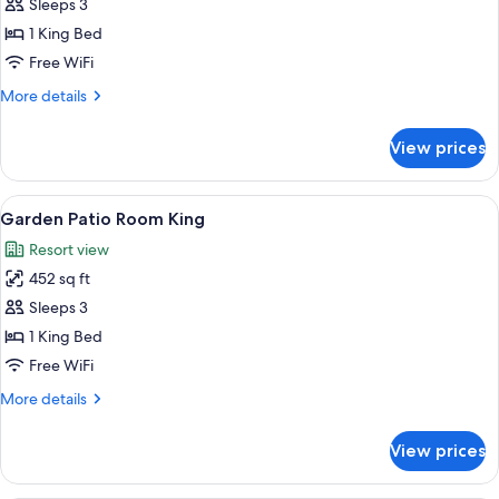
Premier
Sleeps 3
Garden-
1 King Bed
View
Free WiFi
Terrace
More
More details
Room
details
King
for
View prices
Premier
Garden-
View
View
A hotel room with a large bed, a dinin
7
Terrace
Garden Patio Room King
all
Room
Resort view
King
photos
452 sq ft
for
Garden
Sleeps 3
Patio
1 King Bed
Room
Free WiFi
King
More
More details
details
for
View prices
Garden
Patio
Room