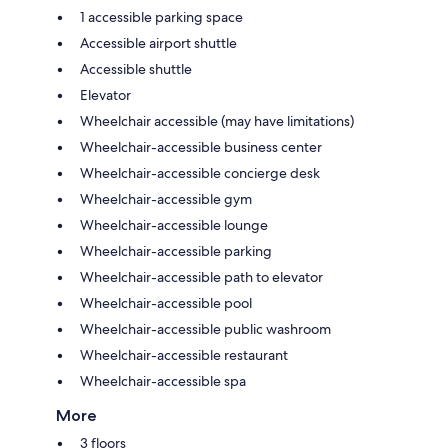
1 accessible parking space
Accessible airport shuttle
Accessible shuttle
Elevator
Wheelchair accessible (may have limitations)
Wheelchair-accessible business center
Wheelchair-accessible concierge desk
Wheelchair-accessible gym
Wheelchair-accessible lounge
Wheelchair-accessible parking
Wheelchair-accessible path to elevator
Wheelchair-accessible pool
Wheelchair-accessible public washroom
Wheelchair-accessible restaurant
Wheelchair-accessible spa
More
3 floors