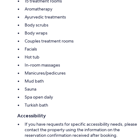
15 treatment rooms
Aromatherapy
Ayurvedic treatments
Body scrubs
Body wraps
Couples treatment rooms
Facials
Hot tub
In-room massages
Manicures/pedicures
Mud bath
Sauna
Spa open daily
Turkish bath
Accessibility
If you have requests for specific accessibility needs, please
contact the property using the information on the
reservation confirmation received after booking.