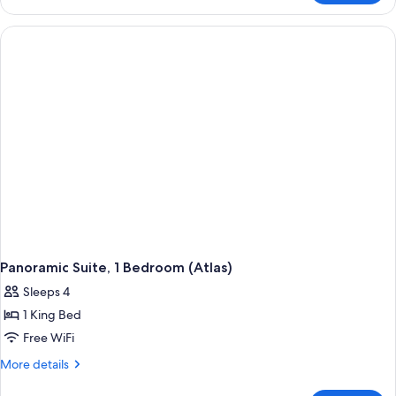
Suite,
1
Bedroom
(Menara)
Panoramic Suite, 1 Bedroom (Atlas)
Sleeps 4
1 King Bed
Free WiFi
More
More details
details
for