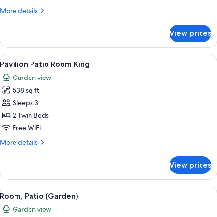
More
More details
details
for
View prices
Room,
Patio
(Pavilion)
View
A spacious bedroom with a large bed, a
5
Pavilion Patio Room King
all
Garden view
photos
538 sq ft
for
Pavilion
Sleeps 3
Patio
2 Twin Beds
Room
Free WiFi
King
More
More details
details
for
View prices
Pavilion
Patio
Room
View
A hotel room with two beds, a dining 
3
King
Room, Patio (Garden)
all
Garden view
photos