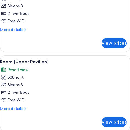
Premier
Sleeps 3
Room,
2 Twin Beds
Terrace,
Free WiFi
Garden
More
More details
View
details
for
View prices
Premier
Room,
Terrace,
View
A hotel room with two beds, a decorati
5
Garden
Room (Upper Pavilion)
all
View
Resort view
photos
538 sq ft
for
Room
Sleeps 3
(Upper
2 Twin Beds
Pavilion)
Free WiFi
More
More details
details
for
View prices
Room
(Upper