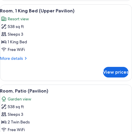
Pavilion)
View
A hotel room with a large bed, a desk, 
5
Room, 1 King Bed (Upper Pavilion)
all
Resort view
photos
538 sq ft
for
Room,
Sleeps 3
1
1 King Bed
King
Free WiFi
Bed
More
More details
(Upper
details
Pavilion)
for
View prices
Room,
1
King
View
A hotel room with two beds, a desk, an
5
Bed
Room, Patio (Pavilion)
all
(Upper
Garden view
Pavilion)
photos
538 sq ft
for
Room,
Sleeps 3
Patio
2 Twin Beds
(Pavilion)
Free WiFi