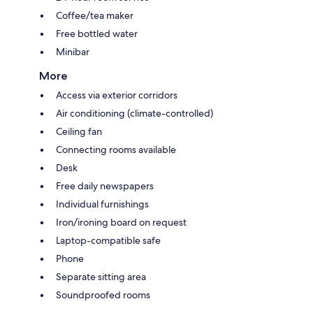
Coffee/tea maker
Free bottled water
Minibar
More
Access via exterior corridors
Air conditioning (climate-controlled)
Ceiling fan
Connecting rooms available
Desk
Free daily newspapers
Individual furnishings
Iron/ironing board on request
Laptop-compatible safe
Phone
Separate sitting area
Soundproofed rooms