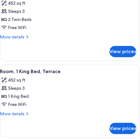
452 sq ft
for
Room,
Sleeps 3
Patio
2 Twin Beds
(Garden)
Free WiFi
More
More details
details
for
View prices
Room,
Patio
(Garden)
View
A large bed with a grey and yellow up
7
Room, 1 King Bed, Terrace
all
452 sq ft
photos
Sleeps 3
for
Room,
1 King Bed
1
Free WiFi
King
More
More details
Bed,
details
Terrace
for
View prices
Room,
1