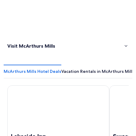
Visit McArthurs Mills
McArthurs Mills Hotel Deals
Vacation Rentals in McArthurs Mills
Lakeside Inn
Sword Moto