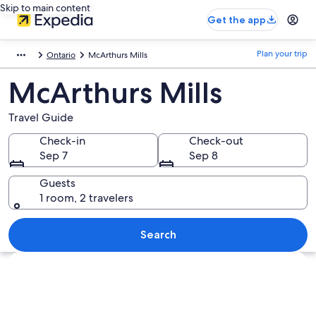
Skip to main content
Get the app
Plan your trip
Ontario
McArthurs Mills
McArthurs Mills
Travel Guide
Check-in
Check-out
Sep 7
Sep 8
Guests
1 room, 2 travelers
Search
Explore map