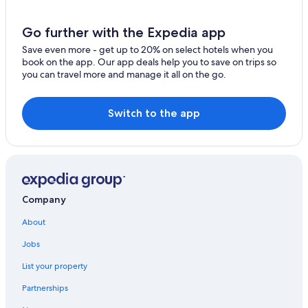
Gilmour Hotels
B&B in Coe Hill
Go further with the Expedia app
Vacation Homes in Bancroft
Save even more - get up to 20% on select hotels when you
book on the app. Our app deals help you to save on trips so
Coe Hill Hotels
you can travel more and manage it all on the go.
3 Star Hotels in L'Amable
B&B in Cloyne
Switch to the app
Cloyne Hotels
Mcarthurs Mills Hotels
Bancroft Hotels
Tudor and Cashel Hotels
Company
Highland Grove Hotels
About
Addington Highlands Hotels
Jobs
Hotels near Limerick Lake Marina
List your property
Cabin Rentals in Gilmour
Partnerships
Historic Hotels in Bancroft