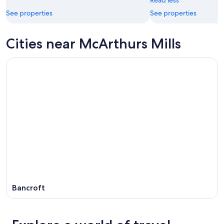
Read less
See properties
See properties
Cities near McArthurs Mills
Bancroft