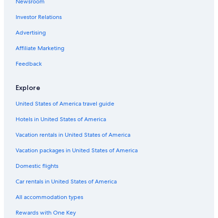
Newsroom
L'amable Hotels
Investor Relations
Maynooth Hotels
Advertising
Cottages in Coe Hill
Affiliate Marketing
Feedback
Explore
United States of America travel guide
Hotels in United States of America
Vacation rentals in United States of America
Vacation packages in United States of America
Domestic flights
Car rentals in United States of America
All accommodation types
Rewards with One Key