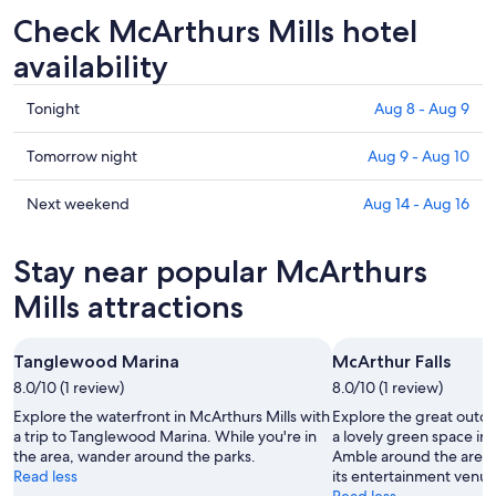
Check McArthurs Mills hotel
availability
Check
Tonight
Aug 8 - Aug 9
prices
in
Check
Tomorrow night
Aug 9 - Aug 10
McArthurs
prices
Mills
in
Check
Next weekend
Aug 14 - Aug 16
for
McArthurs
prices
tonight,
Mills
in
Stay near popular McArthurs
Aug
for
McArthurs
8
tomorrow
Mills
Mills attractions
-
night,
for
Aug
Aug
next
Tanglewood Marina
McArthur Falls
9
9
weekend,
8.0/10 (1 review)
-
8.0/10 (1 review)
Aug
Aug
14
Explore the waterfront in McArthurs Mills with
Explore the great outdo
10
-
a trip to Tanglewood Marina. While you're in
a lovely green space in 
the area, wander around the parks.
Amble around the area'
Aug
Read less
its entertainment venue
16