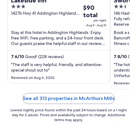
Lakeside Inn
Sword M
3
The
2.5
$90
out
price
out
14276 Hwy 41 Addington Highlands
146 Hasting
total
ON
Fully refund
of
is
of
per night
Reserve now
5
$90
5
Aug 9 - Aug 10
total
Stay at this hotel in Addington Highlands. Enjoy
Book a stay 
free WiFi, free parking, and a 24-hour front desk.
Bancroft. En
per
Our guests praise the helpful staff in our reviews.
fitness cent
night
Popular ...
and the clean
from
7.6
/
10
Good! (228 reviews)
7.8
/
10
Good
Aug
9
"The staff is very helpful, friendly, and attentive-
"The hotel i
special shout out to"
understanda
to
Unfortunatel
Aug
Reviewed on Aug 6, 2026
during my st
10
Reviewed on 
in the bathr
grimy. A th
replacing i
See all 313 properties in McArthurs Mills
Lowest nightly price found within the past 24 hours based on a 1 night
stay for 2 adults. Prices and availability subject to change. Additional
terms may apply.