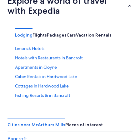
Explore a world of travel
with Expedia
Lodging
Flights
Packages
Cars
Vacation Rentals
Limerick Hotels
Hotels with Restaurants in Bancroft
Apartments in Cloyne
Cabin Rentals in Hardwood Lake
Cottages in Hardwood Lake
Fishing Resorts & in Bancroft
Hastings Highlands Hotels
Cabin Rentals in Combermere
Cottages in Bancroft
Cities near McArthurs Mills
Places of interest
Carlow/Mayo Hotels
Bancroft