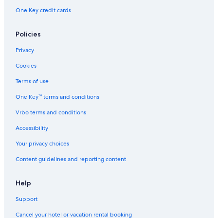
One Key credit cards
Policies
Privacy
Cookies
Terms of use
One Key™ terms and conditions
Vrbo terms and conditions
Accessibility
Your privacy choices
Content guidelines and reporting content
Help
Support
Cancel your hotel or vacation rental booking