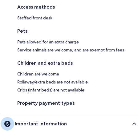
Access methods
Staffed front desk
Pets
Pets allowed for an extra charge
Service animals are welcome, and are exempt from fees
Children and extra beds
Children are welcome
Rollaway/extra beds are not available
Cribs (infant beds) are not available
Property payment types
Important information