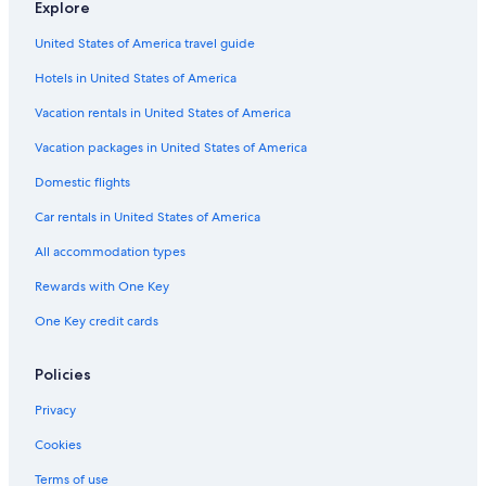
Explore
u
a
o
i
e
a
r
T
e
n
l
d
o
ñ
t
r
l
United States of America travel guide
d
e
d
a
i
i
a
e
A
e
j
a
M
Hotels in United States of America
d
l
A
o
n
a
b
a
l
S
a
g
Vacation rentals in United States of America
y
n
a
a
d
p
g
n
n
a
Vacation packages in United States of America
e
e
g
t
l
Domestic flights
a
e
a
e
c
C
n
Car rentals in United States of America
e
r
a
f
u
All accommodation types
u
z
l
Rewards with One Key
n
One Key credit cards
a
t
u
Policies
r
e
Privacy
w
i
Cookies
t
h
Terms of use