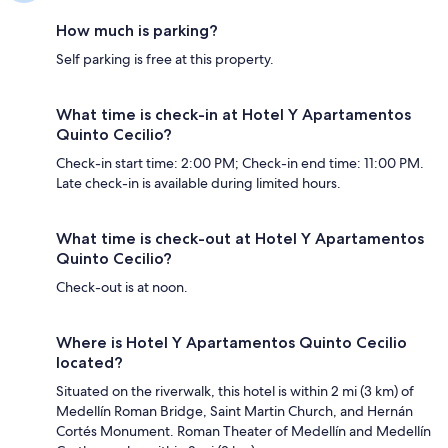
How much is parking?
Self parking is free at this property.
What time is check-in at Hotel Y Apartamentos
Quinto Cecilio?
Check-in start time: 2:00 PM; Check-in end time: 11:00 PM.
Late check-in is available during limited hours.
What time is check-out at Hotel Y Apartamentos
Quinto Cecilio?
Check-out is at noon.
Where is Hotel Y Apartamentos Quinto Cecilio
located?
Situated on the riverwalk, this hotel is within 2 mi (3 km) of
Medellín Roman Bridge, Saint Martin Church, and Hernán
Cortés Monument. Roman Theater of Medellín and Medellín