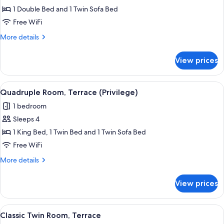
Superior
1 Double Bed and 1 Twin Sofa Bed
Triple
Free WiFi
Room
More
More details
details
for
View prices
Superior
Triple
Room
View
A hotel room with a desk, two beds, a 
2
Quadruple Room, Terrace (Privilege)
all
1 bedroom
photos
Sleeps 4
for
Quadruple
1 King Bed, 1 Twin Bed and 1 Twin Sofa Bed
Room,
Free WiFi
Terrace
More
More details
(Privilege)
details
for
View prices
Quadruple
Room,
Terrace
View
A hotel room with a large bed, a desk, a
6
(Privilege)
Classic Twin Room, Terrace
all