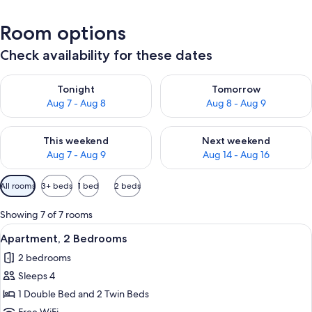
Room options
Check availability for these dates
Check availability for tonight Aug 7 - Aug 8
Check availability for tomorr
Tonight
Tomorrow
Aug 7 - Aug 8
Aug 8 - Aug 9
Check availability for this weekend Aug 7 - Aug 9
Check availability for next we
This weekend
Next weekend
Aug 7 - Aug 9
Aug 14 - Aug 16
Available
All rooms
3+ beds
1 bed
2 beds
filters
for
Showing 7 of 7 rooms
rooms
View
A bedroom with a bed, a window with 
5
Apartment, 2 Bedrooms
all
2 bedrooms
photos
Sleeps 4
for
Apartment,
1 Double Bed and 2 Twin Beds
2