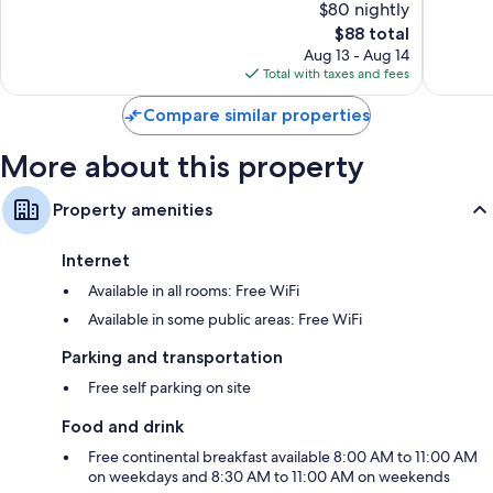
$80 nightly
10,
10,
The
$88 total
Excellent,
Exceptio
price
133
49
Aug 13 - Aug 14
is
reviews
reviews
Total with taxes and fees
$88
Compare similar properties
More about this property
Property amenities
Internet
Available in all rooms: Free WiFi
Available in some public areas: Free WiFi
Parking and transportation
Free self parking on site
Food and drink
Free continental breakfast available 8:00 AM to 11:00 AM
on weekdays and 8:30 AM to 11:00 AM on weekends