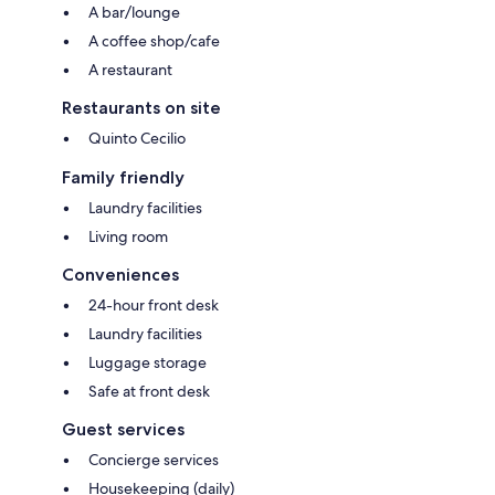
A bar/lounge
A coffee shop/cafe
A restaurant
Restaurants on site
Quinto Cecilio
Family friendly
Laundry facilities
Living room
Conveniences
24-hour front desk
Laundry facilities
Luggage storage
Safe at front desk
Guest services
Concierge services
Housekeeping (daily)