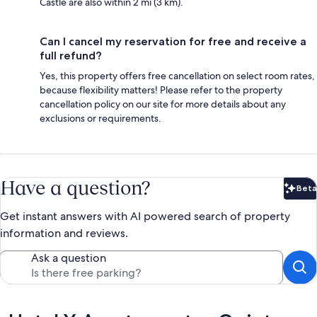
Castle are also within 2 mi (3 km).
Can I cancel my reservation for free and receive a
full refund?
Yes, this property offers free cancellation on select room rates,
because flexibility matters! Please refer to the property
cancellation policy on our site for more details about any
exclusions or requirements.
Have a question?
Beta
Bet
Get instant answers with AI powered search of property
information and reviews.
Ask a question