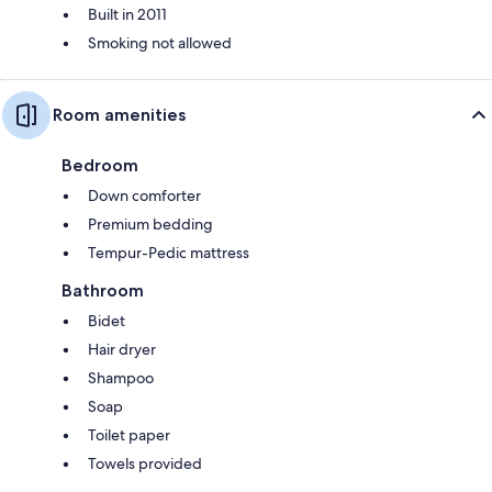
Built in 2011
Smoking not allowed
Room amenities
Bedroom
Down comforter
Premium bedding
Tempur-Pedic mattress
Bathroom
Bidet
Hair dryer
Shampoo
Soap
Toilet paper
Towels provided