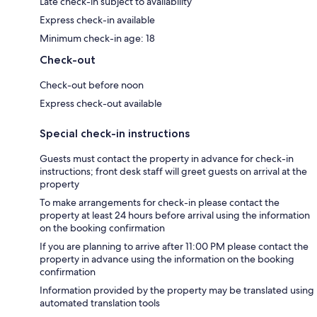
Late check-in subject to availability
Express check-in available
Minimum check-in age: 18
Check-out
Check-out before noon
Express check-out available
Special check-in instructions
Guests must contact the property in advance for check-in
instructions; front desk staff will greet guests on arrival at the
property
To make arrangements for check-in please contact the
property at least 24 hours before arrival using the information
on the booking confirmation
If you are planning to arrive after 11:00 PM please contact the
property in advance using the information on the booking
confirmation
Information provided by the property may be translated using
automated translation tools