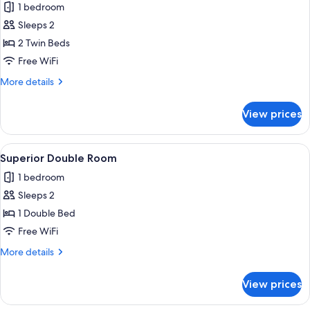
1 bedroom
photos
Sleeps 2
for
Classic
2 Twin Beds
Twin
Free WiFi
Room,
More
More details
Terrace
details
for
View prices
Classic
Twin
Room,
View
A modern hotel room with a large bed,
2
Terrace
Superior Double Room
all
1 bedroom
photos
Sleeps 2
for
Superior
1 Double Bed
Double
Free WiFi
Room
More
More details
details
for
View prices
Superior
Double