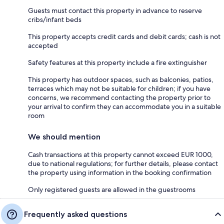
Guests must contact this property in advance to reserve
cribs/infant beds
This property accepts credit cards and debit cards; cash is not
accepted
Safety features at this property include a fire extinguisher
This property has outdoor spaces, such as balconies, patios,
terraces which may not be suitable for children; if you have
concerns, we recommend contacting the property prior to
your arrival to confirm they can accommodate you in a suitable
room
We should mention
Cash transactions at this property cannot exceed EUR 1000,
due to national regulations; for further details, please contact
the property using information in the booking confirmation
Only registered guests are allowed in the guestrooms
Frequently asked questions