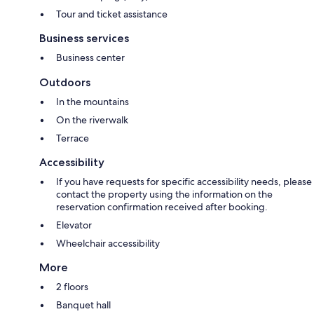
Tour and ticket assistance
Business services
Business center
Outdoors
In the mountains
On the riverwalk
Terrace
Accessibility
If you have requests for specific accessibility needs, please
contact the property using the information on the
reservation confirmation received after booking.
Elevator
Wheelchair accessibility
More
2 floors
Banquet hall