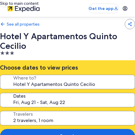
Skip to main content
Get the app
See all properties
Hotel Y Apartamentos Quinto
Cecilio
3.0
star
property
Choose dates to view prices
Where to?
Dates
Travelers