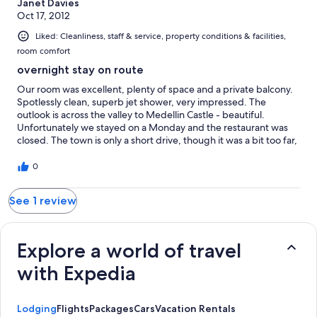
Janet Davies
Oct 17, 2012
Liked: Cleanliness, staff & service, property conditions & facilities,
room comfort
overnight stay on route
Our room was excellent, plenty of space and a private balcony.
Spotlessly clean, superb jet shower, very impressed. The
outlook is across the valley to Medellin Castle - beautiful.
Unfortunately we stayed on a Monday and the restaurant was
closed. The town is only a short drive, though it was a bit too far,
and steep, to walk. Breakfast was excellent and made us a bit
sad that we hadn't been able to have an evening meal. Probably
0
a bit isolated if not travelling but if driving would definitely
recommend.
See 1 review
Explore a world of travel
with Expedia
Lodging
Flights
Packages
Cars
Vacation Rentals