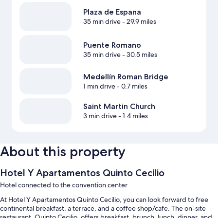
Plaza de Espana
35 min drive
- 29.9 miles
Puente Romano
35 min drive
- 30.5 miles
Medellín Roman Bridge
1 min drive
- 0.7 miles
Saint Martin Church
3 min drive
- 1.4 miles
About this property
Hotel Y Apartamentos Quinto Cecilio
Hotel connected to the convention center
At Hotel Y Apartamentos Quinto Cecilio, you can look forward to free
continental breakfast, a terrace, and a coffee shop/cafe. The on-site
restaurant, Quinto Cecilio, offers breakfast, brunch, lunch, dinner, and