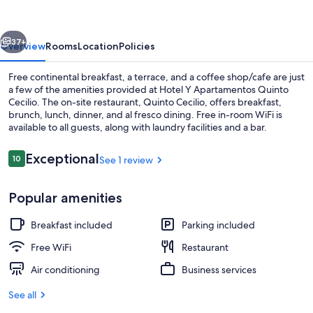
Quinto
Cecilio
vious
Next
37+
Overview
Rooms
Location
Policies
Free continental breakfast, a terrace, and a coffee shop/cafe are just
a few of the amenities provided at Hotel Y Apartamentos Quinto
Cecilio. The on-site restaurant, Quinto Cecilio, offers breakfast,
brunch, lunch, dinner, and al fresco dining. Free in-room WiFi is
available to all guests, along with laundry facilities and a bar.
Reviews
Exceptional
10
See 1 review
10 out of 10
Deluxe Double Room, Terrace | Premi
Popular amenities
Breakfast included
Parking included
Free WiFi
Restaurant
Air conditioning
Business services
See all