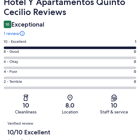
Reviews
Hotel Y Apartamentos Quinto
Cecilio Reviews
Exceptional
10
1 review
Rating
10 - Excellent
1
10
Rating
8 - Good
0
-
8
Excellent.
Rating
6 - Okay
0
-
1
6
Good.
Rating
4 - Poor
0
out
-
0
4
of
Okay.
Rating
2 - Terrible
0
out
-
1
0
2
of
Poor.
reviews
out
-
1
0
of
Terrible.
reviews
out
10
8.0
10
1
0
of
Cleanliness
Location
Staff & service
reviews
out
1
Reviews
of
Verified review
reviews
1
10/10 Excellent
reviews