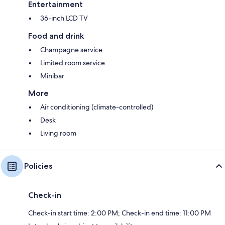
Entertainment
36-inch LCD TV
Food and drink
Champagne service
Limited room service
Minibar
More
Air conditioning (climate-controlled)
Desk
Living room
Policies
Check-in
Check-in start time: 2:00 PM; Check-in end time: 11:00 PM