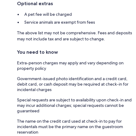
Optional extras
A pet fee will be charged
Service animals are exempt from fees
The above list may not be comprehensive. Fees and deposits
may not include tax and are subject to change.
You need to know
Extra-person charges may apply and vary depending on
property policy
Government-issued photo identification and a credit card,
debit card, or cash deposit may be required at check-in for
incidental charges
Special requests are subject to availability upon check-in and
may incur additional charges; special requests cannot be
guaranteed
The name on the credit card used at check-in to pay for
incidentals must be the primary name on the guestroom
reservation