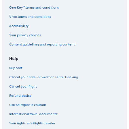
l
One Key™ terms and conditions
o
v
Vrbo terms and conditions
e
l
Accessibility
y
p
Your privacy choices
o
Content guidelines and reporting content
o
l
Help
Support
Cancel your hotel or vacation rental booking
Cancel your flight
Refund basics
Use an Expedia coupon
International travel documents
Your rights as a flights traveler