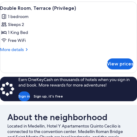
Room
View
A bedroom with a large bed, a nightst
4
Double Room, Terrace (Privilege)
all
1 bedroom
photos
Sleeps 2
for
Double
1 King Bed
Room,
Free WiFi
Terrace
More
More details
(Privilege)
details
for
View prices
Double
Room,
Terrace
Earn OneKeyCash on thousands of hotels when you sign in
(Privilege)
and book. More rewards for more adventures!
Sign in
Sign up, it's free
About the neighborhood
Located in Medellin, Hotel Y Apartamentos Quinto Cecilio is
connected to the convention center. Medellín Roman Bridge