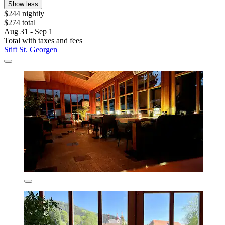
Show less
$244 nightly
$274 total
Aug 31 - Sep 1
Total with taxes and fees
Stift St. Georgen