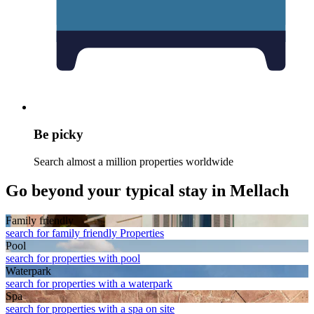
Be picky
Search almost a million properties worldwide
Go beyond your typical stay in Mellach
Family friendly
search for family friendly Properties
Pool
search for properties with pool
Waterpark
search for properties with a waterpark
Spa
search for properties with a spa on site