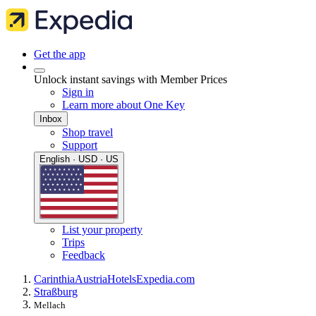
Get the app
Unlock instant savings with Member Prices
Sign in
Learn more about One Key
Inbox
Shop travel
Support
English · USD · US
List your property
Trips
Feedback
Carinthia
Austria
Hotels
Expedia.com
Straßburg
Mellach