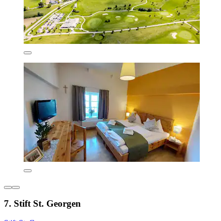
7. Stift St. Georgen