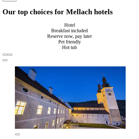
Our top choices for Mellach hotels
Hotel
Breakfast included
Reserve now, pay later
Pet friendly
Hot tub