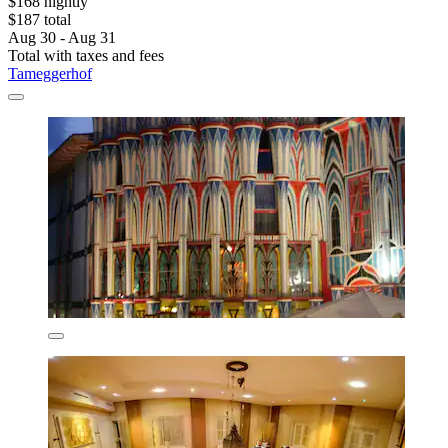
$168 nightly
$187 total
Aug 30 - Aug 31
Total with taxes and fees
Tameggerhof