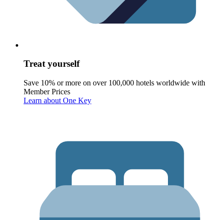
Treat yourself
Save 10% or more on over 100,000 hotels worldwide with
Member Prices
Learn about One Key