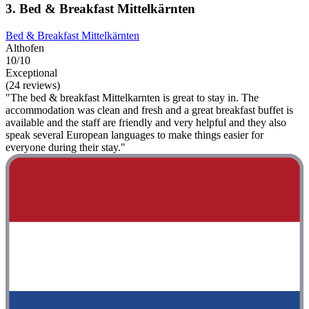
3. Bed & Breakfast Mittelkärnten
Bed & Breakfast Mittelkärnten
Althofen
10/10
Exceptional
(24 reviews)
"The bed & breakfast Mittelkarnten is great to stay in. The
accommodation was clean and fresh and a great breakfast buffet is
available and the staff are friendly and very helpful and they also
speak several European languages ​​to make things easier for
everyone during their stay."