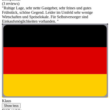
(3 reviews)
"Ruhige Lage, sehr nette Gastgeber, sehr feines und gutes
Frühstück, schöne Gegend. Leider im Umfeld sehr wenige
Wirtschaften und Speiselokale. Für Selbstversorger sind
Einkaufsmöglichkeiten vorhanden. "
Klaus
Show less