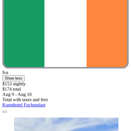
Iva
Show less
$153 nightly
$174 total
Aug 9 - Aug 10
Total with taxes and fees
Kunsthotel Fuchspalast