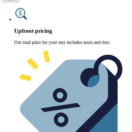
Upfront pricing
Our total price for your stay includes taxes and fees