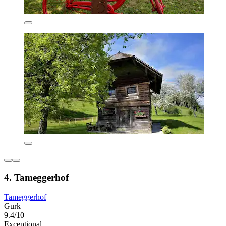
4. Tameggerhof
Tameggerhof
Gurk
9.4/10
Exceptional