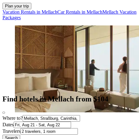
Plan your trip
Vacation Rentals in Mellach
Car Rentals in Mellach
Mellach Vacation
Packages
Find hotels in Mellach from $104
Where to?
Dates
Travelers
Search