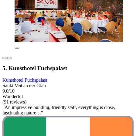
5. Kunsthotel Fuchspalast
Kunsthotel Fuchspalast
Sankt Veit an der Glan
9.0/10
Wonderful
(91 reviews)
"An impressive building, friendly staff, everything is close,
fascinating nature…"