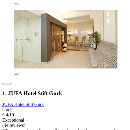
1. JUFA Hotel Stift Gurk
JUFA Hotel Stift Gurk
Gurk
9.4/10
Exceptional
(44 reviews)