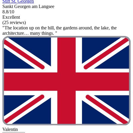
Stift St. Georgen
Sankt Georgen am Langsee
8.8/10
Excellent
(25 reviews)
"The location up on the hill, the gardens around, the lake, the
architecture… many things. "
Valentin