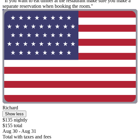
"If you want to eat dinner at the restaurant make sure you make a
separate reservation when booking the room."
Richard
Show less
$135 nightly
$155 total
Aug 30 - Aug 31
Total with taxes and fees