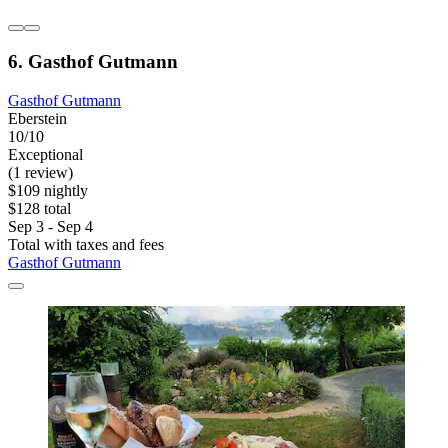
6. Gasthof Gutmann
Gasthof Gutmann
Eberstein
10/10
Exceptional
(1 review)
$109 nightly
$128 total
Sep 3 - Sep 4
Total with taxes and fees
Gasthof Gutmann