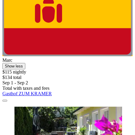
Marc
Show less
$115 nightly
$134 total
Sep 1 - Sep 2
Total with taxes and fees
Gasthof ZUM KRAMER