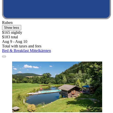
Ruben
Show less
$165 nightly
$183 total
Aug 9 - Aug 10
Total with taxes and fees
Bed & Breakfast Mittelkärnten