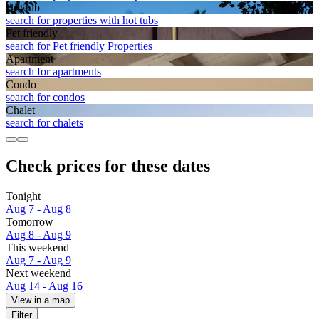
Hot tub
search for properties with hot tubs
Pet friendly
search for Pet friendly Properties
Apart­ment
search for apartments
Condo
search for condos
Chalet
search for chalets
Check prices for these dates
Tonight
Aug 7 - Aug 8
Tomorrow
Aug 8 - Aug 9
This weekend
Aug 7 - Aug 9
Next weekend
Aug 14 - Aug 16
View in a map
Filter