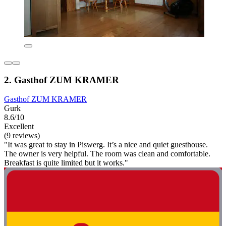
2. Gasthof ZUM KRAMER
Gasthof ZUM KRAMER
Gurk
8.6/10
Excellent
(9 reviews)
"It was great to stay in Piswerg. It’s a nice and quiet guesthouse.
The owner is very helpful. The room was clean and comfortable.
Breakfast is quite limited but it works."