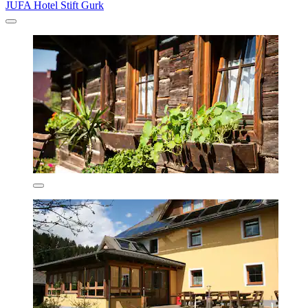
JUFA Hotel Stift Gurk