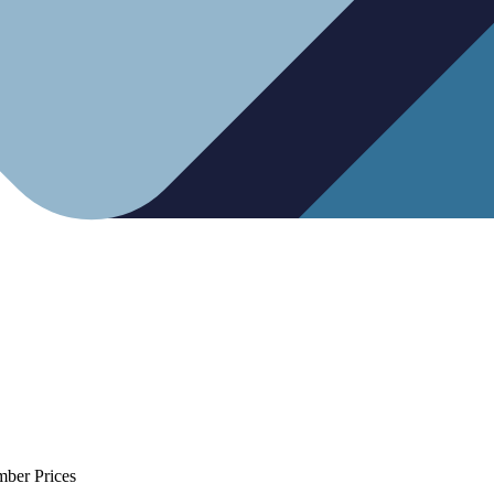
mber Prices