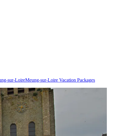
ung-sur-Loire
Meung-sur-Loire Vacation Packages