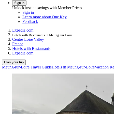
Sign in
Unlock instant savings with Member Prices
Sign in
Learn more about One Key
Feedback
Expedia.com
Hotels with Restaurants in Meung-sur-Loire
Centre-Loire Valley
France
Hotels with Restaurants
Expedia.com
Plan your trip
Meung-sur-Loire Travel Guide
Hotels in Meung-sur-Loire
Vacation Re