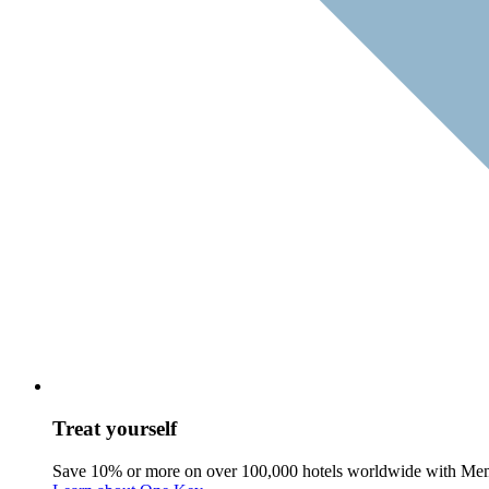
Treat yourself
Save 10% or more on over 100,000 hotels worldwide with Me