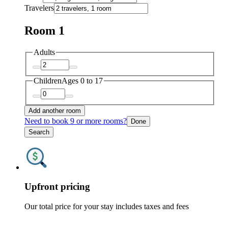
Travelers
Room 1
Adults
Children
Ages 0 to 17
Add another room
Need to book 9 or more rooms?
Done
Search
Upfront pricing
Our total price for your stay includes taxes and fees