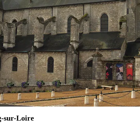
g-sur-Loire