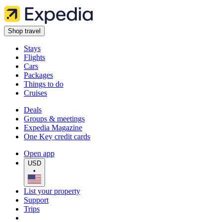
Shop travel
Stays
Flights
Cars
Packages
Things to do
Cruises
Deals
Groups & meetings
Expedia Magazine
One Key credit cards
Open app
USD
•
List your property
Support
Trips