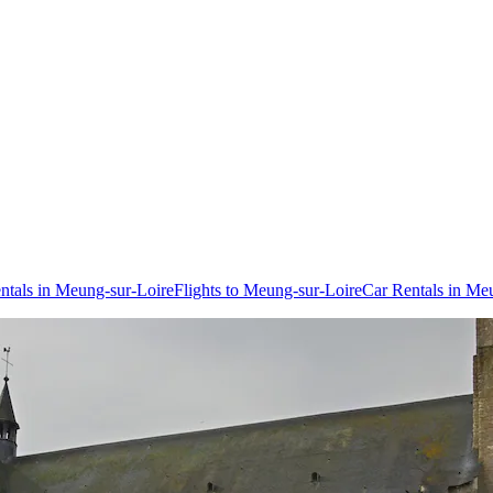
ntals in Meung-sur-Loire
Flights to Meung-sur-Loire
Car Rentals in Me