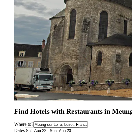
Find Hotels with Restaurants in Meun
Where to?
Dates